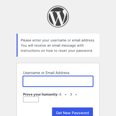
Lost
Password
Please enter your username or email address.
You will receive an email message with
instructions on how to reset your password.
Username or Email Address
Prove your humanity:
6 + 3 =