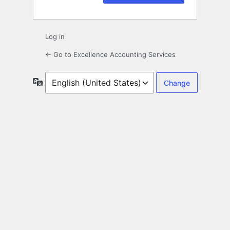
Log in
← Go to Excellence Accounting Services
Language