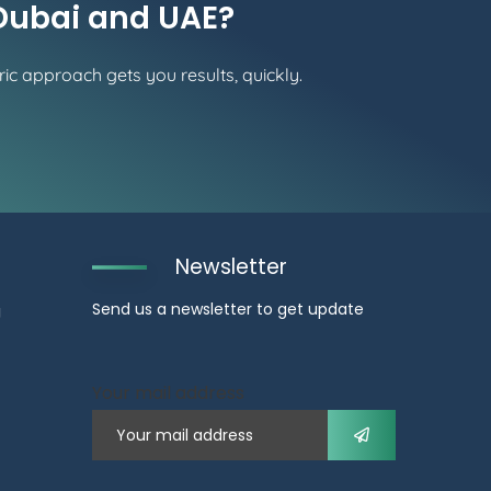
 Dubai and UAE?
ic approach gets you results, quickly.
Newsletter
Send us a newsletter to get update
g
Your mail address