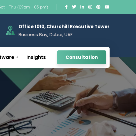
Sat - Thu (09am - 05 pm)
Office 1010, Churchill Executive Tower
Business Bay, Dubai, UAE
tware
Insights
Consultation