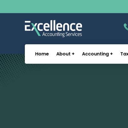
Home
About
Accounting
Ta