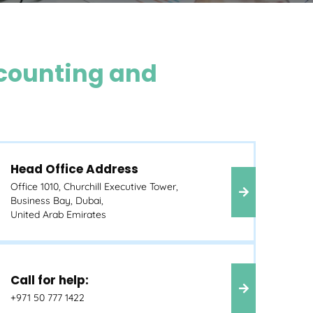
counting and
Head Office Address
Office 1010, Churchill Executive Tower,
Business Bay, Dubai,
United Arab Emirates
Call for help:
+971 50 777 1422