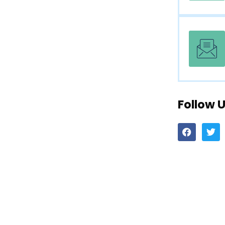
Follow 