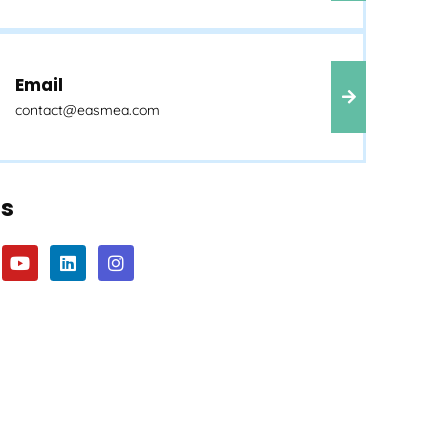
Email
contact@easmea.com
Us