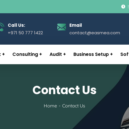
Call Us:
Email
+971 50 777 1422
contact@easmea.com
x
Consulting
Audit
Business Setup
Sof
Contact Us
Home
Contact Us