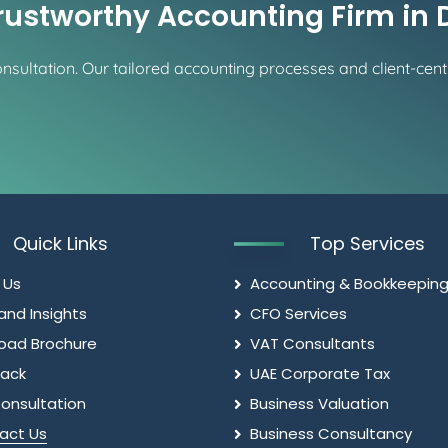
Trustworthy Accounting Firm in
sultation. Our tailored accounting processes and client-centr
Quick Links
Top Services
 Us
Accounting & Bookkeepin
and Insights
CFO Services
oad Brochure
VAT Consultants
ack
UAE Corporate Tax
onsultation
Business Valuation
act Us
Business Consultancy