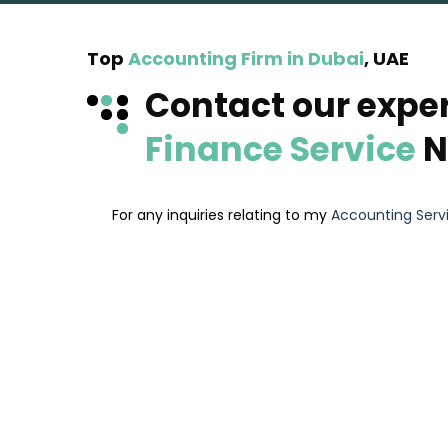
Top
Accounting Firm in Dubai
, UAE
Contact our expe
Finance Service
N
For any inquiries relating to my
Accounting Serv