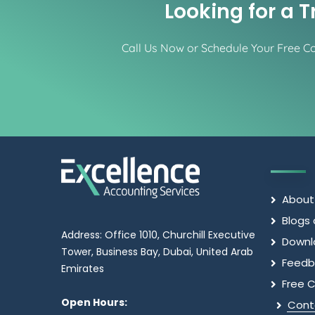
Looking for a 
Call Us Now or Schedule Your Free Con
About
Blogs 
Address: Office 1010, Churchill Executive
Downl
Tower, Business Bay, Dubai, United Arab
Feedb
Emirates
Free C
Open Hours:
Cont