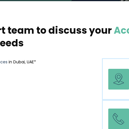
rt team to discuss your
Ac
eeds
ices
in Dubai, UAE*