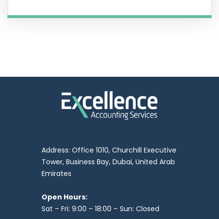
Address: Office 1010, Churchill Executive
Tower, Business Bay, Dubai, United Arab
Emirates
Open Hours:
Sat – Fri: 9:00 – 18:00 – Sun: Closed