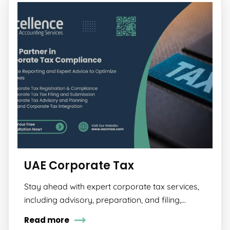
UAE Corporate Tax
Stay ahead with expert corporate tax services,
including advisory, preparation, and filing,…
Read more