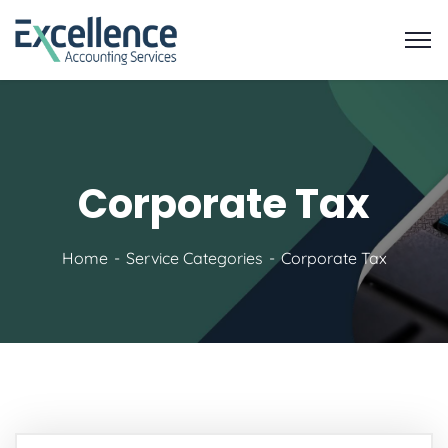
Corporate Tax
Home
Service Categories
Corporate Tax