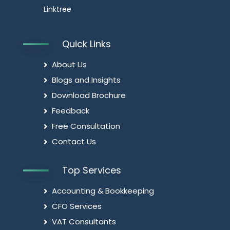
Linktree
Quick Links
About Us
Blogs and Insights
Download Brochure
Feedback
Free Consultation
Contact Us
Top Services
Accounting & Bookkeeping
CFO Services
VAT Consultants