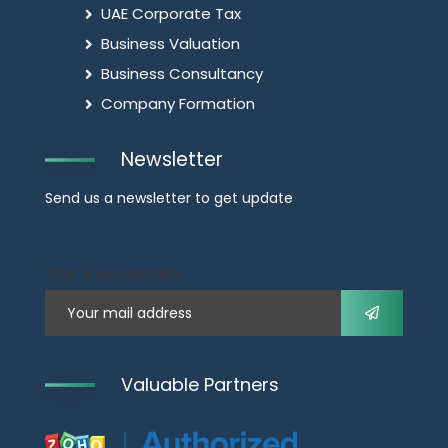
UAE Corporate Tax
Business Valuation
Business Consultancy
Company Formation
Newsletter
Send us a newsletter to get update
Your mail address
Valuable Partners