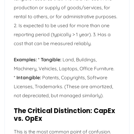
production or supply of goods/services, for
rental to others, or for administrative purposes.
2. Is expected to be used for more than one
reporting period (typically > 1 year). 3. Has a
cost that can be measured reliably.
Examples:
*
Tangible:
Land, Buildings,
Machinery, Vehicles, Laptops, Office Furniture.
*
Intangible:
Patents, Copyrights, Software
Licenses, Trademarks. (These are amortized,
not depreciated, but managed similarly).
The Critical Distinction: CapEx
vs. OpEx
This is the most common point of confusion.