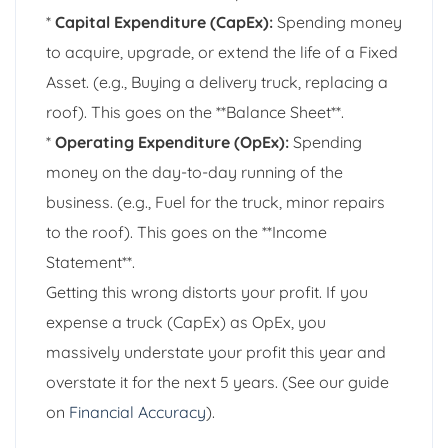
*
Capital Expenditure (CapEx):
Spending money
to acquire, upgrade, or extend the life of a Fixed
Asset. (e.g., Buying a delivery truck, replacing a
roof). This goes on the **Balance Sheet**.
*
Operating Expenditure (OpEx):
Spending
money on the day-to-day running of the
business. (e.g., Fuel for the truck, minor repairs
to the roof). This goes on the **Income
Statement**.
Getting this wrong distorts your profit. If you
expense a truck (CapEx) as OpEx, you
massively understate your profit this year and
overstate it for the next 5 years. (See our guide
on
Financial Accuracy
).