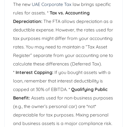
The new
UAE Corporate Tax
law brings specific
rules for assets. *
Tax vs. Accounting
Depreciation:
The FTA allows depreciation as a
deductible expense. However, the rates used for
tax purposes might differ from your accounting
rates. You may need to maintain a “Tax Asset
Register” separate from your accounting one to
calculate these differences (Deferred Tax).
*
Interest Capping:
If you bought assets with a
loan, remember that interest deductibility is
capped at 30% of EBITDA. *
Qualifying Public
Benefit:
Assets used for non-business purposes
(e.g., the owner’s personal car) are *not*
depreciable for tax purposes. Mixing personal
and business assets is a major compliance risk.