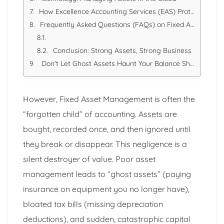
How Excellence Accounting Services (EAS) Protects Your Assets
Frequently Asked Questions (FAQs) on Fixed Assets
Conclusion: Strong Assets, Strong Business
Don't Let Ghost Assets Haunt Your Balance Sheet.
However, Fixed Asset Management is often the
“forgotten child” of accounting. Assets are
bought, recorded once, and then ignored until
they break or disappear. This negligence is a
silent destroyer of value. Poor asset
management leads to “ghost assets” (paying
insurance on equipment you no longer have),
bloated tax bills (missing depreciation
deductions), and sudden, catastrophic capital