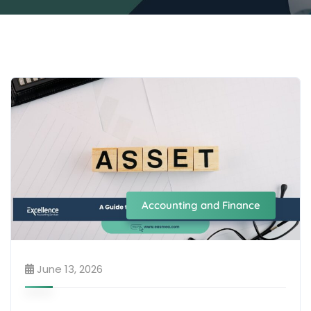
Accounting and Finance
June 13, 2026