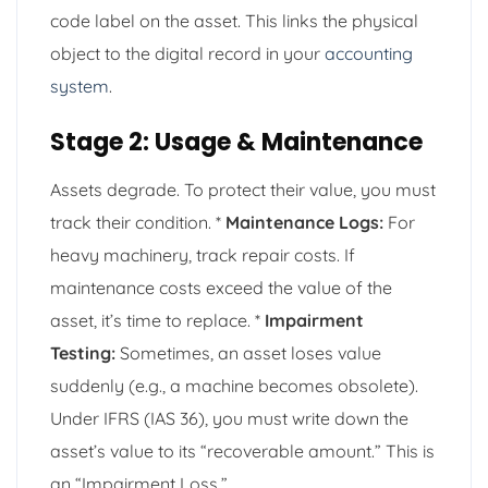
code label on the asset. This links the physical
object to the digital record in your
accounting
system
.
Stage 2: Usage & Maintenance
Assets degrade. To protect their value, you must
track their condition. *
Maintenance Logs:
For
heavy machinery, track repair costs. If
maintenance costs exceed the value of the
asset, it’s time to replace. *
Impairment
Testing:
Sometimes, an asset loses value
suddenly (e.g., a machine becomes obsolete).
Under IFRS (IAS 36), you must write down the
asset’s value to its “recoverable amount.” This is
an “Impairment Loss.”