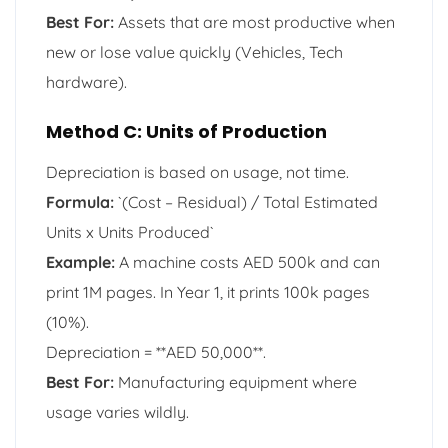
Best For:
Assets that are most productive when
new or lose value quickly (Vehicles, Tech
hardware).
Method C: Units of Production
Depreciation is based on usage, not time.
Formula:
`(Cost – Residual) / Total Estimated
Units x Units Produced`
Example:
A machine costs AED 500k and can
print 1M pages. In Year 1, it prints 100k pages
(10%).
Depreciation = **AED 50,000**.
Best For:
Manufacturing equipment where
usage varies wildly.