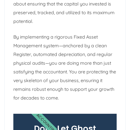
about ensuring that the capital you invested is
preserved, tracked, and utilized to its maximum
potential.
By implementing a rigorous Fixed Asset
Management system—anchored by a clean
Register, automated depreciation, and regular
physical audits—you are doing more than just
satisfying the accountant. You are protecting the
very skeleton of your business, ensuring it
remains robust enough to support your growth
for decades to come.
ACCOUNTING
Don't Let Ghost