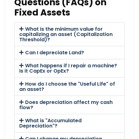
Questions (FAQs) on
Fixed Assets
What is the minimum value for
capitalizing an asset (Capitalization
Threshold)?
Can I depreciate Land?
What happens if I repair a machine?
Is it CapEx or OpEx?
How do I choose the "Useful Life" of
an asset?
Does depreciation affect my cash
flow?
What is "Accumulated
Depreciation"?
Can I change my depreciation