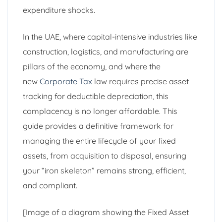
expenditure shocks.
In the UAE, where capital-intensive industries like
construction, logistics, and manufacturing are
pillars of the economy, and where the
new
Corporate Tax
law requires precise asset
tracking for deductible depreciation, this
complacency is no longer affordable. This
guide provides a definitive framework for
managing the entire lifecycle of your fixed
assets, from acquisition to disposal, ensuring
your “iron skeleton” remains strong, efficient,
and compliant.
[Image of a diagram showing the Fixed Asset