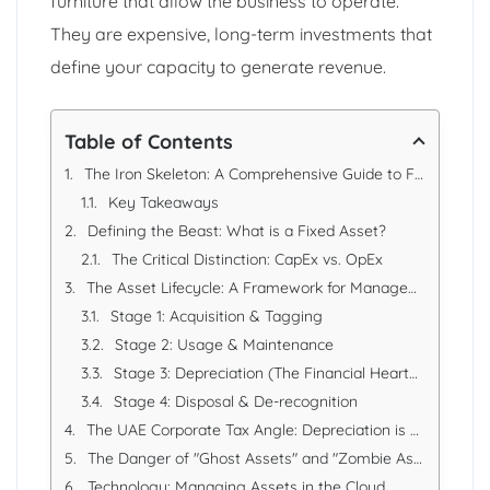
furniture that allow the business to operate.
They are expensive, long-term investments that
define your capacity to generate revenue.
Table of Contents
The Iron Skeleton: A Comprehensive Guide to Fixed Asset Management & Depreciation in the UAE
Key Takeaways
Defining the Beast: What is a Fixed Asset?
The Critical Distinction: CapEx vs. OpEx
The Asset Lifecycle: A Framework for Management
Stage 1: Acquisition & Tagging
Stage 2: Usage & Maintenance
Stage 3: Depreciation (The Financial Heartbeat)
Stage 4: Disposal & De-recognition
The UAE Corporate Tax Angle: Depreciation is Key
The Danger of "Ghost Assets" and "Zombie Assets"
Technology: Managing Assets in the Cloud