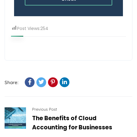
Post Views:
254
Share:
Previous Post
The Benefits of Cloud
Accounting for Businesses