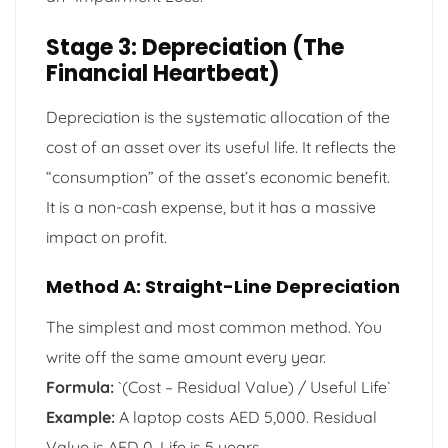
Stage 3: Depreciation (The
Financial Heartbeat)
Depreciation is the systematic allocation of the
cost of an asset over its useful life. It reflects the
“consumption” of the asset’s economic benefit.
It is a non-cash expense, but it has a massive
impact on profit.
Method A: Straight-Line Depreciation
The simplest and most common method. You
write off the same amount every year.
Formula:
`(Cost – Residual Value) / Useful Life`
Example:
A laptop costs AED 5,000. Residual
Value is AED 0. Life is 5 years.