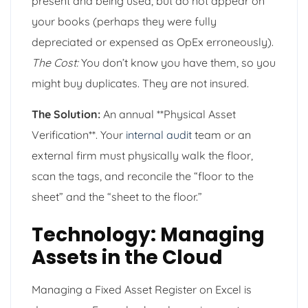
present and being used, but do not appear on
your books (perhaps they were fully
depreciated or expensed as OpEx erroneously).
The Cost:
You don’t know you have them, so you
might buy duplicates. They are not insured.
The Solution:
An annual **Physical Asset
Verification**. Your
internal audit
team or an
external firm must physically walk the floor,
scan the tags, and reconcile the “floor to the
sheet” and the “sheet to the floor.”
Technology: Managing
Assets in the Cloud
Managing a Fixed Asset Register on Excel is