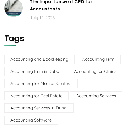
The Importance of CPD for
Accountants
July 14, 2026
Tags
Accounting and Bookkeeping
Accounting Firm
Accounting Firm in Dubai
Accounting for Clinics
Accounting for Medical Centers
Accounting for Real Estate
Accounting Services
Accounting Services in Dubai
Accounting Software