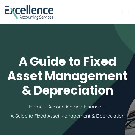
A Guide to Fixed
Asset Management
& Depreciation
Home
Accounting and Finance
A Guide to Fixed Asset Management & Depreciation