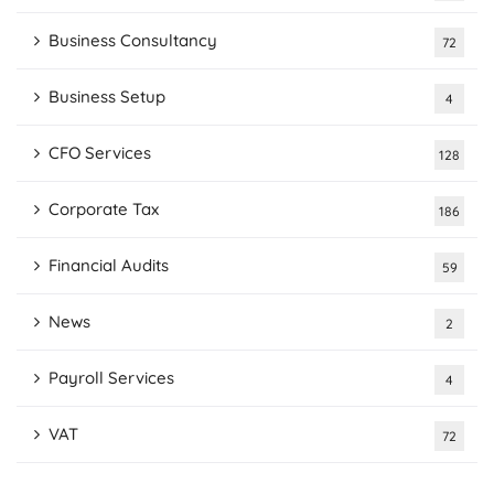
Business Consultancy
72
Business Setup
4
CFO Services
128
Corporate Tax
186
Financial Audits
59
News
2
Payroll Services
4
VAT
72