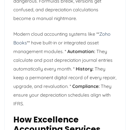
dangerous. Formulas break, versions get
confused, and depreciation calculations
become a manual nightmare.
Modern cloud accounting systems like **
Zoho
Books
** have built-in or integrated asset
management modules. *
Automation:
They
calculate and post depreciation journal entries
automatically every month. *
History:
They
keep a permanent digital record of every repair,
upgrade, and revaluation. *
Compliance:
They
ensure your depreciation schedules align with
IFRS.
How Excellence
Accounting Services