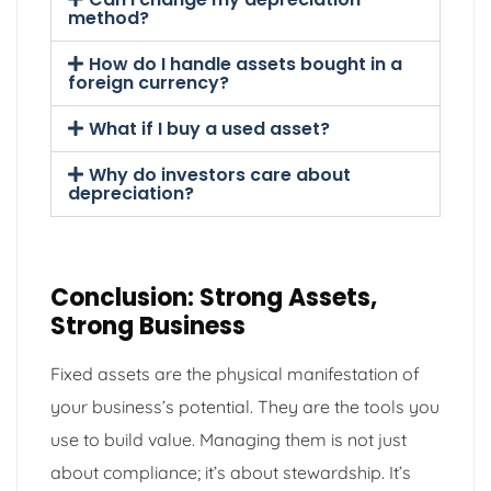
method?
How do I handle assets bought in a
foreign currency?
What if I buy a used asset?
Why do investors care about
depreciation?
Conclusion: Strong Assets,
Strong Business
Fixed assets are the physical manifestation of
your business’s potential. They are the tools you
use to build value. Managing them is not just
about compliance; it’s about stewardship. It’s