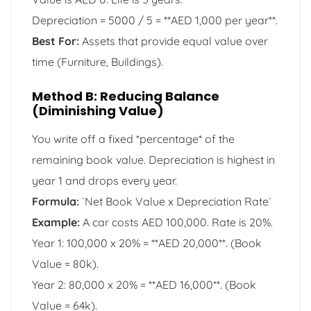
Depreciation = 5000 / 5 = **AED 1,000 per year**.
Best For:
Assets that provide equal value over
time (Furniture, Buildings).
Method B: Reducing Balance
(Diminishing Value)
You write off a fixed *percentage* of the
remaining book value. Depreciation is highest in
year 1 and drops every year.
Formula:
`Net Book Value x Depreciation Rate`
Example:
A car costs AED 100,000. Rate is 20%.
Year 1: 100,000 x 20% = **AED 20,000**. (Book
Value = 80k).
Year 2: 80,000 x 20% = **AED 16,000**. (Book
Value = 64k).