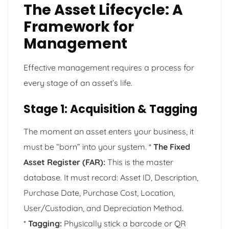
The Asset Lifecycle: A
Framework for
Management
Effective management requires a process for
every stage of an asset’s life.
Stage 1: Acquisition & Tagging
The moment an asset enters your business, it
must be “born” into your system. *
The Fixed
Asset Register (FAR):
This is the master
database. It must record: Asset ID, Description,
Purchase Date, Purchase Cost, Location,
User/Custodian, and Depreciation Method.
*
Tagging:
Physically stick a barcode or QR