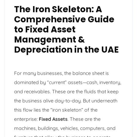
The Iron Skeleton: A
Comprehensive Guide
to Fixed Asset
Management &
Depreciation in the UAE
For many businesses, the balance sheet is
dominated by “current” assets—cash, inventory,
and receivables. These are the fluids that keep
the business alive day-to-day. But underneath
this flow lies the “iron skeleton” of the
enterprise:
Fixed Assets
. These are the
machines, buildings, vehicles, computers, and