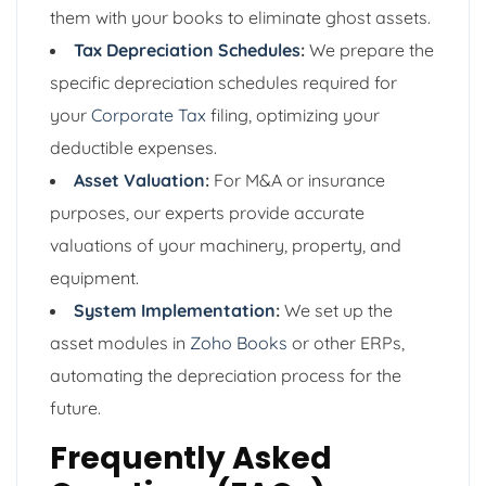
them with your books to eliminate ghost assets.
Tax Depreciation Schedules
:
We prepare the
specific depreciation schedules required for
your
Corporate Tax
filing, optimizing your
deductible expenses.
Asset Valuation
:
For M&A or insurance
purposes, our experts provide accurate
valuations of your machinery, property, and
equipment.
System Implementation
:
We set up the
asset modules in
Zoho Books
or other ERPs,
automating the depreciation process for the
future.
Frequently Asked