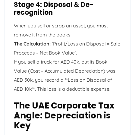
Stage 4: Disposal & De-
recognition
When you sell or scrap an asset, you must
remove it from the books.
The Calculation:
`Profit/Loss on Disposal = Sale
Proceeds – Net Book Value`.
If you sell a truck for AED 40k, but its Book
Value (Cost – Accumulated Depreciation) was
AED 50k, you record a **Loss on Disposal of
AED 10k**. This loss is a deductible expense.
The UAE Corporate Tax
Angle: Depreciation is
Key