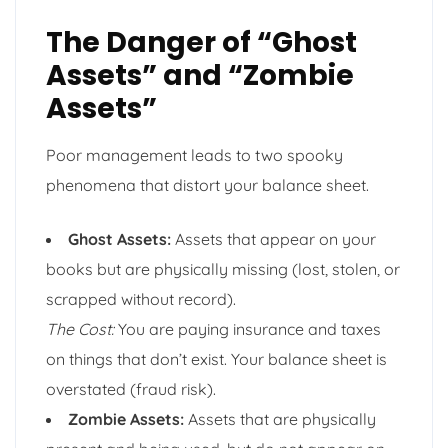
The Danger of “Ghost
Assets” and “Zombie
Assets”
Poor management leads to two spooky
phenomena that distort your balance sheet.
Ghost Assets:
Assets that appear on your
books but are physically missing (lost, stolen, or
scrapped without record).
The Cost:
You are paying insurance and taxes
on things that don’t exist. Your balance sheet is
overstated (fraud risk).
Zombie Assets:
Assets that are physically