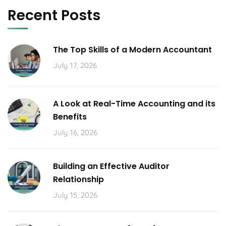
Recent Posts
The Top Skills of a Modern Accountant
July 17, 2026
A Look at Real-Time Accounting and its
Benefits
July 16, 2026
Building an Effective Auditor
Relationship
July 15, 2026