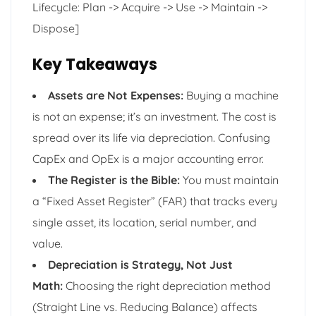
Lifecycle: Plan -> Acquire -> Use -> Maintain ->
Dispose]
Key Takeaways
Assets are Not Expenses:
Buying a machine
is not an expense; it’s an investment. The cost is
spread over its life via depreciation. Confusing
CapEx and OpEx is a major accounting error.
The Register is the Bible:
You must maintain
a “Fixed Asset Register” (FAR) that tracks every
single asset, its location, serial number, and
value.
Depreciation is Strategy, Not Just
Math:
Choosing the right depreciation method
(Straight Line vs. Reducing Balance) affects