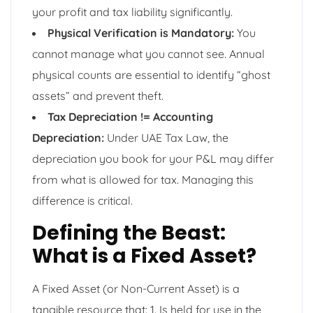
your profit and tax liability significantly.
Physical Verification is Mandatory:
You
cannot manage what you cannot see. Annual
physical counts are essential to identify “ghost
assets” and prevent theft.
Tax Depreciation != Accounting
Depreciation:
Under UAE Tax Law, the
depreciation you book for your P&L may differ
from what is allowed for tax. Managing this
difference is critical.
Defining the Beast:
What is a Fixed Asset?
A Fixed Asset (or Non-Current Asset) is a
tangible resource that: 1. Is held for use in the