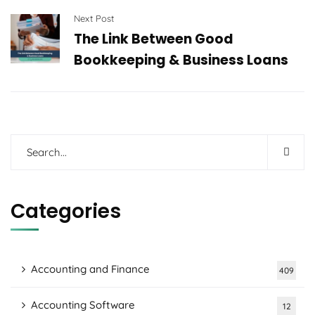
Next Post
The Link Between Good
Bookkeeping & Business Loans
Categories
Accounting and Finance
409
Accounting Software
12