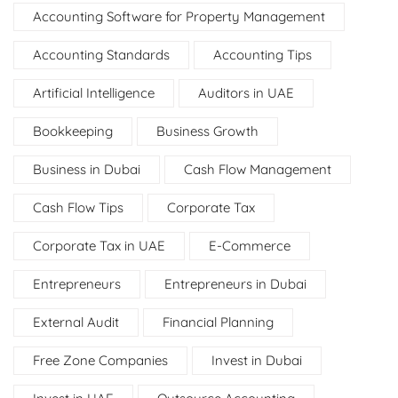
Accounting Software for Property Management
Accounting Standards
Accounting Tips
Artificial Intelligence
Auditors in UAE
Bookkeeping
Business Growth
Business in Dubai
Cash Flow Management
Cash Flow Tips
Corporate Tax
Corporate Tax in UAE
E-Commerce
Entrepreneurs
Entrepreneurs in Dubai
External Audit
Financial Planning
Free Zone Companies
Invest in Dubai