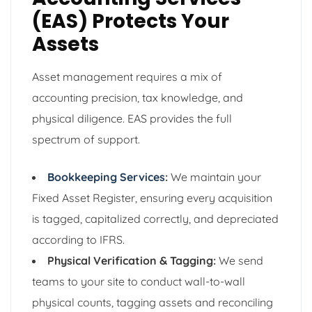
(EAS) Protects Your
Assets
Asset management requires a mix of
accounting precision, tax knowledge, and
physical diligence. EAS provides the full
spectrum of support.
Bookkeeping Services
:
We maintain your
Fixed Asset Register, ensuring every acquisition
is tagged, capitalized correctly, and depreciated
according to IFRS.
Physical Verification & Tagging:
We send
teams to your site to conduct wall-to-wall
physical counts, tagging assets and reconciling