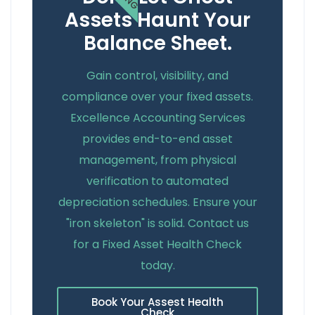
Assets Haunt Your
Balance Sheet.
Gain control, visibility, and
compliance over your fixed assets.
Excellence Accounting Services
provides end-to-end asset
management, from physical
verification to automated
depreciation schedules. Ensure your
"iron skeleton" is solid. Contact us
for a Fixed Asset Health Check
today.
Book Your Assest Health
Check