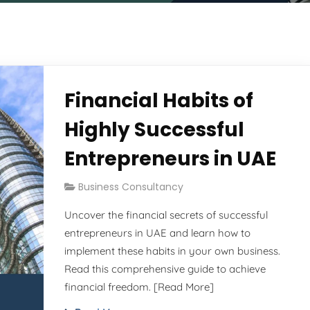
Financial Habits of
Highly Successful
Entrepreneurs in UAE
Business Consultancy
Uncover the financial secrets of successful
entrepreneurs in UAE and learn how to
implement these habits in your own business.
Read this comprehensive guide to achieve
financial freedom. [Read More]