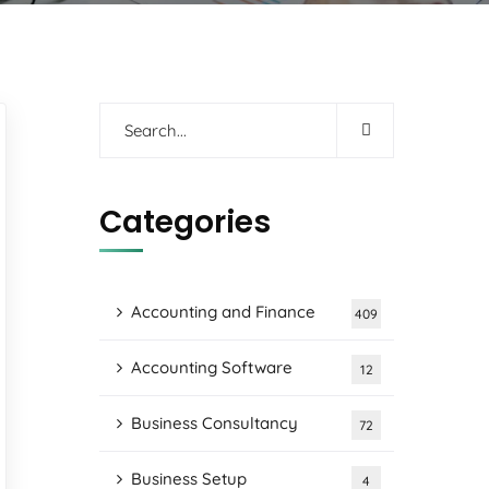
Categories
Accounting and Finance
409
Accounting Software
12
Business Consultancy
72
Business Setup
4