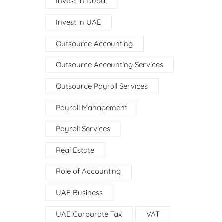
Invest in Dubai
Invest in UAE
Outsource Accounting
Outsource Accounting Services
Outsource Payroll Services
Payroll Management
Payroll Services
Real Estate
Role of Accounting
UAE Business
UAE Corporate Tax
VAT