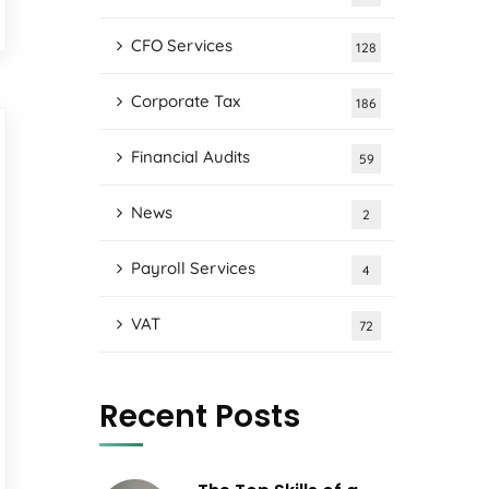
CFO Services
128
Corporate Tax
186
Financial Audits
59
News
2
Payroll Services
4
VAT
72
Recent Posts