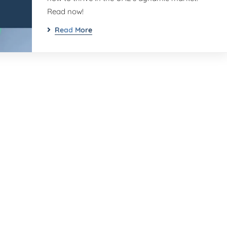
Read now!
Read More