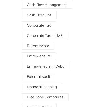
Cash Flow Management
Cash Flow Tips
Corporate Tax
Corporate Tax in UAE
E-Commerce
Entrepreneurs
Entrepreneurs in Dubai
External Audit
Financial Planning
Free Zone Companies