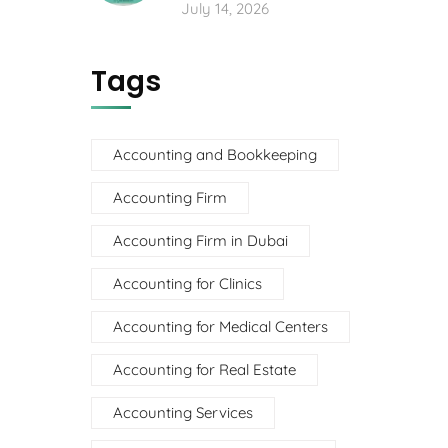
July 14, 2026
Tags
Accounting and Bookkeeping
Accounting Firm
Accounting Firm in Dubai
Accounting for Clinics
Accounting for Medical Centers
Accounting for Real Estate
Accounting Services