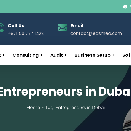
Call Us:
Email
+971 50 777 1422
contact@easmea.com
x
Consulting
Audit
Business Setup
Sof
Entrepreneurs in Duba
Home
Tag: Entrepreneurs in Dubai