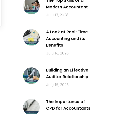
The Top Skills of a
Modern Accountant
July 17, 2026
A Look at Real-Time
Accounting and its
Benefits
July 16, 2026
Building an Effective
Auditor Relationship
July 15, 2026
The Importance of
CPD for Accountants