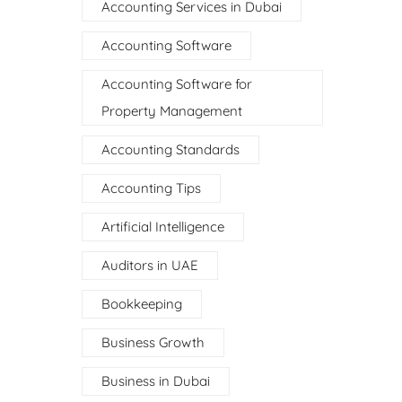
Accounting Services in Dubai
Accounting Software
Accounting Software for
Property Management
Accounting Standards
Accounting Tips
Artificial Intelligence
Auditors in UAE
Bookkeeping
Business Growth
Business in Dubai