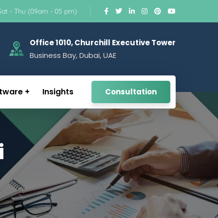
Sat - Thu (09am - 05 pm)
Office 1010, Churchill Executive Tower
Business Bay, Dubai, UAE
tware
Insights
Consultation
i