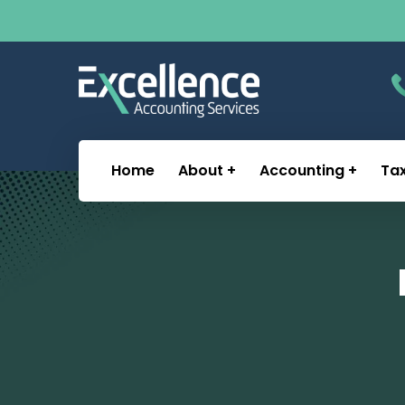
Home
About
Accounting
Ta