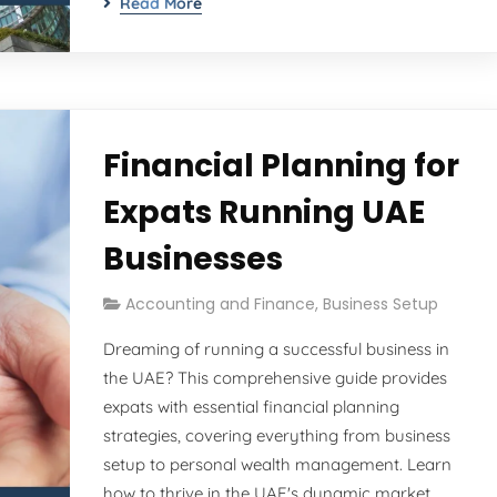
Read More
Financial Planning for
Expats Running UAE
Businesses
Accounting and Finance
,
Business Setup
Dreaming of running a successful business in
the UAE? This comprehensive guide provides
expats with essential financial planning
strategies, covering everything from business
setup to personal wealth management. Learn
how to thrive in the UAE's dynamic market.