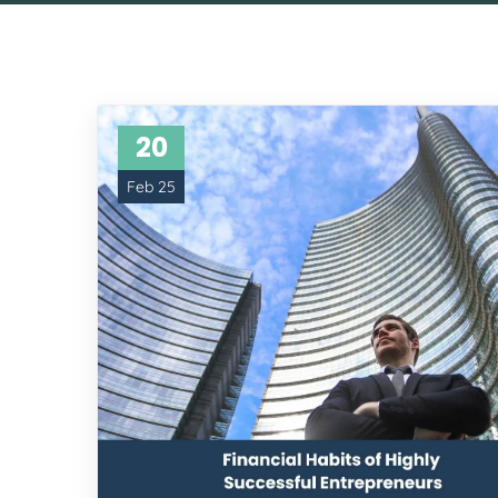
20
Feb 25