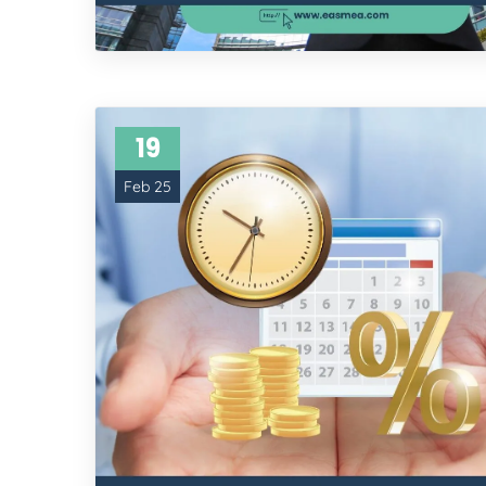
19
Feb 25