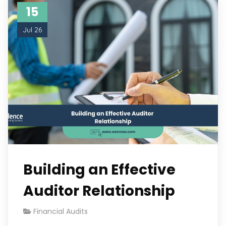
15
Jul 26
Building an Effective
Auditor Relationship
Financial Audits