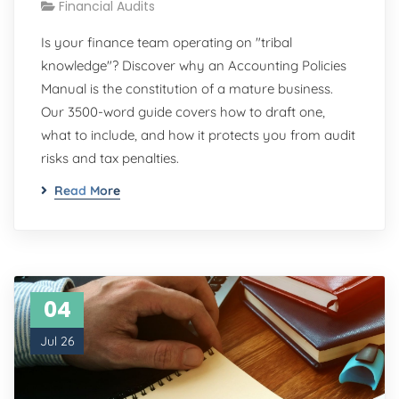
Financial Audits
Is your finance team operating on "tribal
knowledge"? Discover why an Accounting Policies
Manual is the constitution of a mature business.
Our 3500-word guide covers how to draft one,
what to include, and how it protects you from audit
risks and tax penalties.
Read More
04
Jul 26