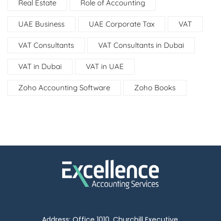
Real Estate
Role of Accounting
UAE Business
UAE Corporate Tax
VAT
VAT Consultants
VAT Consultants in Dubai
VAT in Dubai
VAT in UAE
Zoho Accounting Software
Zoho Books
Address: Office 1010, Churchill Executive