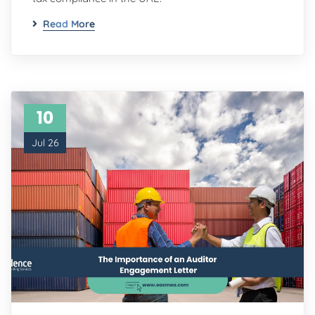
Read More
10
Jul 26