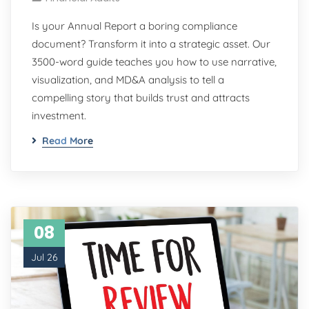
Is your Annual Report a boring compliance
document? Transform it into a strategic asset. Our
3500-word guide teaches you how to use narrative,
visualization, and MD&A analysis to tell a
compelling story that builds trust and attracts
investment.
Read More
08
Jul 26