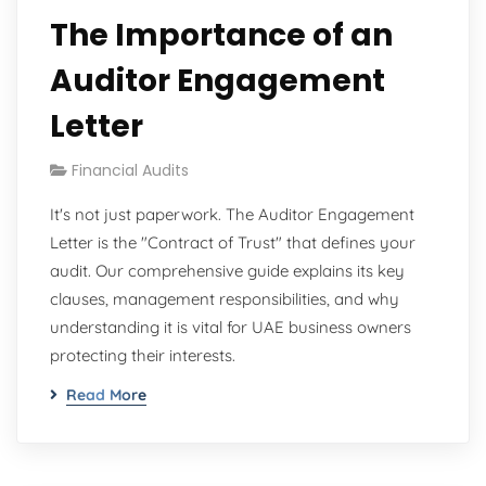
The Importance of an
Auditor Engagement
Letter
Financial Audits
It's not just paperwork. The Auditor Engagement
Letter is the "Contract of Trust" that defines your
audit. Our comprehensive guide explains its key
clauses, management responsibilities, and why
understanding it is vital for UAE business owners
protecting their interests.
Read More