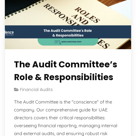
The Audit Committee’s
Role & Responsibilities
Financial Audits
The Audit Committee is the "conscience" of the
company. Our comprehensive guide for UAE
directors covers their critical responsibilities:
overseeing financial reporting, managing internal
and external audits, and ensuring robust risk