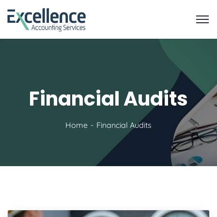
Financial Audits
Home
Financial Audits