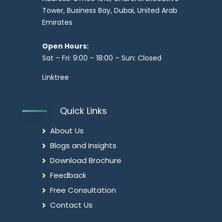
Tower, Business Bay, Dubai, United Arab
Emirates
Open Hours:
Sat – Fri: 9:00 – 18:00 – Sun: Closed
Linktree
Quick Links
About Us
Blogs and Insights
Download Brochure
Feedback
Free Consultation
Contact Us