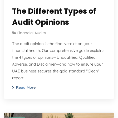
The Different Types of
Audit Opinions
Financial Audits
The audit opinion is the final verdict on your
financial health. Our comprehensive guide explains
the 4 types of opinions—Unqualified, Qualified,
Adverse, and Disclaimer—and how to ensure your
UAE business secures the gold standard "Clean"
report.
Read More