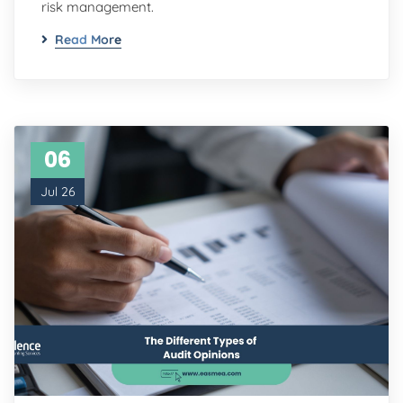
risk management.
Read More
06
Jul 26