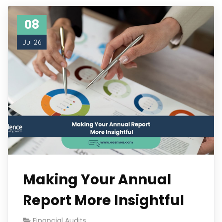
08
Jul 26
Making Your Annual
Report More Insightful
Financial Audits