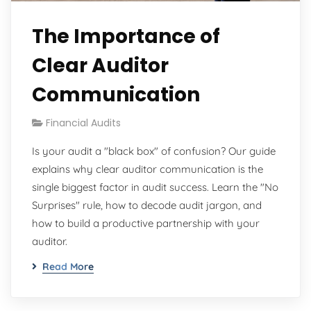
The Importance of
Clear Auditor
Communication
Financial Audits
Is your audit a "black box" of confusion? Our guide
explains why clear auditor communication is the
single biggest factor in audit success. Learn the "No
Surprises" rule, how to decode audit jargon, and
how to build a productive partnership with your
auditor.
Read More