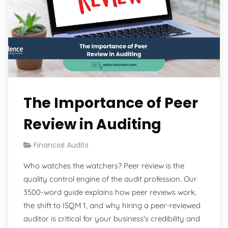
The Importance of Peer
Review in Auditing
Financial Audits
Who watches the watchers? Peer review is the
quality control engine of the audit profession. Our
3500-word guide explains how peer reviews work,
the shift to ISQM 1, and why hiring a peer-reviewed
auditor is critical for your business's credibility and