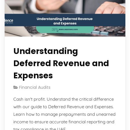
Understanding
Deferred Revenue and
Expenses
Financial Audits
Cash isn't profit. Understand the critical difference
with our guide to Deferred Revenue and Expenses.
Learn how to manage prepayments and unearned
income to ensure accurate financial reporting and
tax compliance in the UAE.