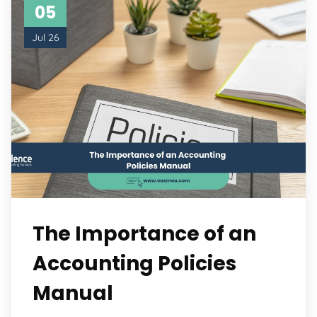
05
Jul 26
The Importance of an
Accounting Policies
Manual