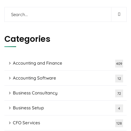
Categories
Accounting and Finance
409
Accounting Software
12
Business Consultancy
72
Business Setup
4
CFO Services
128