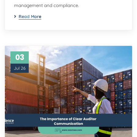
management and compliance.
Read More
03
Jul 26