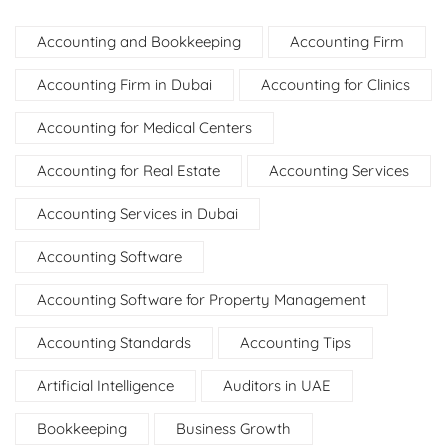
Accounting and Bookkeeping
Accounting Firm
Accounting Firm in Dubai
Accounting for Clinics
Accounting for Medical Centers
Accounting for Real Estate
Accounting Services
Accounting Services in Dubai
Accounting Software
Accounting Software for Property Management
Accounting Standards
Accounting Tips
Artificial Intelligence
Auditors in UAE
Bookkeeping
Business Growth