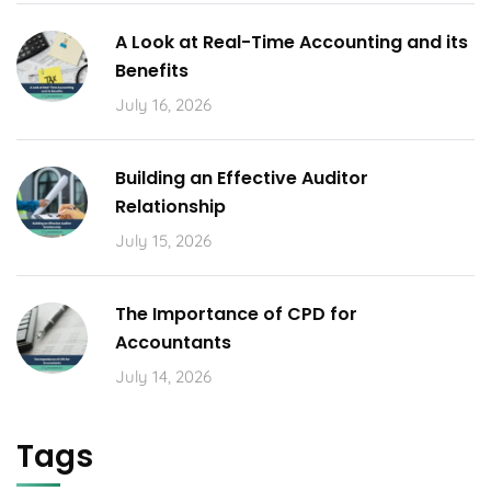
A Look at Real-Time Accounting and its
Benefits
July 16, 2026
Building an Effective Auditor
Relationship
July 15, 2026
The Importance of CPD for
Accountants
July 14, 2026
Tags