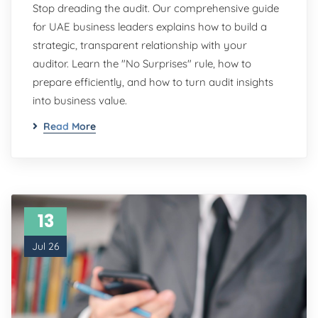
Stop dreading the audit. Our comprehensive guide
for UAE business leaders explains how to build a
strategic, transparent relationship with your
auditor. Learn the "No Surprises" rule, how to
prepare efficiently, and how to turn audit insights
into business value.
Read More
13
Jul 26