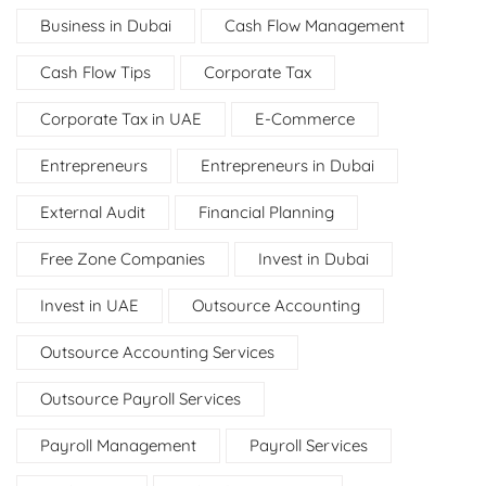
Business in Dubai
Cash Flow Management
Cash Flow Tips
Corporate Tax
Corporate Tax in UAE
E-Commerce
Entrepreneurs
Entrepreneurs in Dubai
External Audit
Financial Planning
Free Zone Companies
Invest in Dubai
Invest in UAE
Outsource Accounting
Outsource Accounting Services
Outsource Payroll Services
Payroll Management
Payroll Services