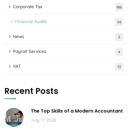
Corporate Tax
186
Financial Audits
59
News
2
Payroll Services
4
VAT
72
Recent Posts
The Top Skills of a Modern Accountant
July 17, 2026