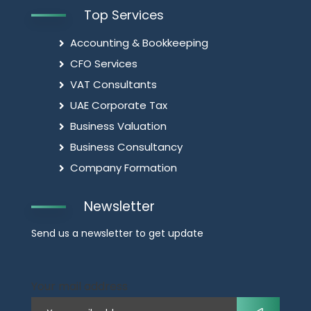
Top Services
Accounting & Bookkeeping
CFO Services
VAT Consultants
UAE Corporate Tax
Business Valuation
Business Consultancy
Company Formation
Newsletter
Send us a newsletter to get update
Your mail address