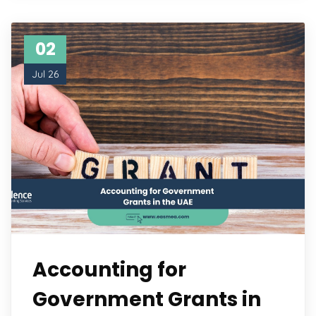
02
Jul 26
Accounting for
Government Grants in