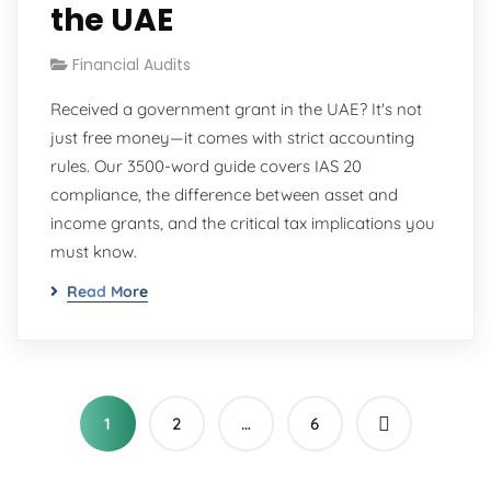
the UAE
Financial Audits
Received a government grant in the UAE? It's not
just free money—it comes with strict accounting
rules. Our 3500-word guide covers IAS 20
compliance, the difference between asset and
income grants, and the critical tax implications you
must know.
Read More
1
2
…
6