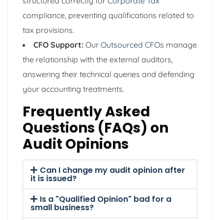
structured correctly for
Corporate Tax
compliance, preventing qualifications related to
tax provisions.
CFO Support:
Our
Outsourced CFOs
manage
the relationship with the external auditors,
answering their technical queries and defending
your accounting treatments.
Frequently Asked
Questions (FAQs) on
Audit Opinions
Can I change my audit opinion after
it is issued?
Is a "Qualified Opinion" bad for a
small business?