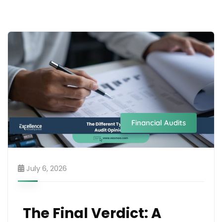
Financial Audits
July 6, 2026
The Final Verdict: A