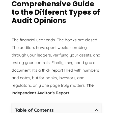
Comprehensive Guide
to the Different Types of
Audit Opinions
The financial year ends. The books are closed.
The auditors have spent weeks combing
through your ledgers, verifying your assets, and
testing your controls. Finally, they hand you a
document. It’s a thick report filled with numbers
and notes, but for banks, investors, and
regulators, only one page truly matters:
The
Independent Auditor’s Report.
Table of Contents