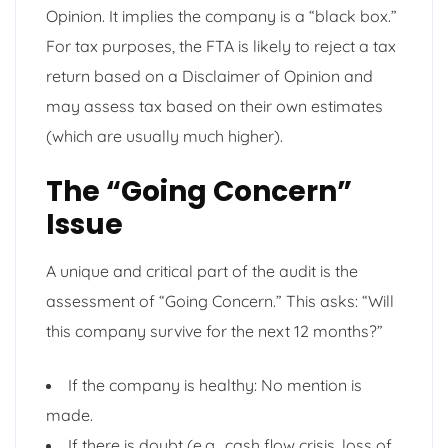
Opinion. It implies the company is a “black box.”
For tax purposes, the FTA is likely to reject a tax
return based on a Disclaimer of Opinion and
may assess tax based on their own estimates
(which are usually much higher).
The “Going Concern”
Issue
A unique and critical part of the audit is the
assessment of “Going Concern.” This asks: “Will
this company survive for the next 12 months?”
If the company is healthy: No mention is
made.
If there is doubt (e.g., cash flow crisis, loss of