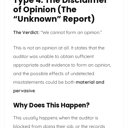
Type 4: The Disclaimer
of Opinion (The
“Unknown” Report)
The Verdict:
“We cannot form an opinion.”
This is not an opinion at all. It states that the
auditor was unable to obtain sufficient
appropriate audit evidence to form an opinion,
and the possible effects of undetected
misstatements could be both
material and
pervasive
.
Why Does This Happen?
This usually happens when the auditor is
blocked from doing their job, or the records