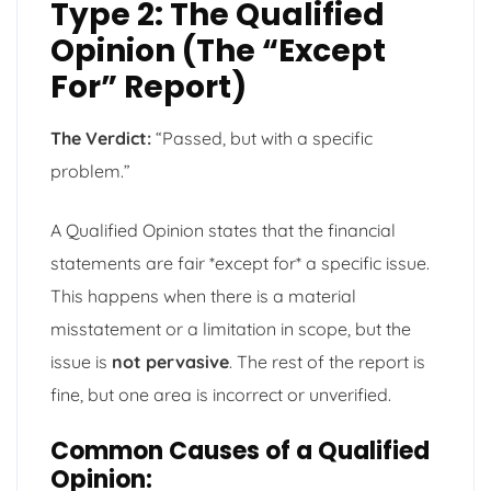
Type 2: The Qualified
Opinion (The “Except
For” Report)
The Verdict:
“Passed, but with a specific
problem.”
A Qualified Opinion states that the financial
statements are fair *except for* a specific issue.
This happens when there is a material
misstatement or a limitation in scope, but the
issue is
not pervasive
. The rest of the report is
fine, but one area is incorrect or unverified.
Common Causes of a Qualified
Opinion: