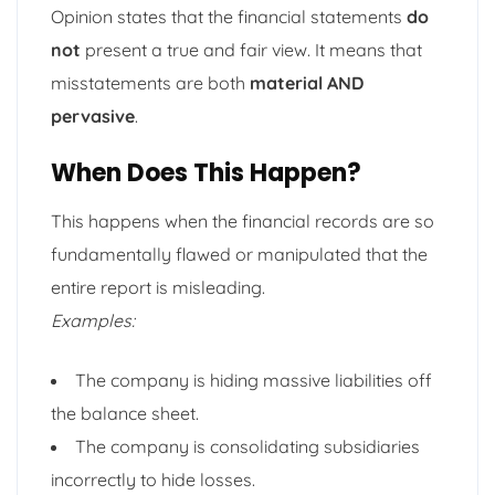
Opinion states that the financial statements
do
not
present a true and fair view. It means that
misstatements are both
material AND
pervasive
.
When Does This Happen?
This happens when the financial records are so
fundamentally flawed or manipulated that the
entire report is misleading.
Examples:
The company is hiding massive liabilities off
the balance sheet.
The company is consolidating subsidiaries
incorrectly to hide losses.