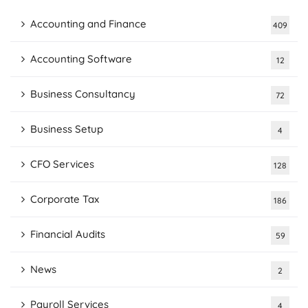
Accounting and Finance
409
Accounting Software
12
Business Consultancy
72
Business Setup
4
CFO Services
128
Corporate Tax
186
Financial Audits
59
News
2
Payroll Services
4