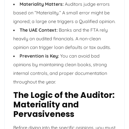
Materiality Matters:
Auditors judge errors
based on “Materiality.” A small error might be
ignored; a large one triggers a Qualified opinion.
The UAE Context:
Banks and the FTA rely
heavily on audited financials. A non-clean
opinion can trigger loan defaults or tax audits.
Prevention is Key:
You can avoid bad
opinions by maintaining clean books, strong
internal controls, and proper documentation
throughout the year.
The Logic of the Auditor:
Materiality and
Pervasiveness
Before diving into the specific opinions, you must