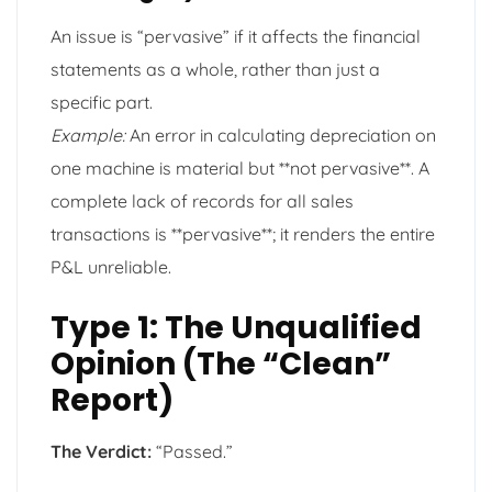
An issue is “pervasive” if it affects the financial
statements as a whole, rather than just a
specific part.
Example:
An error in calculating depreciation on
one machine is material but **not pervasive**. A
complete lack of records for all sales
transactions is **pervasive**; it renders the entire
P&L unreliable.
Type 1: The Unqualified
Opinion (The “Clean”
Report)
The Verdict:
“Passed.”