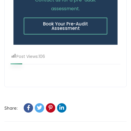
assessment.
Book Your Pre-Audit
Assessment
Post Views:
106
Share: