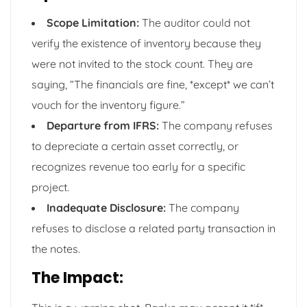
Scope Limitation:
The auditor could not
verify the existence of inventory because they
were not invited to the stock count. They are
saying, “The financials are fine, *except* we can’t
vouch for the inventory figure.”
Departure from IFRS:
The company refuses
to depreciate a certain asset correctly, or
recognizes revenue too early for a specific
project.
Inadequate Disclosure:
The company
refuses to disclose a related party transaction in
the notes.
The Impact: