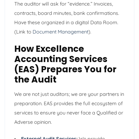
The auditor will ask for “evidence.” Invoices,
contracts, board minutes, bank confirmations.
Have these organized in a digital Data Room.
(Link to
Document Management
).
How Excellence
Accounting Services
(EAS) Prepares You for
the Audit
We are not just auditors; we are your partners in
preparation. EAS provides the full ecosystem of
services to ensure you never face a Qualified or
Adverse opinion.
External Audit Services
:
We provide