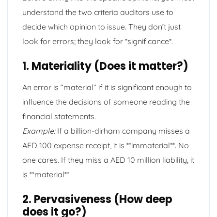
understand the two criteria auditors use to
decide which opinion to issue. They don’t just
look for errors; they look for *significance*.
1. Materiality (Does it matter?)
An error is “material” if it is significant enough to
influence the decisions of someone reading the
financial statements.
Example:
If a billion-dirham company misses a
AED 100 expense receipt, it is **immaterial**. No
one cares. If they miss a AED 10 million liability, it
is **material**.
2. Pervasiveness (How deep
does it go?)