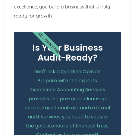
excellence, you build a business that is truly
ready for growth.
ACCOUNTING
Is Your Business
Audit-Ready?
Don't risk a Qualified Opinion.
Prepare with the experts.
Excellence Accounting Services
provides the pre-audit clean-up,
internal audit controls, and external
audit services you need to secure
the gold standard of financial trust.
Contact us for a pre-audit