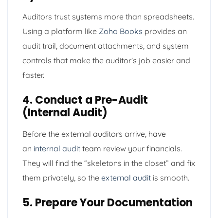
Auditors trust systems more than spreadsheets.
Using a platform like
Zoho Books
provides an
audit trail, document attachments, and system
controls that make the auditor’s job easier and
faster.
4. Conduct a Pre-Audit
(Internal Audit)
Before the external auditors arrive, have
an
internal audit
team review your financials.
They will find the “skeletons in the closet” and fix
them privately, so the
external audit
is smooth.
5. Prepare Your Documentation