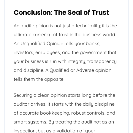
Conclusion: The Seal of Trust
An audit opinion is not just a technicality; it is the
ultimate currency of trust in the business world.
An Unqualified Opinion tells your banks,
investors, employees, and the government that
your business is run with integrity, transparency,
and discipline. A Qualified or Adverse opinion
tells them the opposite.
Securing a clean opinion starts long before the
auditor arrives. It starts with the daily discipline
of accurate bookkeeping, robust controls, and
smart systems. By treating the audit not as an
inspection, but as a validation of your