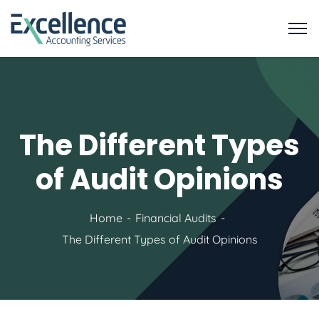
The Different Types
of Audit Opinions
Home
Financial Audits
The Different Types of Audit Opinions