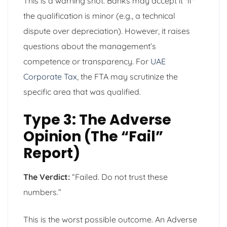
This is a warning shot. Banks may accept it *if*
the qualification is minor (e.g., a technical
dispute over depreciation). However, it raises
questions about the management’s
competence or transparency. For
UAE
Corporate Tax
, the FTA may scrutinize the
specific area that was qualified.
Type 3: The Adverse
Opinion (The “Fail”
Report)
The Verdict:
“Failed. Do not trust these
numbers.”
This is the worst possible outcome. An Adverse