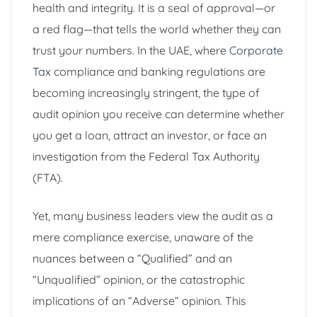
health and integrity. It is a seal of approval—or
a red flag—that tells the world whether they can
trust your numbers. In the UAE, where
Corporate
Tax
compliance and banking regulations are
becoming increasingly stringent, the type of
audit opinion you receive can determine whether
you get a loan, attract an investor, or face an
investigation from the Federal Tax Authority
(FTA).
Yet, many business leaders view the audit as a
mere compliance exercise, unaware of the
nuances between a “Qualified” and an
“Unqualified” opinion, or the catastrophic
implications of an “Adverse” opinion. This