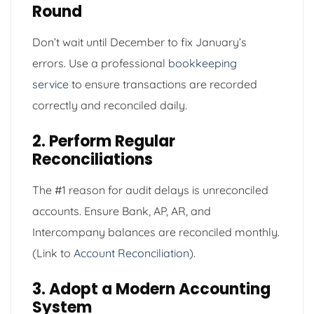
Round
Don’t wait until December to fix January’s
errors. Use a professional
bookkeeping
service
to ensure transactions are recorded
correctly and reconciled daily.
2. Perform Regular
Reconciliations
The #1 reason for audit delays is unreconciled
accounts. Ensure Bank, AP, AR, and
Intercompany balances are reconciled monthly.
(Link to
Account Reconciliation
).
3. Adopt a Modern Accounting
System