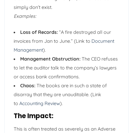
simply don’t exist.
Examples:
Loss of Records:
“A fire destroyed all our
invoices from Jan to June.” (Link to
Document
Management
).
Management Obstruction:
The CEO refuses
to let the auditor talk to the company’s lawyers
or access bank confirmations.
Chaos:
The books are in such a state of
disarray that they are unauditable. (Link
to
Accounting Review
).
The Impact:
This is often treated as severely as an Adverse