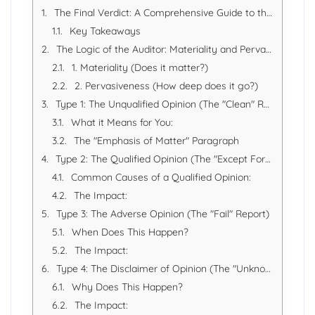
The Final Verdict: A Comprehensive Guide to the Different Types of Audit Opinions
Key Takeaways
The Logic of the Auditor: Materiality and Pervasiveness
1. Materiality (Does it matter?)
2. Pervasiveness (How deep does it go?)
Type 1: The Unqualified Opinion (The "Clean" Report)
What it Means for You:
The "Emphasis of Matter" Paragraph
Type 2: The Qualified Opinion (The "Except For" Report)
Common Causes of a Qualified Opinion:
The Impact:
Type 3: The Adverse Opinion (The "Fail" Report)
When Does This Happen?
The Impact:
Type 4: The Disclaimer of Opinion (The "Unknown" Report)
Why Does This Happen?
The Impact: