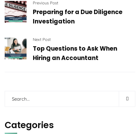
Previous Post
Preparing for a Due Diligence
Investigation
Next Post
Top Questions to Ask When
Hiring an Accountant
Categories