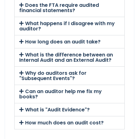
Does the FTA require audited
financial statements?
What happens if I disagree with my
auditor?
How long does an audit take?
What is the difference between an
Internal Audit and an External Audit?
Why do auditors ask for
"Subsequent Events"?
Can an auditor help me fix my
books?
What is "Audit Evidence"?
How much does an audit cost?