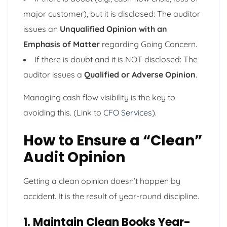
major customer), but it is disclosed: The auditor
issues an
Unqualified Opinion with an
Emphasis of Matter
regarding Going Concern.
If there is doubt and it is NOT disclosed: The
auditor issues a
Qualified or Adverse Opinion
.
Managing cash flow visibility is the key to
avoiding this. (Link to
CFO Services
).
How to Ensure a “Clean”
Audit Opinion
Getting a clean opinion doesn’t happen by
accident. It is the result of year-round discipline.
1. Maintain Clean Books Year-