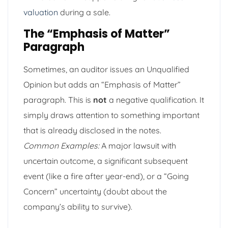
valuation
during a sale.
The “Emphasis of Matter”
Paragraph
Sometimes, an auditor issues an Unqualified
Opinion but adds an “Emphasis of Matter”
paragraph. This is
not
a negative qualification. It
simply draws attention to something important
that is already disclosed in the notes.
Common Examples:
A major lawsuit with
uncertain outcome, a significant subsequent
event (like a fire after year-end), or a “Going
Concern” uncertainty (doubt about the
company’s ability to survive).