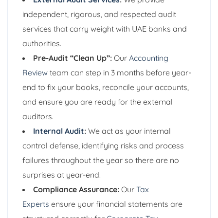
independent, rigorous, and respected audit
services that carry weight with UAE banks and
authorities.
Pre-Audit “Clean Up”:
Our
Accounting
Review
team can step in 3 months before year-
end to fix your books, reconcile your accounts,
and ensure you are ready for the external
auditors.
Internal Audit
:
We act as your internal
control defense, identifying risks and process
failures throughout the year so there are no
surprises at year-end.
Compliance Assurance:
Our
Tax
Experts
ensure your financial statements are