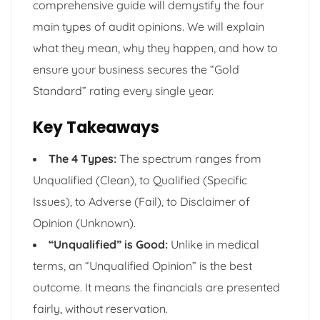
comprehensive guide will demystify the four
main types of audit opinions. We will explain
what they mean, why they happen, and how to
ensure your business secures the “Gold
Standard” rating every single year.
Key Takeaways
The 4 Types:
The spectrum ranges from
Unqualified (Clean), to Qualified (Specific
Issues), to Adverse (Fail), to Disclaimer of
Opinion (Unknown).
“Unqualified” is Good:
Unlike in medical
terms, an “Unqualified Opinion” is the best
outcome. It means the financials are presented
fairly, without reservation.