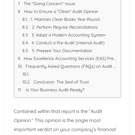
The "Going Concern" Issue
How to Ensure a "Clean" Audit Opinion
1. Maintain Clean Books Year-Round
2. Perform Regular Reconciliations
3. Adopt a Modern Accounting System
4. Conduct a Pre-Audit (Internal Audit)
5. Prepare Your Documentation
How Excellence Accounting Services (EAS) Prepares You for the Audit
Frequently Asked Questions (FAQs) on Audit Opinions
Conclusion: The Seal of Trust
Is Your Business Audit-Ready?
Contained within that report is the “Audit
Opinion.” This opinion is the single most
important verdict on your company’s financial