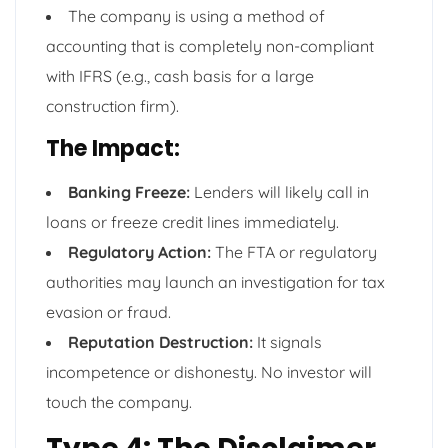
The company is using a method of
accounting that is completely non-compliant
with IFRS (e.g., cash basis for a large
construction firm).
The Impact:
Banking Freeze:
Lenders will likely call in
loans or freeze credit lines immediately.
Regulatory Action:
The FTA or regulatory
authorities may launch an investigation for tax
evasion or fraud.
Reputation Destruction:
It signals
incompetence or dishonesty. No investor will
touch the company.