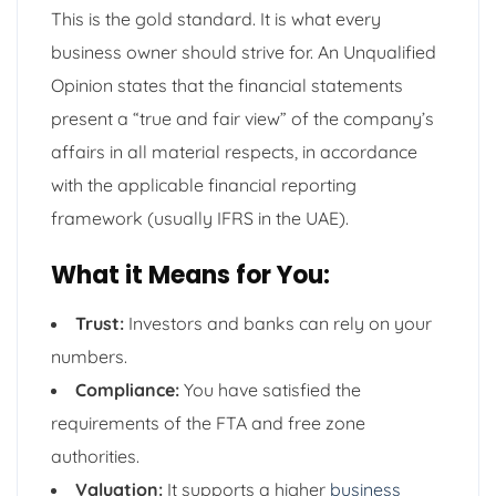
This is the gold standard. It is what every
business owner should strive for. An Unqualified
Opinion states that the financial statements
present a “true and fair view” of the company’s
affairs in all material respects, in accordance
with the applicable financial reporting
framework (usually IFRS in the UAE).
What it Means for You:
Trust:
Investors and banks can rely on your
numbers.
Compliance:
You have satisfied the
requirements of the FTA and free zone
authorities.
Valuation:
It supports a higher
business