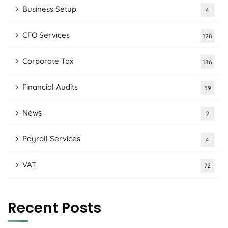
Business Setup
4
CFO Services
128
Corporate Tax
186
Financial Audits
59
News
2
Payroll Services
4
VAT
72
Recent Posts