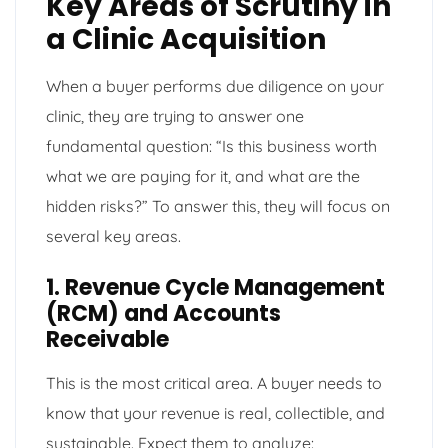
Key Areas of Scrutiny in
a Clinic Acquisition
When a buyer performs due diligence on your
clinic, they are trying to answer one
fundamental question: “Is this business worth
what we are paying for it, and what are the
hidden risks?” To answer this, they will focus on
several key areas.
1. Revenue Cycle Management
(RCM) and Accounts
Receivable
This is the most critical area. A buyer needs to
know that your revenue is real, collectible, and
sustainable. Expect them to analyze: