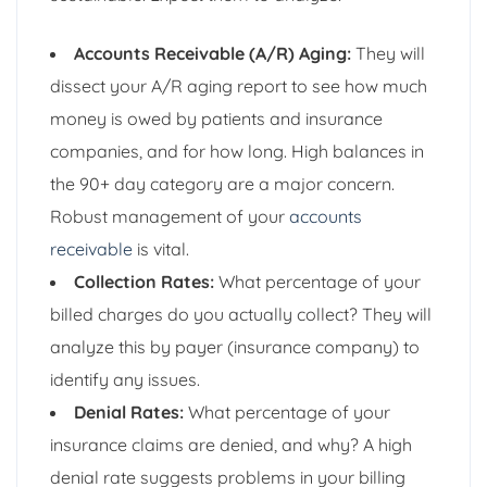
Accounts Receivable (A/R) Aging:
They will
dissect your A/R aging report to see how much
money is owed by patients and insurance
companies, and for how long. High balances in
the 90+ day category are a major concern.
Robust management of your
accounts
receivable
is vital.
Collection Rates:
What percentage of your
billed charges do you actually collect? They will
analyze this by payer (insurance company) to
identify any issues.
Denial Rates:
What percentage of your
insurance claims are denied, and why? A high
denial rate suggests problems in your billing