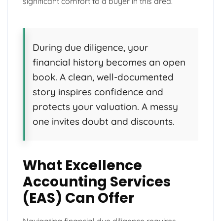
significant comfort to a buyer in this area.
During due diligence, your
financial history becomes an open
book. A clean, well-documented
story inspires confidence and
protects your valuation. A messy
one invites doubt and discounts.
What Excellence
Accounting Services
(EAS) Can Offer
Navigating financial due diligence requires