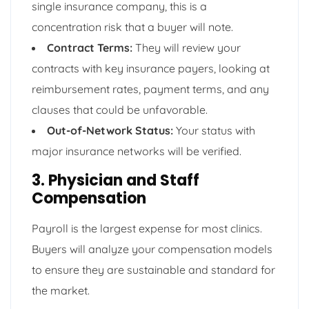
single insurance company, this is a
concentration risk that a buyer will note.
Contract Terms:
They will review your
contracts with key insurance payers, looking at
reimbursement rates, payment terms, and any
clauses that could be unfavorable.
Out-of-Network Status:
Your status with
major insurance networks will be verified.
3. Physician and Staff
Compensation
Payroll is the largest expense for most clinics.
Buyers will analyze your compensation models
to ensure they are sustainable and standard for
the market.