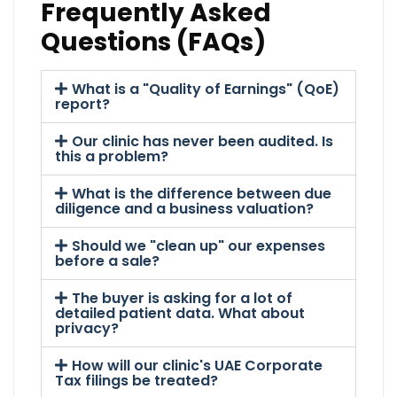
Frequently Asked
Questions (FAQs)
What is a "Quality of Earnings" (QoE)
report?
Our clinic has never been audited. Is
this a problem?
What is the difference between due
diligence and a business valuation?
Should we "clean up" our expenses
before a sale?
The buyer is asking for a lot of
detailed patient data. What about
privacy?
How will our clinic's UAE Corporate
Tax filings be treated?