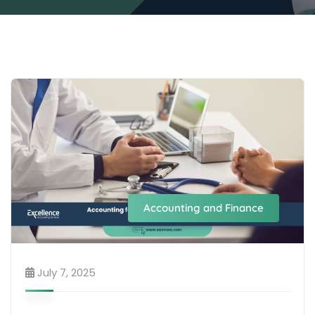
Accounting and Finance
July 7, 2025