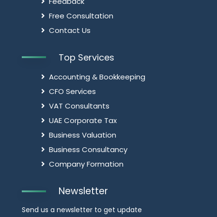
Feedback
Free Consultation
Contact Us
Top Services
Accounting & Bookkeeping
CFO Services
VAT Consultants
UAE Corporate Tax
Business Valuation
Business Consultancy
Company Formation
Newsletter
Send us a newsletter to get update