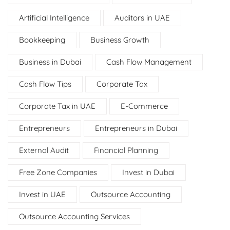
Artificial Intelligence
Auditors in UAE
Bookkeeping
Business Growth
Business in Dubai
Cash Flow Management
Cash Flow Tips
Corporate Tax
Corporate Tax in UAE
E-Commerce
Entrepreneurs
Entrepreneurs in Dubai
External Audit
Financial Planning
Free Zone Companies
Invest in Dubai
Invest in UAE
Outsource Accounting
Outsource Accounting Services