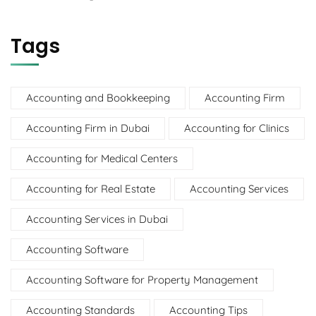
Tags
Accounting and Bookkeeping
Accounting Firm
Accounting Firm in Dubai
Accounting for Clinics
Accounting for Medical Centers
Accounting for Real Estate
Accounting Services
Accounting Services in Dubai
Accounting Software
Accounting Software for Property Management
Accounting Standards
Accounting Tips