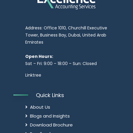
Address: Office 1010, Churchill Executive
Tower, Business Bay, Dubai, United Arab
Emirates
Open Hours:
Sat – Fri: 9:00 – 18:00 – Sun: Closed
Linktree
Quick Links
About Us
Blogs and Insights
Download Brochure