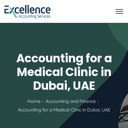
Accounting for a
Medical Clinic in
Dubai, UAE
Home
Accounting and Finance
Accounting for a Medical Clinic in Dubai, UAE