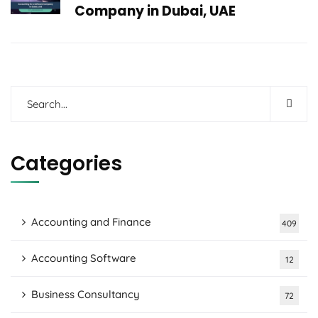
Company in Dubai, UAE
Categories
Accounting and Finance
409
Accounting Software
12
Business Consultancy
72