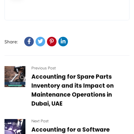
Share:
Previous Post
Accounting for Spare Parts
Inventory and its Impact on
Maintenance Operations in
Dubai, UAE
Next Post
Accounting for a Software