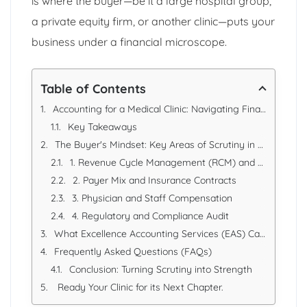
is where the buyer—be it a large hospital group,
a private equity firm, or another clinic—puts your
business under a financial microscope.
Table of Contents
Accounting for a Medical Clinic: Navigating Financial Due Diligence During an Acquisition
Key Takeaways
The Buyer's Mindset: Key Areas of Scrutiny in a Clinic Acquisition
1. Revenue Cycle Management (RCM) and Accounts Receivable
2. Payer Mix and Insurance Contracts
3. Physician and Staff Compensation
4. Regulatory and Compliance Audit
What Excellence Accounting Services (EAS) Can Offer
Frequently Asked Questions (FAQs)
Conclusion: Turning Scrutiny into Strength
Ready Your Clinic for its Next Chapter.