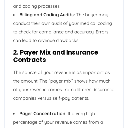
and coding processes.
Billing and Coding Audits:
The buyer may
conduct their own audit of your medical coding
to check for compliance and accuracy. Errors
can lead to revenue clawbacks.
2. Payer Mix and Insurance
Contracts
The source of your revenue is as important as
the amount. The “payer mix” shows how much
of your revenue comes from different insurance
companies versus self-pay patients.
Payer Concentration:
If a very high
percentage of your revenue comes from a