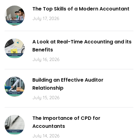
The Top Skills of a Modern Accountant
July 17, 2026
A Look at Real-Time Accounting and its
Benefits
July 16, 2026
Building an Effective Auditor
Relationship
July 15, 2026
The Importance of CPD for
Accountants
July 14, 2026