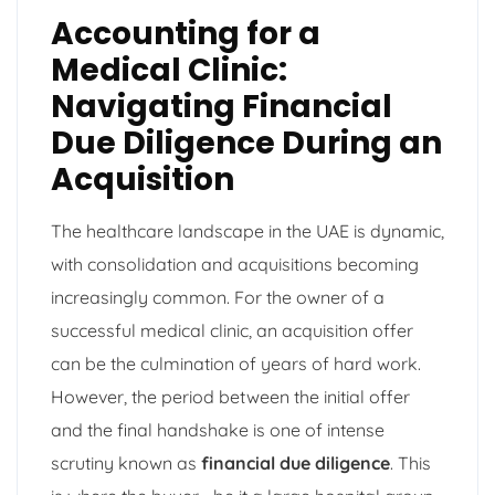
Accounting for a
Medical Clinic:
Navigating Financial
Due Diligence During an
Acquisition
The healthcare landscape in the UAE is dynamic,
with consolidation and acquisitions becoming
increasingly common. For the owner of a
successful medical clinic, an acquisition offer
can be the culmination of years of hard work.
However, the period between the initial offer
and the final handshake is one of intense
scrutiny known as
financial due diligence
. This