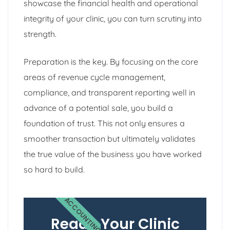
showcase the financial health and operational
integrity of your clinic, you can turn scrutiny into
strength.
Preparation is the key. By focusing on the core
areas of revenue cycle management,
compliance, and transparent reporting well in
advance of a potential sale, you build a
foundation of trust. This not only ensures a
smoother transaction but ultimately validates
the true value of the business you have worked
so hard to build.
ACCOUNTING
Ready Your Clinic