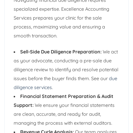
specialized expertise. Excellence Accounting
Services prepares your clinic for the sale
process, maximizing value and ensuring a
smooth transaction.
Sell-Side Due Diligence Preparation:
We act
as your advocate, conducting a pre-sale due
diligence review to identify and resolve potential
issues before the buyer finds them. See our
due
diligence services
.
Financial Statement Preparation & Audit
Support:
We ensure your financial statements
are clean, accurate, and ready for audit,
managing the process with external auditors.
Revenue Cycle Analysis:
Our team analyzes