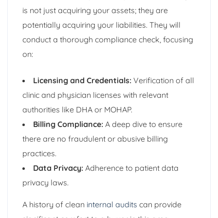
is not just acquiring your assets; they are
potentially acquiring your liabilities. They will
conduct a thorough compliance check, focusing
on:
Licensing and Credentials:
Verification of all
clinic and physician licenses with relevant
authorities like DHA or MOHAP.
Billing Compliance:
A deep dive to ensure
there are no fraudulent or abusive billing
practices.
Data Privacy:
Adherence to patient data
privacy laws.
A history of clean
internal audits
can provide