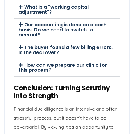
What is a "working capital
adjustment"?
Our accounting is done on a cash
basis. Do we need to switch to
accrual?
The buyer found a few billing errors.
Is the deal over?
How can we prepare our clinic for
this process?
Conclusion: Turning Scrutiny
into Strength
Financial due diligence is an intensive and often
stressful process, but it doesn’t have to be
adversarial. By viewing it as an opportunity to