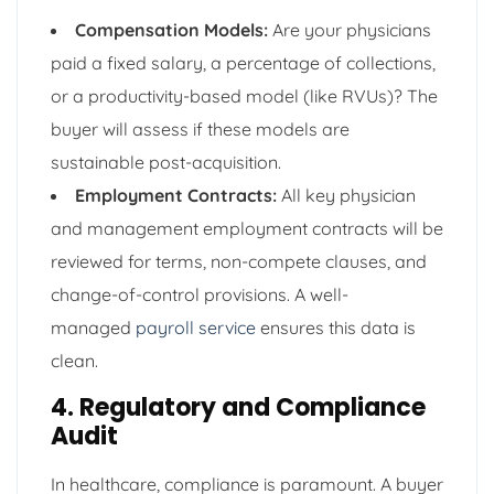
Compensation Models:
Are your physicians
paid a fixed salary, a percentage of collections,
or a productivity-based model (like RVUs)? The
buyer will assess if these models are
sustainable post-acquisition.
Employment Contracts:
All key physician
and management employment contracts will be
reviewed for terms, non-compete clauses, and
change-of-control provisions. A well-
managed
payroll service
ensures this data is
clean.
4. Regulatory and Compliance
Audit
In healthcare, compliance is paramount. A buyer