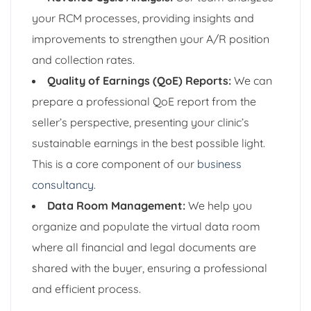
your RCM processes, providing insights and
improvements to strengthen your A/R position
and collection rates.
Quality of Earnings (QoE) Reports:
We can
prepare a professional QoE report from the
seller’s perspective, presenting your clinic’s
sustainable earnings in the best possible light.
This is a core component of our
business
consultancy
.
Data Room Management:
We help you
organize and populate the virtual data room
where all financial and legal documents are
shared with the buyer, ensuring a professional
and efficient process.