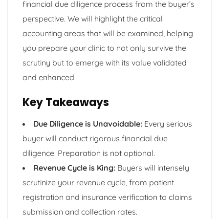
financial due diligence process from the buyer’s
perspective. We will highlight the critical
accounting areas that will be examined, helping
you prepare your clinic to not only survive the
scrutiny but to emerge with its value validated
and enhanced.
Key Takeaways
Due Diligence is Unavoidable:
Every serious
buyer will conduct rigorous financial due
diligence. Preparation is not optional.
Revenue Cycle is King:
Buyers will intensely
scrutinize your revenue cycle, from patient
registration and insurance verification to claims
submission and collection rates.