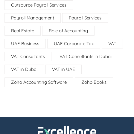
Outsource Payroll Services
Payroll Management
Payroll Services
Real Estate
Role of Accounting
UAE Business
UAE Corporate Tax
VAT
VAT Consultants
VAT Consultants in Dubai
VAT in Dubai
VAT in UAE
Zoho Accounting Software
Zoho Books