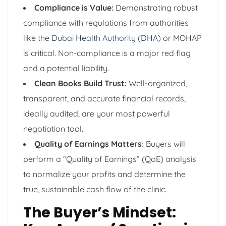
Compliance is Value:
Demonstrating robust
compliance with regulations from authorities
like the
Dubai Health Authority (DHA)
or MOHAP
is critical. Non-compliance is a major red flag
and a potential liability.
Clean Books Build Trust:
Well-organized,
transparent, and accurate financial records,
ideally audited, are your most powerful
negotiation tool.
Quality of Earnings Matters:
Buyers will
perform a “Quality of Earnings” (QoE) analysis
to normalize your profits and determine the
true, sustainable cash flow of the clinic.
The Buyer’s Mindset: