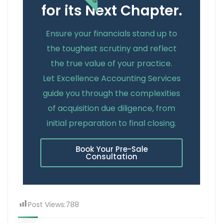
for its Next Chapter.
Ensure your financials stand up to
the toughest scrutiny and reflect
the true value of your practice.
Let Excellence Accounting Services
guide you through the complexities
of acquisition due diligence, from
initial preparation to final closing.
Book Your Pre-Sale
Consultation
Post Views:
788