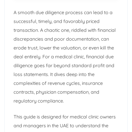
A smooth due diligence process can lead to a
successful, timely, and favorably priced
transaction. A chaotic one, riddled with financial
discrepancies and poor documentation, can
erode trust, lower the valuation, or even kill the
deal entirely. For a medical clinic, financial due
diligence goes far beyond standard profit and
loss statements. It dives deep into the
complexities of revenue cycles, insurance
contracts, physician compensation, and
regulatory compliance.
This guide is designed for medical clinic owners
and managers in the UAE to understand the