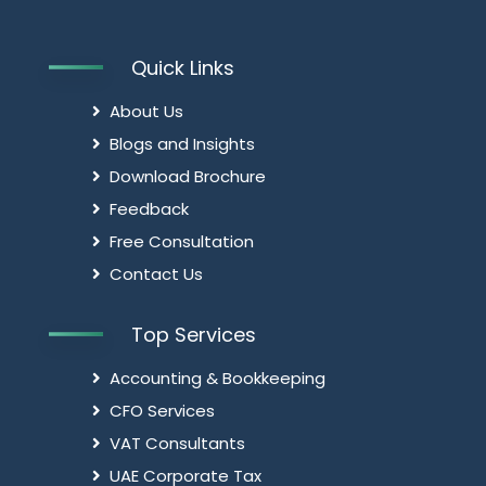
Quick Links
About Us
Blogs and Insights
Download Brochure
Feedback
Free Consultation
Contact Us
Top Services
Accounting & Bookkeeping
CFO Services
VAT Consultants
UAE Corporate Tax