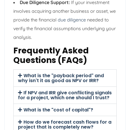
Due Diligence Support:
If your investment
involves acquiring another business or asset, we
provide the financial
due diligence
needed to
verify the financial assumptions underlying your
analysis.
Frequently Asked
Questions (FAQs)
What is the "payback period" and
why isn't it as good as NPV or IRR?
If NPV and IRR give conflicting signals
for a project, which one should I trust?
What is the "cost of capital"?
How do we forecast cash flows for a
project that is completely new?