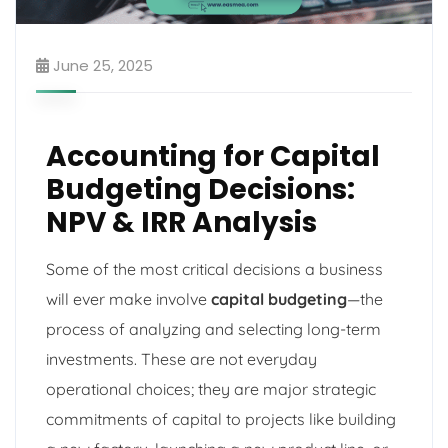
June 25, 2025
Accounting for Capital
Budgeting Decisions:
NPV & IRR Analysis
Some of the most critical decisions a business
will ever make involve
capital budgeting
—the
process of analyzing and selecting long-term
investments. These are not everyday
operational choices; they are major strategic
commitments of capital to projects like building