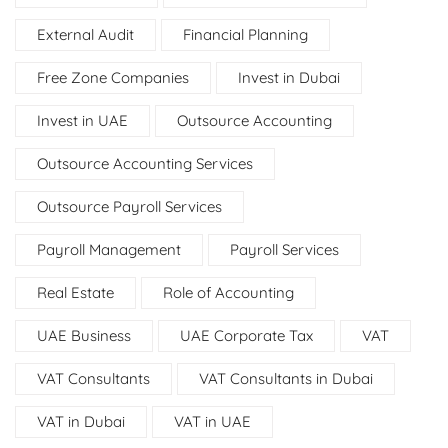
External Audit
Financial Planning
Free Zone Companies
Invest in Dubai
Invest in UAE
Outsource Accounting
Outsource Accounting Services
Outsource Payroll Services
Payroll Management
Payroll Services
Real Estate
Role of Accounting
UAE Business
UAE Corporate Tax
VAT
VAT Consultants
VAT Consultants in Dubai
VAT in Dubai
VAT in UAE