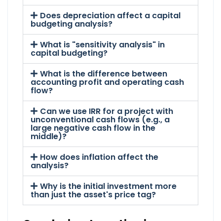
Does depreciation affect a capital
budgeting analysis?
What is "sensitivity analysis" in
capital budgeting?
What is the difference between
accounting profit and operating cash
flow?
Can we use IRR for a project with
unconventional cash flows (e.g., a
large negative cash flow in the
middle)?
How does inflation affect the
analysis?
Why is the initial investment more
than just the asset's price tag?