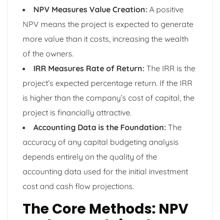
NPV Measures Value Creation:
A positive
NPV means the project is expected to generate
more value than it costs, increasing the wealth
of the owners.
IRR Measures Rate of Return:
The IRR is the
project’s expected percentage return. If the IRR
is higher than the company’s cost of capital, the
project is financially attractive.
Accounting Data is the Foundation:
The
accuracy of any capital budgeting analysis
depends entirely on the quality of the
accounting data used for the initial investment
cost and cash flow projections.
The Core Methods: NPV