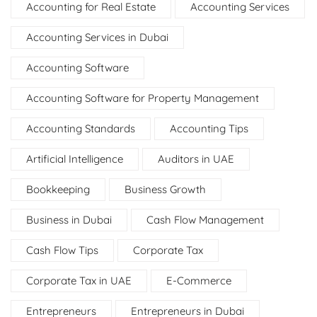
Accounting for Real Estate
Accounting Services
Accounting Services in Dubai
Accounting Software
Accounting Software for Property Management
Accounting Standards
Accounting Tips
Artificial Intelligence
Auditors in UAE
Bookkeeping
Business Growth
Business in Dubai
Cash Flow Management
Cash Flow Tips
Corporate Tax
Corporate Tax in UAE
E-Commerce
Entrepreneurs
Entrepreneurs in Dubai