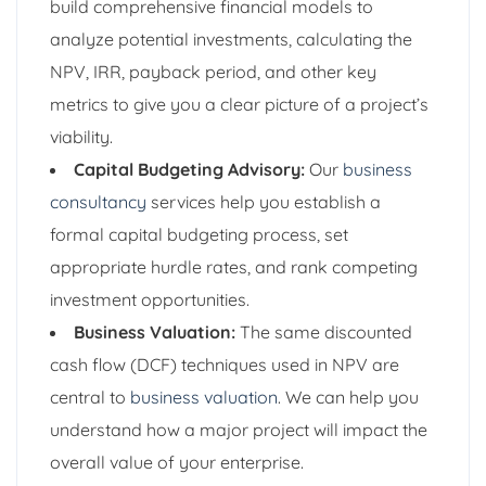
build comprehensive financial models to
analyze potential investments, calculating the
NPV, IRR, payback period, and other key
metrics to give you a clear picture of a project’s
viability.
Capital Budgeting Advisory:
Our
business
consultancy
services help you establish a
formal capital budgeting process, set
appropriate hurdle rates, and rank competing
investment opportunities.
Business Valuation:
The same discounted
cash flow (DCF) techniques used in NPV are
central to
business valuation
. We can help you
understand how a major project will impact the
overall value of your enterprise.