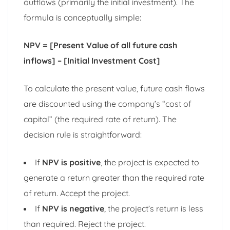
outflows (primarily the initial investment). The
formula is conceptually simple:
NPV = [Present Value of all future cash
inflows] – [Initial Investment Cost]
To calculate the present value, future cash flows
are discounted using the company’s “cost of
capital” (the required rate of return). The
decision rule is straightforward:
If
NPV is positive
, the project is expected to
generate a return greater than the required rate
of return. Accept the project.
If
NPV is negative
, the project’s return is less
than required. Reject the project.