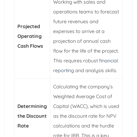
Working with sales and
operations teams to forecast
future revenues and
Projected
expenses to arrive at a
Operating
projection of annual cash
Cash Flows
flow for the life of the project.
This requires robust
financial
reporting
and analysis skills.
Calculating the company’s
Weighted Average Cost of
Determining
Capital (WACC), which is used
the Discount
as the discount rate for NPV
Rate
calculations and the hurdle
rate for IRR. This is a key