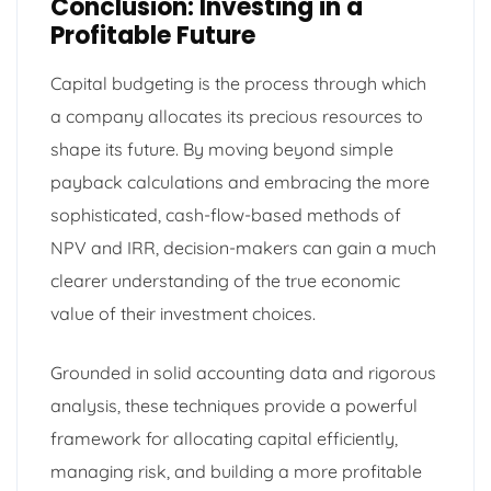
Conclusion: Investing in a
Profitable Future
Capital budgeting is the process through which
a company allocates its precious resources to
shape its future. By moving beyond simple
payback calculations and embracing the more
sophisticated, cash-flow-based methods of
NPV and IRR, decision-makers can gain a much
clearer understanding of the true economic
value of their investment choices.
Grounded in solid accounting data and rigorous
analysis, these techniques provide a powerful
framework for allocating capital efficiently,
managing risk, and building a more profitable