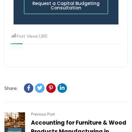
Request a Capital Budgeting
Consultation
Post Views:
1,180
Share:
Previous Post
Accounting for Furniture & Wood
Products Manufacturing in