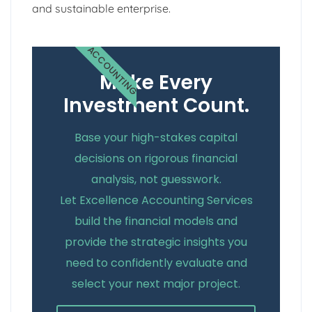
and sustainable enterprise.
ACCOUNTING
Make Every
Investment Count.
Base your high-stakes capital
decisions on rigorous financial
analysis, not guesswork.
Let Excellence Accounting Services
build the financial models and
provide the strategic insights you
need to confidently evaluate and
select your next major project.