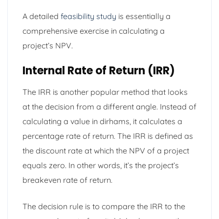
A detailed
feasibility study
is essentially a
comprehensive exercise in calculating a
project’s NPV.
Internal Rate of Return (IRR)
The IRR is another popular method that looks
at the decision from a different angle. Instead of
calculating a value in dirhams, it calculates a
percentage rate of return. The IRR is defined as
the discount rate at which the NPV of a project
equals zero. In other words, it’s the project’s
breakeven rate of return.
The decision rule is to compare the IRR to the