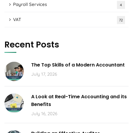
Payroll Services
4
VAT
72
Recent Posts
The Top Skills of a Modern Accountant
July 17, 2026
A Look at Real-Time Accounting and its
Benefits
July 16, 2026