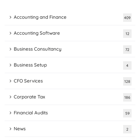
Accounting and Finance
409
Accounting Software
12
Business Consultancy
72
Business Setup
4
CFO Services
128
Corporate Tax
186
Financial Audits
59
News
2