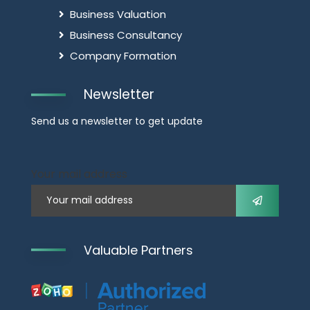
Business Valuation
Business Consultancy
Company Formation
Newsletter
Send us a newsletter to get update
Your mail address
Valuable Partners