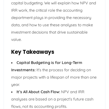
capital budgeting. We will explain how NPV and
IRR work, the critical role the accounting
department plays in providing the necessary
data, and how to use these analyses to make
investment decisions that drive sustainable
value.
Key Takeaways
Capital Budgeting is for Long-Term
Investments:
It’s the process for deciding on
major projects with a lifespan of more than one
year.
It’s All About Cash Flow:
NPV and IRR
analyses are based on a project’s future cash
flows, not its accounting profits.