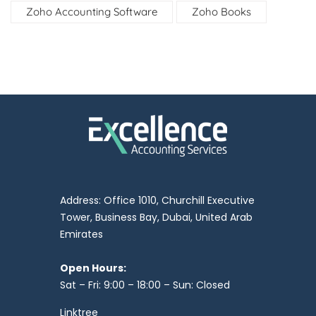
Zoho Accounting Software
Zoho Books
Address: Office 1010, Churchill Executive
Tower, Business Bay, Dubai, United Arab
Emirates
Open Hours:
Sat – Fri: 9:00 – 18:00 – Sun: Closed
Linktree