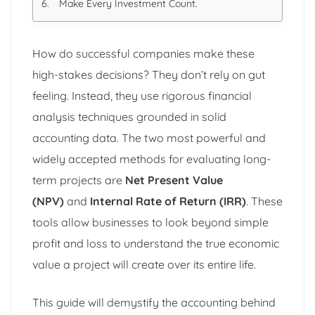
Make Every Investment Count.
How do successful companies make these
high-stakes decisions? They don’t rely on gut
feeling. Instead, they use rigorous financial
analysis techniques grounded in solid
accounting data. The two most powerful and
widely accepted methods for evaluating long-
term projects are
Net Present Value
(NPV)
and
Internal Rate of Return (IRR)
. These
tools allow businesses to look beyond simple
profit and loss to understand the true economic
value a project will create over its entire life.
This guide will demystify the accounting behind