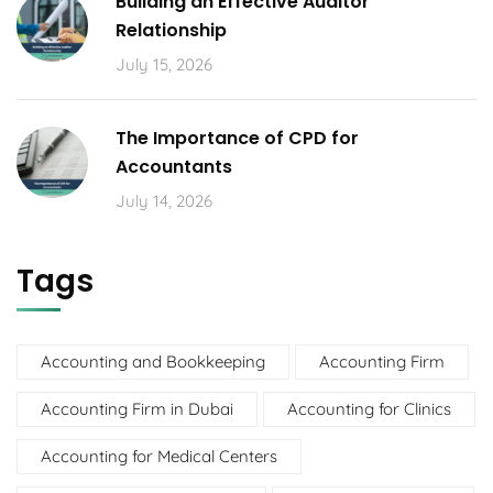
Building an Effective Auditor
Relationship
July 15, 2026
The Importance of CPD for
Accountants
July 14, 2026
Tags
Accounting and Bookkeeping
Accounting Firm
Accounting Firm in Dubai
Accounting for Clinics
Accounting for Medical Centers