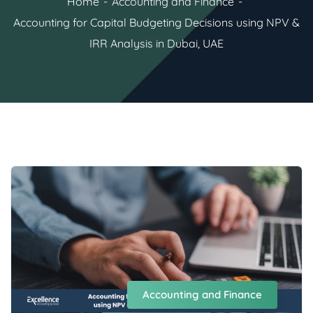
Home
Accounting and Finance
Accounting for Capital Budgeting Decisions using NPV &
IRR Analysis in Dubai, UAE
Accounting and Finance