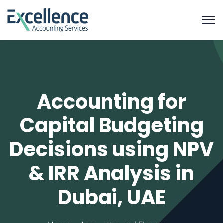
Accounting for
Capital Budgeting
Decisions using NPV
& IRR Analysis in
Dubai, UAE