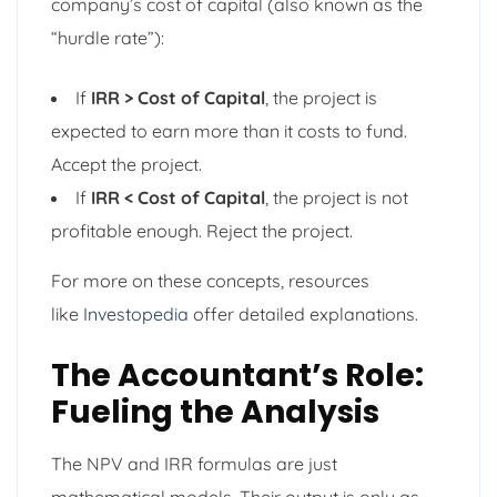
company’s cost of capital (also known as the
“hurdle rate”):
If
IRR > Cost of Capital
, the project is
expected to earn more than it costs to fund.
Accept the project.
If
IRR < Cost of Capital
, the project is not
profitable enough. Reject the project.
For more on these concepts, resources
like
Investopedia
offer detailed explanations.
The Accountant’s Role:
Fueling the Analysis
The NPV and IRR formulas are just
mathematical models. Their output is only as