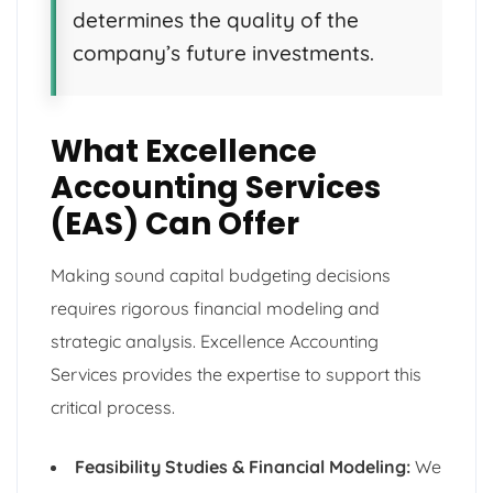
determines the quality of the
company’s future investments.
What Excellence
Accounting Services
(EAS) Can Offer
Making sound capital budgeting decisions
requires rigorous financial modeling and
strategic analysis. Excellence Accounting
Services provides the expertise to support this
critical process.
Feasibility Studies & Financial Modeling:
We