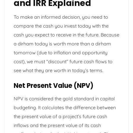
and IRR Explained
To make an informed decision, you need to
compare the cash you invest today with the
cash you expect to receive in the future. Because
a dirham today is worth more than a dirham
tomorrow (due to inflation and opportunity
cost), we must “discount” future cash flows to
see what they are worth in today’s terms.
Net Present Value (NPV)
NPV is considered the gold standard in capital
budgeting. It calculates the difference between
the present value of a project’s future cash
inflows and the present value of its cash