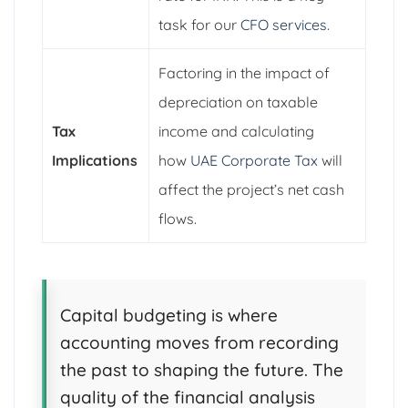
task for our
CFO services
.
Factoring in the impact of
depreciation on taxable
Tax
income and calculating
Implications
how
UAE Corporate Tax
will
affect the project’s net cash
flows.
Capital budgeting is where
accounting moves from recording
the past to shaping the future. The
quality of the financial analysis