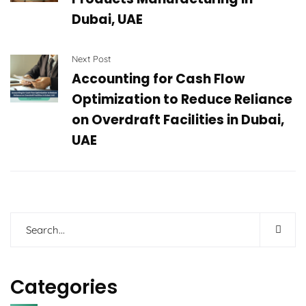
Dubai, UAE
Next Post
Accounting for Cash Flow
Optimization to Reduce Reliance
on Overdraft Facilities in Dubai,
UAE
Categories