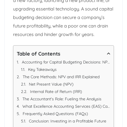
a new factory, launching a new product line, or
upgrading essential technology. A sound capital
budgeting decision can secure a company’s
future profitability, while a poor one can drain
resources and hinder growth for years.
Table of Contents
Accounting for Capital Budgeting Decisions: NPV & IRR Analysis
Key Takeaways
The Core Methods: NPV and IRR Explained
Net Present Value (NPV)
Internal Rate of Return (IRR)
The Accountant's Role: Fueling the Analysis
What Excellence Accounting Services (EAS) Can Offer
Frequently Asked Questions (FAQs)
Conclusion: Investing in a Profitable Future