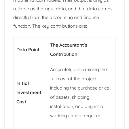
reliable as the input data, and that data comes
directly from the accounting and finance
function. The key contributions are:
The Accountant’s
Data Point
Contribution
Accurately determining the
full cost of the project,
Initial
including the purchase price
Investment
of assets, shipping,
Cost
installation, and any initial
working capital required.