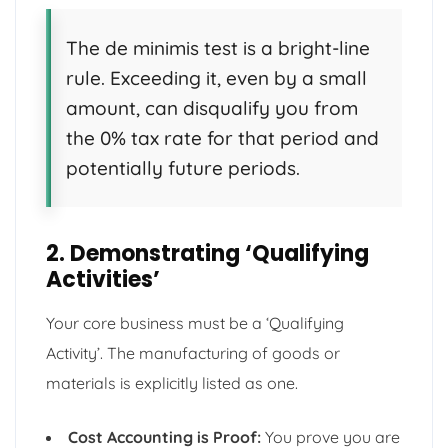
The de minimis test is a bright-line
rule. Exceeding it, even by a small
amount, can disqualify you from
the 0% tax rate for that period and
potentially future periods.
2. Demonstrating ‘Qualifying
Activities’
Your core business must be a ‘Qualifying
Activity’. The manufacturing of goods or
materials is explicitly listed as one.
Cost Accounting is Proof:
You prove you are