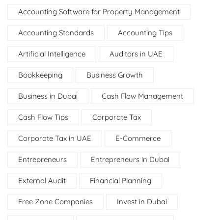
Accounting Software for Property Management
Accounting Standards
Accounting Tips
Artificial Intelligence
Auditors in UAE
Bookkeeping
Business Growth
Business in Dubai
Cash Flow Management
Cash Flow Tips
Corporate Tax
Corporate Tax in UAE
E-Commerce
Entrepreneurs
Entrepreneurs in Dubai
External Audit
Financial Planning
Free Zone Companies
Invest in Dubai