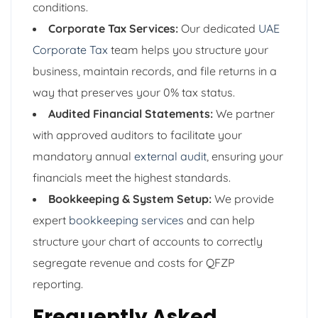
conditions.
Corporate Tax Services:
Our dedicated
UAE
Corporate Tax
team helps you structure your
business, maintain records, and file returns in a
way that preserves your 0% tax status.
Audited Financial Statements:
We partner
with approved auditors to facilitate your
mandatory annual
external audit
, ensuring your
financials meet the highest standards.
Bookkeeping & System Setup:
We provide
expert
bookkeeping services
and can help
structure your chart of accounts to correctly
segregate revenue and costs for QFZP
reporting.
Frequently Asked