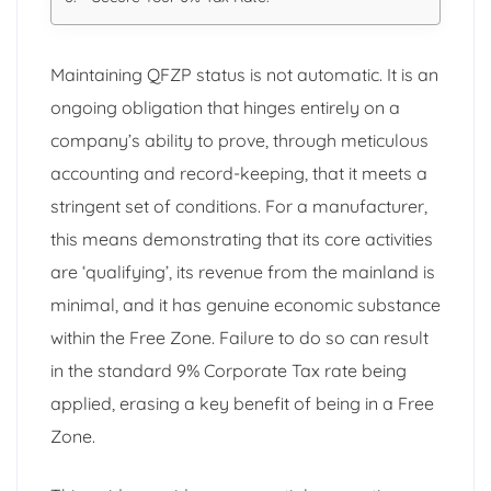
Maintaining QFZP status is not automatic. It is an
ongoing obligation that hinges entirely on a
company’s ability to prove, through meticulous
accounting and record-keeping, that it meets a
stringent set of conditions. For a manufacturer,
this means demonstrating that its core activities
are ‘qualifying’, its revenue from the mainland is
minimal, and it has genuine economic substance
within the Free Zone. Failure to do so can result
in the standard 9% Corporate Tax rate being
applied, erasing a key benefit of being in a Free
Zone.