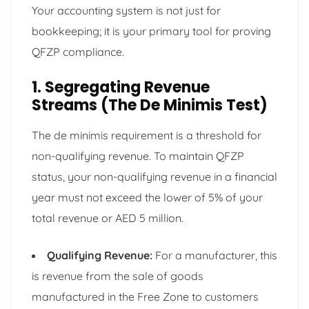
Your accounting system is not just for
bookkeeping; it is your primary tool for proving
QFZP compliance.
1. Segregating Revenue
Streams (The De Minimis Test)
The de minimis requirement is a threshold for
non-qualifying revenue. To maintain QFZP
status, your non-qualifying revenue in a financial
year must not exceed the lower of 5% of your
total revenue or AED 5 million.
Qualifying Revenue:
For a manufacturer, this
is revenue from the sale of goods
manufactured in the Free Zone to customers