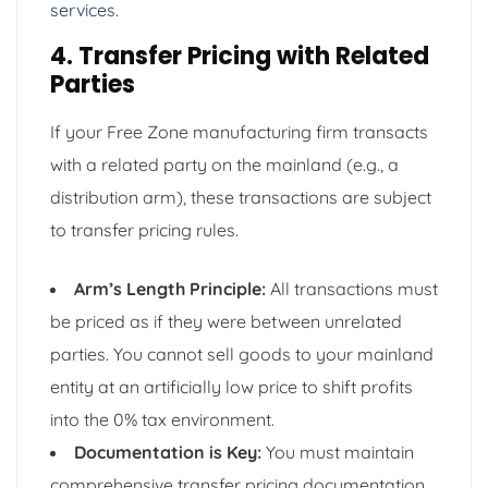
services
.
4. Transfer Pricing with Related
Parties
If your Free Zone manufacturing firm transacts
with a related party on the mainland (e.g., a
distribution arm), these transactions are subject
to transfer pricing rules.
Arm’s Length Principle:
All transactions must
be priced as if they were between unrelated
parties. You cannot sell goods to your mainland
entity at an artificially low price to shift profits
into the 0% tax environment.
Documentation is Key:
You must maintain
comprehensive transfer pricing documentation