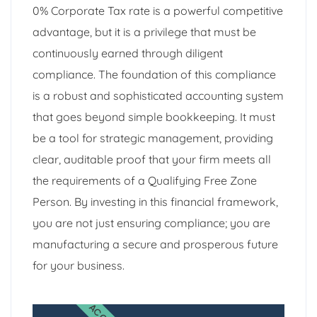
0% Corporate Tax rate is a powerful competitive
advantage, but it is a privilege that must be
continuously earned through diligent
compliance. The foundation of this compliance
is a robust and sophisticated accounting system
that goes beyond simple bookkeeping. It must
be a tool for strategic management, providing
clear, auditable proof that your firm meets all
the requirements of a Qualifying Free Zone
Person. By investing in this financial framework,
you are not just ensuring compliance; you are
manufacturing a secure and prosperous future
for your business.