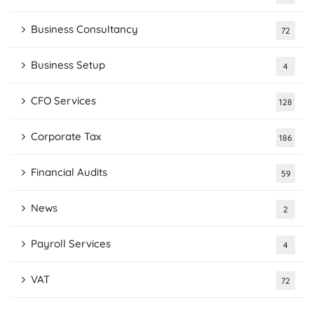
Business Consultancy
72
Business Setup
4
CFO Services
128
Corporate Tax
186
Financial Audits
59
News
2
Payroll Services
4
VAT
72