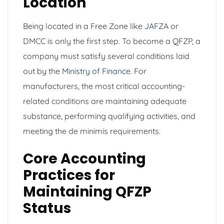
Location
Being located in a Free Zone like
JAFZA
or
DMCC is only the first step. To become a QFZP, a
company must satisfy several conditions laid
out by the
Ministry of Finance
. For
manufacturers, the most critical accounting-
related conditions are maintaining adequate
substance, performing qualifying activities, and
meeting the de minimis requirements.
Core Accounting
Practices for
Maintaining QFZP
Status