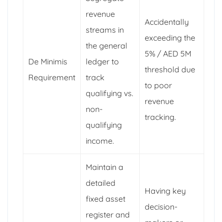
revenue
Accidentally
streams in
exceeding the
the general
5% / AED 5M
De Minimis
ledger to
threshold due
Requirement
track
to poor
qualifying vs.
revenue
non-
tracking.
qualifying
income.
Maintain a
detailed
Having key
fixed asset
decision-
register and