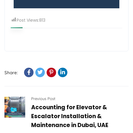
Post Views:
813
Share:
Previous Post
Accounting for Elevator &
Escalator Installation &
Maintenance in Dubai, UAE