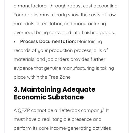
a manufacturer through robust cost accounting.
Your books must clearly show the costs of raw
materials, direct labor, and manufacturing
overhead being converted into finished goods.
Process Documentation:
Maintaining
records of your production process, bills of
materials, and job orders provides further
evidence that genuine manufacturing is taking
place within the Free Zone.
3. Maintaining Adequate
Economic Substance
A QFZP cannot be a “letterbox company.” It
must have a real, tangible presence and
perform its core income-generating activities