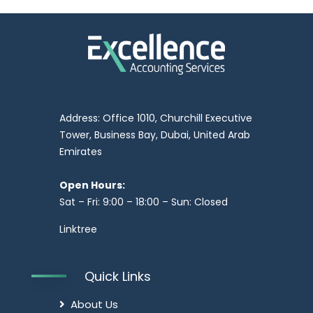
Address: Office 1010, Churchill Executive
Tower, Business Bay, Dubai, United Arab
Emirates
Open Hours:
Sat – Fri: 9:00 – 18:00 – Sun: Closed
Linktree
Quick Links
About Us