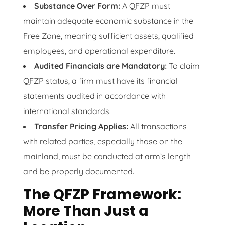
Substance Over Form:
A QFZP must
maintain adequate economic substance in the
Free Zone, meaning sufficient assets, qualified
employees, and operational expenditure.
Audited Financials are Mandatory:
To claim
QFZP status, a firm must have its financial
statements audited in accordance with
international standards.
Transfer Pricing Applies:
All transactions
with related parties, especially those on the
mainland, must be conducted at arm’s length
and be properly documented.
The QFZP Framework:
More Than Just a