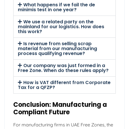
What happens if we fail the de
minimis test in one year?
We use a related party on the
mainland for our logistics. How does
this work?
Is revenue from selling scrap
material from our manufacturing
process qualifying revenue?
Our company was just formed in a
Free Zone. When do these rules apply?
How is VAT different from Corporate
Tax for a QFZP?
Conclusion: Manufacturing a
Compliant Future
For manufacturing firms in UAE Free Zones, the