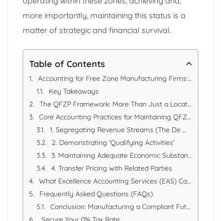
operating within these zones, achieving and,
more importantly, maintaining this status is a
matter of strategic and financial survival.
Table of Contents
Accounting for Free Zone Manufacturing Firms: Maintaining Qualifying Free Zone Person (QFZP) Status
Key Takeaways
The QFZP Framework: More Than Just a Location
Core Accounting Practices for Maintaining QFZP Status
1. Segregating Revenue Streams (The De Minimis Test)
2. Demonstrating 'Qualifying Activities'
3. Maintaining Adequate Economic Substance
4. Transfer Pricing with Related Parties
What Excellence Accounting Services (EAS) Can Offer
Frequently Asked Questions (FAQs)
Conclusion: Manufacturing a Compliant Future
Secure Your 0% Tax Rate.