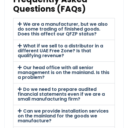
Questions (FAQs)
We are a manufacturer, but we also
do some trading of finished goods.
Does this affect our QFZP status?
What if we sell to a distributor in a
different UAE Free Zone? Is that
qualifying revenue?
Our head office with all senior
management is on the mainland. Is this
a problem?
Do we need to prepare audited
financial statements even if we are a
small manufacturing firm?
Can we provide installation services
on the mainland for the goods we
manufacture?