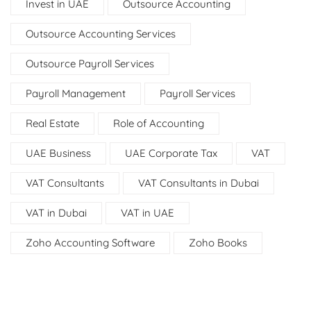
Invest in UAE
Outsource Accounting
Outsource Accounting Services
Outsource Payroll Services
Payroll Management
Payroll Services
Real Estate
Role of Accounting
UAE Business
UAE Corporate Tax
VAT
VAT Consultants
VAT Consultants in Dubai
VAT in Dubai
VAT in UAE
Zoho Accounting Software
Zoho Books