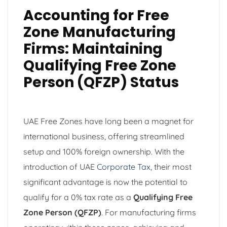
Accounting for Free
Zone Manufacturing
Firms: Maintaining
Qualifying Free Zone
Person (QFZP) Status
UAE Free Zones have long been a magnet for
international business, offering streamlined
setup and 100% foreign ownership. With the
introduction of UAE
Corporate Tax
, their most
significant advantage is now the potential to
qualify for a 0% tax rate as a
Qualifying Free
Zone Person (QFZP)
. For manufacturing firms