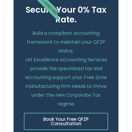
ACCOUNTING
Secure Your 0% Tax
Rate.
Build a compliant accounting
framework to maintain your QFZP
status.
Let Excellence Accounting Services
provide the specialized tax and
accounting support your Free Zone
manufacturing firm needs to thrive
under the new Corporate Tax
regime.
Book Your Free QFZP
Consultation