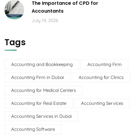
The Importance of CPD for
Accountants
July 14, 2026
Tags
Accounting and Bookkeeping
Accounting Firm
Accounting Firm in Dubai
Accounting for Clinics
Accounting for Medical Centers
Accounting for Real Estate
Accounting Services
Accounting Services in Dubai
Accounting Software