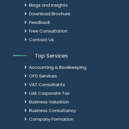
Blogs and Insights
Download Brochure
Feedback
Free Consultation
Contact Us
Top Services
Accounting & Bookkeeping
CFO Services
VAT Consultants
UAE Corporate Tax
Business Valuation
Business Consultancy
Company Formation