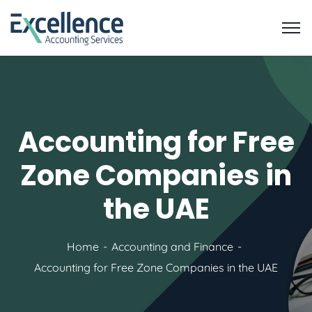
Accounting for Free
Zone Companies in
the UAE
Home
Accounting and Finance
Accounting for Free Zone Companies in the UAE