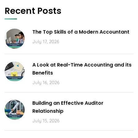
Recent Posts
The Top Skills of a Modern Accountant
July 17, 2026
A Look at Real-Time Accounting and its
Benefits
July 16, 2026
Building an Effective Auditor
Relationship
July 15, 2026