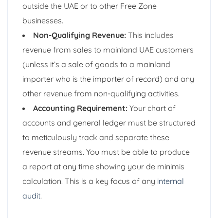
outside the UAE or to other Free Zone
businesses.
Non-Qualifying Revenue:
This includes
revenue from sales to mainland UAE customers
(unless it’s a sale of goods to a mainland
importer who is the importer of record) and any
other revenue from non-qualifying activities.
Accounting Requirement:
Your chart of
accounts and general ledger must be structured
to meticulously track and separate these
revenue streams. You must be able to produce
a report at any time showing your de minimis
calculation. This is a key focus of any
internal
audit
.