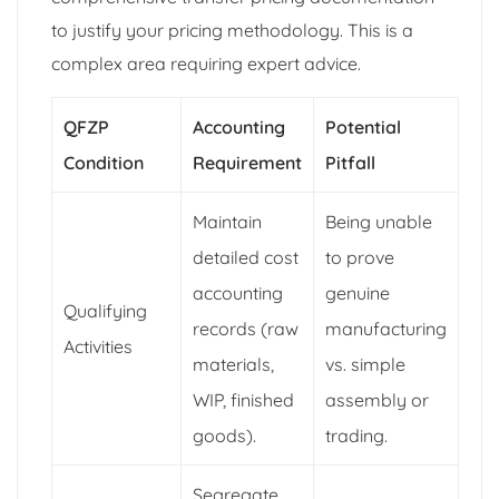
to justify your pricing methodology. This is a
complex area requiring expert advice.
QFZP
Accounting
Potential
Condition
Requirement
Pitfall
Maintain
Being unable
detailed cost
to prove
accounting
genuine
Qualifying
records (raw
manufacturing
Activities
materials,
vs. simple
WIP, finished
assembly or
goods).
trading.
Segregate