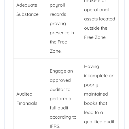
makers or
Adequate
payroll
operational
Substance
records
assets located
proving
outside the
presence in
Free Zone.
the Free
Zone.
Having
Engage an
incomplete or
approved
poorly
auditor to
Audited
maintained
perform a
Financials
books that
full audit
lead to a
according to
qualified audit
IFRS.