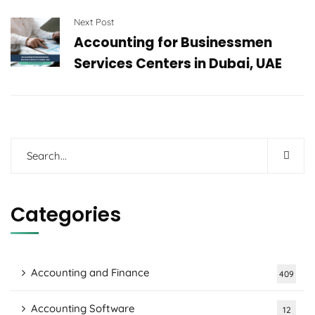
Next Post
Accounting for Businessmen
Services Centers in Dubai, UAE
Categories
Accounting and Finance
409
Accounting Software
12