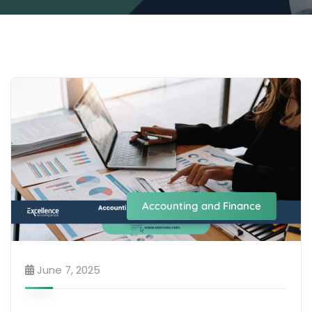
Accounting and Finance
June 7, 2025