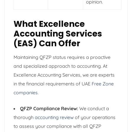
opinion.
What Excellence
Accounting Services
(EAS) Can Offer
Maintaining QFZP status requires a proactive
and specialized approach to accounting. At
Excellence Accounting Services, we are experts
in the financial requirements of UAE
Free Zone
companies
.
QFZP Compliance Review:
We conduct a
thorough
accounting review
of your operations
to assess your compliance with all QFZP