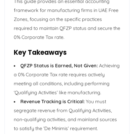
This guide provides an essential accounting
framework for manufacturing firms in UAE Free
Zones, focusing on the specific practices
required to maintain QFZP status and secure the
0% Corporate Tax rate.
Key Takeaways
QFZP Status is Earned, Not Given:
Achieving
a 0% Corporate Tax rate requires actively
meeting all conditions, including performing
‘Qualifying Activities’ like manufacturing.
Revenue Tracking is Critical:
You must
segregate revenue from Qualifying Activities,
non-qualifying activities, and mainland sources
to satisfy the ‘De Minimis’ requirement.