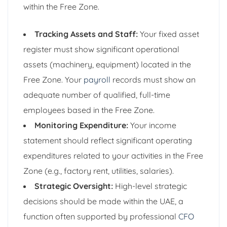
within the Free Zone.
Tracking Assets and Staff:
Your fixed asset
register must show significant operational
assets (machinery, equipment) located in the
Free Zone. Your
payroll
records must show an
adequate number of qualified, full-time
employees based in the Free Zone.
Monitoring Expenditure:
Your income
statement should reflect significant operating
expenditures related to your activities in the Free
Zone (e.g., factory rent, utilities, salaries).
Strategic Oversight:
High-level strategic
decisions should be made within the UAE, a
function often supported by professional
CFO