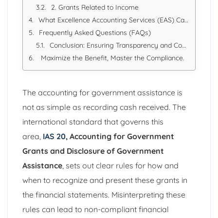
2. Grants Related to Income
What Excellence Accounting Services (EAS) Can Offer
Frequently Asked Questions (FAQs)
Conclusion: Ensuring Transparency and Compliance
Maximize the Benefit, Master the Compliance.
The accounting for government assistance is
not as simple as recording cash received. The
international standard that governs this
area,
IAS 20
, Accounting for Government
Grants and Disclosure of Government
Assistance
, sets out clear rules for how and
when to recognize and present these grants in
the financial statements. Misinterpreting these
rules can lead to non-compliant financial