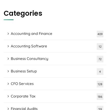
Categories
Accounting and Finance
409
Accounting Software
12
Business Consultancy
72
Business Setup
4
CFO Services
128
Corporate Tax
186
Financial Audits
59