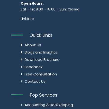
Open Hours:
Sat – Fri: 9:00 – 18:00 – Sun: Closed
Linktree
Quick Links
About Us
Blogs and Insights
Download Brochure
Feedback
Free Consultation
Contact Us
Top Services
Accounting & Bookkeeping