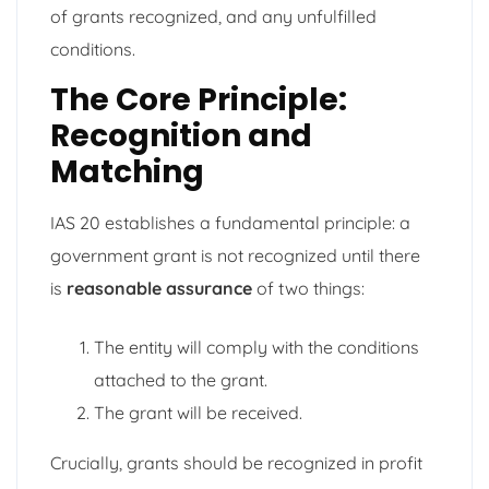
of grants recognized, and any unfulfilled
conditions.
The Core Principle:
Recognition and
Matching
IAS 20 establishes a fundamental principle: a
government grant is not recognized until there
is
reasonable assurance
of two things:
The entity will comply with the conditions
attached to the grant.
The grant will be received.
Crucially, grants should be recognized in profit