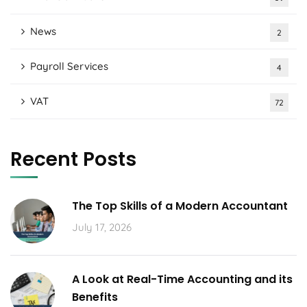
News
2
Payroll Services
4
VAT
72
Recent Posts
The Top Skills of a Modern Accountant
July 17, 2026
A Look at Real-Time Accounting and its
Benefits