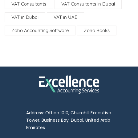
VAT Consultants
VAT Consultants in Dubai
VAT in Dubai
VAT in UAE
Zoho Accounting Software
Zoho Books
Address: Office 1010, Churchill Executive
Tower, Business Bay, Dubai, United Arab
Emirates