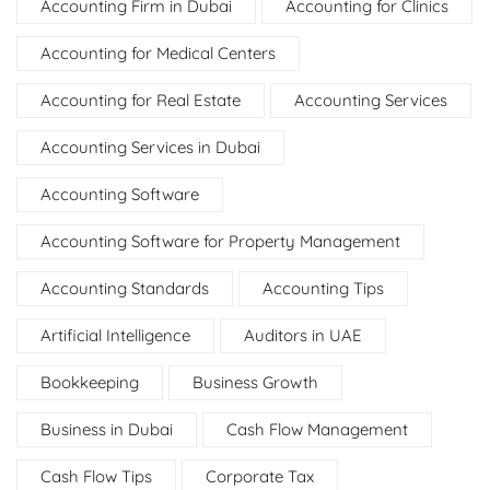
Accounting Firm in Dubai
Accounting for Clinics
Accounting for Medical Centers
Accounting for Real Estate
Accounting Services
Accounting Services in Dubai
Accounting Software
Accounting Software for Property Management
Accounting Standards
Accounting Tips
Artificial Intelligence
Auditors in UAE
Bookkeeping
Business Growth
Business in Dubai
Cash Flow Management
Cash Flow Tips
Corporate Tax