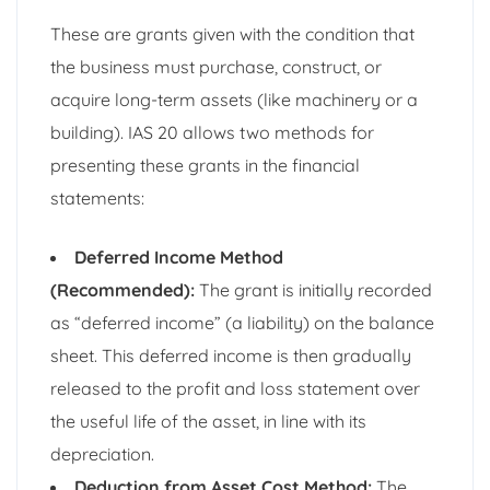
These are grants given with the condition that
the business must purchase, construct, or
acquire long-term assets (like machinery or a
building). IAS 20 allows two methods for
presenting these grants in the financial
statements:
Deferred Income Method
(Recommended):
The grant is initially recorded
as “deferred income” (a liability) on the balance
sheet. This deferred income is then gradually
released to the profit and loss statement over
the useful life of the asset, in line with its
depreciation.
Deduction from Asset Cost Method:
The