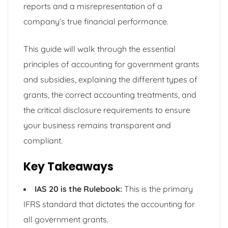
reports and a misrepresentation of a
company’s true financial performance.
This guide will walk through the essential
principles of accounting for government grants
and subsidies, explaining the different types of
grants, the correct accounting treatments, and
the critical disclosure requirements to ensure
your business remains transparent and
compliant.
Key Takeaways
IAS 20 is the Rulebook:
This is the primary
IFRS standard that dictates the accounting for
all government grants.