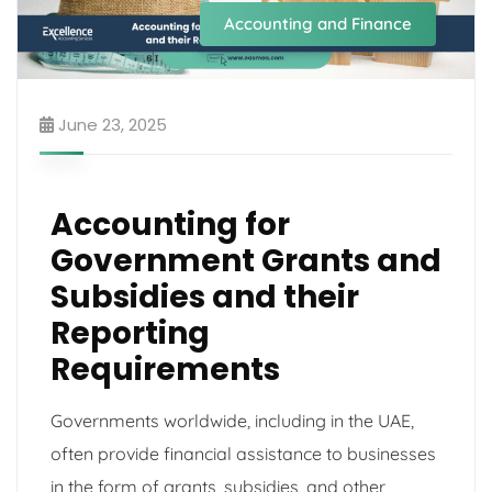
Accounting and Finance
June 23, 2025
Accounting for
Government Grants and
Subsidies and their
Reporting
Requirements
Governments worldwide, including in the UAE,
often provide financial assistance to businesses
in the form of grants, subsidies, and other