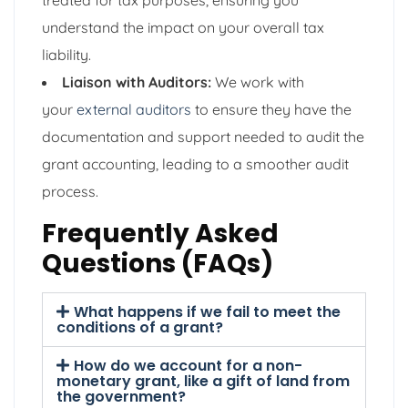
understand the impact on your overall tax
liability.
Liaison with Auditors:
We work with
your
external auditors
to ensure they have the
documentation and support needed to audit the
grant accounting, leading to a smoother audit
process.
Frequently Asked
Questions (FAQs)
What happens if we fail to meet the
conditions of a grant?
How do we account for a non-
monetary grant, like a gift of land from
the government?