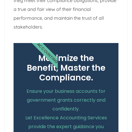
they meet their compliance obligations, provide
a true and fair view of their financial
performance, and maintain the trust of all
stakeholders.
ACCOUNTING
Maximize the
Benefit, Master the
Compliance.
Ensure your business accounts for
government grants correctly and
confidently.
Let Excellence Accounting Services
provide the expert guidance you