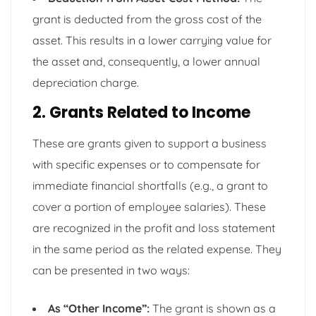
grant is deducted from the gross cost of the
asset. This results in a lower carrying value for
the asset and, consequently, a lower annual
depreciation charge.
2. Grants Related to Income
These are grants given to support a business
with specific expenses or to compensate for
immediate financial shortfalls (e.g., a grant to
cover a portion of employee salaries). These
are recognized in the profit and loss statement
in the same period as the related expense. They
can be presented in two ways:
As “Other Income”:
The grant is shown as a