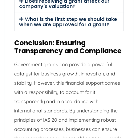
Does receiving a grant affect our
company's valuation?
What is the first step we should take
when we are approved for a grant?
Conclusion: Ensuring
Transparency and Compliance
Government grants can provide a powerful
catalyst for business growth, innovation, and
stability. However, this financial support comes
with a responsibility to account for it
transparently and in accordance with
international standards. By understanding the
principles of IAS 20 and implementing robust
accounting processes, businesses can ensure