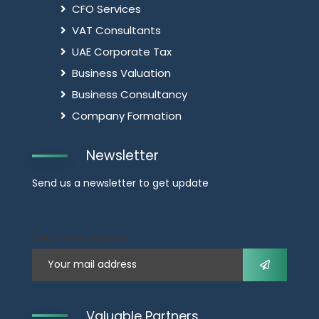
CFO Services
VAT Consultants
UAE Corporate Tax
Business Valuation
Business Consultancy
Company Formation
Newsletter
Send us a newsletter to get update
Your mail address
Valuable Partners