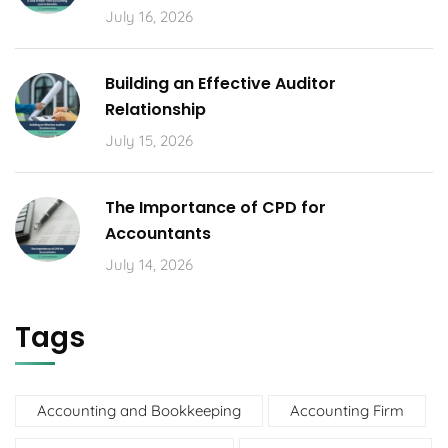
July 16, 2026
Building an Effective Auditor
Relationship
July 15, 2026
The Importance of CPD for
Accountants
July 14, 2026
Tags
Accounting and Bookkeeping
Accounting Firm