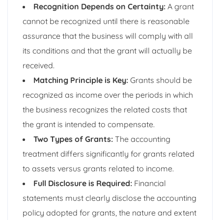
Recognition Depends on Certainty:
A grant
cannot be recognized until there is reasonable
assurance that the business will comply with all
its conditions and that the grant will actually be
received.
Matching Principle is Key:
Grants should be
recognized as income over the periods in which
the business recognizes the related costs that
the grant is intended to compensate.
Two Types of Grants:
The accounting
treatment differs significantly for grants related
to assets versus grants related to income.
Full Disclosure is Required:
Financial
statements must clearly disclose the accounting
policy adopted for grants, the nature and extent