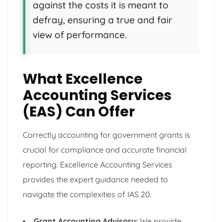
against the costs it is meant to
defray, ensuring a true and fair
view of performance.
What Excellence
Accounting Services
(EAS) Can Offer
Correctly accounting for government grants is
crucial for compliance and accurate financial
reporting. Excellence Accounting Services
provides the expert guidance needed to
navigate the complexities of IAS 20.
Grant Accounting Advisory:
We provide