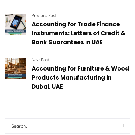
Previous Post
Accounting for Trade Finance
Instruments: Letters of Credit &
Bank Guarantees in UAE
Next Post
Accounting for Furniture & Wood
Products Manufacturing in
Dubai, UAE