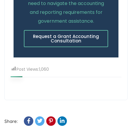
need to navigate the accounting
and reporting requirements for
government assistance.
Request a Grant Accounting
Consultation
Post Views:
1,060
Share: