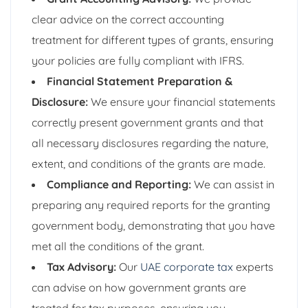
clear advice on the correct accounting
treatment for different types of grants, ensuring
your policies are fully compliant with IFRS.
Financial Statement Preparation &
Disclosure:
We ensure your financial statements
correctly present government grants and that
all necessary disclosures regarding the nature,
extent, and conditions of the grants are made.
Compliance and Reporting:
We can assist in
preparing any required reports for the granting
government body, demonstrating that you have
met all the conditions of the grant.
Tax Advisory:
Our
UAE corporate tax
experts
can advise on how government grants are
treated for tax purposes, ensuring you