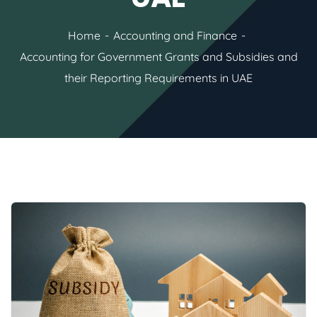
Home
Accounting and Finance
Accounting for Government Grants and Subsidies and
their Reporting Requirements in UAE