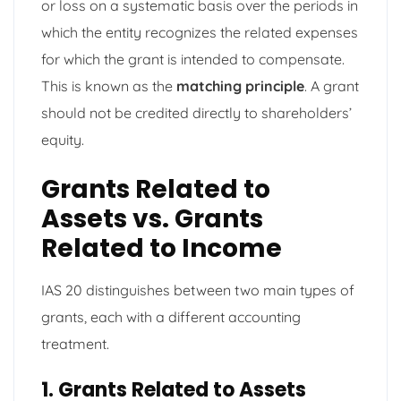
or loss on a systematic basis over the periods in
which the entity recognizes the related expenses
for which the grant is intended to compensate.
This is known as the
matching principle
. A grant
should not be credited directly to shareholders’
equity.
Grants Related to
Assets vs. Grants
Related to Income
IAS 20 distinguishes between two main types of
grants, each with a different accounting
treatment.
1. Grants Related to Assets