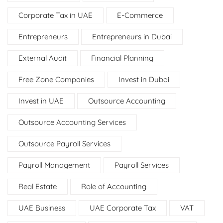
Corporate Tax in UAE
E-Commerce
Entrepreneurs
Entrepreneurs in Dubai
External Audit
Financial Planning
Free Zone Companies
Invest in Dubai
Invest in UAE
Outsource Accounting
Outsource Accounting Services
Outsource Payroll Services
Payroll Management
Payroll Services
Real Estate
Role of Accounting
UAE Business
UAE Corporate Tax
VAT