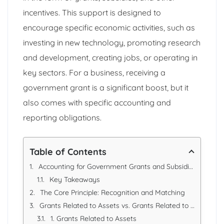
incentives. This support is designed to
encourage specific economic activities, such as
investing in new technology, promoting research
and development, creating jobs, or operating in
key sectors. For a business, receiving a
government grant is a significant boost, but it
also comes with specific accounting and
reporting obligations.
Table of Contents
Accounting for Government Grants and Subsidies and their Reporting Requirements
Key Takeaways
The Core Principle: Recognition and Matching
Grants Related to Assets vs. Grants Related to Income
1. Grants Related to Assets