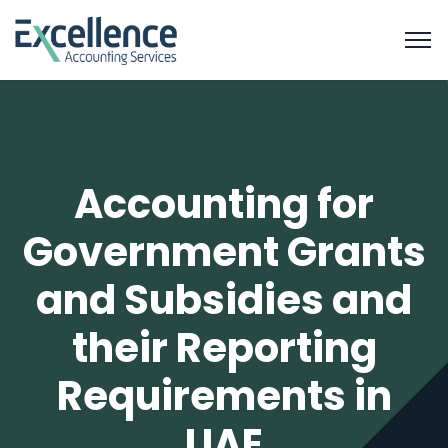
Accounting for
Government Grants
and Subsidies and
their Reporting
Requirements in
UAE