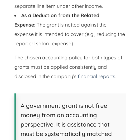
separate line item under other income.
As a Deduction from the Related
Expense:
The grant is netted against the
expense it is intended to cover (e.g., reducing the
reported salary expense).
The chosen accounting policy for both types of
grants must be applied consistently and
disclosed in the company’s
financial reports
.
A government grant is not free
money from an accounting
perspective. It is assistance that
must be systematically matched