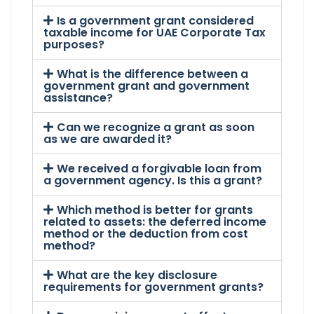
Is a government grant considered
taxable income for UAE Corporate Tax
purposes?
What is the difference between a
government grant and government
assistance?
Can we recognize a grant as soon
as we are awarded it?
We received a forgivable loan from
a government agency. Is this a grant?
Which method is better for grants
related to assets: the deferred income
method or the deduction from cost
method?
What are the key disclosure
requirements for government grants?