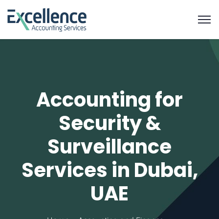
Accounting for
Security &
Surveillance
Services in Dubai,
UAE