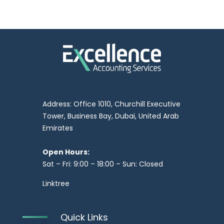
Address: Office 1010, Churchill Executive
Tower, Business Bay, Dubai, United Arab
Emirates
Open Hours:
Sat – Fri: 9:00 – 18:00 – Sun: Closed
Linktree
Quick Links