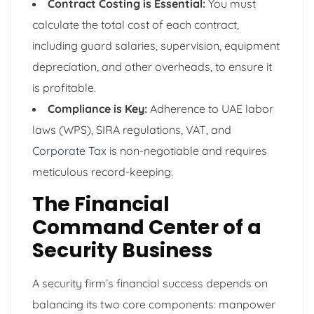
Contract Costing is Essential:
You must
calculate the total cost of each contract,
including guard salaries, supervision, equipment
depreciation, and other overheads, to ensure it
is profitable.
Compliance is Key:
Adherence to UAE labor
laws (WPS), SIRA regulations, VAT, and
Corporate Tax
is non-negotiable and requires
meticulous record-keeping.
The Financial
Command Center of a
Security Business
A security firm’s financial success depends on
balancing its two core components: manpower