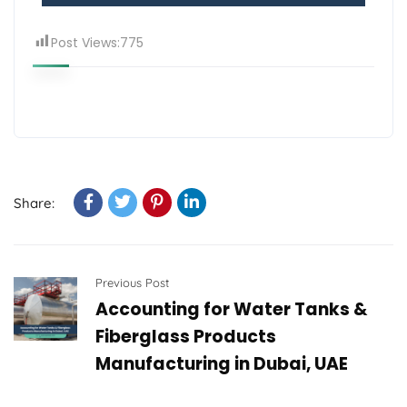
Post Views:
775
Share:
Previous Post
Accounting for Water Tanks &
Fiberglass Products
Manufacturing in Dubai, UAE