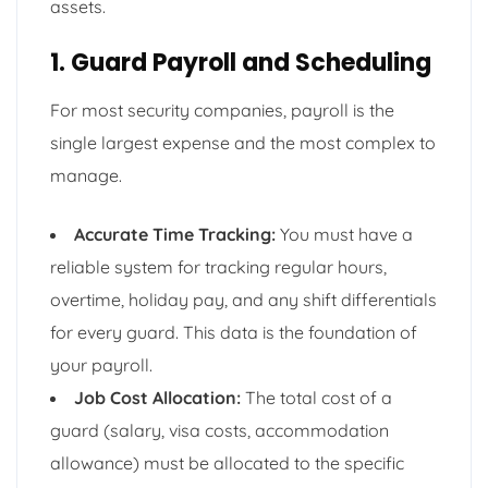
assets.
1. Guard Payroll and Scheduling
For most security companies, payroll is the
single largest expense and the most complex to
manage.
Accurate Time Tracking:
You must have a
reliable system for tracking regular hours,
overtime, holiday pay, and any shift differentials
for every guard. This data is the foundation of
your payroll.
Job Cost Allocation:
The total cost of a
guard (salary, visa costs, accommodation
allowance) must be allocated to the specific