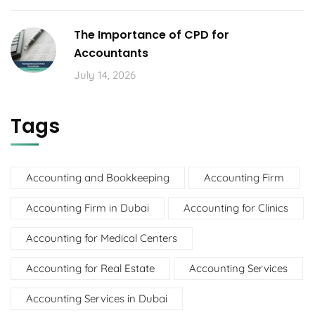
The Importance of CPD for
Accountants
July 14, 2026
Tags
Accounting and Bookkeeping
Accounting Firm
Accounting Firm in Dubai
Accounting for Clinics
Accounting for Medical Centers
Accounting for Real Estate
Accounting Services
Accounting Services in Dubai