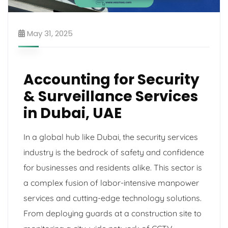
May 31, 2025
Accounting for Security
& Surveillance Services
in Dubai, UAE
In a global hub like Dubai, the security services
industry is the bedrock of safety and confidence
for businesses and residents alike. This sector is
a complex fusion of labor-intensive manpower
services and cutting-edge technology solutions.
From deploying guards at a construction site to