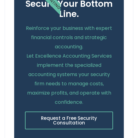
Secure Your Bottom
Line.
Reinforce your business with expert
financial controls and strategic
accounting.
Let Excellence Accounting Services
implement the specialized
accounting systems your security
firm needs to manage costs,
maximize profits, and operate with
confidence.
Request a Free Security
Consultation