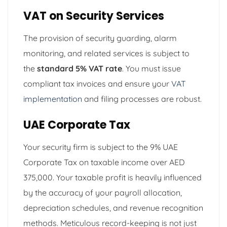
VAT on Security Services
The provision of security guarding, alarm
monitoring, and related services is subject to
the
standard 5% VAT rate
. You must issue
compliant tax invoices and ensure your
VAT
implementation
and filing processes are robust.
UAE Corporate Tax
Your security firm is subject to the 9% UAE
Corporate Tax on taxable income over AED
375,000. Your taxable profit is heavily influenced
by the accuracy of your payroll allocation,
depreciation schedules, and revenue recognition
methods. Meticulous record-keeping is not just