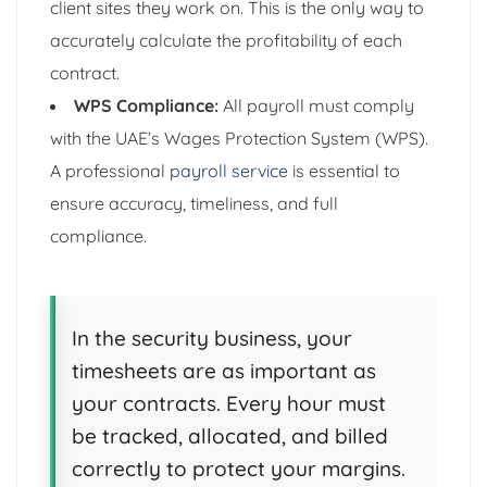
client sites they work on. This is the only way to
accurately calculate the profitability of each
contract.
WPS Compliance:
All payroll must comply
with the UAE’s Wages Protection System (WPS).
A professional
payroll service
is essential to
ensure accuracy, timeliness, and full
compliance.
In the security business, your
timesheets are as important as
your contracts. Every hour must
be tracked, allocated, and billed
correctly to protect your margins.