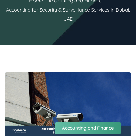
Home
Accounting and Finance
Accounting for Security & Surveillance Services in Dubai,
UAE
Accounting and Finance