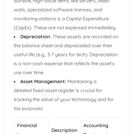
durable, high-value items like servers, video
walls, specialized software licenses, and
monitoring stations is a Capital Expenditure
(CapEx). These are not expensed immediately.
Depreciation:
These assets are recorded on
the balance sheet and depreciated over their
useful life (e.g., 3-7 years for tech). Depreciation
is a non-cash expense that reflects the asset’s
use over time.
Asset Management:
Maintaining a
detailed
fixed asset register
is crucial for
tracking the value of your technology and for
tax purposes.
Financial
Accounting
Description