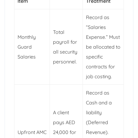
Item
Treatment
Record as
“Salaries
Total
Monthly
Expense.” Must
payroll for
Guard
be allocated to
all security
Salaries
specific
personnel.
contracts for
job costing.
Record as
Cash and a
A client
liability
pays AED
(Deferred
Upfront AMC
24,000 for
Revenue).