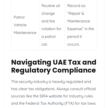
Routine oil
Record as
change
“Repair &
Patrol
and tire
Maintenance
Vehicle
rotation for
Expense” in the
Maintenance
a patrol
period it
car.
occurs.
Navigating UAE Tax and
Regulatory Compliance
The security industry is heavily regulated and
has clear tax obligations. Always consult official
sources like the
SIRA website
for industry rules
and the
Federal Tax Authority (FTA)
for tax laws.