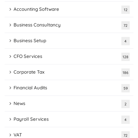
Accounting Software
12
Business Consultancy
72
Business Setup
4
CFO Services
128
Corporate Tax
186
Financial Audits
59
News
2
Payroll Services
4
VAT
72