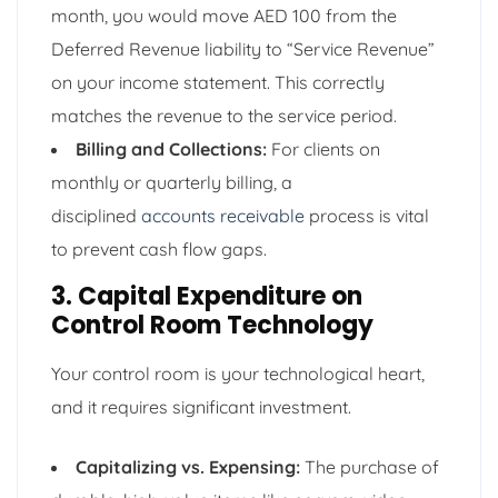
month, you would move AED 100 from the
Deferred Revenue liability to “Service Revenue”
on your income statement. This correctly
matches the revenue to the service period.
Billing and Collections:
For clients on
monthly or quarterly billing, a
disciplined
accounts receivable
process is vital
to prevent cash flow gaps.
3. Capital Expenditure on
Control Room Technology
Your control room is your technological heart,
and it requires significant investment.
Capitalizing vs. Expensing:
The purchase of