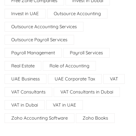
Free Zone Companies
Invest in Dubai
Invest in UAE
Outsource Accounting
Outsource Accounting Services
Outsource Payroll Services
Payroll Management
Payroll Services
Real Estate
Role of Accounting
UAE Business
UAE Corporate Tax
VAT
VAT Consultants
VAT Consultants in Dubai
VAT in Dubai
VAT in UAE
Zoho Accounting Software
Zoho Books