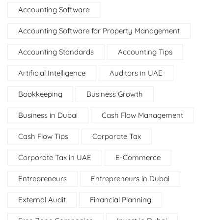
Accounting Software
Accounting Software for Property Management
Accounting Standards
Accounting Tips
Artificial Intelligence
Auditors in UAE
Bookkeeping
Business Growth
Business in Dubai
Cash Flow Management
Cash Flow Tips
Corporate Tax
Corporate Tax in UAE
E-Commerce
Entrepreneurs
Entrepreneurs in Dubai
External Audit
Financial Planning