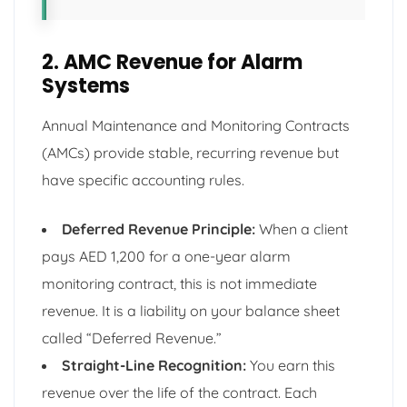
2. AMC Revenue for Alarm
Systems
Annual Maintenance and Monitoring Contracts
(AMCs) provide stable, recurring revenue but
have specific accounting rules.
Deferred Revenue Principle:
When a client
pays AED 1,200 for a one-year alarm
monitoring contract, this is not immediate
revenue. It is a liability on your balance sheet
called “Deferred Revenue.”
Straight-Line Recognition:
You earn this
revenue over the life of the contract. Each