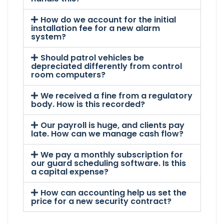
How do we account for the initial
installation fee for a new alarm
system?
Should patrol vehicles be
depreciated differently from control
room computers?
We received a fine from a regulatory
body. How is this recorded?
Our payroll is huge, and clients pay
late. How can we manage cash flow?
We pay a monthly subscription for
our guard scheduling software. Is this
a capital expense?
How can accounting help us set the
price for a new security contract?