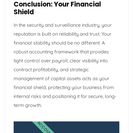
Conclusion: Your Financial
Shield
In the security and surveillance industry, your
reputation is built on reliability and trust. Your
financial stability should be no different. A
robust accounting framework that provides
tight control over payroll, clear visibility into
contract profitability, and strategic
management of capital assets acts as your
financial shield, protecting your business from
internal risks and positioning it for secure, long-
term growth.
ACCOUNTING