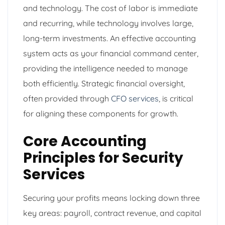
and technology. The cost of labor is immediate
and recurring, while technology involves large,
long-term investments. An effective accounting
system acts as your financial command center,
providing the intelligence needed to manage
both efficiently. Strategic financial oversight,
often provided through
CFO services
, is critical
for aligning these components for growth.
Core Accounting
Principles for Security
Services
Securing your profits means locking down three
key areas: payroll, contract revenue, and capital