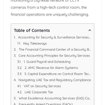
monitoring a city-wide network of CCTV
cameras from a high-tech control room, the
financial operations are uniquely challenging.
Table of Contents
Accounting for Security & Surveillance Services in Dubai, UAE
Key Takeaways
The Financial Command Center of a Security Business
Core Accounting Principles for Security Services
1. Guard Payroll and Scheduling
2. AMC Revenue for Alarm Systems
3. Capital Expenditure on Control Room Technology
Navigating UAE Tax and Regulatory Compliance
VAT on Security Services
UAE Corporate Tax
What Excellence Accounting Services (EAS) Can Offer
Frequently Asked Questions (FAQs)