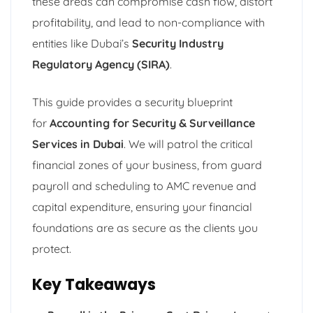
these areas can compromise cash flow, distort
profitability, and lead to non-compliance with
entities like Dubai’s
Security Industry
Regulatory Agency (SIRA)
.
This guide provides a security blueprint
for
Accounting for Security & Surveillance
Services in Dubai
. We will patrol the critical
financial zones of your business, from guard
payroll and scheduling to AMC revenue and
capital expenditure, ensuring your financial
foundations are as secure as the clients you
protect.
Key Takeaways