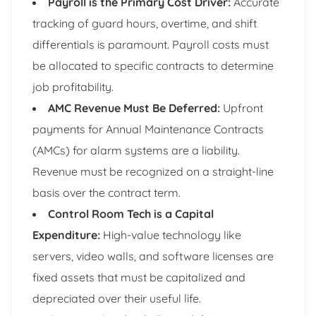
Payroll is the Primary Cost Driver:
Accurate
tracking of guard hours, overtime, and shift
differentials is paramount. Payroll costs must
be allocated to specific contracts to determine
job profitability.
AMC Revenue Must Be Deferred:
Upfront
payments for Annual Maintenance Contracts
(AMCs) for alarm systems are a liability.
Revenue must be recognized on a straight-line
basis over the contract term.
Control Room Tech is a Capital
Expenditure:
High-value technology like
servers, video walls, and software licenses are
fixed assets that must be capitalized and
depreciated over their useful life.