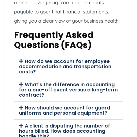
manage everything from your
accounts
payable
to your final financial statements,
giving you a clear view of your business health.
Frequently Asked
Questions (FAQs)
How do we account for employee
accommodation and transportation
costs?
What's the difference in accounting
for a one-off event versus a long-term
contract?
How should we account for guard
uniforms and personal equipment?
A client is disputing the number of
hours billed. How does accounting
handle this?