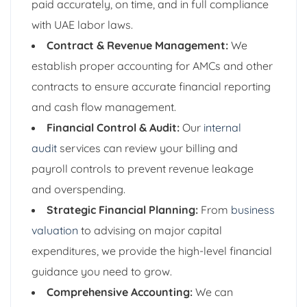
paid accurately, on time, and in full compliance
with UAE labor laws.
Contract & Revenue Management:
We
establish proper accounting for AMCs and other
contracts to ensure accurate financial reporting
and cash flow management.
Financial Control & Audit:
Our
internal
audit
services can review your billing and
payroll controls to prevent revenue leakage
and overspending.
Strategic Financial Planning:
From
business
valuation
to advising on major capital
expenditures, we provide the high-level financial
guidance you need to grow.
Comprehensive Accounting:
We can