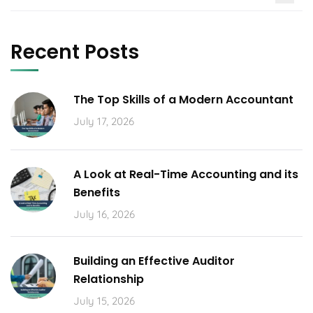
Recent Posts
The Top Skills of a Modern Accountant
July 17, 2026
A Look at Real-Time Accounting and its
Benefits
July 16, 2026
Building an Effective Auditor
Relationship
July 15, 2026