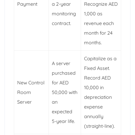
Payment
a 2-year
Recognize AED
monitoring
1,000 as
contract.
revenue each
month for 24
months.
Capitalize as a
A server
Fixed Asset.
purchased
Record AED
New Control
for AED
10,000 in
Room
50,000 with
depreciation
Server
an
expense
expected
annually
5-year life.
(straight-line).