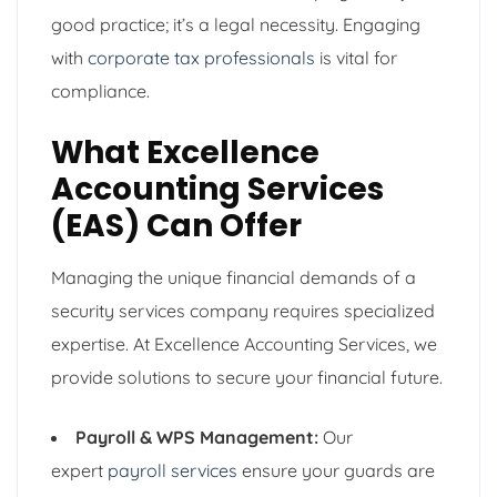
good practice; it’s a legal necessity. Engaging
with
corporate tax professionals
is vital for
compliance.
What Excellence
Accounting Services
(EAS) Can Offer
Managing the unique financial demands of a
security services company requires specialized
expertise. At Excellence Accounting Services, we
provide solutions to secure your financial future.
Payroll & WPS Management:
Our
expert
payroll services
ensure your guards are