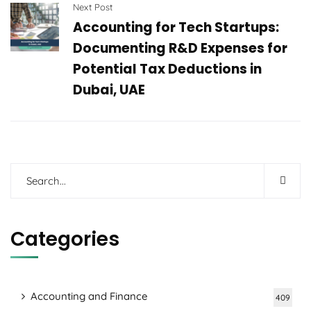
Next Post
Accounting for Tech Startups:
Documenting R&D Expenses for
Potential Tax Deductions in
Dubai, UAE
Categories
Accounting and Finance
409