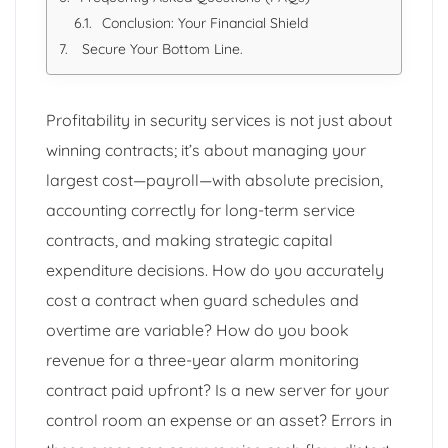
Conclusion: Your Financial Shield
Secure Your Bottom Line.
Profitability in security services is not just about
winning contracts; it’s about managing your
largest cost—payroll—with absolute precision,
accounting correctly for long-term service
contracts, and making strategic capital
expenditure decisions. How do you accurately
cost a contract when guard schedules and
overtime are variable? How do you book
revenue for a three-year alarm monitoring
contract paid upfront? Is a new server for your
control room an expense or an asset? Errors in