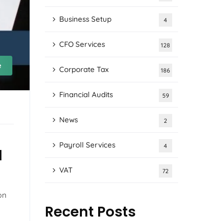
Business Setup
4
CFO Services
128
e
Corporate Tax
186
Financial Audits
59
News
2
Payroll Services
4
d
VAT
72
on
Recent Posts