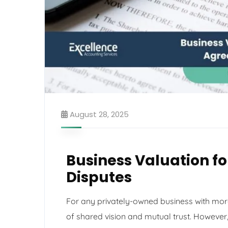
August 28, 2025
Business Valuation f
Disputes
For any privately-owned business with more
of shared vision and mutual trust. However