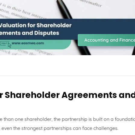
Accounting and Financ
or Shareholder Agreements an
 than one shareholder, the partnership is built on a foundati
, even the strongest partnerships can face challenges.