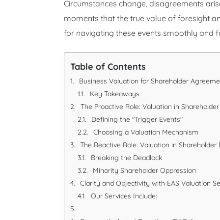
Circumstances change, disagreements arise, 
moments that the true value of foresight 
for navigating these events smoothly and f
Table of Contents
Business Valuation for Shareholder Agreeme
Key Takeaways
The Proactive Role: Valuation in Sharehold
Defining the "Trigger Events"
Choosing a Valuation Mechanism
The Reactive Role: Valuation in Shareholder
Breaking the Deadlock
Minority Shareholder Oppression
Clarity and Objectivity with EAS Valuation S
Our Services Include: