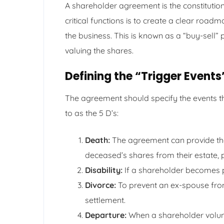
A shareholder agreement is the constitutio
critical functions is to create a clear roa
the business. This is known as a “buy-sell” 
valuing the shares.
Defining the “Trigger Events
The agreement should specify the events th
to as the 5 D’s:
Death:
The agreement can provide the
deceased’s shares from their estate, pr
Disability:
If a shareholder becomes p
Divorce:
To prevent an ex-spouse fr
settlement.
Departure:
When a shareholder volunta