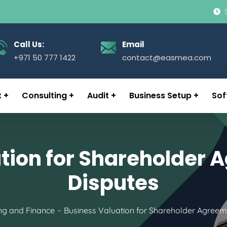
Call Us:
Email
+971 50 777 1422
contact@easmea.com
x
Consulting
Audit
Business Setup
Sof
tion for Shareholder
Disputes
ng and Finance
Business Valuation for Shareholder Agreem