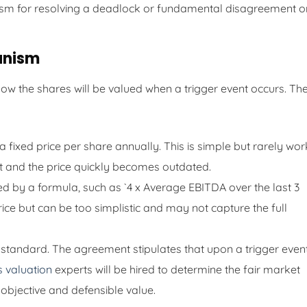
sm for resolving a deadlock or fundamental disagreement o
anism
w the shares will be valued when a trigger event occurs. Th
fixed price per share annually. This is simple but rarely wor
 it and the price quickly becomes outdated.
d by a formula, such as `4 x Average EBITDA over the last 3
ice but can be too simplistic and may not capture the full
d standard. The agreement stipulates that upon a trigger event
s valuation
experts will be hired to determine the fair market
 objective and defensible value.