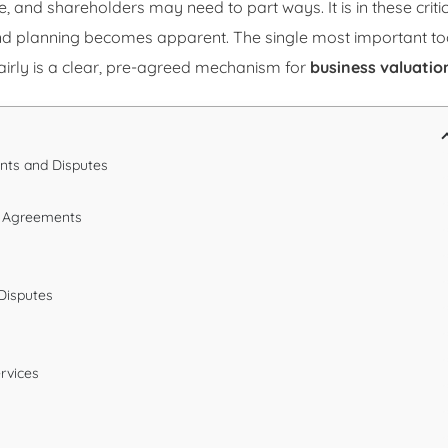
and shareholders may need to part ways. It is in these criti
and planning becomes apparent. The single most important to
airly is a clear, pre-agreed mechanism for
business valuatio
nts and Disputes
er Agreements
 Disputes
ervices