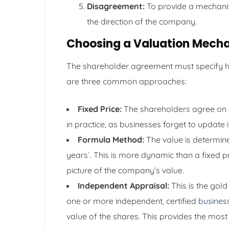
Disagreement:
To provide a mechani
the direction of the company.
Choosing a Valuation Mech
The shareholder agreement must specify ho
are three common approaches:
Fixed Price:
The shareholders agree on a 
in practice, as businesses forget to update
Formula Method:
The value is determine
years`. This is more dynamic than a fixed pr
picture of the company’s value.
Independent Appraisal:
This is the gol
one or more independent, certified
busines
value of the shares. This provides the most