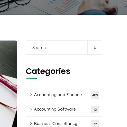
Categories
Accounting and Finance
409
Accounting Software
12
Business Consultancy
72