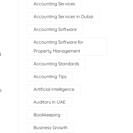
Accounting Services
Accounting Services in Dubai
Accounting Software
Accounting Software for
Property Management
d
Accounting Standards
Accounting Tips
Artificial Intelligence
s
Auditors in UAE
Bookkeeping
Business Growth