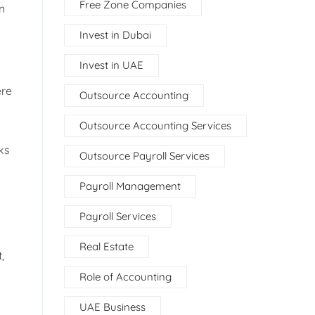
Free Zone Companies
n
Invest in Dubai
Invest in UAE
ere
Outsource Accounting
Outsource Accounting Services
ks
Outsource Payroll Services
Payroll Management
Payroll Services
Real Estate
,
Role of Accounting
UAE Business