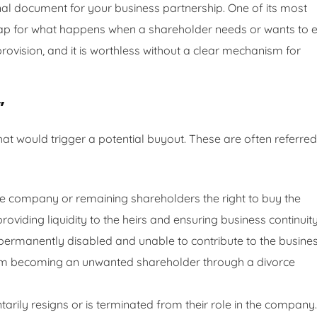
nal document for your business partnership. One of its most
dmap for what happens when a shareholder needs or wants to e
provision, and it is worthless without a clear mechanism for
”
at would trigger a potential buyout. These are often referred
 company or remaining shareholders the right to buy the
oviding liquidity to the heirs and ensuring business continuity
ermanently disabled and unable to contribute to the busines
om becoming an unwanted shareholder through a divorce
rily resigns or is terminated from their role in the company.