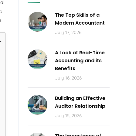
cal
ol
The Top Skills of a
n
.
Modern Accountant
July 17, 2026
A Look at Real-Time
Accounting and its
Benefits
July 16, 2026
Building an Effective
Auditor Relationship
July 15, 2026
The Importance of