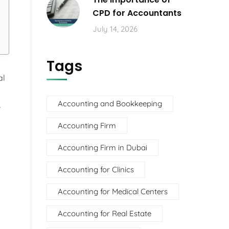
CPD for Accountants
July 14, 2026
Tags
al
Accounting and Bookkeeping
r
Accounting Firm
Accounting Firm in Dubai
Accounting for Clinics
Accounting for Medical Centers
Accounting for Real Estate