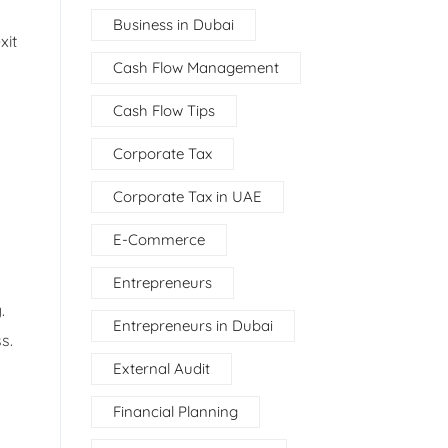
Business in Dubai
xit
Cash Flow Management
Cash Flow Tips
Corporate Tax
Corporate Tax in UAE
E-Commerce
Entrepreneurs
.
Entrepreneurs in Dubai
s.
External Audit
Financial Planning