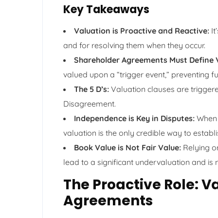
Key Takeaways
Valuation is Proactive and Reactive:
It
and for resolving them when they occur.
Shareholder Agreements Must Define 
valued upon a “trigger event,” preventing fut
The 5 D’s:
Valuation clauses are triggere
Disagreement.
Independence is Key in Disputes:
When s
valuation is the only credible way to establi
Book Value is Not Fair Value:
Relying o
lead to a significant undervaluation and is 
The Proactive Role: V
Agreements