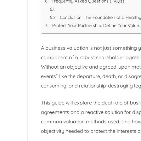
Frequently Asked Questions (FAQs)
Conclusion: The Foundation of a Healthy
Protect Your Partnership. Define Your Value.
A business valuation is not just something y
component of a robust shareholder agreeme
Without an objective and agreed-upon metho
events” like the departure, death, or disag
consuming, and relationship-destroying lega
This guide will explore the dual role of bus
agreements and a reactive solution for dispu
common valuation methods used, and how a
objectivity needed to protect the interests of