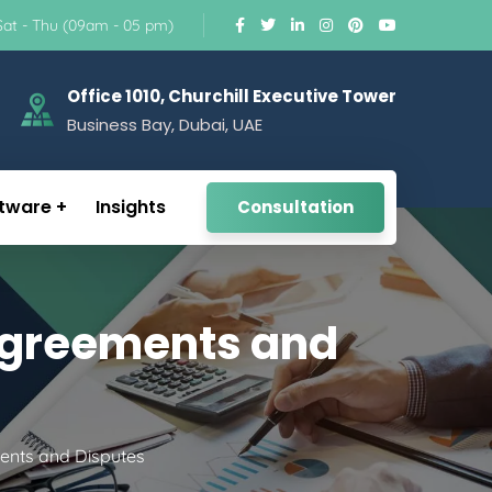
Sat - Thu (09am - 05 pm)
Office 1010, Churchill Executive Tower
Business Bay, Dubai, UAE
tware
Insights
Consultation
 Agreements and
ents and Disputes