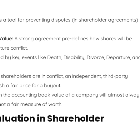
’s a tool for preventing disputes (in shareholder agreements)
Value:
A strong agreement pre-defines how shares will be
ure conflict.
d by key events like Death, Disability, Divorce, Departure, an
hareholders are in conflict, an independent, third-party
sh a fair price for a buyout.
n the accounting book value of a company will almost alway
not a fair measure of worth.
aluation in Shareholder