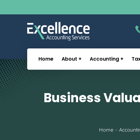
Home
About
Accounting
Ta
Business Valua
Home
Accounti