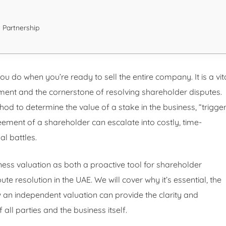
 Partnership
ou do when you’re ready to sell the entire company. It is a vit
nt and the cornerstone of resolving shareholder disputes.
d to determine the value of a stake in the business, “trigge
reement of a shareholder can escalate into costly, time-
l battles.
iness valuation as both a proactive tool for shareholder
te resolution in the UAE. We will cover why it’s essential, the
n independent valuation can provide the clarity and
 all parties and the business itself.