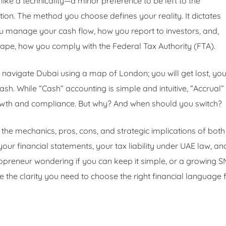
ike a technicality—a minor preference to be left to the
ion. The method you choose defines your reality. It dictates
ou manage your cash flow, how you report to investors, and,
cape, how you comply with the Federal Tax Authority (FTA).
 navigate Dubai using a map of London; you will get lost, yo
ash. While “Cash” accounting is simple and intuitive, “Accrual”
owth and compliance. But why? And when should you switch?
the mechanics, pros, cons, and strategic implications of both
ur financial statements, your tax liability under UAE law, an
lopreneur wondering if you can keep it simple, or a growing 
de the clarity you need to choose the right financial language 