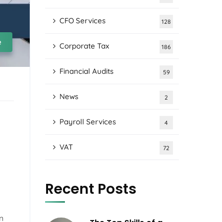
CFO Services
128
e
Corporate Tax
186
Financial Audits
59
News
2
Payroll Services
4
VAT
72
Recent Posts
on