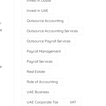
Invest in Dubai
Invest in UAE
Outsource Accounting
u
ue
Outsource Accounting Services
Outsource Payroll Services
Payroll Management
Payroll Services
ve
Real Estate
Role of Accounting
UAE Business
UAE Corporate Tax
VAT