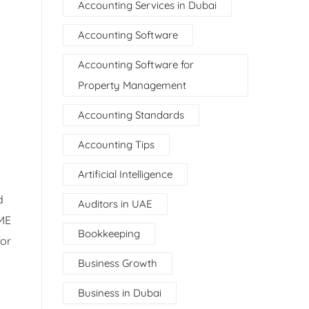
Accounting Services in Dubai
Accounting Software
Accounting Software for
Property Management
u
Accounting Standards
Accounting Tips
Artificial Intelligence
d
Auditors in UAE
SME
Bookkeeping
for
Business Growth
Business in Dubai