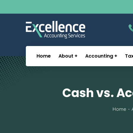
Home
About
Accounting
Ta
Cash vs. Ac
Home