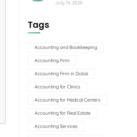
July 14, 2026
Tags
Accounting and Bookkeeping
Accounting Firm
Accounting Firm in Dubai
Accounting for Clinics
Accounting for Medical Centers
Accounting for Real Estate
Accounting Services