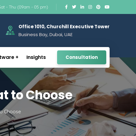
Sat - Thu (09am - 05 pm)
Office 1010, Churchill Executive Tower
Business Bay, Dubai, UAE
tware
Insights
Consultation
at to Choose
 to Choose