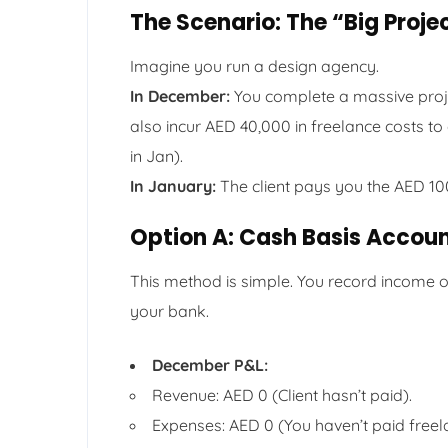
The Scenario: The “Big Proje
Imagine you run a design agency.
In December:
You complete a massive projec
also incur AED 40,000 in freelance costs to
in Jan).
In January:
The client pays you the AED 10
Option A: Cash Basis Accou
This method is simple. You record income o
your bank.
December P&L:
Revenue: AED 0 (Client hasn’t paid).
Expenses: AED 0 (You haven’t paid freel