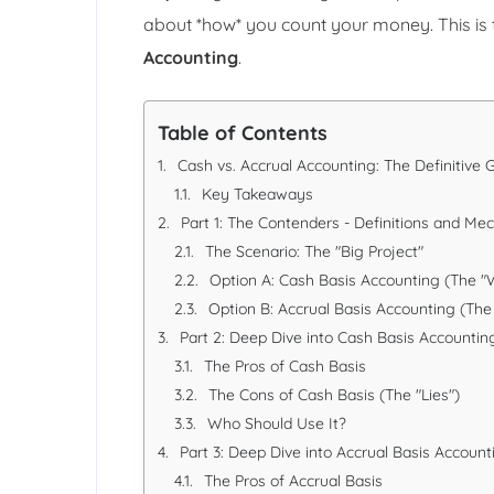
about *how* you count your money. This is
Accounting
.
Table of Contents
Cash vs. Accrual Accounting: The Definitive
Key Takeaways
Part 1: The Contenders - Definitions and Me
The Scenario: The "Big Project"
Option A: Cash Basis Accounting (The "
Option B: Accrual Basis Accounting (The
Part 2: Deep Dive into Cash Basis Accountin
The Pros of Cash Basis
The Cons of Cash Basis (The "Lies")
Who Should Use It?
Part 3: Deep Dive into Accrual Basis Account
The Pros of Accrual Basis