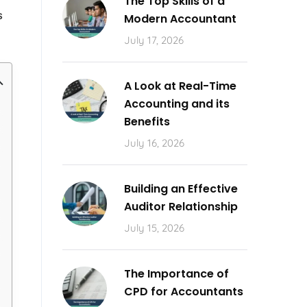
The Top Skills of a
s
Modern Accountant
July 17, 2026
A Look at Real-Time
Accounting and its
Benefits
July 16, 2026
Building an Effective
Auditor Relationship
July 15, 2026
The Importance of
CPD for Accountants