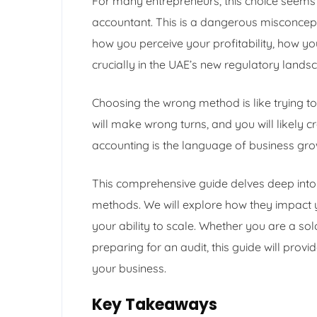
For many entrepreneurs, this choice seems l
accountant. This is a dangerous misconcept
how you perceive your profitability, how y
crucially in the UAE’s new regulatory lands
Choosing the wrong method is like trying to
will make wrong turns, and you will likely cr
accounting is the language of business gr
This comprehensive guide delves deep into 
methods. We will explore how they impact yo
your ability to scale. Whether you are a so
preparing for an audit, this guide will provi
your business.
Key Takeaways