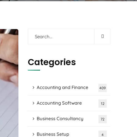
Categories
Accounting and Finance
409
Accounting Software
12
Business Consultancy
72
Business Setup
4