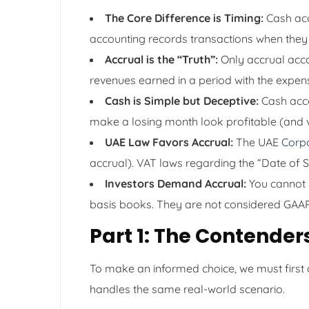
The Core Difference is Timing:
Cash acc
accounting records transactions when they
Accrual is the “Truth”:
Only accrual accou
revenues earned in a period with the expen
Cash is Simple but Deceptive:
Cash accou
make a losing month look profitable (and v
UAE Law Favors Accrual:
The UAE
Corp
accrual). VAT laws regarding the “Date of Su
Investors Demand Accrual:
You cannot r
basis books. They are not considered GAA
Part 1: The Contender
To make an informed choice, we must first
handles the same real-world scenario.