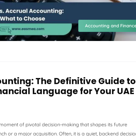
Accounting and Financ
unting: The Definitive Guide to
inancial Language for Your UAE
a moment of pivotal decision-making that shapes its future
nch or a major acquisition. Often, it is a quiet, backend decisi