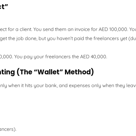
ct”
t for a client. You send them an invoice for AED 100,000. Yo
 get the job done, but you haven’t paid the freelancers yet (d
0,000. You pay your freelancers the AED 40,000.
nting (The “Wallet” Method)
nly when it hits your bank, and expenses only when they lea
ancers).