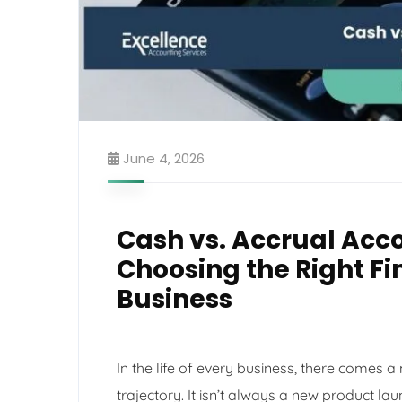
June 4, 2026
Cash vs. Accrual Acco
Choosing the Right F
Business
In the life of every business, there comes 
trajectory. It isn’t always a new product lau