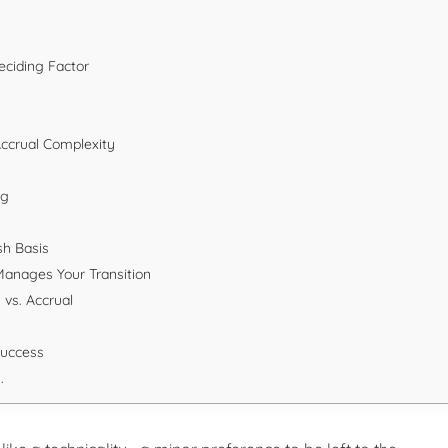
eciding Factor
Accrual Complexity
ng
sh Basis
Manages Your Transition
vs. Accrual
Success
.