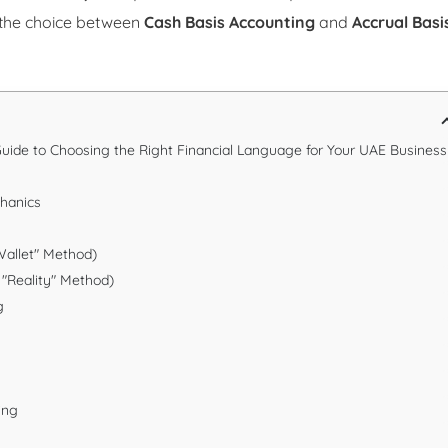
 the choice between
Cash Basis Accounting
and
Accrual Basi
 Guide to Choosing the Right Financial Language for Your UAE Business
chanics
Wallet" Method)
 "Reality" Method)
g
ing