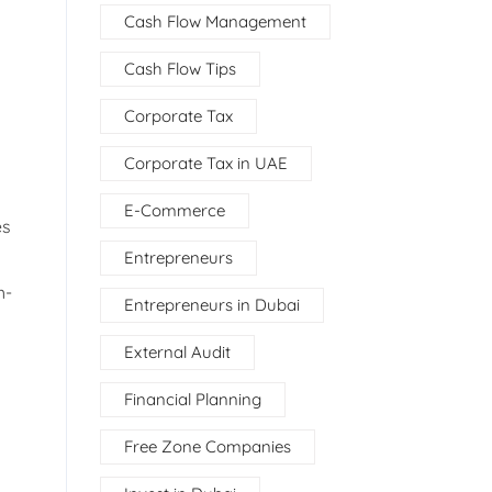
Cash Flow Management
Cash Flow Tips
Corporate Tax
Corporate Tax in UAE
E-Commerce
es
Entrepreneurs
h-
Entrepreneurs in Dubai
External Audit
Financial Planning
Free Zone Companies