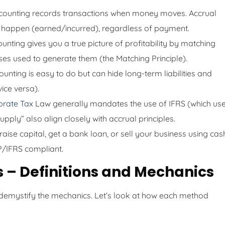
ounting records transactions when money moves. Accrual
 happen (earned/incurred), regardless of payment.
nting gives you a true picture of profitability by matching
ses used to generate them (the Matching Principle).
nting is easy to do but can hide long-term liabilities and
ice versa).
orate Tax
Law generally mandates the use of IFRS (which us
pply” also align closely with accrual principles.
aise capital, get a bank loan, or sell your business using cas
P/IFRS compliant.
s – Definitions and Mechanics
 demystify the mechanics. Let’s look at how each method