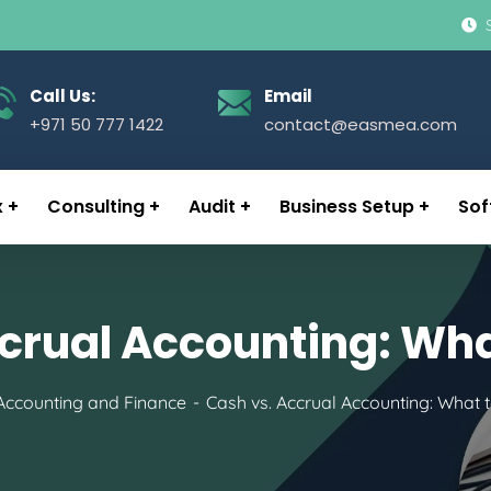
Call Us:
Email
+971 50 777 1422
contact@easmea.com
x
Consulting
Audit
Business Setup
Sof
crual Accounting: Wh
Accounting and Finance
Cash vs. Accrual Accounting: What