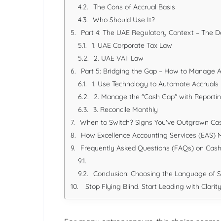
The Cons of Accrual Basis
Who Should Use It?
Part 4: The UAE Regulatory Context – The D
1. UAE Corporate Tax Law
2. UAE VAT Law
Part 5: Bridging the Gap – How to Manage 
1. Use Technology to Automate Accruals
2. Manage the "Cash Gap" with Reporti
3. Reconcile Monthly
When to Switch? Signs You've Outgrown Ca
How Excellence Accounting Services (EAS) 
Frequently Asked Questions (FAQs) on Cash 
Conclusion: Choosing the Language of 
Stop Flying Blind. Start Leading with Clarity