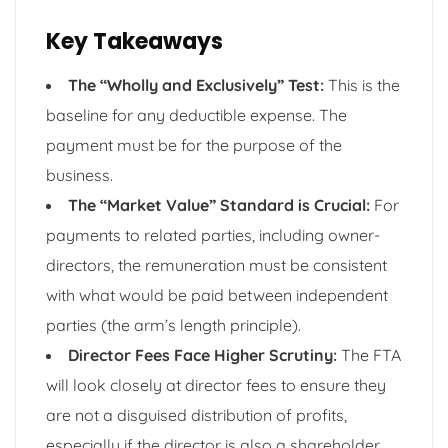
Key Takeaways
The “Wholly and Exclusively” Test:
This is the
baseline for any deductible expense. The
payment must be for the purpose of the
business.
The “Market Value” Standard is Crucial:
For
payments to related parties, including owner-
directors, the remuneration must be consistent
with what would be paid between independent
parties (the arm’s length principle).
Director Fees Face Higher Scrutiny:
The FTA
will look closely at director fees to ensure they
are not a disguised distribution of profits,
especially if the director is also a shareholder.