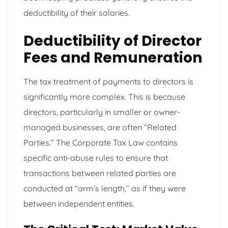
deductibility of their salaries.
Deductibility of Director
Fees and Remuneration
The tax treatment of payments to directors is
significantly more complex. This is because
directors, particularly in smaller or owner-
managed businesses, are often “Related
Parties.” The Corporate Tax Law contains
specific anti-abuse rules to ensure that
transactions between related parties are
conducted at “arm’s length,” as if they were
between independent entities.