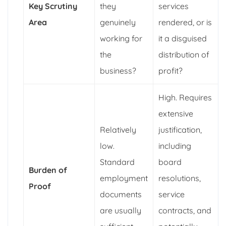
Key Scrutiny
they
services
Area
genuinely
rendered, or is
working for
it a disguised
the
distribution of
business?
profit?
High. Requires
extensive
Relatively
justification,
low.
including
Standard
board
Burden of
employment
resolutions,
Proof
documents
service
are usually
contracts, and