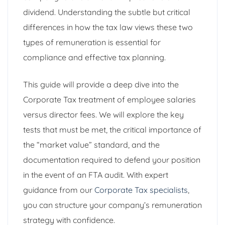
dividend. Understanding the subtle but critical
differences in how the tax law views these two
types of remuneration is essential for
compliance and effective tax planning.
This guide will provide a deep dive into the
Corporate Tax treatment of employee salaries
versus director fees. We will explore the key
tests that must be met, the critical importance of
the “market value” standard, and the
documentation required to defend your position
in the event of an FTA audit. With expert
guidance from our
Corporate Tax specialists
,
you can structure your company’s remuneration
strategy with confidence.