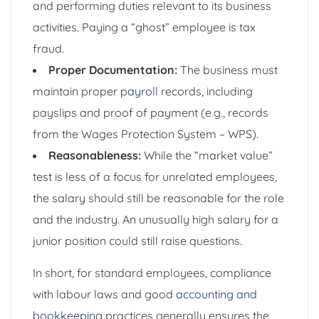
and performing duties relevant to its business
activities. Paying a “ghost” employee is tax
fraud.
Proper Documentation:
The business must
maintain proper
payroll
records, including
payslips and proof of payment (e.g., records
from the Wages Protection System – WPS).
Reasonableness:
While the “market value”
test is less of a focus for unrelated employees,
the salary should still be reasonable for the role
and the industry. An unusually high salary for a
junior position could still raise questions.
In short, for standard employees, compliance
with labour laws and good
accounting and
bookkeeping
practices generally ensures the