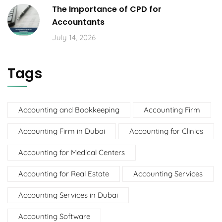
The Importance of CPD for
Accountants
July 14, 2026
Tags
Accounting and Bookkeeping
Accounting Firm
Accounting Firm in Dubai
Accounting for Clinics
Accounting for Medical Centers
Accounting for Real Estate
Accounting Services
Accounting Services in Dubai
Accounting Software