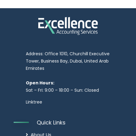
Address: Office 1010, Churchill Executive
Tower, Business Bay, Dubai, United Arab
Emirates
Open Hours:
Sat – Fri: 9:00 – 18:00 – Sun: Closed
Linktree
Quick Links
About Us