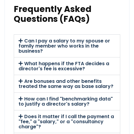
Frequently Asked
Questions (FAQs)
Can I pay a salary to my spouse or
family member who works in the
business?
What happens if the FTA decides a
director's fee is excessive?
Are bonuses and other benefits
treated the same way as base salary?
How can I find "benchmarking data"
to justify a director's salary?
Does it matter if I call the payment a
"fee," a "salary," or a "consultancy
charge"?