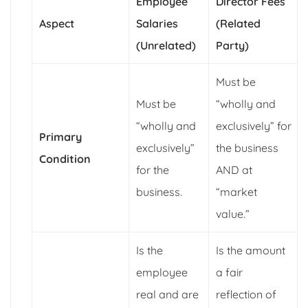
Employee
Director Fees
Aspect
Salaries
(Related
(Unrelated)
Party)
Must be
Must be
“wholly and
“wholly and
exclusively” for
Primary
exclusively”
the business
Condition
for the
AND at
business.
“market
value.”
Is the
Is the amount
employee
a fair
real and are
reflection of