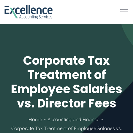
Corporate Tax
Treatment of
Employee Salaries
vs. Director Fees
Home
Accounting and Finance
Corporate Tax Treatment of Employee Salaries vs.