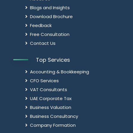
Blogs and Insights
Download Brochure
Feedback
Free Consultation
Contact Us
Top Services
Accounting & Bookkeeping
CFO Services
VAT Consultants
UAE Corporate Tax
Business Valuation
Business Consultancy
Company Formation