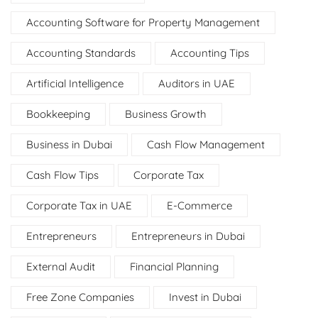
Accounting Software for Property Management
Accounting Standards
Accounting Tips
Artificial Intelligence
Auditors in UAE
Bookkeeping
Business Growth
Business in Dubai
Cash Flow Management
Cash Flow Tips
Corporate Tax
Corporate Tax in UAE
E-Commerce
Entrepreneurs
Entrepreneurs in Dubai
External Audit
Financial Planning
Free Zone Companies
Invest in Dubai