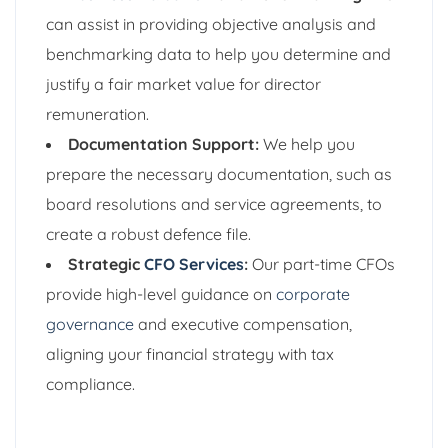
can assist in providing objective analysis and
benchmarking data to help you determine and
justify a fair market value for director
remuneration.
Documentation Support:
We help you
prepare the necessary documentation, such as
board resolutions and service agreements, to
create a robust defence file.
Strategic
CFO Services
:
Our part-time CFOs
provide high-level guidance on
corporate
governance
and executive compensation,
aligning your financial strategy with tax
compliance.