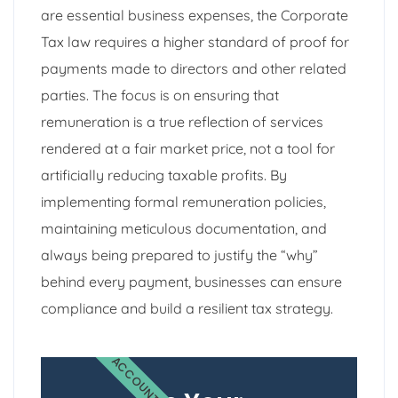
are essential business expenses, the Corporate
Tax law requires a higher standard of proof for
payments made to directors and other related
parties. The focus is on ensuring that
remuneration is a true reflection of services
rendered at a fair market price, not a tool for
artificially reducing taxable profits. By
implementing formal remuneration policies,
maintaining meticulous documentation, and
always being prepared to justify the “why”
behind every payment, businesses can ensure
compliance and build a resilient tax strategy.
ACCOUNTING