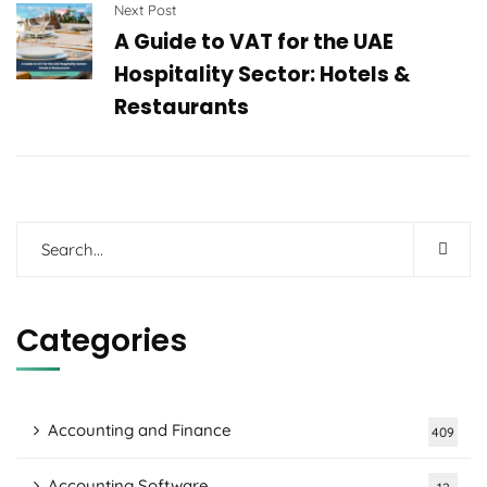
Next Post
A Guide to VAT for the UAE
Hospitality Sector: Hotels &
Restaurants
Categories
Accounting and Finance
409
Accounting Software