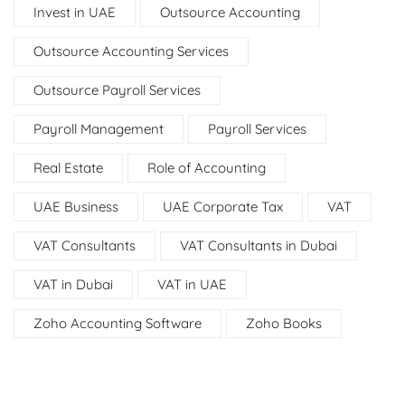
Invest in UAE
Outsource Accounting
Outsource Accounting Services
Outsource Payroll Services
Payroll Management
Payroll Services
Real Estate
Role of Accounting
UAE Business
UAE Corporate Tax
VAT
VAT Consultants
VAT Consultants in Dubai
VAT in Dubai
VAT in UAE
Zoho Accounting Software
Zoho Books