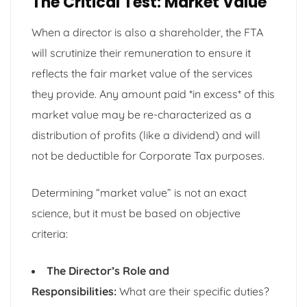
The Critical Test: Market Value
When a director is also a shareholder, the FTA
will scrutinize their remuneration to ensure it
reflects the fair market value of the services
they provide. Any amount paid *in excess* of this
market value may be re-characterized as a
distribution of profits (like a dividend) and will
not be deductible for Corporate Tax purposes.
Determining “market value” is not an exact
science, but it must be based on objective
criteria:
The Director’s Role and
Responsibilities:
What are their specific duties?