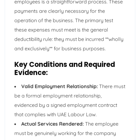
employees is a straightforward process. These
payments are clearly necessary for the
operation of the business. The primary test
these expenses must meet is the general
deductibility rule: they must be incurred **wholly
and exclusively** for business purposes.
Key Conditions and Required
Evidence:
Valid Employment Relationship:
There must
be a formal employment relationship,
evidenced by a signed employment contract
that complies with UAE Labour Law.
Actual Services Rendered:
The employee
must be genuinely working for the company