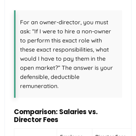
For an owner-director, you must
ask: “If I were to hire a non-owner
to perform this exact role with
these exact responsibilities, what
would I have to pay them in the
open market?” The answer is your
defensible, deductible
remuneration.
Comparison: Salaries vs.
Director Fees