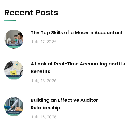
Recent Posts
The Top Skills of a Modern Accountant
July 17, 2026
A Look at Real-Time Accounting and its
Benefits
July 16, 2026
Building an Effective Auditor
Relationship
July 15, 2026