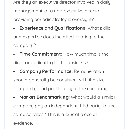
Are they an executive director involved in daily
management, or a non-executive director
providing periodic strategic oversight?
Experience and Qualifications:
What skills
and expertise does the director bring to the
company?
Time Commitment:
How much time is the
director dedicating to the business?
Company Performance:
Remuneration
should generally be consistent with the size,
complexity, and profitability of the company.
Market Benchmarking:
What would a similar
company pay an independent third party for the
same services? This is a crucial piece of
evidence.