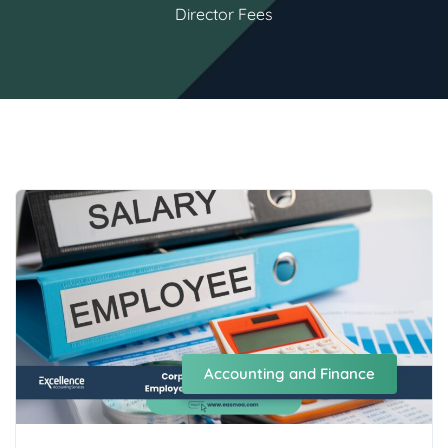
Director Fees
Accounting and Finance