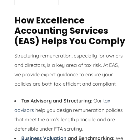
How Excellence
Accounting Services
(EAS) Helps You Comply
Structuring remuneration, especially for owners
and directors, is a key area of tax risk. At EAS,
we provide expert guidance to ensure your
policies are both tax-efficient and compliant.
Tax Advisory and Structuring:
Our
tax
advisors
help you design remuneration policies
that meet the arm’s length principle and are
defensible under FTA scrutiny.
Business Valuation
and Benchmarking:
We