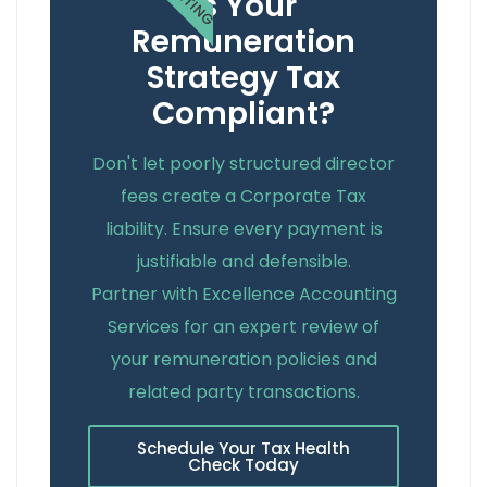
Is Your
Remuneration
Strategy Tax
Compliant?
Don't let poorly structured director
fees create a Corporate Tax
liability. Ensure every payment is
justifiable and defensible.
Partner with Excellence Accounting
Services for an expert review of
your remuneration policies and
related party transactions.
Schedule Your Tax Health
Check Today