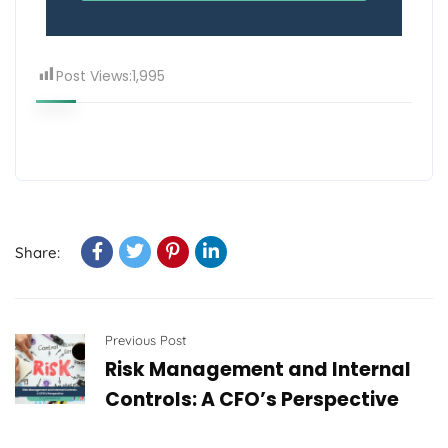
Post Views:
1,995
Share:
Previous Post
Risk Management and Internal
Controls: A CFO’s Perspective