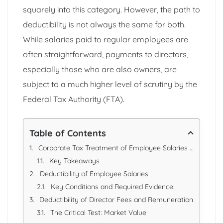
squarely into this category. However, the path to
deductibility is not always the same for both.
While salaries paid to regular employees are
often straightforward, payments to directors,
especially those who are also owners, are
subject to a much higher level of scrutiny by the
Federal Tax Authority (FTA).
Table of Contents
Corporate Tax Treatment of Employee Salaries vs. Director Fees: A Guide for UAE Businesses
Key Takeaways
Deductibility of Employee Salaries
Key Conditions and Required Evidence:
Deductibility of Director Fees and Remuneration
The Critical Test: Market Value