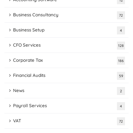
12
Business Consultancy
72
Business Setup
4
CFO Services
128
Corporate Tax
186
Financial Audits
59
News
2
Payroll Services
4
VAT
72