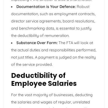
Documentation is Your Defence:
Robust
documentation, such as employment contracts,
director service agreements, board resolutions,
and benchmarking data, is essential to justify
the deductibility of remuneration.
Substance Over Form:
The FTA will look at
the actual duties and responsibilities performed,
not just titles. A payment is judged on the reality
of the service provided.
Deductibility of
Employee Salaries
For the vast majority of businesses, deducting
the salaries and wages of regular, unrelated