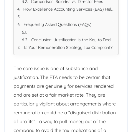
Comparison: Salaries vs. Director Fees
How Excellence Accounting Services (EAS) Helps You Comply
Frequently Asked Questions (FAQs)
Conclusion: Justification is the Key to Deduction
Is Your Remuneration Strategy Tax Compliant?
The core issue is one of substance and
justification. The FTA needs to be certain that
payments are genuinely for services rendered
and are set at a fair market rate. They are
particularly vigilant about arrangements where
remuneration could be a “disguised distribution
of profits”—a way to pull money out of the
company to avoid the tax implications of a