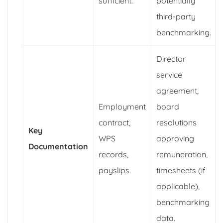
sufficient.
potentially
third-party
benchmarking.
Director
service
agreement,
Employment
board
contract,
resolutions
Key
WPS
approving
Documentation
records,
remuneration,
payslips.
timesheets (if
applicable),
benchmarking
data.