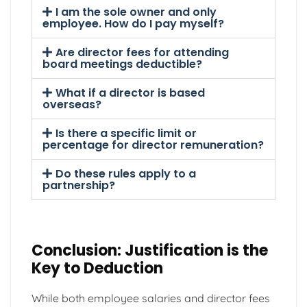
I am the sole owner and only
employee. How do I pay myself?
Are director fees for attending
board meetings deductible?
What if a director is based
overseas?
Is there a specific limit or
percentage for director remuneration?
Do these rules apply to a
partnership?
Conclusion: Justification is the
Key to Deduction
While both employee salaries and director fees