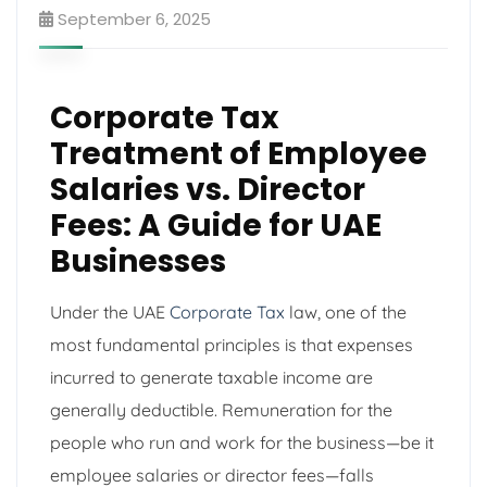
September 6, 2025
Corporate Tax
Treatment of Employee
Salaries vs. Director
Fees: A Guide for UAE
Businesses
Under the UAE
Corporate Tax
law, one of the
most fundamental principles is that expenses
incurred to generate taxable income are
generally deductible. Remuneration for the
people who run and work for the business—be it
employee salaries or director fees—falls