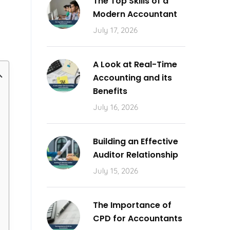
The Top Skills of a
Modern Accountant
July 17, 2026
A Look at Real-Time
Accounting and its
Benefits
July 16, 2026
Building an Effective
Auditor Relationship
July 15, 2026
The Importance of
CPD for Accountants