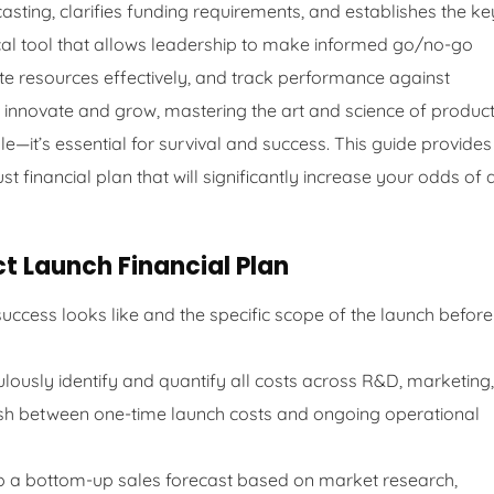
asting, clarifies funding requirements, and establishes the ke
itical tool that allows leadership to make informed go/no-go
ate resources effectively, and track performance against
 innovate and grow, mastering the art and science of produc
ble—it’s essential for survival and success. This guide provides
 financial plan that will significantly increase your odds of 
t Launch Financial Plan
uccess looks like and the specific scope of the launch before
lously identify and quantify all costs across R&D, marketing,
uish between one-time launch costs and ongoing operational
 a bottom-up sales forecast based on market research,