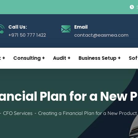
Call Us:
Email
+971 50 777 1422
contact@easmea.com
x
Consulting
Audit
Business Setup
Sof
ancial Plan for a New
CFO Services
Creating a Financial Plan for a New Produc