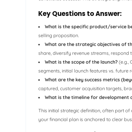
Key Questions to Answer:
What is the specific product/service b
selling proposition.
What are the strategic objectives of th
share, diversify revenue streams, respond t
What is the scope of the launch?
(e.g.,
segments, initial launch features vs. future
What are the key success metrics (bey
captured, customer acquisition targets, bra
What is the timeline for development 
This initial strategic definition, often part 
your financial plan is anchored to clear bus