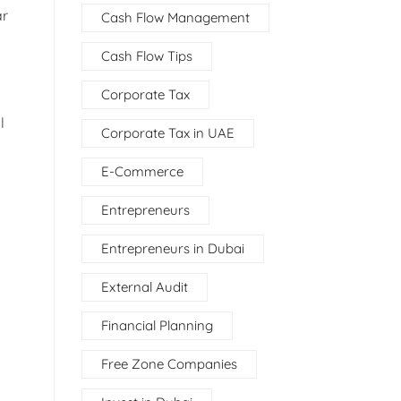
ar
Cash Flow Management
Cash Flow Tips
Corporate Tax
l
Corporate Tax in UAE
E-Commerce
Entrepreneurs
Entrepreneurs in Dubai
External Audit
Financial Planning
Free Zone Companies