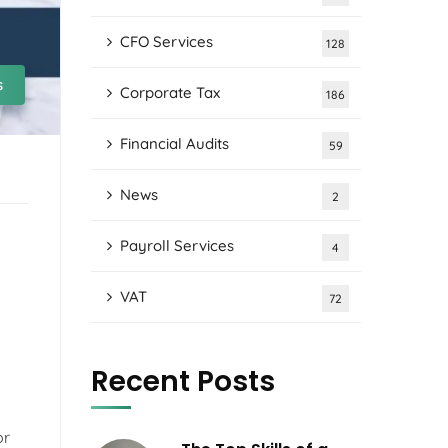
CFO Services
128
s
Corporate Tax
186
Financial Audits
59
News
2
Payroll Services
4
VAT
72
Recent Posts
or