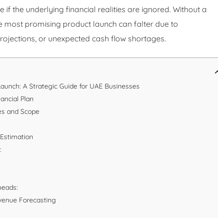
if the underlying financial realities are ignored. Without a
he most promising product launch can falter due to
projections, or unexpected cash flow shortages.
Launch: A Strategic Guide for UAE Businesses
ancial Plan
ves and Scope
 Estimation
:
heads:
Revenue Forecasting