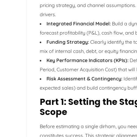
pricing strategy, and channel assumptions. 
drivers.
Integrated Financial Model:
Build a dyn
forecast profitability (P&L), cash flow, and
Funding Strategy:
Clearly identify the 
mix of internal cash, debt, or equity financin
Key Performance Indicators (KPIs):
Def
Period, Customer Acquisition Cost) that will
Risk Assessment & Contingency:
Identi
expected sales) and build contingency buffe
Part 1: Setting the St
Scope
Before estimating a single dirham, you nee
constitutes success. This strategic alignment