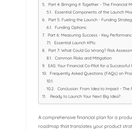
Part 4: Bringing it Together - The Financial 
Essential Components of the Launch Mod
Part 5: Fueling the Launch - Funding Strate
Funding Options:
Part 6: Measuring Success - Key Performance
Essential Launch KPIs:
Part 7: What Could Go Wrong? Risk Assess
Common Risks and Mitigation:
EAS: Your Financial Co-Pilot for a Successfu
Frequently Asked Questions (FAQs) on Pro
Conclusion: From Idea to Impact - The F
Ready to Launch Your Next Big Idea?
A comprehensive financial plan for a produc
roadmap that translates your product strate