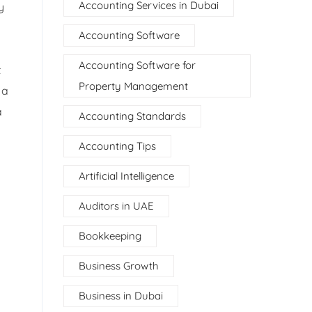
Accounting Services in Dubai
y
Accounting Software
Accounting Software for
t
Property Management
 a
a
Accounting Standards
Accounting Tips
Artificial Intelligence
Auditors in UAE
Bookkeeping
Business Growth
Business in Dubai