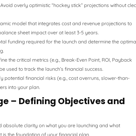
Avoid overly optimistic “hockey stick” projections without cle
amic model that integrates cost and revenue projections to
 balance sheet impact over at least 3-5 years.
total funding required for the launch and determine the optima
g.
ine the critical metrics (e.g., Break-Even Point, ROI, Payback
 be used to track the launch’s financial success.
fy potential financial risks (e.g., cost overruns, slower-than-
rs into your plan.
age – Defining Objectives and
d absolute clarity on what you are launching and what
 is the foundation of your financial plan.