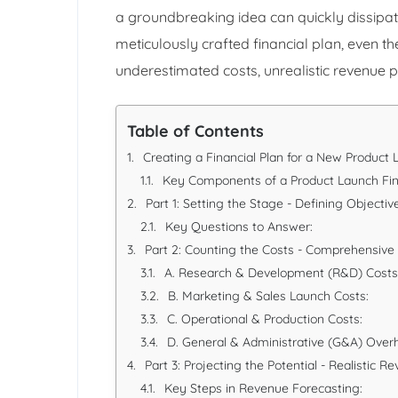
a groundbreaking idea can quickly dissipate 
meticulously crafted financial plan, even t
underestimated costs, unrealistic revenue 
Table of Contents
Creating a Financial Plan for a New Product 
Key Components of a Product Launch Fin
Part 1: Setting the Stage - Defining Objecti
Key Questions to Answer:
Part 2: Counting the Costs - Comprehensive
A. Research & Development (R&D) Costs
B. Marketing & Sales Launch Costs:
C. Operational & Production Costs:
D. General & Administrative (G&A) Over
Part 3: Projecting the Potential - Realistic 
Key Steps in Revenue Forecasting: