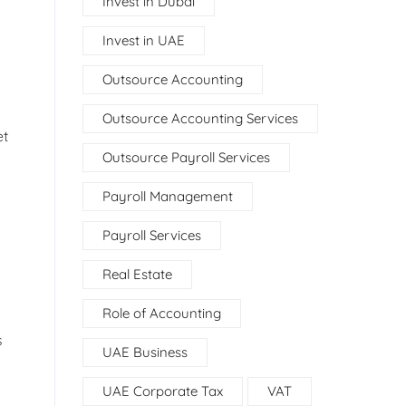
Invest in Dubai
Invest in UAE
Outsource Accounting
Outsource Accounting Services
et
Outsource Payroll Services
Payroll Management
Payroll Services
Real Estate
Role of Accounting
s
UAE Business
UAE Corporate Tax
VAT