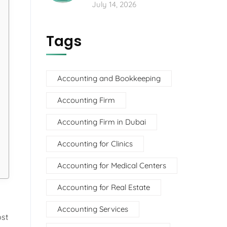
July 14, 2026
Tags
Accounting and Bookkeeping
Accounting Firm
Accounting Firm in Dubai
Accounting for Clinics
Accounting for Medical Centers
Accounting for Real Estate
Accounting Services
ost