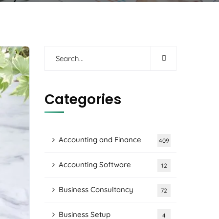
Categories
Accounting and Finance
409
Accounting Software
12
Business Consultancy
72
Business Setup
4