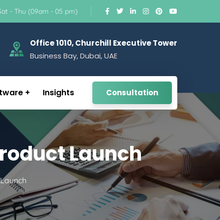
Sat - Thu (09am - 05 pm)
Office 1010, Churchill Executive Tower
Business Bay, Dubai, UAE
tware
Insights
Consultation
 Product Launch
t Launch