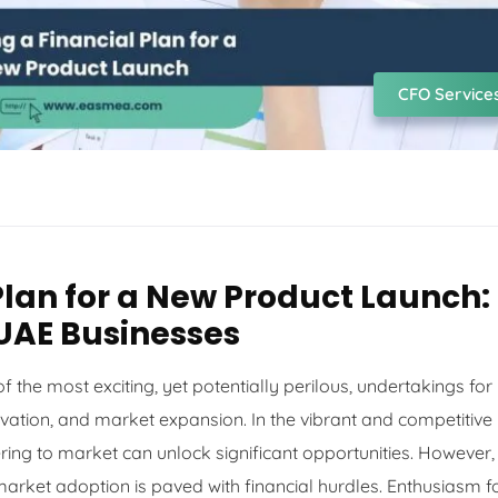
CFO Service
Plan for a New Product Launch:
 UAE Businesses
 the most exciting, yet potentially perilous, undertakings for
novation, and market expansion. In the vibrant and competitive
ring to market can unlock significant opportunities. However,
 market adoption is paved with financial hurdles. Enthusiasm f