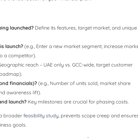
eing launched?
Define its features, target market, and unique
is launch?
(e.g., Enter a new market segment, increase mark
o a competitor).
 Geographic reach – UAE only vs. GCC-wide, target customer
 roadmap).
ond financials)?
(e.g., Number of units sold, market share
nd awareness lift).
and launch?
Key milestones are crucial for phasing costs.
of a broader
feasibility study
, prevents scope creep and ensure
iness goals.