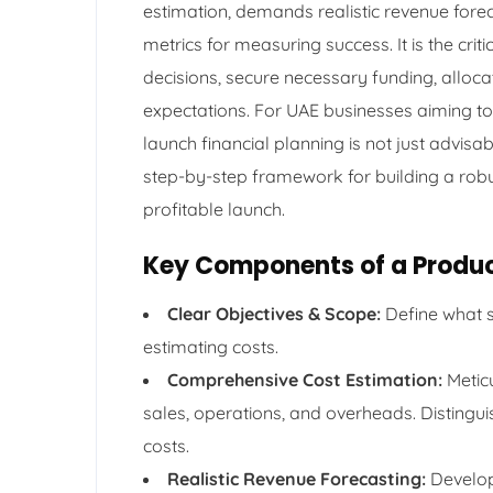
estimation, demands realistic revenue forec
metrics for measuring success. It is the cr
decisions, secure necessary funding, alloc
expectations. For UAE businesses aiming to
launch financial planning is not just advisa
step-by-step framework for building a robust
profitable launch.
Key Components of a Produc
Clear Objectives & Scope:
Define what s
estimating costs.
Comprehensive Cost Estimation:
Meticu
sales, operations, and overheads. Disting
costs.
Realistic Revenue Forecasting:
Develop