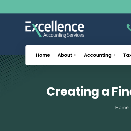
Home
About
Accounting
Ta
Creating a Fin
Home