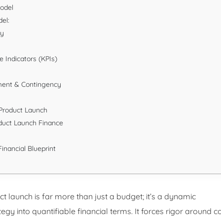
Model
el:
gy
 Indicators (KPIs)
ment & Contingency
l Product Launch
duct Launch Finance
inancial Blueprint
t launch is far more than just a budget; it’s a dynamic
gy into quantifiable financial terms. It forces rigor around c