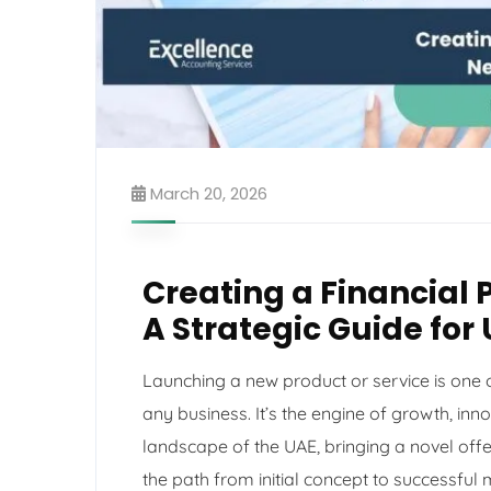
March 20, 2026
Creating a Financial 
A Strategic Guide for
Launching a new product or service is one of
any business. It’s the engine of growth, in
landscape of the UAE, bringing a novel offe
the path from initial concept to successful