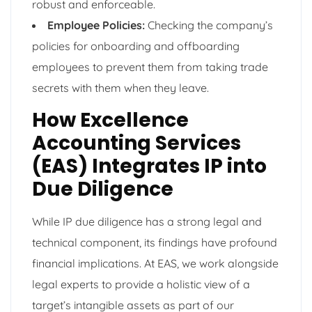
robust and enforceable.
Employee Policies:
Checking the company’s
policies for onboarding and offboarding
employees to prevent them from taking trade
secrets with them when they leave.
How Excellence
Accounting Services
(EAS) Integrates IP into
Due Diligence
While IP due diligence has a strong legal and
technical component, its findings have profound
financial implications. At EAS, we work alongside
legal experts to provide a holistic view of a
target’s intangible assets as part of our