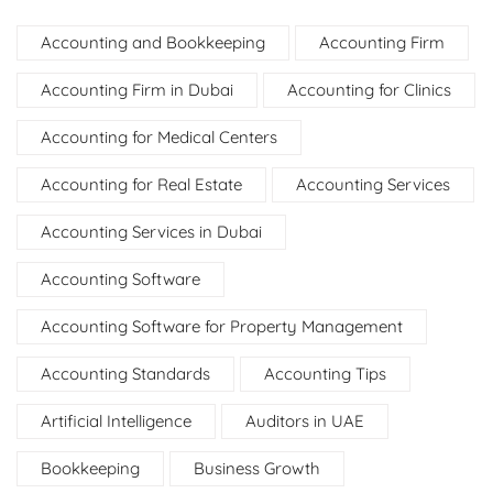
Accounting and Bookkeeping
Accounting Firm
Accounting Firm in Dubai
Accounting for Clinics
Accounting for Medical Centers
Accounting for Real Estate
Accounting Services
Accounting Services in Dubai
Accounting Software
Accounting Software for Property Management
Accounting Standards
Accounting Tips
Artificial Intelligence
Auditors in UAE
Bookkeeping
Business Growth