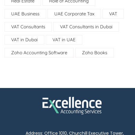
Real Estate
Role of Accounting
UAE Business
UAE Corporate Tax
VAT
VAT Consultants
VAT Consultants in Dubai
VAT in Dubai
VAT in UAE
Zoho Accounting Software
Zoho Books
Address: Office 1010, Churchill Executive Tower,