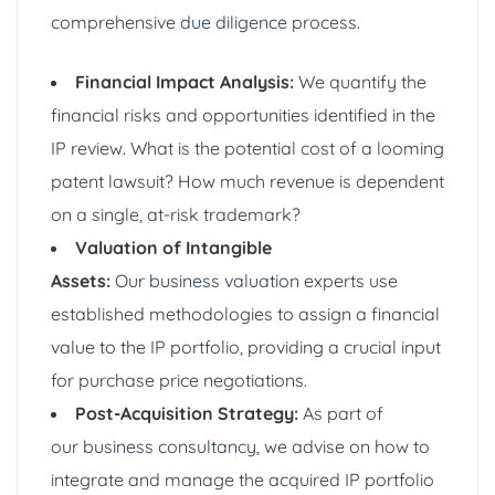
comprehensive
due diligence
process.
Financial Impact Analysis:
We quantify the
financial risks and opportunities identified in the
IP review. What is the potential cost of a looming
patent lawsuit? How much revenue is dependent
on a single, at-risk trademark?
Valuation of Intangible
Assets:
Our
business valuation
experts use
established methodologies to assign a financial
value to the IP portfolio, providing a crucial input
for purchase price negotiations.
Post-Acquisition Strategy:
As part of
our
business consultancy
, we advise on how to
integrate and manage the acquired IP portfolio