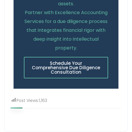
assets.
Partner with Excellence Accounting
Services for a due diligence process
that integrates financial rigor with
deep insight into intellectual
property.
Schedule Your
Comprehensive Due Diligence
Consultation
Post Views:
1,163