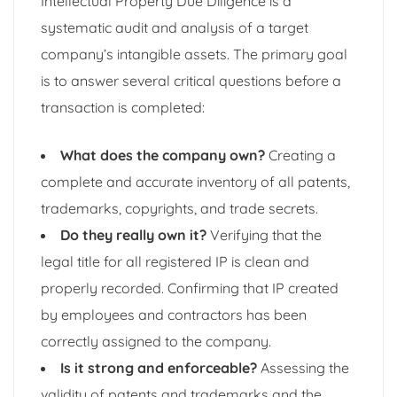
Intellectual Property Due Diligence is a
systematic audit and analysis of a target
company’s intangible assets. The primary goal
is to answer several critical questions before a
transaction is completed:
What does the company own?
Creating a
complete and accurate inventory of all patents,
trademarks, copyrights, and trade secrets.
Do they really own it?
Verifying that the
legal title for all registered IP is clean and
properly recorded. Confirming that IP created
by employees and contractors has been
correctly assigned to the company.
Is it strong and enforceable?
Assessing the
validity of patents and trademarks and the