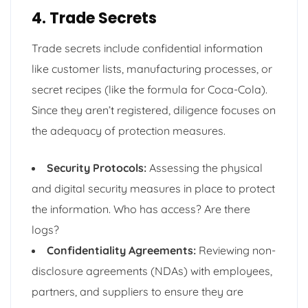
4. Trade Secrets
Trade secrets include confidential information
like customer lists, manufacturing processes, or
secret recipes (like the formula for Coca-Cola).
Since they aren’t registered, diligence focuses on
the adequacy of protection measures.
Security Protocols:
Assessing the physical
and digital security measures in place to protect
the information. Who has access? Are there
logs?
Confidentiality Agreements:
Reviewing non-
disclosure agreements (NDAs) with employees,
partners, and suppliers to ensure they are