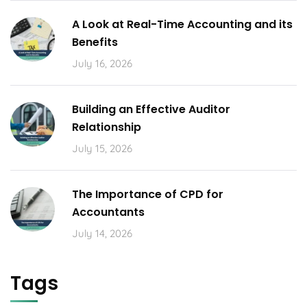
A Look at Real-Time Accounting and its
Benefits
July 16, 2026
Building an Effective Auditor
Relationship
July 15, 2026
The Importance of CPD for
Accountants
July 14, 2026
Tags