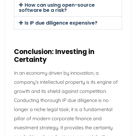
How can using open-source
software be a risk?
Is IP due diligence expensive?
Conclusion: Investing in
Certainty
In an economy driven by innovation, a
company’s intellectual property is its engine of
growth and its shield against competition.
Conducting thorough IP due diligence is no
longer a niche legal task; it is a fundamental
pillar of modern corporate finance and
investment strategy. It provides the certainty