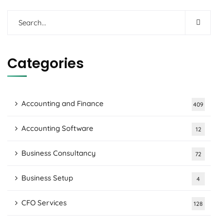
Categories
Accounting and Finance
409
Accounting Software
12
Business Consultancy
72
Business Setup
4
CFO Services
128