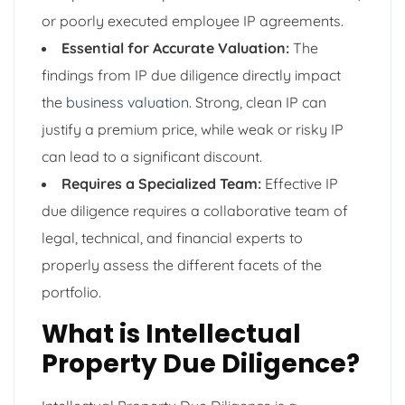
or poorly executed employee IP agreements.
Essential for Accurate Valuation:
The
findings from IP due diligence directly impact
the
business valuation
. Strong, clean IP can
justify a premium price, while weak or risky IP
can lead to a significant discount.
Requires a Specialized Team:
Effective IP
due diligence requires a collaborative team of
legal, technical, and financial experts to
properly assess the different facets of the
portfolio.
What is Intellectual
Property Due Diligence?