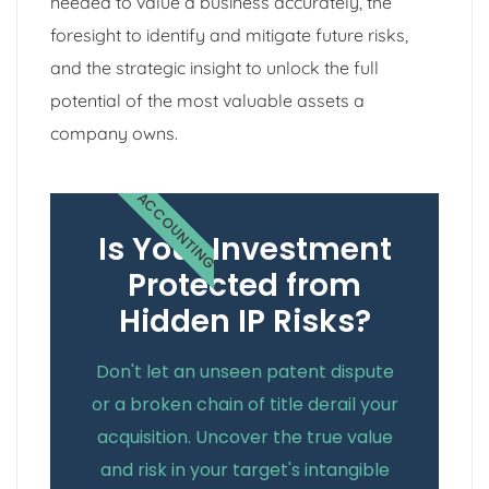
needed to value a business accurately, the
foresight to identify and mitigate future risks,
and the strategic insight to unlock the full
potential of the most valuable assets a
company owns.
ACCOUNTING
Is Your Investment
Protected from
Hidden IP Risks?
Don't let an unseen patent dispute
or a broken chain of title derail your
acquisition. Uncover the true value
and risk in your target's intangible