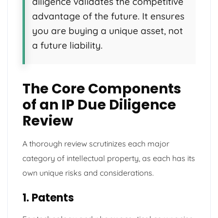
diligence validates the competitive
advantage of the future. It ensures
you are buying a unique asset, not
a future liability.
The Core Components
of an IP Due Diligence
Review
A thorough review scrutinizes each major
category of intellectual property, as each has its
own unique risks and considerations.
1. Patents