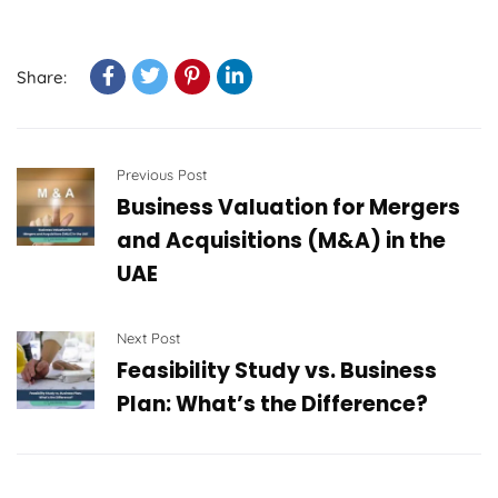
Share:
Previous Post
Business Valuation for Mergers
and Acquisitions (M&A) in the
UAE
Next Post
Feasibility Study vs. Business
Plan: What’s the Difference?