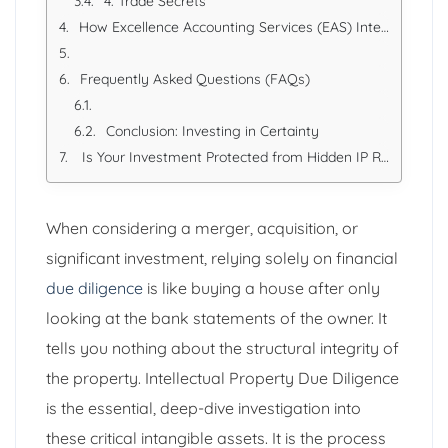
4. Trade Secrets
How Excellence Accounting Services (EAS) Integrates IP into Due Diligence
Frequently Asked Questions (FAQs)
Conclusion: Investing in Certainty
Is Your Investment Protected from Hidden IP Risks?
When considering a merger, acquisition, or
significant investment, relying solely on financial
due diligence
is like buying a house after only
looking at the bank statements of the owner. It
tells you nothing about the structural integrity of
the property. Intellectual Property Due Diligence
is the essential, deep-dive investigation into
these critical intangible assets. It is the process