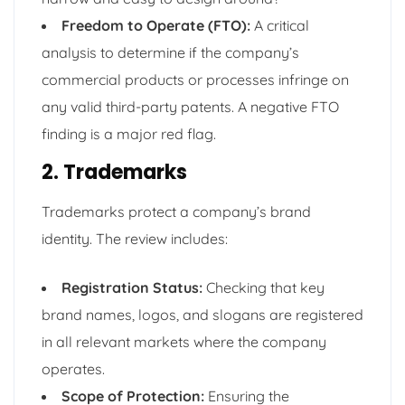
Freedom to Operate (FTO):
A critical
analysis to determine if the company’s
commercial products or processes infringe on
any valid third-party patents. A negative FTO
finding is a major red flag.
2. Trademarks
Trademarks protect a company’s brand
identity. The review includes:
Registration Status:
Checking that key
brand names, logos, and slogans are registered
in all relevant markets where the company
operates.
Scope of Protection:
Ensuring the