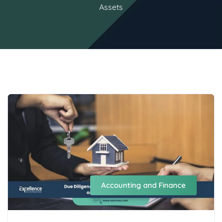
Assets
Accounting and Finance