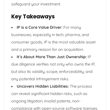
safeguard your investment.
Key Takeaways
IP is a Core Value Driver:
For many
businesses, especially in tech, pharma, and
consumer goods, IP is the most valuable asset
and a primary reason for an acquisition.
It’s About More Than Just Ownership:
IP
due diligence verifies not only who owns the IP,
but also its validity, scope, enforceability, and
any potential infringement risks.
Uncovers Hidden Liabilities:
The process
can reveal significant hidden risks, such as
ongoing litigation, invalid patents, non-
compliance with open-source software licenses,