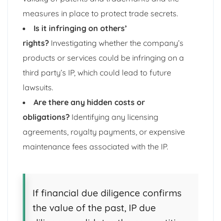
measures in place to protect trade secrets.
Is it infringing on others’
rights?
Investigating whether the company’s
products or services could be infringing on a
third party’s IP, which could lead to future
lawsuits.
Are there any hidden costs or
obligations?
Identifying any licensing
agreements, royalty payments, or expensive
maintenance fees associated with the IP.
If financial due diligence confirms
the value of the past, IP due