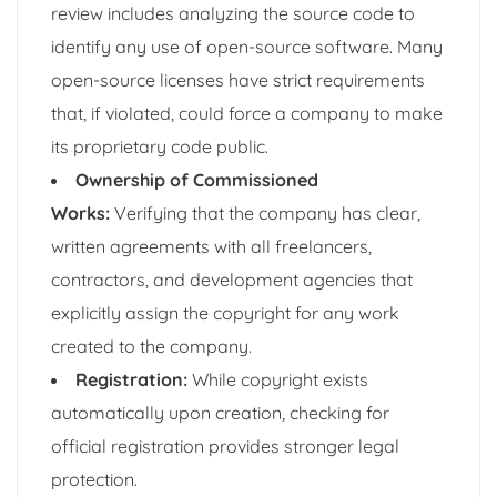
review includes analyzing the source code to
identify any use of open-source software. Many
open-source licenses have strict requirements
that, if violated, could force a company to make
its proprietary code public.
Ownership of Commissioned
Works:
Verifying that the company has clear,
written agreements with all freelancers,
contractors, and development agencies that
explicitly assign the copyright for any work
created to the company.
Registration:
While copyright exists
automatically upon creation, checking for
official registration provides stronger legal
protection.