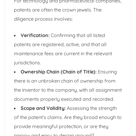
For technology and pharmaceutical companies,
patents are often the crown jewels. The
diligence process involves:
Verification:
Confirming that all listed
patents are registered, active, and that all
maintenance fees are current in the relevant
jurisdictions.
Ownership Chain (Chain of Title):
Ensuring
there is an unbroken chain of ownership from
the inventor to the company, with all assignment
documents properly executed and recorded.
Scope and Validity:
Assessing the strength
of the patent’s claims. Are they broad enough to
provide meaningful protection, or are they
narrow and easy to design around?