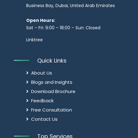
Business Bay, Dubai, United Arab Emirates
Open Hours:
Sat – Fri: 9:00 – 18:00 – Sun: Closed
Linktree
Quick Links
About Us
Blogs and Insights
Download Brochure
Feedback
Free Consultation
Contact Us
Top Services