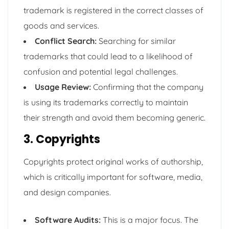
trademark is registered in the correct classes of
goods and services.
Conflict Search:
Searching for similar
trademarks that could lead to a likelihood of
confusion and potential legal challenges.
Usage Review:
Confirming that the company
is using its trademarks correctly to maintain
their strength and avoid them becoming generic.
3. Copyrights
Copyrights protect original works of authorship,
which is critically important for software, media,
and design companies.
Software Audits:
This is a major focus. The