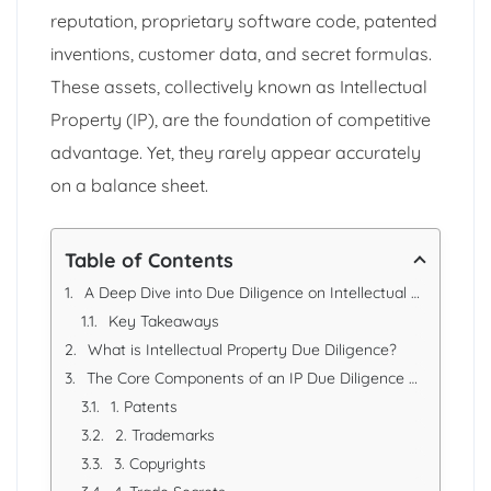
reputation, proprietary software code, patented
inventions, customer data, and secret formulas.
These assets, collectively known as Intellectual
Property (IP), are the foundation of competitive
advantage. Yet, they rarely appear accurately
on a balance sheet.
Table of Contents
A Deep Dive into Due Diligence on Intellectual Property (IP) and Intangible Assets
Key Takeaways
What is Intellectual Property Due Diligence?
The Core Components of an IP Due Diligence Review
1. Patents
2. Trademarks
3. Copyrights