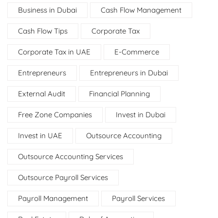
Business in Dubai
Cash Flow Management
Cash Flow Tips
Corporate Tax
Corporate Tax in UAE
E-Commerce
Entrepreneurs
Entrepreneurs in Dubai
External Audit
Financial Planning
Free Zone Companies
Invest in Dubai
Invest in UAE
Outsource Accounting
Outsource Accounting Services
Outsource Payroll Services
Payroll Management
Payroll Services