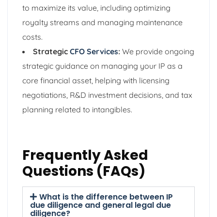
to maximize its value, including optimizing
royalty streams and managing maintenance
costs.
Strategic
CFO Services
:
We provide ongoing
strategic guidance on managing your IP as a
core financial asset, helping with licensing
negotiations, R&D investment decisions, and tax
planning related to intangibles.
Frequently Asked
Questions (FAQs)
What is the difference between IP
due diligence and general legal due
diligence?