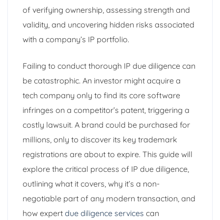
of verifying ownership, assessing strength and
validity, and uncovering hidden risks associated
with a company’s IP portfolio.
Failing to conduct thorough IP due diligence can
be catastrophic. An investor might acquire a
tech company only to find its core software
infringes on a competitor’s patent, triggering a
costly lawsuit. A brand could be purchased for
millions, only to discover its key trademark
registrations are about to expire. This guide will
explore the critical process of IP due diligence,
outlining what it covers, why it’s a non-
negotiable part of any modern transaction, and
how expert
due diligence services
can