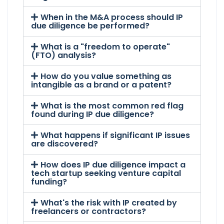
When in the M&A process should IP
due diligence be performed?
What is a "freedom to operate"
(FTO) analysis?
How do you value something as
intangible as a brand or a patent?
What is the most common red flag
found during IP due diligence?
What happens if significant IP issues
are discovered?
How does IP due diligence impact a
tech startup seeking venture capital
funding?
What's the risk with IP created by
freelancers or contractors?