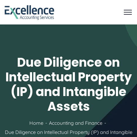
Due Diligence on
Intellectual Property
(IP) and Intangible
Assets
Home
Accounting and Finance
Due Diligence on Intellectual Property (IP) and Intangible