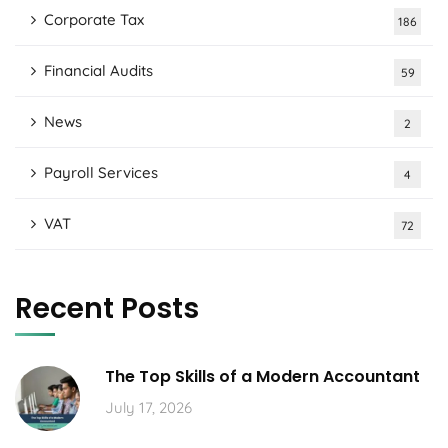
Corporate Tax
186
Financial Audits
59
News
2
Payroll Services
4
VAT
72
Recent Posts
The Top Skills of a Modern Accountant
July 17, 2026