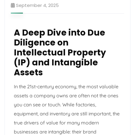
September 4, 2025
A Deep Dive into Due
Diligence on
Intellectual Property
(IP) and Intangible
Assets
In the 21st-century economy, the most valuable
assets a company owns are often not the ones
you can see or touch. While factories,
equipment, and inventory are still important, the
true drivers of value for many modern
businesses are intangible: their brand