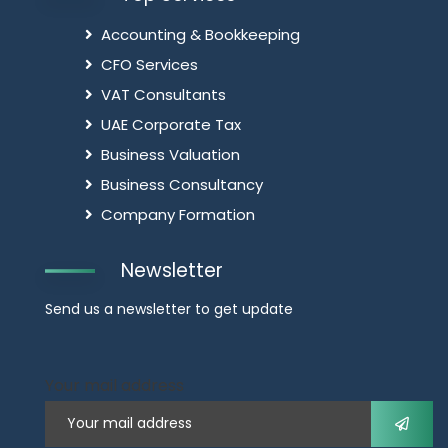
Accounting & Bookkeeping
CFO Services
VAT Consultants
UAE Corporate Tax
Business Valuation
Business Consultancy
Company Formation
Newsletter
Send us a newsletter to get update
Your mail address