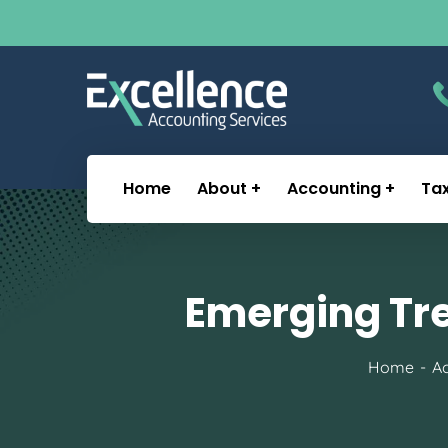
Home
About
Accounting
Ta
Emerging Tre
Home
Ac