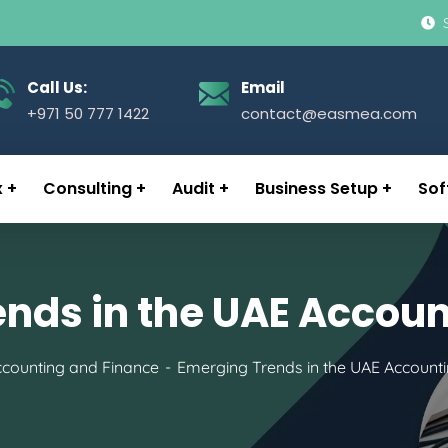
Call Us:
Email
+971 50 777 1422
contact@easmea.com
x
Consulting
Audit
Business Setup
Sof
nds in the UAE Accoun
counting and Finance
Emerging Trends in the UAE Accounti