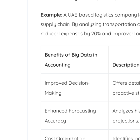
Example:
A UAE-based logistics company leve
supply chain. By analyzing transportation 
reduced expenses by 20% and improved on-
Benefits of Big Data in
Accounting
Description
Improved Decision-
Offers detai
Making
proactive st
Enhanced Forecasting
Analyzes his
Accuracy
projections.
Cost Optimization
Identifies i