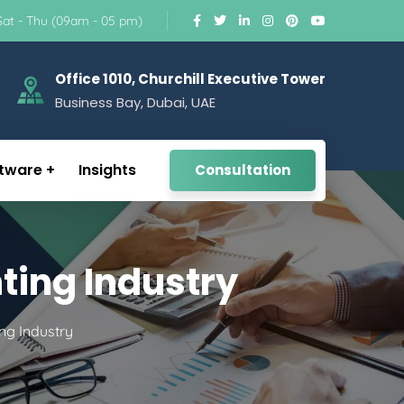
Sat - Thu (09am - 05 pm)
Office 1010, Churchill Executive Tower
Business Bay, Dubai, UAE
tware
Insights
Consultation
ting Industry
ng Industry