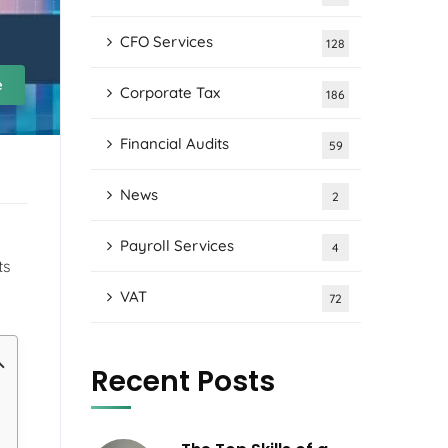
CFO Services
128
e
Corporate Tax
186
Financial Audits
59
News
2
Payroll Services
4
ts
VAT
72
Recent Posts