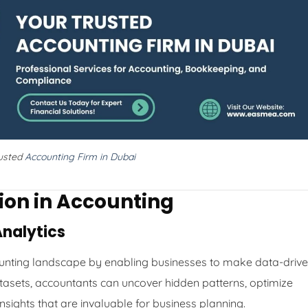
rusted
Accounting Firm in Dubai
tion in Accounting
Analytics
counting landscape by enabling businesses to make data-driv
atasets, accountants can uncover hidden patterns, optimize
insights that are invaluable for business planning.