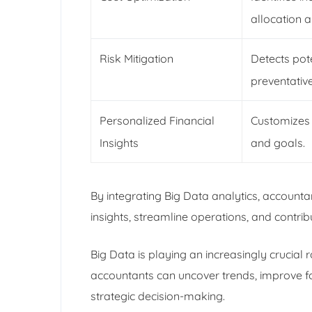
allocation 
Risk Mitigation
Detects pote
preventativ
Personalized Financial
Customizes 
Insights
and goals.
By integrating Big Data analytics, accounta
insights, streamline operations, and contri
Big Data is playing an increasingly crucial 
accountants can uncover trends, improve fo
strategic decision-making.