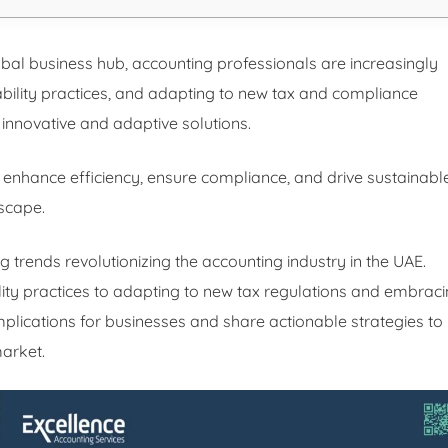
global business hub, accounting professionals are increasingly
ability practices, and adapting to new tax and compliance
innovative and adaptive solutions.
 enhance efficiency, ensure compliance, and drive sustainabl
scape.
ng trends revolutionizing the accounting industry in the UAE.
lity practices to adapting to new tax regulations and embrac
implications for businesses and share actionable strategies to
market.