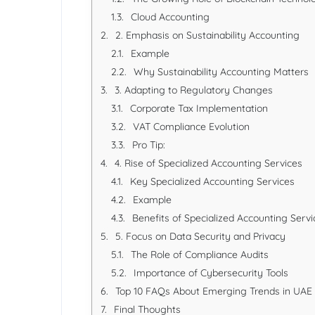
Cloud Accounting
2. Emphasis on Sustainability Accounting
Example
Why Sustainability Accounting Matters
3. Adapting to Regulatory Changes
Corporate Tax Implementation
VAT Compliance Evolution
Pro Tip:
4. Rise of Specialized Accounting Services
Key Specialized Accounting Services
Example
Benefits of Specialized Accounting Servi
5. Focus on Data Security and Privacy
The Role of Compliance Audits
Importance of Cybersecurity Tools
Top 10 FAQs About Emerging Trends in UAE
Final Thoughts