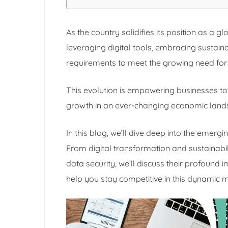
As the country solidifies its position as a 
leveraging digital tools, embracing sustain
requirements to meet the growing need for 
This evolution is empowering businesses to
growth in an ever-changing economic land
In this blog, we’ll dive deep into the emergi
From digital transformation and sustainabi
data security, we’ll discuss their profound 
help you stay competitive in this dynamic 