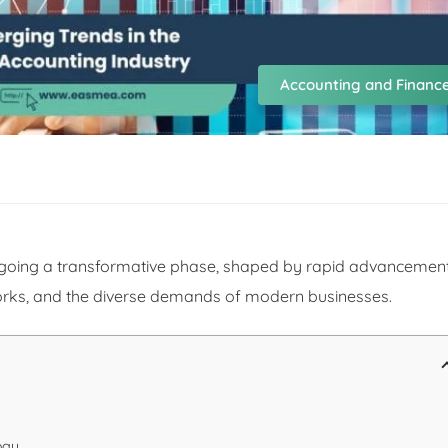
Accounting and Financ
ergoing a transformative phase, shaped by rapid advancemen
orks, and the diverse demands of modern businesses.
ogy