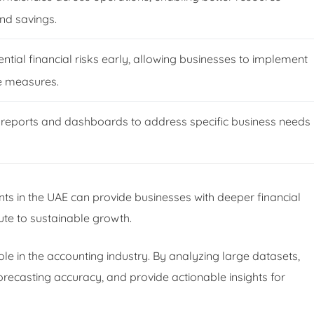
and savings.
ntial financial risks early, allowing businesses to implement
e measures.
reports and dashboards to address specific business needs
nts in the UAE can provide businesses with deeper financial
bute to sustainable growth.
role in the accounting industry. By analyzing large datasets,
recasting accuracy, and provide actionable insights for