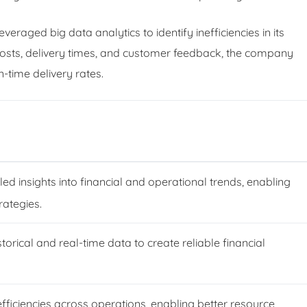
raged big data analytics to identify inefficiencies in its
costs, delivery times, and customer feedback, the company
time delivery rates.
led insights into financial and operational trends, enabling
rategies.
torical and real-time data to create reliable financial
nefficiencies across operations, enabling better resource