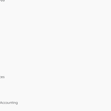
ces
 Accounting