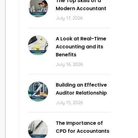
The Top Skills of a
Modern Accountant
July 17, 2026
A Look at Real-Time
Accounting and its
Benefits
July 16, 2026
Building an Effective
Auditor Relationship
July 15, 2026
The Importance of
CPD for Accountants