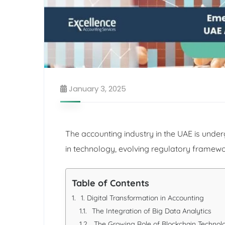
January 3, 2025
The accounting industry in the UAE is und
in technology, evolving regulatory framew
Table of Contents
1. Digital Transformation in Accounting
The Integration of Big Data Analytics
The Growing Role of Blockchain Technol