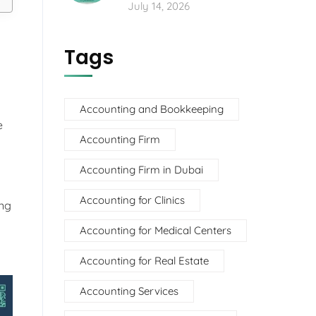
July 14, 2026
Tags
Accounting and Bookkeeping
e
Accounting Firm
Accounting Firm in Dubai
Accounting for Clinics
ing
Accounting for Medical Centers
Accounting for Real Estate
Accounting Services