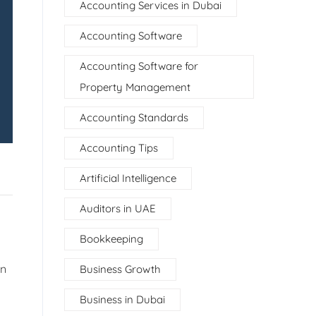
Accounting Services in Dubai
Accounting Software
Accounting Software for
Property Management
Accounting Standards
Accounting Tips
Artificial Intelligence
Auditors in UAE
Bookkeeping
en
Business Growth
Business in Dubai