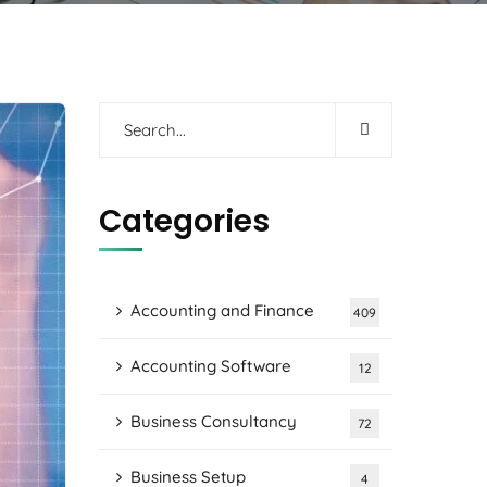
Categories
Accounting and Finance
409
Accounting Software
12
Business Consultancy
72
Business Setup
4