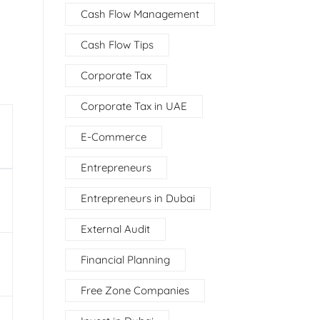
Cash Flow Management
Cash Flow Tips
Corporate Tax
Corporate Tax in UAE
E-Commerce
Entrepreneurs
Entrepreneurs in Dubai
External Audit
Financial Planning
Free Zone Companies