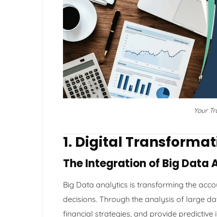
Your T
1. Digital Transforma
The Integration of Big Data 
Big Data analytics is transforming the ac
decisions. Through the analysis of large d
financial strategies, and provide predictive 