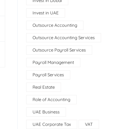
Invest in Dubai
Invest in UAE
Outsource Accounting
Outsource Accounting Services
Outsource Payroll Services
Payroll Management
Payroll Services
Real Estate
Role of Accounting
UAE Business
UAE Corporate Tax
VAT