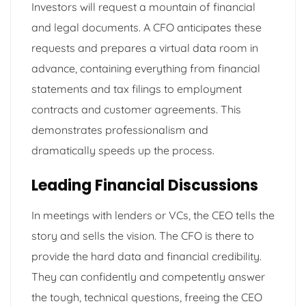
Investors will request a mountain of financial
and legal documents. A CFO anticipates these
requests and prepares a virtual data room in
advance, containing everything from financial
statements and tax filings to employment
contracts and customer agreements. This
demonstrates professionalism and
dramatically speeds up the process.
Leading Financial Discussions
In meetings with lenders or VCs, the CEO tells the
story and sells the vision. The CFO is there to
provide the hard data and financial credibility.
They can confidently and competently answer
the tough, technical questions, freeing the CEO