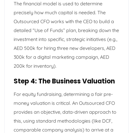
The financial model is used to determine
precisely how much capital is needed. The
Outsourced CFO works with the CEO to build a
detailed “Use of Funds” plan, breaking down the
investment into specific, strategic initiatives (e.g.,
AED 500k for hiring three new developers, AED
300k for a digital marketing campaign, AED
200k for inventory).
Step 4: The Business Valuation
For equity fundraising, determining a fair pre-
money valuation is critical. An Outsourced CFO
provides an objective, data-driven approach to
this, using standard methodologies (like DCF,
comparable company analysis) to arrive at a