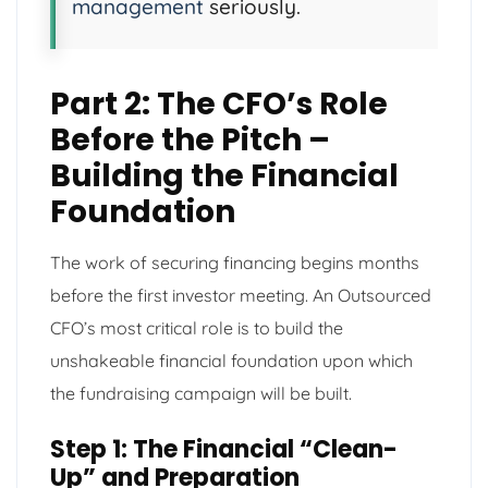
management
seriously.
Part 2: The CFO’s Role
Before the Pitch –
Building the Financial
Foundation
The work of securing financing begins months
before the first investor meeting. An Outsourced
CFO’s most critical role is to build the
unshakeable financial foundation upon which
the fundraising campaign will be built.
Step 1: The Financial “Clean-
Up” and Preparation