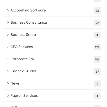
Accounting Software
12
Business Consultancy
72
Business Setup
4
CFO Services
128
Corporate Tax
186
Financial Audits
59
News
2
Payroll Services
4