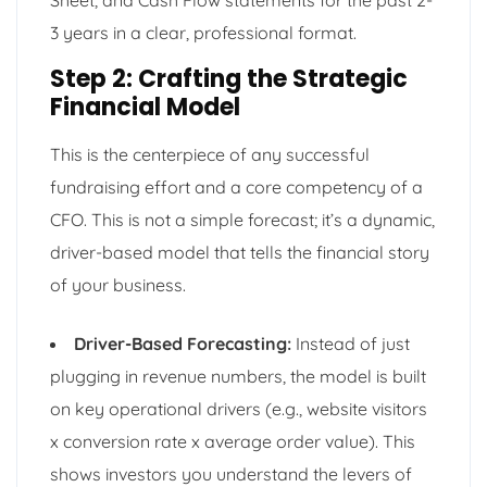
3 years in a clear, professional format.
Step 2: Crafting the Strategic
Financial Model
This is the centerpiece of any successful
fundraising effort and a core competency of a
CFO. This is not a simple forecast; it’s a dynamic,
driver-based model that tells the financial story
of your business.
Driver-Based Forecasting:
Instead of just
plugging in revenue numbers, the model is built
on key operational drivers (e.g., website visitors
x conversion rate x average order value). This
shows investors you understand the levers of