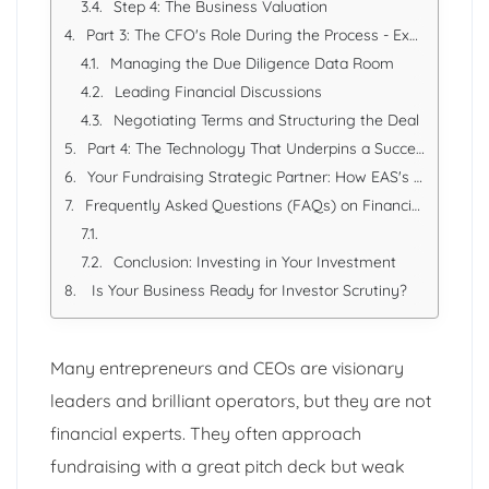
Step 4: The Business Valuation
Part 3: The CFO's Role During the Process - Expert Navigation
Managing the Due Diligence Data Room
Leading Financial Discussions
Negotiating Terms and Structuring the Deal
Part 4: The Technology That Underpins a Successful Fundraise
Your Fundraising Strategic Partner: How EAS's CFO Services Deliver
Frequently Asked Questions (FAQs) on Financing and CFOs
Conclusion: Investing in Your Investment
Is Your Business Ready for Investor Scrutiny?
Many entrepreneurs and CEOs are visionary
leaders and brilliant operators, but they are not
financial experts. They often approach
fundraising with a great pitch deck but weak