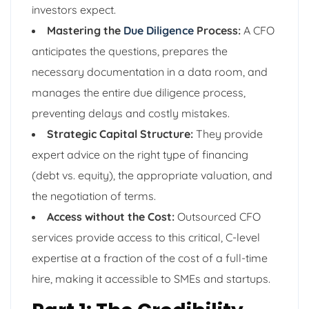
investors expect.
Mastering the
Due Diligence
Process:
A CFO
anticipates the questions, prepares the
necessary documentation in a data room, and
manages the entire due diligence process,
preventing delays and costly mistakes.
Strategic Capital Structure:
They provide
expert advice on the right type of financing
(debt vs. equity), the appropriate valuation, and
the negotiation of terms.
Access without the Cost:
Outsourced CFO
services provide access to this critical, C-level
expertise at a fraction of the cost of a full-time
hire, making it accessible to SMEs and startups.