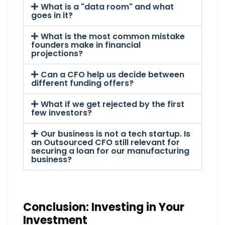
What is a "data room" and what
goes in it?
What is the most common mistake
founders make in financial
projections?
Can a CFO help us decide between
different funding offers?
What if we get rejected by the first
few investors?
Our business is not a tech startup. Is
an Outsourced CFO still relevant for
securing a loan for our manufacturing
business?
Conclusion: Investing in Your
Investment