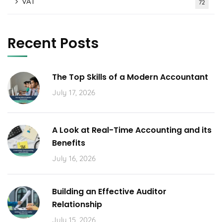
VAT
72
Recent Posts
The Top Skills of a Modern Accountant
July 17, 2026
A Look at Real-Time Accounting and its
Benefits
July 16, 2026
Building an Effective Auditor
Relationship
July 15, 2026