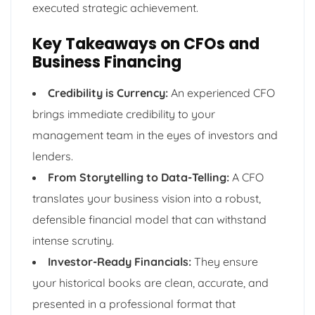
executed strategic achievement.
Key Takeaways on CFOs and
Business Financing
Credibility is Currency:
An experienced CFO
brings immediate credibility to your
management team in the eyes of investors and
lenders.
From Storytelling to Data-Telling:
A CFO
translates your business vision into a robust,
defensible financial model that can withstand
intense scrutiny.
Investor-Ready Financials:
They ensure
your historical books are clean, accurate, and
presented in a professional format that