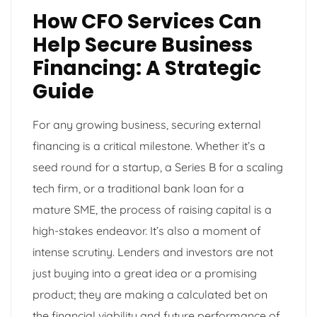
How CFO Services Can
Help Secure Business
Financing: A Strategic
Guide
For any growing business, securing external
financing is a critical milestone. Whether it’s a
seed round for a startup, a Series B for a scaling
tech firm, or a traditional bank loan for a
mature SME, the process of raising capital is a
high-stakes endeavor. It’s also a moment of
intense scrutiny. Lenders and investors are not
just buying into a great idea or a promising
product; they are making a calculated bet on
the financial viability and future performance of