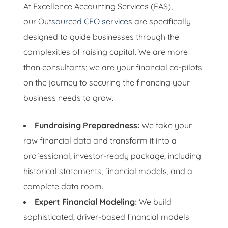
At Excellence Accounting Services (EAS),
our
Outsourced CFO services
are specifically
designed to guide businesses through the
complexities of raising capital. We are more
than consultants; we are your financial co-pilots
on the journey to securing the financing your
business needs to grow.
Fundraising Preparedness:
We take your
raw financial data and transform it into a
professional, investor-ready package, including
historical statements, financial models, and a
complete data room.
Expert Financial Modeling:
We build
sophisticated, driver-based financial models