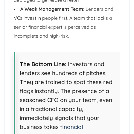
A Weak Management Team:
Lenders and
VCs invest in people first. A team that lacks a
senior financial expert is perceived as
incomplete and high-risk.
The Bottom Line:
Investors and
lenders see hundreds of pitches.
They are trained to spot these red
flags instantly. The presence of a
seasoned CFO on your team, even
in a fractional capacity,
immediately signals that your
business takes
financial