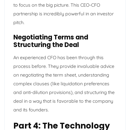
to focus on the big picture. This CEO-CFO
partnership is incredibly powerful in an investor
pitch.
Negotiating Terms and
Structuring the Deal
An experienced CFO has been through this
process before. They provide invaluable advice
on negotiating the term sheet, understanding
complex clauses (like liquidation preferences
and anti-dilution provisions), and structuring the
deal in a way that is favorable to the company
and its founders.
Part 4: The Technology