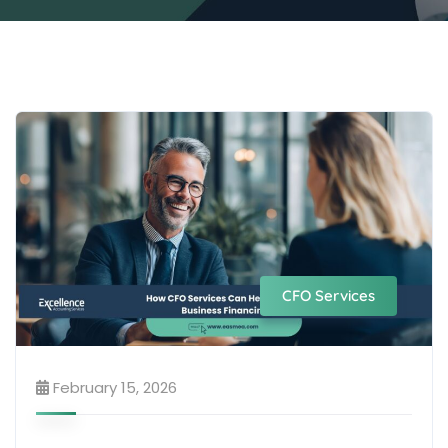
CFO Services
February 15, 2026