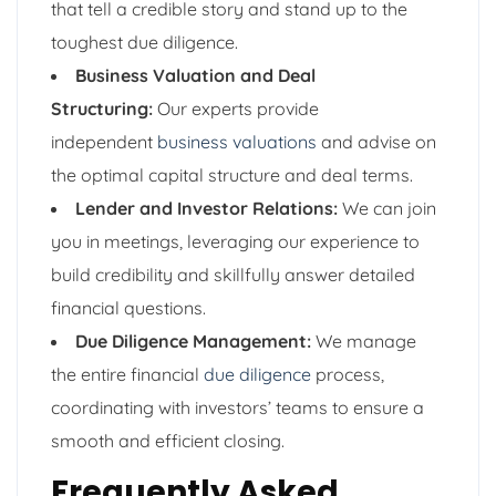
that tell a credible story and stand up to the
toughest due diligence.
Business Valuation and Deal
Structuring:
Our experts provide
independent
business valuations
and advise on
the optimal capital structure and deal terms.
Lender and Investor Relations:
We can join
you in meetings, leveraging our experience to
build credibility and skillfully answer detailed
financial questions.
Due Diligence Management:
We manage
the entire financial
due diligence
process,
coordinating with investors’ teams to ensure a
smooth and efficient closing.
Frequently Asked