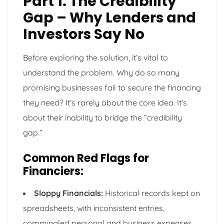
Part 1: The Credibility
Gap – Why Lenders and
Investors Say No
Before exploring the solution, it’s vital to
understand the problem. Why do so many
promising businesses fail to secure the financing
they need? It’s rarely about the core idea. It’s
about their inability to bridge the “credibility
gap.”
Common Red Flags for
Financiers:
Sloppy Financials:
Historical records kept on
spreadsheets, with inconsistent entries,
commingled personal and business expenses,