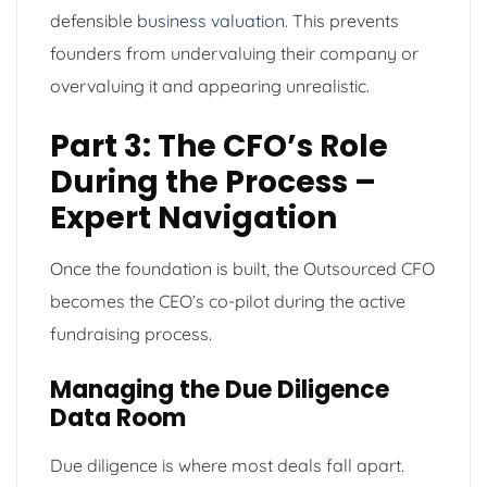
defensible
business valuation
. This prevents
founders from undervaluing their company or
overvaluing it and appearing unrealistic.
Part 3: The CFO’s Role
During the Process –
Expert Navigation
Once the foundation is built, the Outsourced CFO
becomes the CEO’s co-pilot during the active
fundraising process.
Managing the Due Diligence
Data Room
Due diligence is where most deals fall apart.