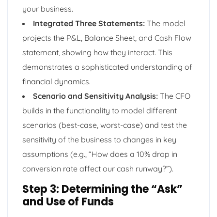
your business.
Integrated Three Statements:
The model
projects the P&L, Balance Sheet, and Cash Flow
statement, showing how they interact. This
demonstrates a sophisticated understanding of
financial dynamics.
Scenario and Sensitivity Analysis:
The CFO
builds in the functionality to model different
scenarios (best-case, worst-case) and test the
sensitivity of the business to changes in key
assumptions (e.g., “How does a 10% drop in
conversion rate affect our cash runway?”).
Step 3: Determining the “Ask”
and Use of Funds