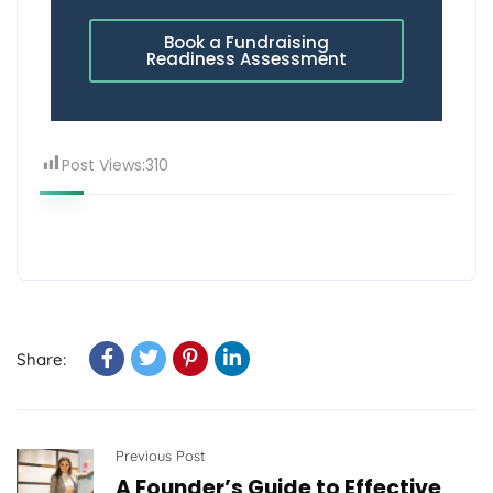
Book a Fundraising
Readiness Assessment
Post Views:
310
Share:
Previous Post
A Founder’s Guide to Effective