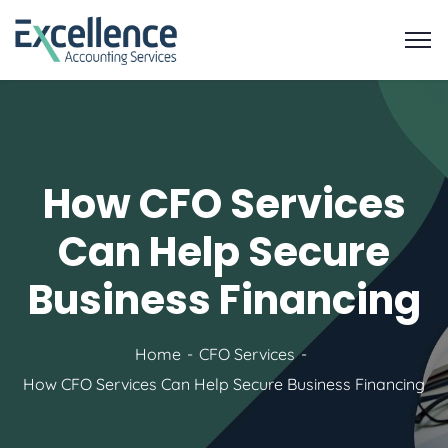
How CFO Services
Can Help Secure
Business Financing
Home
CFO Services
How CFO Services Can Help Secure Business Financing