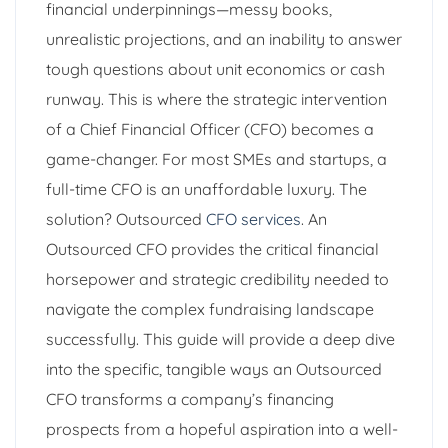
financial underpinnings—messy books,
unrealistic projections, and an inability to answer
tough questions about unit economics or cash
runway. This is where the strategic intervention
of a Chief Financial Officer (CFO) becomes a
game-changer. For most SMEs and startups, a
full-time CFO is an unaffordable luxury. The
solution? Outsourced
CFO services
. An
Outsourced CFO provides the critical financial
horsepower and strategic credibility needed to
navigate the complex fundraising landscape
successfully. This guide will provide a deep dive
into the specific, tangible ways an Outsourced
CFO transforms a company’s financing
prospects from a hopeful aspiration into a well-