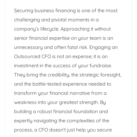
Securing business financing is one of the most
challenging and pivotal moments in a
company’s lifecycle. Approaching it without
senior financial expertise on your team is an
unnecessary and often fatal risk. Engaging an
Outsourced CFO is not an expense; it is an
investment in the success of your fundraise.
They bring the credibility, the strategic foresight,
and the battle-tested experience needed to
transform your financial narrative from a
weakness into your greatest strength. By
building a robust financial foundation and
expertly navigating the complexities of the
process, a CFO doesn’t just help you secure