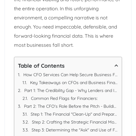
the entire operation. In this unforgiving
environment, a compelling narrative is not
enough. You need impeccable, defensible, and
forward-looking financial data. This is where
most businesses fall short.
Table of Contents
How CFO Services Can Help Secure Business Financing: A Strategic Guide
Key Takeaways on CFOs and Business Financing
Part 1: The Credibility Gap - Why Lenders and Investors Say No
Common Red Flags for Financiers:
Part 2: The CFO's Role Before the Pitch - Building the Financial Foundation
Step 1: The Financial "Clean-Up" and Preparation
Step 2: Crafting the Strategic Financial Model
Step 3: Determining the "Ask" and Use of Funds