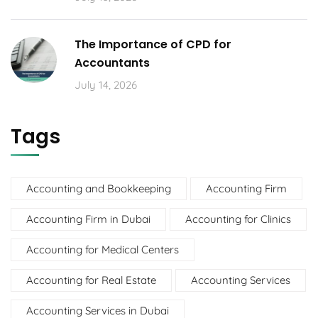
The Importance of CPD for
Accountants
July 14, 2026
Tags
Accounting and Bookkeeping
Accounting Firm
Accounting Firm in Dubai
Accounting for Clinics
Accounting for Medical Centers
Accounting for Real Estate
Accounting Services
Accounting Services in Dubai