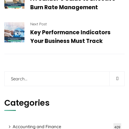
Burn Rate Management
Next Post
Key Performance Indicators
Your Business Must Track
Categories
Accounting and Finance
409