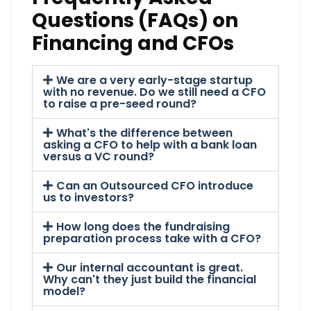
Questions (FAQs) on
Financing and CFOs
We are a very early-stage startup
with no revenue. Do we still need a CFO
to raise a pre-seed round?
What's the difference between
asking a CFO to help with a bank loan
versus a VC round?
Can an Outsourced CFO introduce
us to investors?
How long does the fundraising
preparation process take with a CFO?
Our internal accountant is great.
Why can't they just build the financial
model?