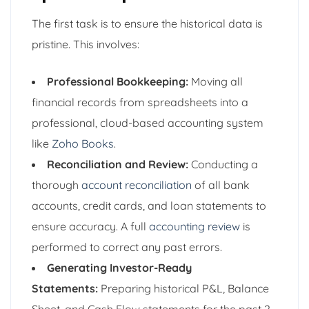
The first task is to ensure the historical data is
pristine. This involves:
Professional Bookkeeping:
Moving all
financial records from spreadsheets into a
professional, cloud-based accounting system
like
Zoho Books
.
Reconciliation and Review:
Conducting a
thorough
account reconciliation
of all bank
accounts, credit cards, and loan statements to
ensure accuracy. A full
accounting review
is
performed to correct any past errors.
Generating Investor-Ready
Statements:
Preparing historical P&L, Balance
Sheet, and Cash Flow statements for the past 2-