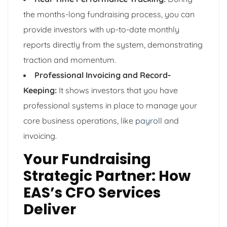
the months-long fundraising process, you can
provide investors with up-to-date monthly
reports directly from the system, demonstrating
traction and momentum.
Professional Invoicing and Record-
Keeping:
It shows investors that you have
professional systems in place to manage your
core business operations, like
payroll
and
invoicing.
Your Fundraising
Strategic Partner: How
EAS’s CFO Services
Deliver