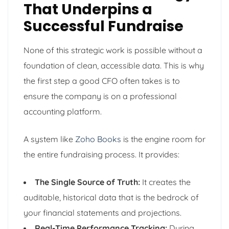
That Underpins a
Successful Fundraise
None of this strategic work is possible without a
foundation of clean, accessible data. This is why
the first step a good CFO often takes is to
ensure the company is on a professional
accounting platform.
A system like
Zoho Books
is the engine room for
the entire fundraising process. It provides:
The Single Source of Truth:
It creates the
auditable, historical data that is the bedrock of
your financial statements and projections.
Real-Time Performance Tracking:
During