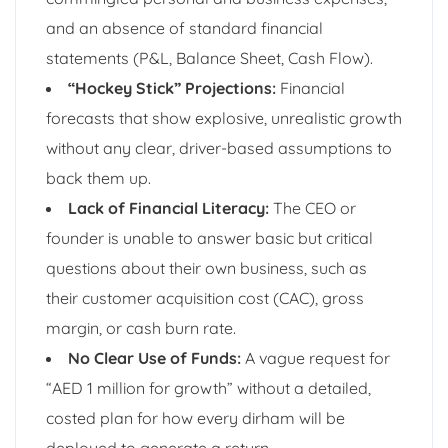
and an absence of standard financial
statements (P&L, Balance Sheet, Cash Flow).
“Hockey Stick” Projections:
Financial
forecasts that show explosive, unrealistic growth
without any clear, driver-based assumptions to
back them up.
Lack of Financial Literacy:
The CEO or
founder is unable to answer basic but critical
questions about their own business, such as
their customer acquisition cost (CAC), gross
margin, or cash burn rate.
No Clear Use of Funds:
A vague request for
“AED 1 million for growth” without a detailed,
costed plan for how every dirham will be
deployed to generate a return.