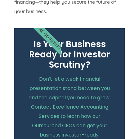
financing—they help you secure the future of
your business.
ACCOUNTING
Is Your Business
Ready for Investor
Scrutiny?
Don't let a weak financial
presentation stand between you
and the capital you need to grow.
Contact Excellence Accounting
Services to learn how our
Outsourced CFOs can get your
business investor-ready.