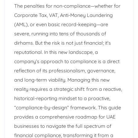
The penalties for non-compliance—whether for
Corporate Tax, VAT, Anti-Money Laundering
(AML), or even basic record-keeping—are
severe, running into tens of thousands of
dirhams. But the risk is not just financial; it’s
reputational. In this new landscape, a
company’s approach to compliance is a direct
reflection of its professionalism, governance,
and long-term viability. Managing this new
reality requires a strategic shift: from a reactive,
historical-reporting mindset to a proactive,
“compliance-by-design” framework. This guide
provides a comprehensive roadmap for UAE
businesses to navigate the full spectrum of
financial compliance, transforming it from a