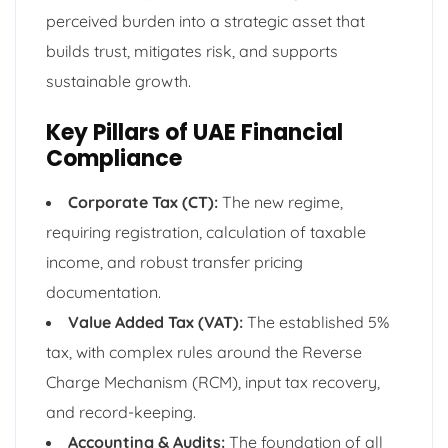
perceived burden into a strategic asset that
builds trust, mitigates risk, and supports
sustainable growth.
Key Pillars of UAE Financial
Compliance
Corporate Tax (CT):
The new regime,
requiring registration, calculation of taxable
income, and robust transfer pricing
documentation.
Value Added Tax (VAT):
The established 5%
tax, with complex rules around the Reverse
Charge Mechanism (RCM), input tax recovery,
and record-keeping.
Accounting & Audits:
The foundation of all