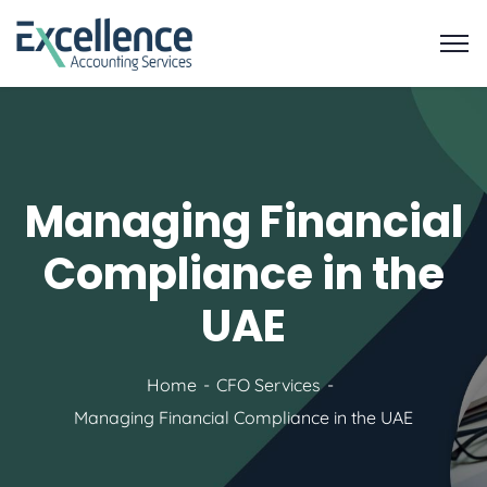
Managing Financial
Compliance in the
UAE
Home
CFO Services
Managing Financial Compliance in the UAE