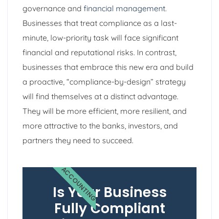
governance and
financial management
.
Businesses that treat compliance as a last-
minute, low-priority task will face significant
financial and reputational risks. In contrast,
businesses that embrace this new era and build
a proactive, “compliance-by-design” strategy
will find themselves at a distinct advantage.
They will be more efficient, more resilient, and
more attractive to the banks, investors, and
partners they need to succeed.
ACCOUNTING
Is Your Business
Fully Compliant