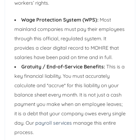
workers’ rights.
Wage Protection System (WPS):
Most
mainland companies must pay their employees
through this official, regulated system. It
provides a clear digital record to MOHRE that
salaries have been paid on time and in full.
Gratuity / End-of-Service Benefits:
This is a
key financial liability. You must accurately
calculate and *accrue* for this liability on your
balance sheet every month. It is not just a cash
payment you make when an employee leaves;
it is a debt that your company owes every single
day. Our
payroll services
manage this entire
process.