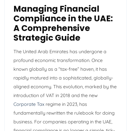
Managing Financial
Compliance in the UAE:
A Comprehensive
Strategic Guide
The United Arab Emirates has undergone a
profound economic transformation. Once
known globally as a “tax-free” haven, it has
rapidly matured into a sophisticated, globally-
aligned economy. This evolution, marked by the
introduction of VAT in 2018 and the new
Corporate Tax
regime in 2023, has
fundamentally rewritten the rulebook for doing
business. For companies operating in the UAE,
financial compliance is no longer a simple, tick-