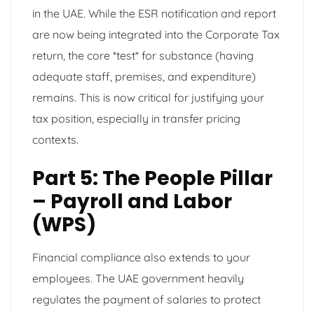
in the UAE. While the ESR notification and report
are now being integrated into the Corporate Tax
return, the core *test* for substance (having
adequate staff, premises, and expenditure)
remains. This is now critical for justifying your
tax position, especially in transfer pricing
contexts.
Part 5: The People Pillar
– Payroll and Labor
(WPS)
Financial compliance also extends to your
employees. The UAE government heavily
regulates the payment of salaries to protect