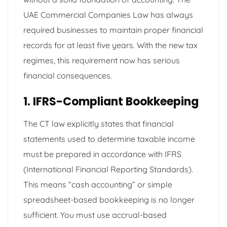
UAE Commercial Companies Law has always
required businesses to maintain proper financial
records for at least five years. With the new tax
regimes, this requirement now has serious
financial consequences.
1. IFRS-Compliant Bookkeeping
The CT law explicitly states that financial
statements used to determine taxable income
must be prepared in accordance with IFRS
(International Financial Reporting Standards).
This means “cash accounting” or simple
spreadsheet-based bookkeeping is no longer
sufficient. You must use accrual-based