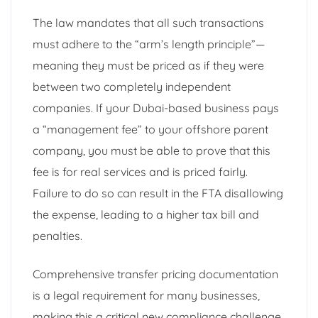
The law mandates that all such transactions
must adhere to the “arm’s length principle”—
meaning they must be priced as if they were
between two completely independent
companies. If your Dubai-based business pays
a “management fee” to your offshore parent
company, you must be able to prove that this
fee is for real services and is priced fairly.
Failure to do so can result in the FTA disallowing
the expense, leading to a higher tax bill and
penalties.
Comprehensive transfer pricing documentation
is a legal requirement for many businesses,
making this a critical new compliance challenge.