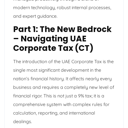
modern technology, robust internal processes,
and expert guidance.
Part 1: The New Bedrock
– Navigating UAE
Corporate Tax (CT)
The introduction of the UAE Corporate Tax is the
single most significant development in the
nation’s financial history. It affects nearly every
business and requires a completely new level of
financial rigor. This is not just a 9% tax; it is a
comprehensive system with complex rules for
calculation, reporting, and international
dealings.