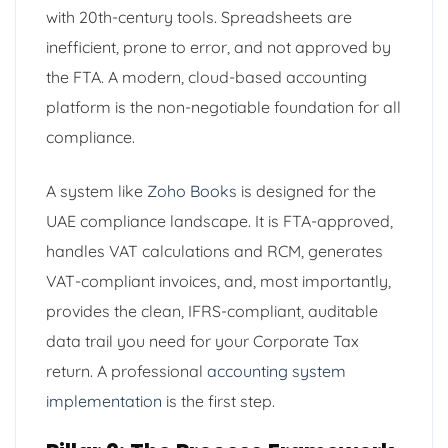
with 20th-century tools. Spreadsheets are
inefficient, prone to error, and not approved by
the FTA. A modern, cloud-based accounting
platform is the non-negotiable foundation for all
compliance.
A system like
Zoho Books
is designed for the
UAE compliance landscape. It is FTA-approved,
handles VAT calculations and RCM, generates
VAT-compliant invoices, and, most importantly,
provides the clean, IFRS-compliant, auditable
data trail you need for your Corporate Tax
return. A professional
accounting system
implementation
is the first step.