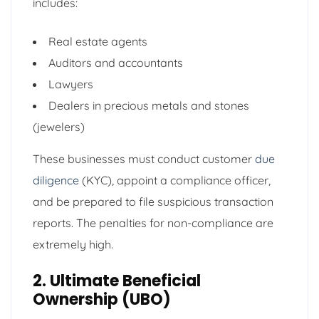
includes:
Real estate agents
Auditors and accountants
Lawyers
Dealers in precious metals and stones
(jewelers)
These businesses must conduct customer
due
diligence
(KYC), appoint a compliance officer,
and be prepared to file suspicious transaction
reports. The penalties for non-compliance are
extremely high.
2. Ultimate Beneficial
Ownership (UBO)