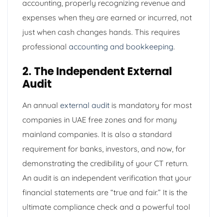
accounting, properly recognizing revenue and
expenses when they are earned or incurred, not
just when cash changes hands. This requires
professional
accounting and bookkeeping
.
2. The Independent External
Audit
An annual
external audit
is mandatory for most
companies in UAE free zones and for many
mainland companies. It is also a standard
requirement for banks, investors, and now, for
demonstrating the credibility of your CT return.
An audit is an independent verification that your
financial statements are “true and fair.” It is the
ultimate compliance check and a powerful tool