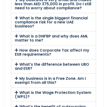
less than AED 375,000 in profit. Do I still
need to worry about compliance?
What is the single biggest financial
compliance risk for a new UAE
business?
What is a DNFBP and why does AML
matter to me?
How does Corporate Tax affect my
ESR requirements?
What's the difference between UBO
and ESR?
My business is in a Free Zone. Am I
exempt from all this?
What is the Wage Protection System
(WPS)?
What's the benefit of outsourcing