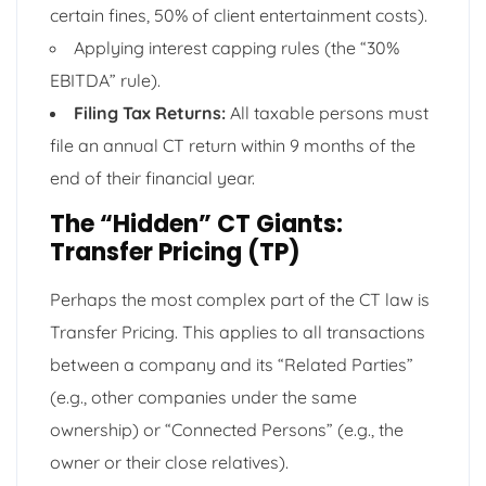
certain fines, 50% of client entertainment costs).
Applying interest capping rules (the “30%
EBITDA” rule).
Filing Tax Returns:
All taxable persons must
file an annual CT return within 9 months of the
end of their financial year.
The “Hidden” CT Giants:
Transfer Pricing (TP)
Perhaps the most complex part of the CT law is
Transfer Pricing. This applies to all transactions
between a company and its “Related Parties”
(e.g., other companies under the same
ownership) or “Connected Persons” (e.g., the
owner or their close relatives).