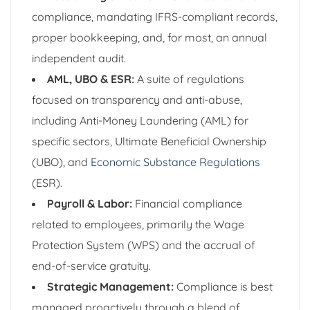
compliance, mandating IFRS-compliant records,
proper bookkeeping, and, for most, an annual
independent audit.
AML, UBO & ESR:
A suite of regulations
focused on transparency and anti-abuse,
including Anti-Money Laundering (AML) for
specific sectors, Ultimate Beneficial Ownership
(UBO), and
Economic Substance Regulations
(ESR).
Payroll & Labor:
Financial compliance
related to employees, primarily the Wage
Protection System (WPS) and the accrual of
end-of-service gratuity.
Strategic Management:
Compliance is best
managed proactively through a blend of