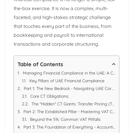
the-box exercise. It is now a complex, multi-
faceted, and high-stakes strategic challenge
that touches every part of the business, from
bookkeeping and payroll to international
transactions and corporate structuring.
Table of Contents
Managing Financial Compliance in the UAE: A Comprehensive Strategic Guide
Key Pillars of UAE Financial Compliance
Part 1: The New Bedrock - Navigating UAE Corporate Tax (CT)
Core CT Obligations:
The "Hidden" CT Giants: Transfer Pricing (TP)
Part 2: The Established Pillar - Mastering VAT Compliance
Beyond the 5%: Common VAT Pitfalls
Part 3: The Foundation of Everything - Accounting, Records, and Audits