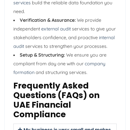
services
build the reliable data foundation you
need.
Verification & Assurance:
We provide
independent
external audit
services to give your
stakeholders confidence, and proactive
internal
audit
services to strengthen your processes.
Setup & Structuring:
We ensure you are
compliant from day one with our
company
formation
and structuring services.
Frequently Asked
Questions (FAQs) on
UAE Financial
Compliance
My business is very small and makes