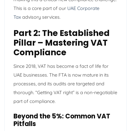
This is a core part of our
UAE Corporate
Tax
advisory services.
Part 2: The Established
Pillar – Mastering VAT
Compliance
Since 2018, VAT has become a fact of life for
UAE businesses. The FTA is now mature in its
processes, and its audits are targeted and
thorough. “Getting VAT right” is a non-negotiable
part of compliance.
Beyond the 5%: Common VAT
Pitfalls