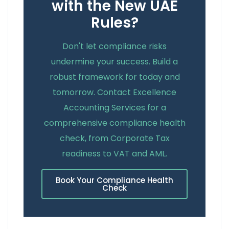
with the New UAE
Rules?
Don't let compliance risks
undermine your success. Build a
robust framework for today and
tomorrow. Contact Excellence
Accounting Services for a
comprehensive compliance health
check, from Corporate Tax
readiness to VAT and AML.
Book Your Compliance Health
Check