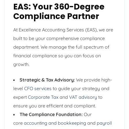
EAS: Your 360-Degree
Compliance Partner
At Excellence Accounting Services (EAS), we are
built to be your comprehensive compliance
department. We manage the full spectrum of
financial compliance so you can focus on
growth.
Strategic & Tax Advisory:
We provide high-
level
CFO services
to guide your strategy and
expert
Corporate Tax
and
VAT advisory
to
ensure you are efficient and compliant.
The Compliance Foundation:
Our
core
accounting and bookkeeping
and
payroll