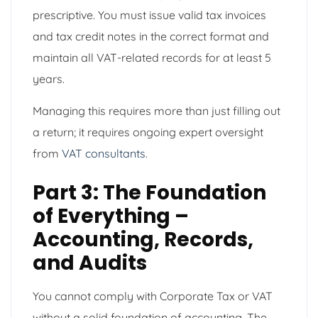
prescriptive. You must issue valid tax invoices
and tax credit notes in the correct format and
maintain all VAT-related records for at least 5
years.
Managing this requires more than just filling out
a return; it requires ongoing expert oversight
from
VAT consultants
.
Part 3: The Foundation
of Everything –
Accounting, Records,
and Audits
You cannot comply with Corporate Tax or VAT
without a solid foundation of accounting. The