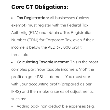
Core CT Obligations:
Tax Registration:
All businesses (unless
exempt) must register with the Federal Tax
Authority (FTA) and obtain a Tax Registration
Number (TRN) for Corporate Tax, even if their
income is below the AED 375,000 profit
threshold.
Calculating Taxable Income:
This is the most
complex part. Your taxable income is *not* the
profit on your P&L statement. You must start
with your accounting profit (prepared as per
IFRS) and then make a series of adjustments,
such as:
Adding back non-deductible expenses (e.g.,