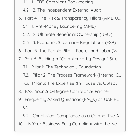
1. IFRS-Compliant Bookkeeping
2. The Independent External Audit
Part 4: The Risk & Transparency Pillars (AML, UBO, ESR)
1. Anti-Money Laundering (AML)
2. Ultimate Beneficial Ownership (UBO)
3. Economic Substance Regulations (ESR)
Part 5: The People Pillar - Payroll and Labor (WPS)
Part 6: Building a "Compliance-by-Design" Strategy
Pillar 1: The Technology Foundation
Pillar 2: The Process Framework (Internal Controls)
Pillar 3: The Expertise (In-House vs. Outsourced)
EAS: Your 360-Degree Compliance Partner
Frequently Asked Questions (FAQs) on UAE Financial Compliance
Conclusion: Compliance as a Competitive Advantage
Is Your Business Fully Compliant with the New UAE Rules?