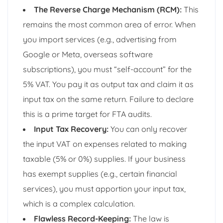
The Reverse Charge Mechanism (RCM):
This
remains the most common area of error. When
you import services (e.g., advertising from
Google or Meta, overseas software
subscriptions), you must “self-account” for the
5% VAT. You pay it as output tax and claim it as
input tax on the same return. Failure to declare
this is a prime target for FTA audits.
Input Tax Recovery:
You can only recover
the input VAT on expenses related to making
taxable (5% or 0%) supplies. If your business
has exempt supplies (e.g., certain financial
services), you must apportion your input tax,
which is a complex calculation.
Flawless Record-Keeping:
The law is