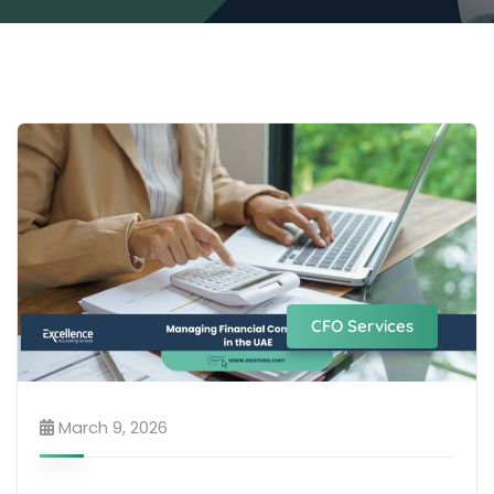
CFO Services
March 9, 2026