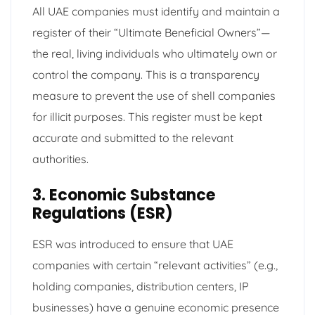
All UAE companies must identify and maintain a
register of their “Ultimate Beneficial Owners”—
the real, living individuals who ultimately own or
control the company. This is a transparency
measure to prevent the use of shell companies
for illicit purposes. This register must be kept
accurate and submitted to the relevant
authorities.
3. Economic Substance
Regulations (ESR)
ESR was introduced to ensure that UAE
companies with certain “relevant activities” (e.g.,
holding companies, distribution centers, IP
businesses) have a genuine economic presence