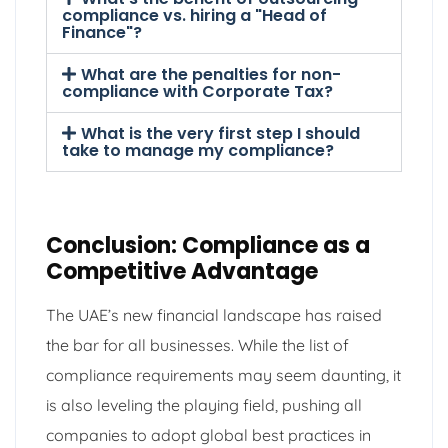
compliance vs. hiring a "Head of
Finance"?
What are the penalties for non-
compliance with Corporate Tax?
What is the very first step I should
take to manage my compliance?
Conclusion: Compliance as a
Competitive Advantage
The UAE’s new financial landscape has raised
the bar for all businesses. While the list of
compliance requirements may seem daunting, it
is also leveling the playing field, pushing all
companies to adopt global best practices in