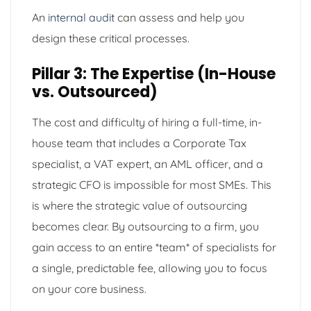
An
internal audit
can assess and help you
design these critical processes.
Pillar 3: The Expertise (In-House
vs. Outsourced)
The cost and difficulty of hiring a full-time, in-
house team that includes a Corporate Tax
specialist, a VAT expert, an AML officer, and a
strategic CFO is impossible for most SMEs. This
is where the strategic value of outsourcing
becomes clear. By outsourcing to a firm, you
gain access to an entire *team* of specialists for
a single, predictable fee, allowing you to focus
on your core business.