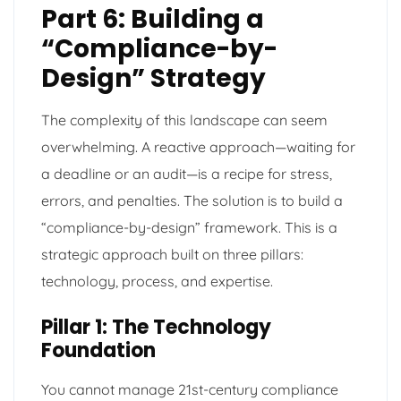
Part 6: Building a
“Compliance-by-
Design” Strategy
The complexity of this landscape can seem
overwhelming. A reactive approach—waiting for
a deadline or an audit—is a recipe for stress,
errors, and penalties. The solution is to build a
“compliance-by-design” framework. This is a
strategic approach built on three pillars:
technology, process, and expertise.
Pillar 1: The Technology
Foundation
You cannot manage 21st-century compliance