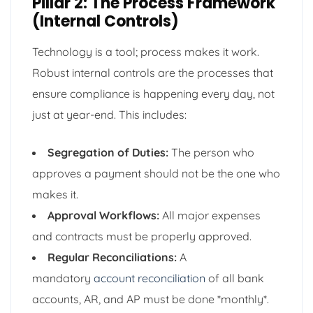
Pillar 2: The Process Framework
(Internal Controls)
Technology is a tool; process makes it work.
Robust internal controls are the processes that
ensure compliance is happening every day, not
just at year-end. This includes:
Segregation of Duties:
The person who
approves a payment should not be the one who
makes it.
Approval Workflows:
All major expenses
and contracts must be properly approved.
Regular Reconciliations:
A
mandatory
account reconciliation
of all bank
accounts, AR, and AP must be done *monthly*.