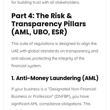
for building trust with all stakeholders.
Part 4: The Risk &
Transparency Pillars
(AML, UBO, ESR)
This suite of regulations is designed to align the
UAE with global standards on transparency and
anti-abuse, protecting the integrity of the
financial system.
1. Anti-Money Laundering (AML)
If your business is a “Designated Non-Financial
Business or Profession” (DNFBP), you have
significant AML compliance obligations. This