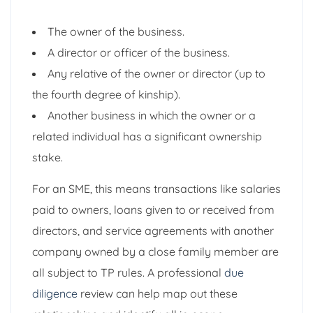
The owner of the business.
A director or officer of the business.
Any relative of the owner or director (up to
the fourth degree of kinship).
Another business in which the owner or a
related individual has a significant ownership
stake.
For an SME, this means transactions like salaries
paid to owners, loans given to or received from
directors, and service agreements with another
company owned by a close family member are
all subject to TP rules. A professional
due
diligence
review can help map out these