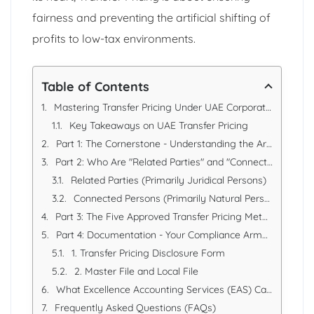
fairness and preventing the artificial shifting of
profits to low-tax environments.
Table of Contents
Mastering Transfer Pricing Under UAE Corporate Tax Rules
Key Takeaways on UAE Transfer Pricing
Part 1: The Cornerstone - Understanding the Arm's Length Principle
Part 2: Who Are "Related Parties" and "Connected Persons"?
Related Parties (Primarily Juridical Persons)
Connected Persons (Primarily Natural Persons)
Part 3: The Five Approved Transfer Pricing Methods
Part 4: Documentation - Your Compliance Armour
1. Transfer Pricing Disclosure Form
2. Master File and Local File
What Excellence Accounting Services (EAS) Can Offer
Frequently Asked Questions (FAQs)