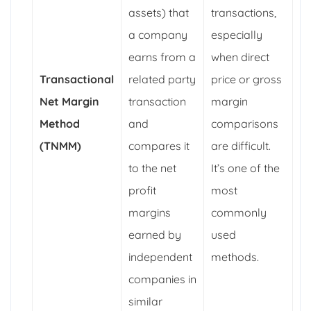
assets) that
transactions,
a company
especially
earns from a
when direct
Transactional
related party
price or gross
Net Margin
transaction
margin
Method
and
comparisons
(TNMM)
compares it
are difficult.
to the net
It’s one of the
profit
most
margins
commonly
earned by
used
independent
methods.
companies in
similar