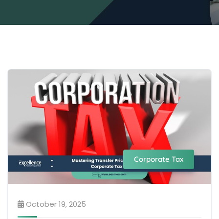
Corporate Tax
October 19, 2025