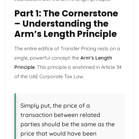
Part 1: The Cornerstone
– Understanding the
Arm’s Length Principle
The entire edifice of Transfer Pricing rests on a
single, powerful concept: the
Arm’s Length
Principle
. This principle is enshrined in Article 34
of the UAE Corporate Tax Law.
Simply put, the price of a
transaction between related
parties should be the same as the
price that would have been