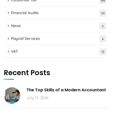
186
Financial Audits
59
News
2
Payroll Services
4
VAT
72
Recent Posts
The Top Skills of a Modern Accountant
July 17, 2026