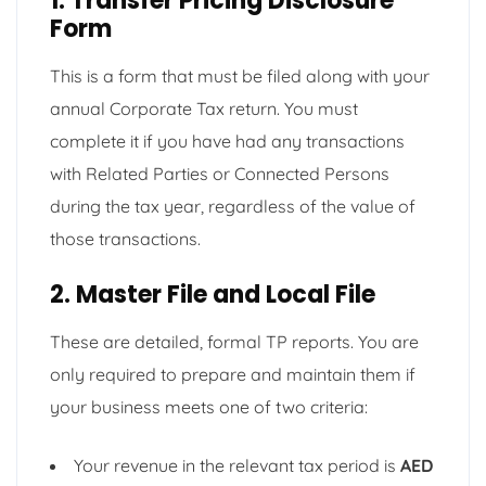
1. Transfer Pricing Disclosure
Form
This is a form that must be filed along with your
annual Corporate Tax return. You must
complete it if you have had any transactions
with Related Parties or Connected Persons
during the tax year, regardless of the value of
those transactions.
2. Master File and Local File
These are detailed, formal TP reports. You are
only required to prepare and maintain them if
your business meets one of two criteria:
Your revenue in the relevant tax period is
AED