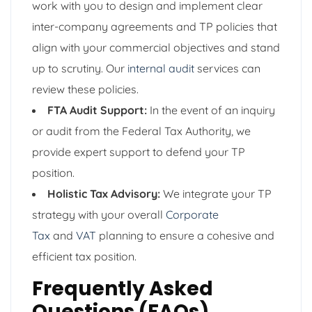
work with you to design and implement clear
inter-company agreements and TP policies that
align with your commercial objectives and stand
up to scrutiny. Our
internal audit
services can
review these policies.
FTA Audit Support:
In the event of an inquiry
or audit from the Federal Tax Authority, we
provide expert support to defend your TP
position.
Holistic Tax Advisory:
We integrate your TP
strategy with your overall
Corporate
Tax
and
VAT
planning to ensure a cohesive and
efficient tax position.
Frequently Asked
Questions (FAQs)