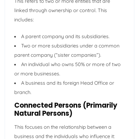
This refers to two or more entities that are
linked through ownership or control. This
includes:
A parent company and its subsidiaries.
Two or more subsidiaries under a common
parent company (“sister companies”).
An individual who owns 50% or more of two
or more businesses.
A business and its foreign Head Office or
branch.
Connected Persons (Primarily
Natural Persons)
This focuses on the relationship between a
business and the individuals who influence it: