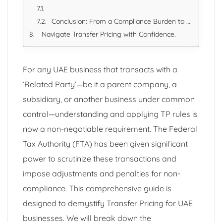
Conclusion: From a Compliance Burden to a Strategic Tool
Navigate Transfer Pricing with Confidence.
For any UAE business that transacts with a
‘Related Party’—be it a parent company, a
subsidiary, or another business under common
control—understanding and applying TP rules is
now a non-negotiable requirement. The Federal
Tax Authority (FTA) has been given significant
power to scrutinize these transactions and
impose adjustments and penalties for non-
compliance. This comprehensive guide is
designed to demystify Transfer Pricing for UAE
businesses. We will break down the