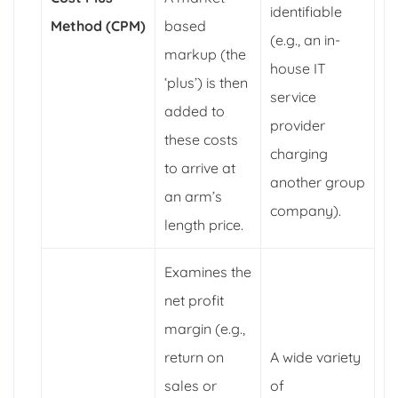
identifiable
Method (CPM)
based
(e.g., an in-
markup (the
house IT
‘plus’) is then
service
added to
provider
these costs
charging
to arrive at
another group
an arm’s
company).
length price.
Examines the
net profit
margin (e.g.,
return on
A wide variety
sales or
of