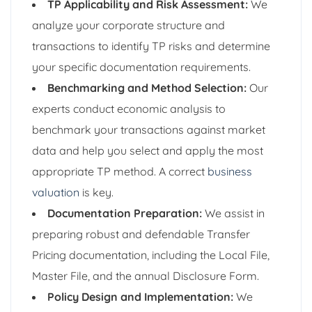
TP Applicability and Risk Assessment:
We
analyze your corporate structure and
transactions to identify TP risks and determine
your specific documentation requirements.
Benchmarking and Method Selection:
Our
experts conduct economic analysis to
benchmark your transactions against market
data and help you select and apply the most
appropriate TP method. A correct
business
valuation
is key.
Documentation Preparation:
We assist in
preparing robust and defendable Transfer
Pricing documentation, including the Local File,
Master File, and the annual Disclosure Form.
Policy Design and Implementation:
We