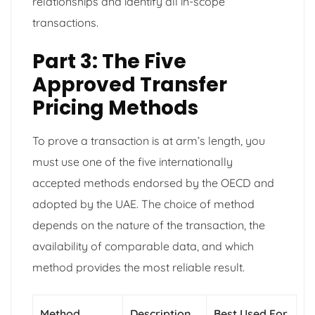
relationships and identify all in-scope
transactions.
Part 3: The Five
Approved Transfer
Pricing Methods
To prove a transaction is at arm’s length, you
must use one of the five internationally
accepted methods endorsed by the OECD and
adopted by the UAE. The choice of method
depends on the nature of the transaction, the
availability of comparable data, and which
method provides the most reliable result.
Method
Description
Best Used For