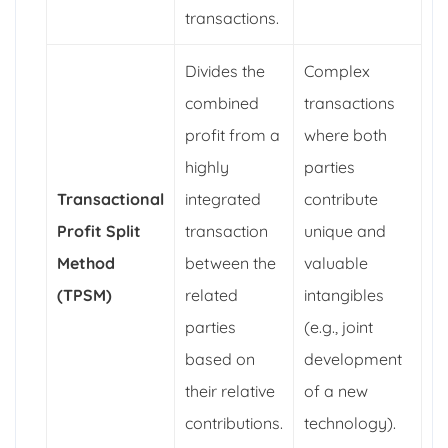
transactions.
Divides the
Complex
combined
transactions
profit from a
where both
highly
parties
Transactional
integrated
contribute
Profit Split
transaction
unique and
Method
between the
valuable
(TPSM)
related
intangibles
parties
(e.g., joint
based on
development
their relative
of a new
contributions.
technology).