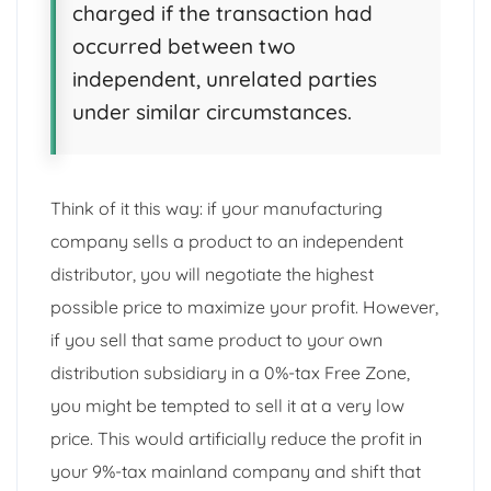
charged if the transaction had
occurred between two
independent, unrelated parties
under similar circumstances.
Think of it this way: if your manufacturing
company sells a product to an independent
distributor, you will negotiate the highest
possible price to maximize your profit. However,
if you sell that same product to your own
distribution subsidiary in a 0%-tax Free Zone,
you might be tempted to sell it at a very low
price. This would artificially reduce the profit in
your 9%-tax mainland company and shift that