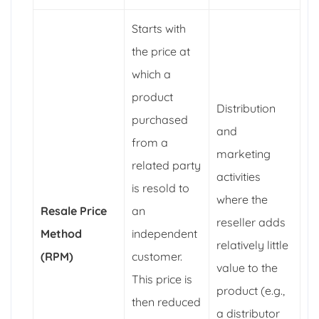
Starts with
the price at
which a
product
Distribution
purchased
and
from a
marketing
related party
activities
is resold to
where the
Resale Price
an
reseller adds
Method
independent
relatively little
(RPM)
customer.
value to the
This price is
product (e.g.,
then reduced
a distributor