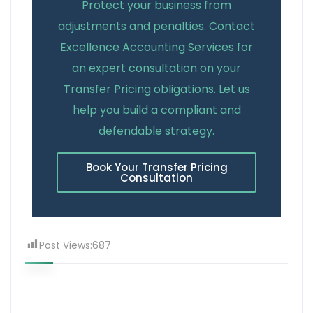
Protect your business from
adjustments and penalties. Contact
Excellence Accounting Services for
an expert consultation on your
Transfer Pricing obligations. Let us
help you build a compliant and
defendable strategy.
Book Your Transfer Pricing
Consultation
Post Views:
687