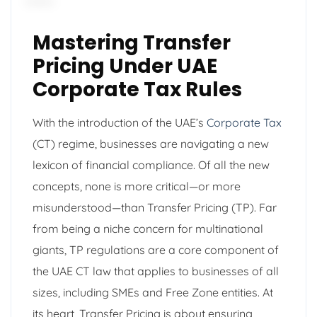
Mastering Transfer
Pricing Under UAE
Corporate Tax Rules
With the introduction of the UAE’s
Corporate Tax
(CT) regime, businesses are navigating a new
lexicon of financial compliance. Of all the new
concepts, none is more critical—or more
misunderstood—than Transfer Pricing (TP). Far
from being a niche concern for multinational
giants, TP regulations are a core component of
the UAE CT law that applies to businesses of all
sizes, including SMEs and Free Zone entities. At
its heart, Transfer Pricing is about ensuring