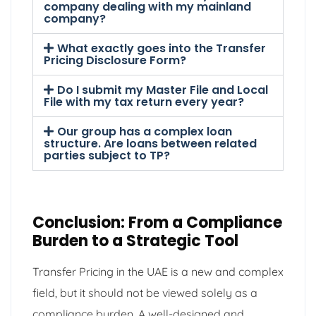
company dealing with my mainland
company?
What exactly goes into the Transfer
Pricing Disclosure Form?
Do I submit my Master File and Local
File with my tax return every year?
Our group has a complex loan
structure. Are loans between related
parties subject to TP?
Conclusion: From a Compliance
Burden to a Strategic Tool
Transfer Pricing in the UAE is a new and complex
field, but it should not be viewed solely as a
compliance burden. A well-designed and