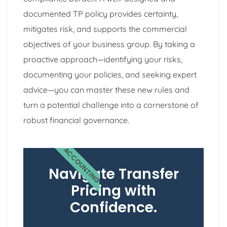
documented TP policy provides certainty,
mitigates risk, and supports the commercial
objectives of your business group. By taking a
proactive approach—identifying your risks,
documenting your policies, and seeking expert
advice—you can master these new rules and
turn a potential challenge into a cornerstone of
robust financial governance.
ACCOUNTING
Navigate Transfer
Pricing with
Confidence.