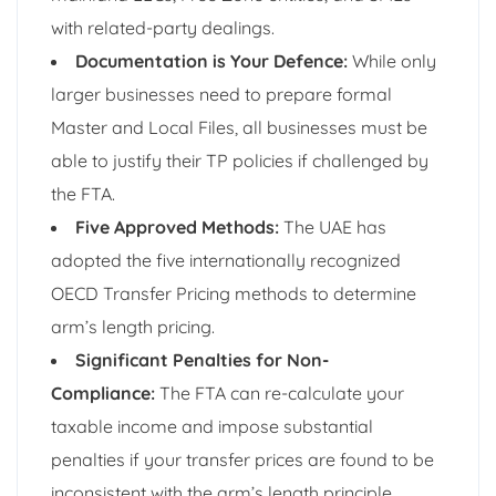
with related-party dealings.
Documentation is Your Defence:
While only
larger businesses need to prepare formal
Master and Local Files, all businesses must be
able to justify their TP policies if challenged by
the FTA.
Five Approved Methods:
The UAE has
adopted the five internationally recognized
OECD Transfer Pricing methods to determine
arm’s length pricing.
Significant Penalties for Non-
Compliance:
The FTA can re-calculate your
taxable income and impose substantial
penalties if your transfer prices are found to be
inconsistent with the arm’s length principle.