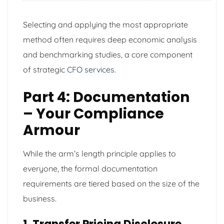
Selecting and applying the most appropriate
method often requires deep economic analysis
and benchmarking studies, a core component
of strategic
CFO services
.
Part 4: Documentation
– Your Compliance
Armour
While the arm’s length principle applies to
everyone, the formal documentation
requirements are tiered based on the size of the
business.