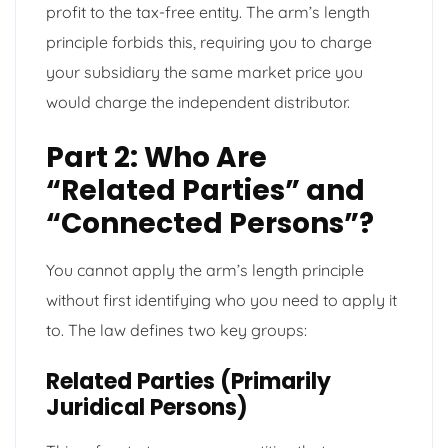
profit to the tax-free entity. The arm’s length
principle forbids this, requiring you to charge
your subsidiary the same market price you
would charge the independent distributor.
Part 2: Who Are
“Related Parties” and
“Connected Persons”?
You cannot apply the arm’s length principle
without first identifying who you need to apply it
to. The law defines two key groups:
Related Parties (Primarily
Juridical Persons)