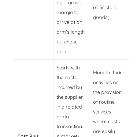
by a gross
of finished
margin to
goods).
arrive at an
arm’s length
purchase
price.
Starts with
Manufacturing
the costs
activities or
incurred by
the provision
the supplier
of routine
in a related
services
party
where costs
transaction.
are easily
Cost Plus
A market-