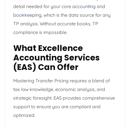
detail needed for your core
accounting and
bookkeeping
, which is the data source for any
TP analysis. Without accurate books, TP
compliance is impossible.
What Excellence
Accounting Services
(EAS) Can Offer
Mastering Transfer Pricing requires a blend of
tax law knowledge, economic analysis, and
strategic foresight. EAS provides comprehensive
support to ensure you are compliant and
optimized: