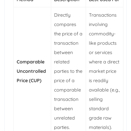
Directly
Transactions
compares
involving
the price of a
commodity-
transaction
like products
between
or services
Comparable
related
where a direct
Uncontrolled
parties to the
market price
Price (CUP)
price of a
is readily
comparable
available (e.g.,
transaction
selling
between
standard
unrelated
grade raw
parties.
materials).