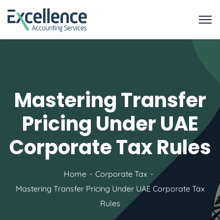
Mastering Transfer
Pricing Under UAE
Corporate Tax Rules
Home
Corporate Tax
Mastering Transfer Pricing Under UAE Corporate Tax
Rules