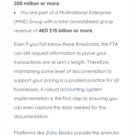
200 million or more
.
You are part of a Multinational Enterprise
(MNE) Group with a total consolidated group
revenue of
AED 3.15 billion or more
.
Even if you fall below these thresholds, the FTA
can still request information to prove your
transactions are at arm’s length. Therefore,
maintaining some level of documentation to
support your pricing is a prudent practice for all
businesses. A robust
accounting system
implementation
is the first step to ensuring you
can even capture the data needed for this
documentation.
Platforms like
Zoho Books
provide the granular