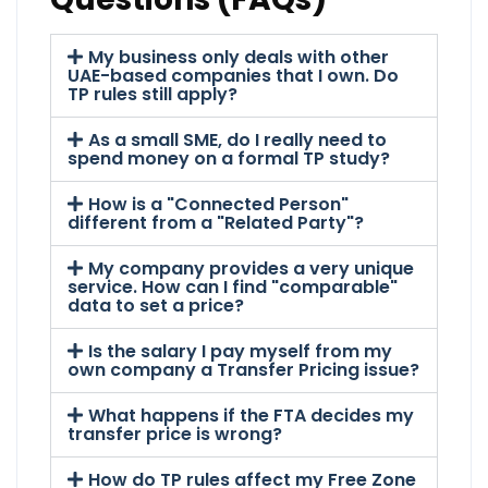
My business only deals with other
UAE-based companies that I own. Do
TP rules still apply?
As a small SME, do I really need to
spend money on a formal TP study?
How is a "Connected Person"
different from a "Related Party"?
My company provides a very unique
service. How can I find "comparable"
data to set a price?
Is the salary I pay myself from my
own company a Transfer Pricing issue?
What happens if the FTA decides my
transfer price is wrong?
How do TP rules affect my Free Zone