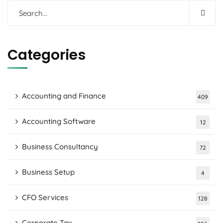
Categories
Accounting and Finance
409
Accounting Software
12
Business Consultancy
72
Business Setup
4
CFO Services
128
Corporate Tax