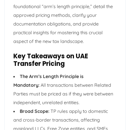
foundational “arm’s length principle,” detail the
approved pricing methods, clarify your
documentation obligations, and provide
practical insights for mastering this crucial
aspect of the new tax landscape.
Key Takeaways on UAE
Transfer Pricing
The Arm’s Length Principle is
Mandatory:
All transactions between Related
Parties must be priced as if they were between
independent, unrelated entities.
Broad Scope:
TP rules apply to domestic
and cross-border transactions, affecting
mainland LLCs, Free Zone entities, and SMEs