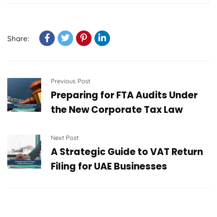
Share:
Previous Post
Preparing for FTA Audits Under
the New Corporate Tax Law
Next Post
A Strategic Guide to VAT Return
Filing for UAE Businesses