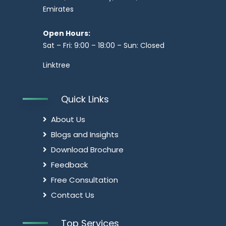
Emirates
Open Hours:
Sat – Fri: 9:00 – 18:00 – Sun: Closed
Linktree
Quick Links
About Us
Blogs and Insights
Download Brochure
Feedback
Free Consultation
Contact Us
Top Services