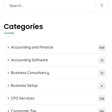
Categories
Accounting and Finance
409
Accounting Software
12
Business Consultancy
72
Business Setup
4
CFO Services
128
Corporate Tax
186