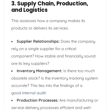
3. Supply Chain, Production,
and Logistics
This assesses how a company makes its
products or delivers its services.
Supplier Relationships:
Does the company
rely on a single supplier for a critical
component? How stable and financially sound
are its key suppliers?
Inventory Management:
Is there too much
obsolete stock? Is the inventory tracking system
accurate? This ties into the findings of a
good
internal audit
.
Production Processes:
Are manufacturing or
service delivery processes efficient and well-