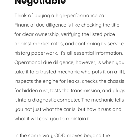
Negotiable
Think of buying a high-performance car.
Financial due diligence is like checking the title
for clear ownership, verifying the listed price
against market rates, and confirming its service
history paperwork. It’s all essential information.
Operational due diligence, however, is when you
take it to a trusted mechanic who puts it on a lift,
inspects the engine for leaks, checks the chassis
for hidden rust, tests the transmission, and plugs
it into a diagnostic computer. The mechanic tells
you not just what the car is, but how it runs and
what it will cost you to maintain it.
In the same way, ODD moves beyond the