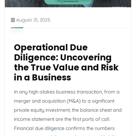
August 31, 2025
Operational Due
Diligence: Uncovering
the True Value and Risk
in a Business
In any high-stakes business transaction, from a
merger and acquisition (M&A) to a significant
private equity investment, the balance sheet and
income statement are the first ports of call.
Financial
due diligence
confirms the numbers