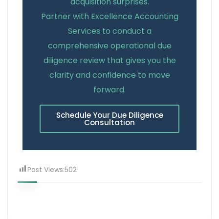
acquisition surprises.
Partner with Excellence Accounting
Services to conduct a
comprehensive operational due
diligence review that gives you the
clarity and confidence to move
forward.
Schedule Your Due Diligence
Consultation
Post Views:
502