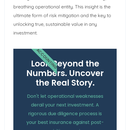
breathing operational entity. This insight is the
ultimate form of risk mitigation and the key to
unlocking true, sustainable value in any
investment.
ACCOUNTING
Look Beyond the
Numbers. Uncover
the Real Story.
Don't let operational weaknesses
derail your next investment. A
rigorous due diligence process is
your best insurance against post-