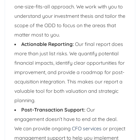
one-size-fits-all approach. We work with you to
understand your investment thesis and tailor the
scope of the ODD to focus on the areas that
matter most to you.
Actionable Reporting:
Our final report does
more than just list risks. We quantify potential
financial impacts, identify clear opportunities for
improvement, and provide a roadmap for post-
acquisition integration. This makes our report a
valuable tool for both valuation and strategic
planning.
Post-Transaction Support:
Our
engagement doesn’t have to end at the deal.
We can provide ongoing
CFO services
or project
management support to help you implement