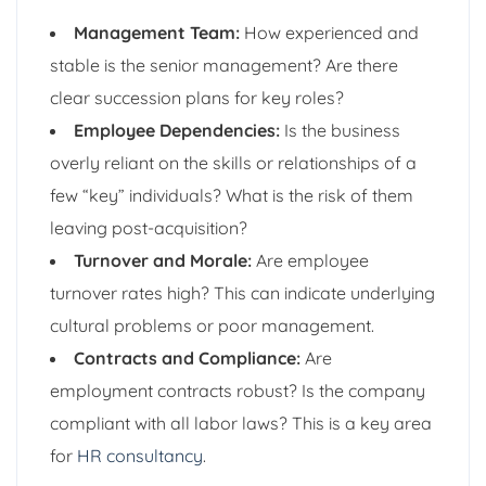
Management Team:
How experienced and
stable is the senior management? Are there
clear succession plans for key roles?
Employee Dependencies:
Is the business
overly reliant on the skills or relationships of a
few “key” individuals? What is the risk of them
leaving post-acquisition?
Turnover and Morale:
Are employee
turnover rates high? This can indicate underlying
cultural problems or poor management.
Contracts and Compliance:
Are
employment contracts robust? Is the company
compliant with all labor laws? This is a key area
for
HR consultancy
.