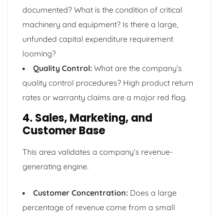
documented? What is the condition of critical
machinery and equipment? Is there a large,
unfunded capital expenditure requirement
looming?
Quality Control:
What are the company’s
quality control procedures? High product return
rates or warranty claims are a major red flag.
4. Sales, Marketing, and
Customer Base
This area validates a company’s revenue-
generating engine.
Customer Concentration:
Does a large
percentage of revenue come from a small