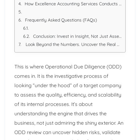
How Excellence Accounting Services Conducts Rigorous Operational Due Diligence
Frequently Asked Questions (FAQs)
Conclusion: Invest in Insight, Not Just Assets
Look Beyond the Numbers. Uncover the Real Story.
This is where Operational Due Diligence (ODD)
comes in. It is the investigative process of
looking “under the hood” of a target company
to assess the quality, efficiency, and scalability
of its internal processes. It’s about
understanding the engine that drives the
business, not just admiring the shiny exterior. An
ODD review can uncover hidden risks, validate