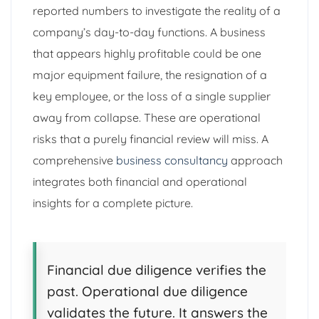
reported numbers to investigate the reality of a
company’s day-to-day functions. A business
that appears highly profitable could be one
major equipment failure, the resignation of a
key employee, or the loss of a single supplier
away from collapse. These are operational
risks that a purely financial review will miss. A
comprehensive
business consultancy
approach
integrates both financial and operational
insights for a complete picture.
Financial due diligence verifies the
past. Operational due diligence
validates the future. It answers the