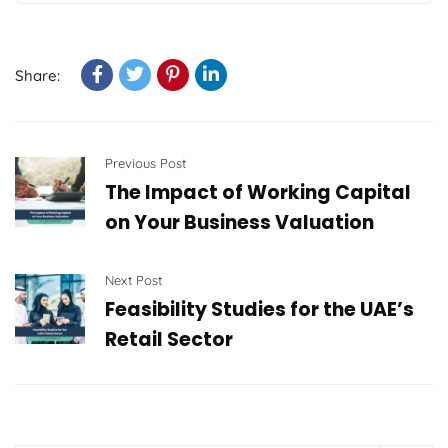
Share:
Previous Post
The Impact of Working Capital
on Your Business Valuation
Next Post
Feasibility Studies for the UAE’s
Retail Sector