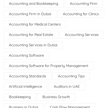
Accounting and Bookkeeping
Accounting Firm
Accounting Firm in Dubai
Accounting for Clinics
Accounting for Medical Centers
Accounting for Real Estate
Accounting Services
Accounting Services in Dubai
Accounting Software
Accounting Software for Property Management
Accounting Standards
Accounting Tips
Artificial Intelligence
Auditors in UAE
Bookkeeping
Business Growth
Business in Dubai
Cash Flow Management