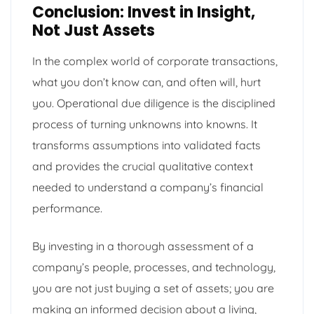
Conclusion: Invest in Insight,
Not Just Assets
In the complex world of corporate transactions,
what you don’t know can, and often will, hurt
you. Operational due diligence is the disciplined
process of turning unknowns into knowns. It
transforms assumptions into validated facts
and provides the crucial qualitative context
needed to understand a company’s financial
performance.
By investing in a thorough assessment of a
company’s people, processes, and technology,
you are not just buying a set of assets; you are
making an informed decision about a living,