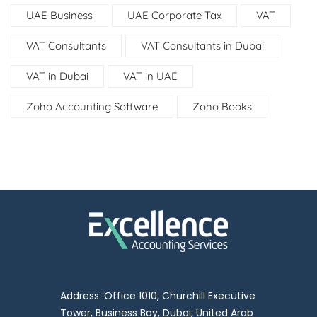
UAE Business
UAE Corporate Tax
VAT
VAT Consultants
VAT Consultants in Dubai
VAT in Dubai
VAT in UAE
Zoho Accounting Software
Zoho Books
Address: Office 1010, Churchill Executive
Tower, Business Bay, Dubai, United Arab