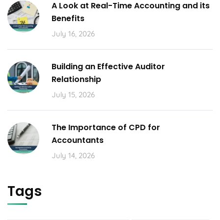
A Look at Real-Time Accounting and its
Benefits
July 16, 2026
Building an Effective Auditor
Relationship
July 15, 2026
The Importance of CPD for
Accountants
July 14, 2026
Tags