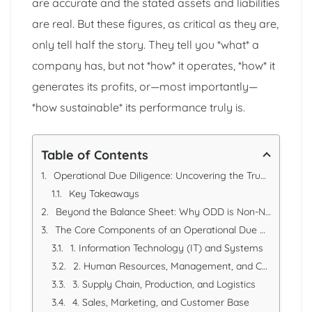
are accurate and the stated assets and liabilities
are real. But these figures, as critical as they are,
only tell half the story. They tell you *what* a
company has, but not *how* it operates, *how* it
generates its profits, or—most importantly—
*how sustainable* its performance truly is.
Table of Contents
Operational Due Diligence: Uncovering the True Value and Risk in a Business
Key Takeaways
Beyond the Balance Sheet: Why ODD is Non-Negotiable
The Core Components of an Operational Due Diligence Review
1. Information Technology (IT) and Systems
2. Human Resources, Management, and Culture
3. Supply Chain, Production, and Logistics
4. Sales, Marketing, and Customer Base