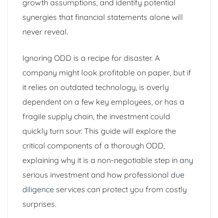
growth assumptions, and identify potential
synergies that financial statements alone will
never reveal.
Ignoring ODD is a recipe for disaster. A
company might look profitable on paper, but if
it relies on outdated technology, is overly
dependent on a few key employees, or has a
fragile supply chain, the investment could
quickly turn sour. This guide will explore the
critical components of a thorough ODD,
explaining why it is a non-negotiable step in any
serious investment and how professional
due
diligence
services can protect you from costly
surprises.