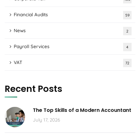
Financial Audits
59
News
2
Payroll Services
4
VAT
72
Recent Posts
The Top Skills of a Modern Accountant
July 17, 2026