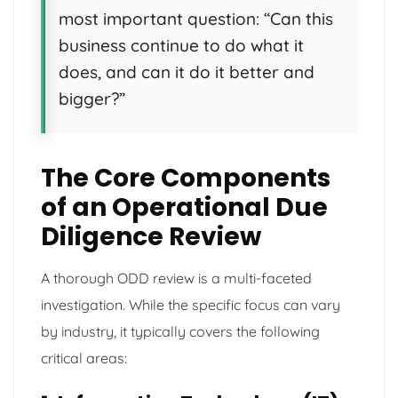
most important question: “Can this
business continue to do what it
does, and can it do it better and
bigger?”
The Core Components
of an Operational Due
Diligence Review
A thorough ODD review is a multi-faceted
investigation. While the specific focus can vary
by industry, it typically covers the following
critical areas: