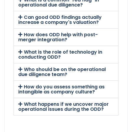
operational due diligence?
Can good ODD findings actually
increase a company's valuation?
How does ODD help with post-
merger integration?
What is the role of technology in
conducting ODD?
Who should be on the operational
due diligence team?
How do you assess something as
intangible as company culture?
What happens if we uncover major
operational issues during the ODD?