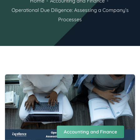
Home
Accounting and Finance
Operational Due Diligence: Assessing a Company’s
Processes
Accounting and Finance