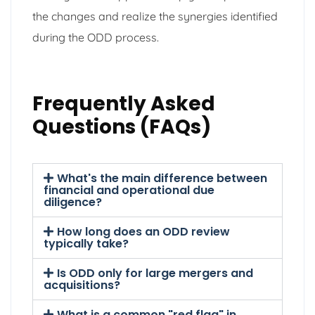
the changes and realize the synergies identified
during the ODD process.
Frequently Asked
Questions (FAQs)
What's the main difference between
financial and operational due
diligence?
How long does an ODD review
typically take?
Is ODD only for large mergers and
acquisitions?
What is a common "red flag" in