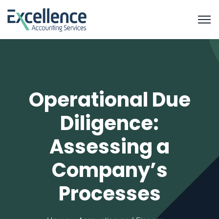
Operational Due
Diligence:
Assessing a
Company’s
Processes