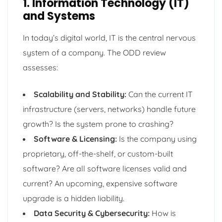
1. Information Technology (IT)
and Systems
In today’s digital world, IT is the central nervous
system of a company. The ODD review
assesses:
Scalability and Stability:
Can the current IT
infrastructure (servers, networks) handle future
growth? Is the system prone to crashing?
Software & Licensing:
Is the company using
proprietary, off-the-shelf, or custom-built
software? Are all software licenses valid and
current? An upcoming, expensive software
upgrade is a hidden liability.
Data Security & Cybersecurity:
How is