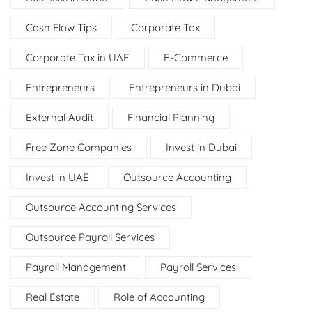
Cash Flow Tips
Corporate Tax
Corporate Tax in UAE
E-Commerce
Entrepreneurs
Entrepreneurs in Dubai
External Audit
Financial Planning
Free Zone Companies
Invest in Dubai
Invest in UAE
Outsource Accounting
Outsource Accounting Services
Outsource Payroll Services
Payroll Management
Payroll Services
Real Estate
Role of Accounting