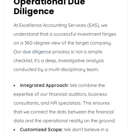
Operational Due
Diligence
At Excellence Accounting Services (EAS), we
understand that a successful investment hinges
on a 360-degree view of the target company.
Our
due diligence
process is not a simple
checklist; it’s a deep, investigative analysis
conducted by a multi-disciplinary team.
Integrated Approach:
We combine the
expertise of our financial auditors, business
consultants, and HR specialists. This ensures
that we connect the dots between the financial
data and the operational reality on the ground.
Customized Scope:
We don’t believe in a