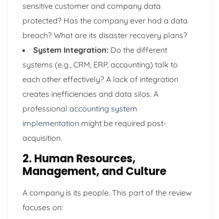
sensitive customer and company data
protected? Has the company ever had a data
breach? What are its disaster recovery plans?
System Integration:
Do the different
systems (e.g., CRM, ERP, accounting) talk to
each other effectively? A lack of integration
creates inefficiencies and data silos. A
professional
accounting system
implementation
might be required post-
acquisition.
2. Human Resources,
Management, and Culture
A company is its people. This part of the review
focuses on: