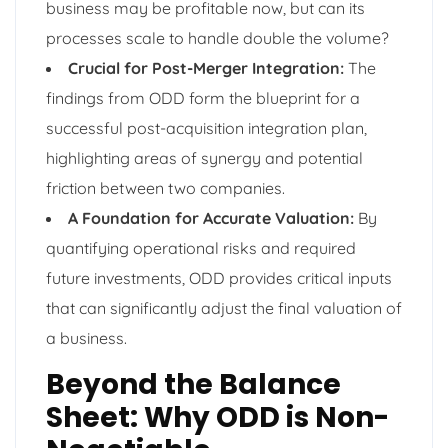
business may be profitable now, but can its
processes scale to handle double the volume?
Crucial for Post-Merger Integration:
The
findings from ODD form the blueprint for a
successful post-acquisition integration plan,
highlighting areas of synergy and potential
friction between two companies.
A Foundation for Accurate Valuation:
By
quantifying operational risks and required
future investments, ODD provides critical inputs
that can significantly adjust the final valuation of
a business.
Beyond the Balance
Sheet: Why ODD is Non-