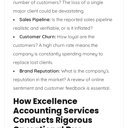
number of customers? The loss of a single
major client could be devastating.
Sales Pipeline:
Is the reported sales pipeline
realistic and verifiable, or is it inflated?
Customer Churn:
How loyal are the
customers? A high churn rate means the
company is constantly spending money to
replace lost clients.
Brand Reputation:
What is the company’s
reputation in the market? A review of online
sentiment and customer feedback is essential.
How Excellence
Accounting Services
Conducts Rigorous