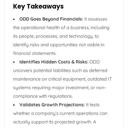
Key Takeaways
ODD Goes Beyond Financials:
It assesses
the operational health of a business, including
its people, processes, and technology, to
identify risks and opportunities not visible in
financial statements.
Identifies Hidden Costs & Risks:
ODD
uncovers potential liabilities such as deferred
maintenance on critical equipment, outdated IT
systems requiring major investment, or non-
compliance with regulations.
Validates Growth Projections:
It tests
whether a company’s current operations can
actually support its projected growth. A