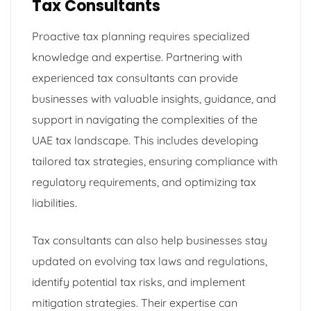
Tax Consultants
Proactive tax planning requires specialized
knowledge and expertise. Partnering with
experienced tax consultants can provide
businesses with valuable insights, guidance, and
support in navigating the complexities of the
UAE tax landscape. This includes developing
tailored tax strategies, ensuring compliance with
regulatory requirements, and optimizing tax
liabilities.
Tax consultants can also help businesses stay
updated on evolving tax laws and regulations,
identify potential tax risks, and implement
mitigation strategies. Their expertise can