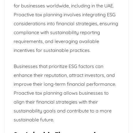
for businesses worldwide, including in the UAE.
Proactive tax planning involves integrating ESG
considerations into financial strategies, ensuring
compliance with sustainability reporting
requirements, and leveraging available
incentives for sustainable practices.
Businesses that prioritize ESG factors can
enhance their reputation, attract investors, and
improve their long-term financial performance.
Proactive tax planning allows businesses to
align their financial strategies with their
sustainability goals and contribute to a more
sustainable future.