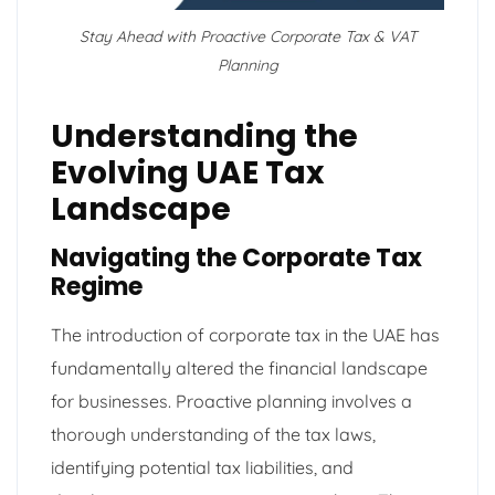
Stay Ahead with Proactive Corporate Tax & VAT
Planning
Understanding the
Evolving UAE Tax
Landscape
Navigating the Corporate Tax
Regime
The introduction of corporate tax in the UAE has
fundamentally altered the financial landscape
for businesses. Proactive planning involves a
thorough understanding of the tax laws,
identifying potential tax liabilities, and