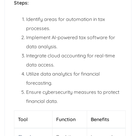
Steps:
Identify areas for automation in tax
processes.
Implement AI-powered tax software for
data analysis.
Integrate cloud accounting for real-time
data access.
Utilize data analytics for financial
forecasting.
Ensure cybersecurity measures to protect
financial data.
Tool
Function
Benefits