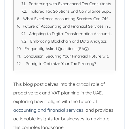
Partnering with Experienced Tax Consultants
Tailored Tax Solutions and Compliance Support
What Excellence Accounting Services Can Offer:
Future of Accounting and Financial Services in the UAE
Adapting to Digital Transformation Accounting
Embracing Blockchain and Data Analytics
Frequently Asked Questions (FAQ)
Conclusion: Securing Your Financial Future with Proactive Planning
Ready to Optimize Your Tax Strategy?
This blog post delves into the critical role of
proactive tax and VAT planning in the UAE,
exploring how it aligns with the future of
accounting and financial services
, and provides
actionable insights for businesses to navigate
this complex landscape.