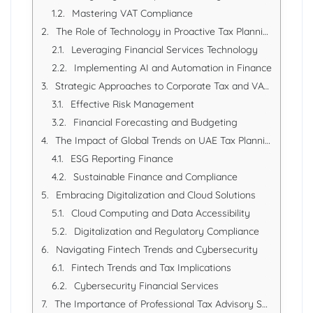
Mastering VAT Compliance
The Role of Technology in Proactive Tax Planning
Leveraging Financial Services Technology
Implementing AI and Automation in Finance
Strategic Approaches to Corporate Tax and VAT Optimization
Effective Risk Management
Financial Forecasting and Budgeting
The Impact of Global Trends on UAE Tax Planning
ESG Reporting Finance
Sustainable Finance and Compliance
Embracing Digitalization and Cloud Solutions
Cloud Computing and Data Accessibility
Digitalization and Regulatory Compliance
Navigating Fintech Trends and Cybersecurity
Fintech Trends and Tax Implications
Cybersecurity Financial Services
The Importance of Professional Tax Advisory Services