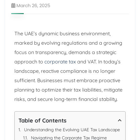
March 26, 2025
The UAE’s dynamic business environment,
marked by evolving regulations and a growing
focus on transparency, demands a strategic
approach to
corporate tax
and VAT. In today’s
landscape, reactive compliance is no longer
sufficient. Businesses must embrace proactive
planning to optimize their tax liabilities, mitigate
risks, and secure long-term financial stability.
Table of Contents
Understanding the Evolving UAE Tax Landscape
Navigating the Corporate Tax Regime