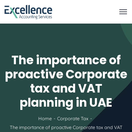
The importance of
proactive Corporate
tax and VAT
planning in UAE
Home
Corporate Tax
The importance of proactive Corporate tax and VAT