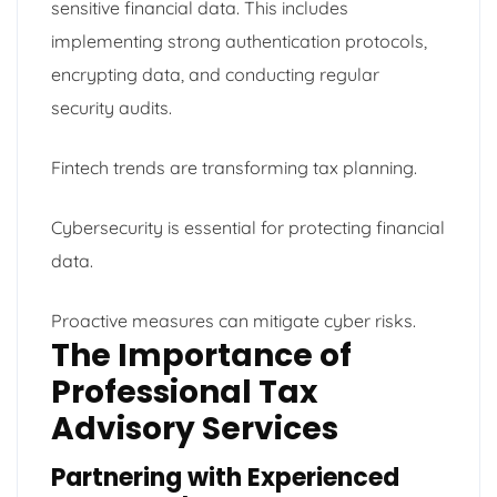
sensitive financial data. This includes
implementing strong authentication protocols,
encrypting data, and conducting regular
security audits.
Fintech trends are transforming tax planning.
Cybersecurity is essential for protecting financial
data.
Proactive measures can mitigate cyber risks.
The Importance of
Professional Tax
Advisory Services
Partnering with Experienced