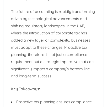
The future of accounting is rapidly transforming,
driven by technological advancements and
shifting regulatory landscapes. In the UAE,
where the introduction of corporate tax has
added a new layer of complexity, businesses
must adapt to these changes. Proactive tax
planning, therefore, is not just a compliance
requirement but a strategic imperative that can
significantly impact a company’s bottom line
and long-term success.
Key Takeaways:
Proactive tax planning ensures compliance