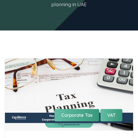
planning in UAE
Corporate Tax
VAT