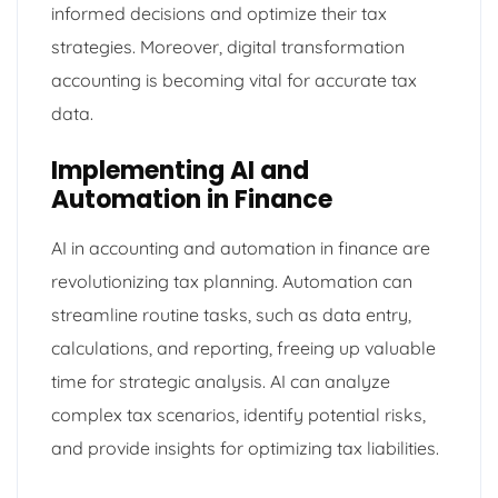
informed decisions and optimize their tax
strategies. Moreover, digital transformation
accounting is becoming vital for accurate tax
data.
Implementing AI and
Automation in Finance
AI in accounting and automation in finance are
revolutionizing tax planning. Automation can
streamline routine tasks, such as data entry,
calculations, and reporting, freeing up valuable
time for strategic analysis. AI can analyze
complex tax scenarios, identify potential risks,
and provide insights for optimizing tax liabilities.