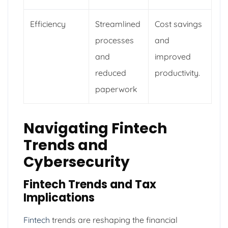
Efficiency
Streamlined
Cost savings
processes
and
and
improved
reduced
productivity.
paperwork
Navigating Fintech
Trends and
Cybersecurity
Fintech Trends and Tax
Implications
Fintech
trends are reshaping the financial