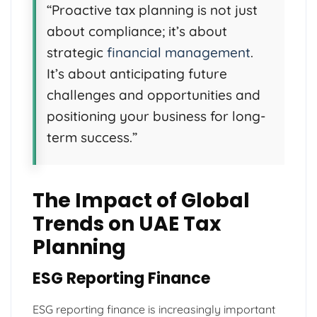
“Proactive tax planning is not just
about compliance; it’s about
strategic
financial management
.
It’s about anticipating future
challenges and opportunities and
positioning your business for long-
term success.”
The Impact of Global
Trends on UAE Tax
Planning
ESG Reporting Finance
ESG reporting finance is increasingly important