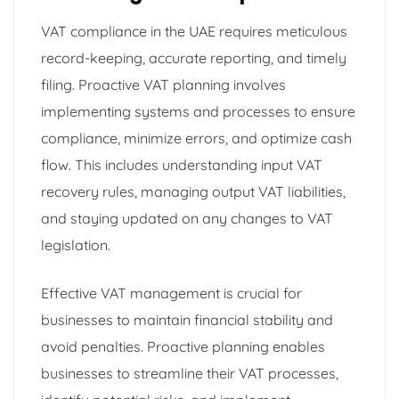
VAT compliance in the UAE requires meticulous
record-keeping, accurate reporting, and timely
filing. Proactive VAT planning involves
implementing systems and processes to ensure
compliance, minimize errors, and optimize cash
flow. This includes understanding input VAT
recovery rules, managing output VAT liabilities,
and staying updated on any changes to VAT
legislation.
Effective VAT management is crucial for
businesses to maintain financial stability and
avoid penalties. Proactive planning enables
businesses to streamline their VAT processes,