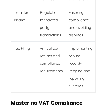
Transfer
Regulations
Ensuring
Pricing
for related
compliance
party
and avoiding
transactions
disputes.
Tax Filing
Annual tax
Implementing
returns and
robust
compliance
record-
requirements
keeping and
reporting
systems.
Mastering VAT Compliance