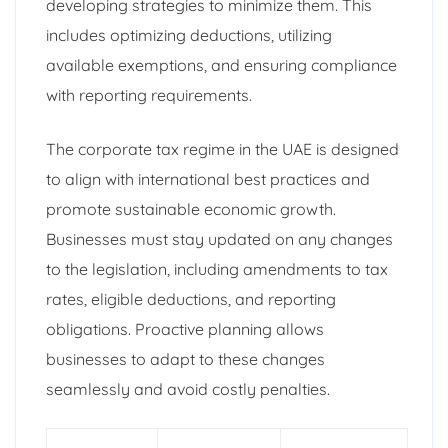
developing strategies to minimize them. This
includes optimizing deductions, utilizing
available exemptions, and ensuring compliance
with reporting requirements.
The corporate tax regime in the UAE is designed
to align with international best practices and
promote sustainable economic growth.
Businesses must stay updated on any changes
to the legislation, including amendments to tax
rates, eligible deductions, and reporting
obligations. Proactive planning allows
businesses to adapt to these changes
seamlessly and avoid costly penalties.