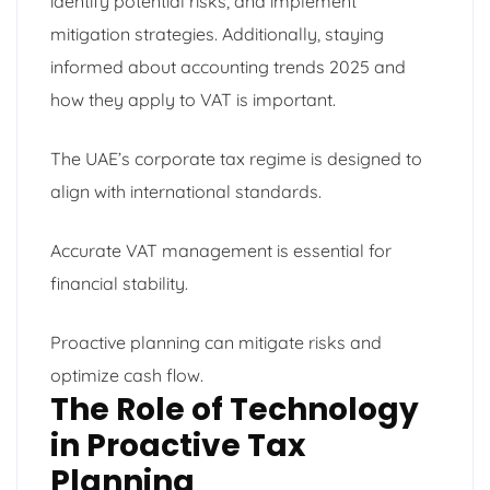
identify potential risks, and implement
mitigation strategies. Additionally, staying
informed about accounting trends 2025 and
how they apply to VAT is important.
The UAE’s corporate tax regime is designed to
align with international standards.
Accurate VAT management is essential for
financial stability.
Proactive planning can mitigate risks and
optimize cash flow.
The Role of Technology
in Proactive Tax
Planning