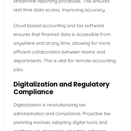
streamline reporting processes. This ensures
real time data access, improving accuracy.
Cloud based accounting and tax software
ensures that financial data is accessible from
anywhere and at any time, allowing for more
efficient collaboration between teams and
departments. This is vital for remote accounting
jobs.
Digitalization and Regulatory
Compliance
Digitalization is revolutionizing tax
administration and compliance. Proactive tax
planning involves adopting digital tools and