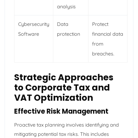
analysis
Cybersecurity
Data
Protect
Software
protection
financial data
from
breaches.
Strategic Approaches
to Corporate Tax and
VAT Optimization
Effective Risk Management
Proactive tax planning involves identifying and
mitigating potential tax risks. This includes