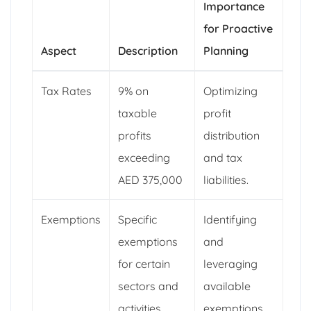
Importance
for Proactive
Aspect
Description
Planning
Tax Rates
9% on
Optimizing
taxable
profit
profits
distribution
exceeding
and tax
AED 375,000
liabilities.
Exemptions
Specific
Identifying
exemptions
and
for certain
leveraging
sectors and
available
activities
exemptions.