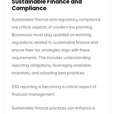
Sustainable Finance and
Compliance
Sustainable finance and regulatory compliance
are critical aspects of modern tax planning.
Businesses must stay updated on evolving
regulations related to sustainable finance and
ensure their tax strategies align with these
requirements. This includes understanding
reporting obligations, leveraging available
incentives, and adopting best practices.
ESG reporting is becoming a critical aspect of
financial management.
Sustainable finance practices can enhance a