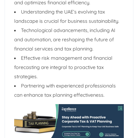
and optimizes financial efficiency.
Understanding the UAE’s evolving tax
landscape is crucial for business sustainability.
Technological advancements, including AI
and automation, are reshaping the future of
financial services and tax planning.
Effective risk management and financial
forecasting are integral to proactive tax
strategies.
Partnering with experienced professionals
can enhance tax planning effectiveness.