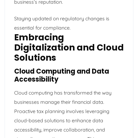
business’s reputation.
Staying updated on regulatory changes is
essential for compliance.
Embracing
Digitalization and Cloud
Solutions
Cloud Computing and Data
Accessibility
Cloud computing has transformed the way
businesses manage their financial data.
Proactive tax planning involves leveraging
cloud-based solutions to enhance data
accessibility, improve collaboration, and