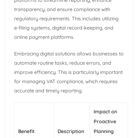
platforms to streamline reporting, enhance
transparency, and ensure compliance with
regulatory requirements. This includes utilizing
e-filing systems, digital record-keeping, and
online payment platforms.
Embracing digital solutions allows businesses to
automate routine tasks, reduce errors, and
improve efficiency. This is particularly important
for managing VAT compliance, which requires
accurate and timely reporting.
Impact on
Proactive
Benefit
Description
Planning