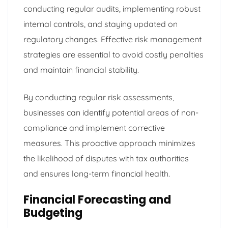
conducting regular audits, implementing robust
internal controls, and staying updated on
regulatory changes. Effective risk management
strategies are essential to avoid costly penalties
and maintain financial stability.
By conducting regular risk assessments,
businesses can identify potential areas of non-
compliance and implement corrective
measures. This proactive approach minimizes
the likelihood of disputes with tax authorities
and ensures long-term financial health.
Financial Forecasting and
Budgeting