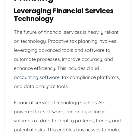
Leveraging Financial Services
Technology
The future of financial services is heavily reliant
on technology. Proactive tax planning involves
leveraging advanced tools and software to
automate processes, improve accuracy, and
enhance efficiency. This includes cloud
accounting software
, tax compliance platforms,
and data analytics tools.
Financial services technology such as AI-
powered tax software, can analyze large
volumes of data to identify patterns, trends, and
potential risks. This enables businesses to make