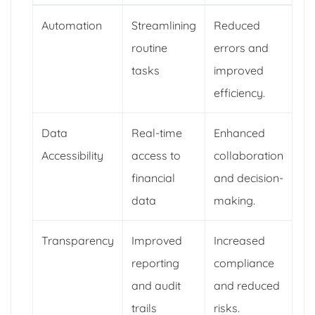
Automation
Streamlining
Reduced
routine
errors and
tasks
improved
efficiency.
Data
Real-time
Enhanced
Accessibility
access to
collaboration
financial
and decision-
data
making.
Transparency
Improved
Increased
reporting
compliance
and audit
and reduced
trails
risks.