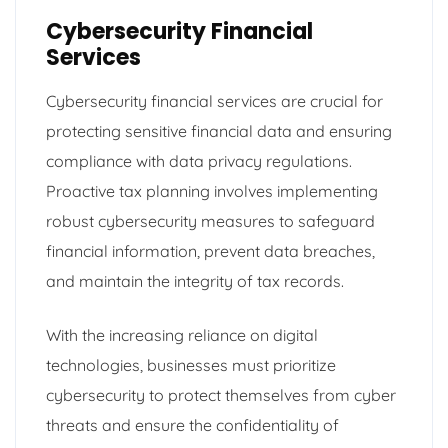
Cybersecurity Financial
Services
Cybersecurity financial services are crucial for
protecting sensitive financial data and ensuring
compliance with data privacy regulations.
Proactive tax planning involves implementing
robust cybersecurity measures to safeguard
financial information, prevent data breaches,
and maintain the integrity of tax records.
With the increasing reliance on digital
technologies, businesses must prioritize
cybersecurity to protect themselves from cyber
threats and ensure the confidentiality of