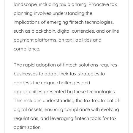
landscape, including tax planning. Proactive tax
planning involves understanding the
implications of emerging fintech technologies,
such as blockchain, digital currencies, and online
payment platforms, on tax liabilities and
compliance.
The rapid adoption of fintech solutions requires
businesses to adapt their tax strategies to
address the unique challenges and
opportunities presented by these technologies.
This includes understanding the tax treatment of
digital assets, ensuring compliance with evolving
regulations, and leveraging fintech tools for tax
optimization.