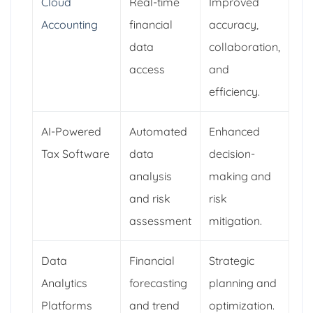
Cloud
Real-time
Improved
Accounting
financial
accuracy,
data
collaboration,
access
and
efficiency.
AI-Powered
Automated
Enhanced
Tax Software
data
decision-
analysis
making and
and risk
risk
assessment
mitigation.
Data
Financial
Strategic
Analytics
forecasting
planning and
Platforms
and trend
optimization.