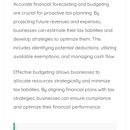
Accurate financial forecasting and budgeting
are crucial for proactive tax planning. By
projecting future revenues and expenses,
businesses can estimate their tax liabilities and
develop strategies to optimize them. This
includes identifying potential deductions, utilizing
available exemptions, and managing cash flow.
Effective budgeting allows businesses to
allocate resources strategically and minimize
tax liabilities. By aligning financial plans with tax
strategies, businesses can ensure compliance
and optimize their financial performance.