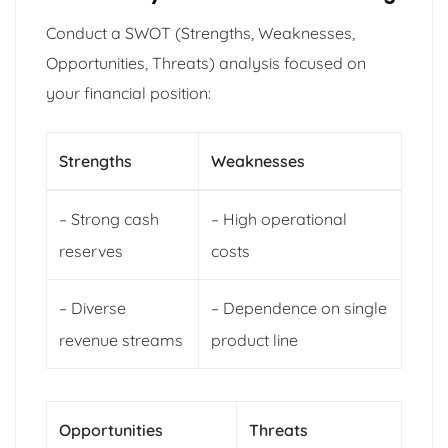
Conduct a SWOT (Strengths, Weaknesses,
Opportunities, Threats) analysis focused on
your financial position:
Strengths
Weaknesses
– Strong cash
– High operational
reserves
costs
– Diverse
– Dependence on single
revenue streams
product line
Opportunities
Threats