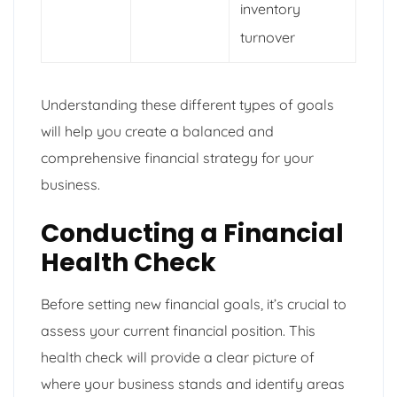
inventory
turnover
Understanding these different types of goals
will help you create a balanced and
comprehensive financial strategy for your
business.
Conducting a Financial
Health Check
Before setting new financial goals, it’s crucial to
assess your current financial position. This
health check will provide a clear picture of
where your business stands and identify areas