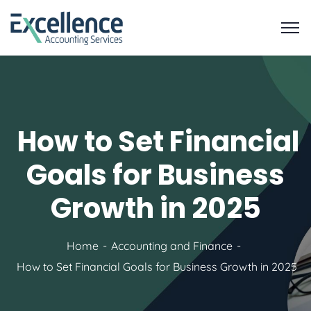
How to Set Financial
Goals for Business
Growth in 2025
Home
Accounting and Finance
How to Set Financial Goals for Business Growth in 2025