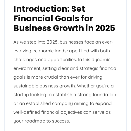
Introduction: Set
Financial Goals for
Business Growth in 2025
As we step into 2025, businesses face an ever-
evolving economic landscape filled with both
challenges and opportunities. In this dynamic
environment, setting clear and strategic financial
goals is more crucial than ever for driving
sustainable business growth. Whether you’re a
startup looking to establish a strong foundation
or an established company aiming to expand,
well-defined financial objectives can serve as
your roadmap to success.