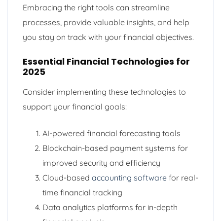
Embracing the right tools can streamline
processes, provide valuable insights, and help
you stay on track with your financial objectives.
Essential Financial Technologies for
2025
Consider implementing these technologies to
support your financial goals:
AI-powered financial forecasting tools
Blockchain-based payment systems for
improved security and efficiency
Cloud-based
accounting software
for real-
time financial tracking
Data analytics platforms for in-depth