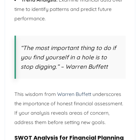
time to identify patterns and predict future
performance.
“The most important thing to do if
you find yourself in a hole is to
stop digging.” – Warren Buffett
This wisdom from
Warren Buffett
underscores
the importance of honest financial assessment.
If your analysis reveals areas of concern,
address them before setting new goals.
SWOT Analysis for Financial Planning