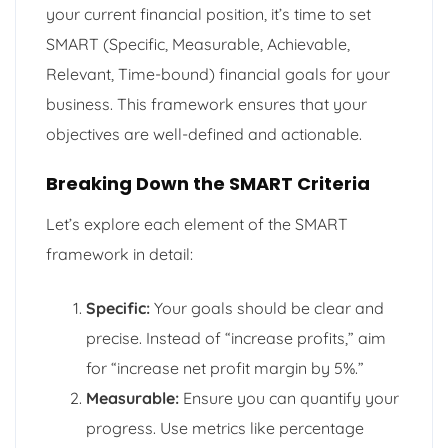
your current financial position, it’s time to set
SMART (Specific, Measurable, Achievable,
Relevant, Time-bound) financial goals for your
business. This framework ensures that your
objectives are well-defined and actionable.
Breaking Down the SMART Criteria
Let’s explore each element of the SMART
framework in detail:
Specific:
Your goals should be clear and
precise. Instead of “increase profits,” aim
for “increase net profit margin by 5%.”
Measurable:
Ensure you can quantify your
progress. Use metrics like percentage