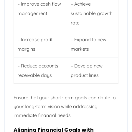
– Improve cash flow
– Achieve
management
sustainable growth
rate
– Increase profit
– Expand to new
margins
markets
– Reduce accounts
– Develop new
receivable days
product lines
Ensure that your short-term goals contribute to
your long-term vision while addressing
immediate financial needs.
Aligning Financial Goals with