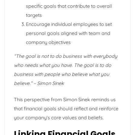
specific goals that contribute to overall
targets
Encourage individual employees to set
personal goals aligned with team and
company objectives
“The goal is not to do business with everybody
who needs what you have. The goal is to do
business with people who believe what you
believe.” – Simon Sinek
This perspective from Simon Sinek reminds us
that financial goals should reflect and reinforce
your company’s core values and beliefs.
Linking Financial Goals