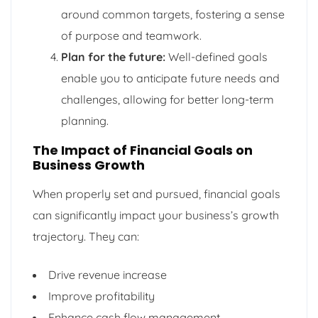
around common targets, fostering a sense
of purpose and teamwork.
Plan for the future:
Well-defined goals
enable you to anticipate future needs and
challenges, allowing for better long-term
planning.
The Impact of Financial Goals on
Business Growth
When properly set and pursued, financial goals
can significantly impact your business’s growth
trajectory. They can:
Drive revenue increase
Improve profitability
Enhance cash flow management