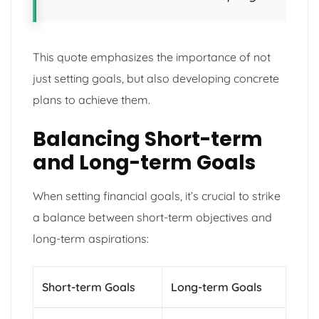
This quote emphasizes the importance of not
just setting goals, but also developing concrete
plans to achieve them.
Balancing Short-term
and Long-term Goals
When setting financial goals, it’s crucial to strike
a balance between short-term objectives and
long-term aspirations:
Short-term Goals
Long-term Goals