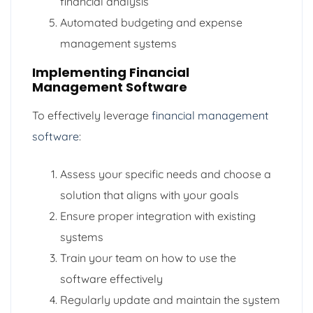
financial analysis
Automated budgeting and expense
management systems
Implementing Financial
Management Software
To effectively leverage
financial management
software
:
Assess your specific needs and choose a
solution that aligns with your goals
Ensure proper integration with existing
systems
Train your team on how to use the
software effectively
Regularly update and maintain the system