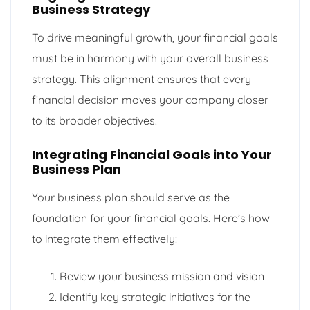
Business Strategy
To drive meaningful growth, your financial goals
must be in harmony with your overall business
strategy. This alignment ensures that every
financial decision moves your company closer
to its broader objectives.
Integrating Financial Goals into Your
Business Plan
Your business plan should serve as the
foundation for your financial goals. Here’s how
to integrate them effectively:
Review your business mission and vision
Identify key strategic initiatives for the