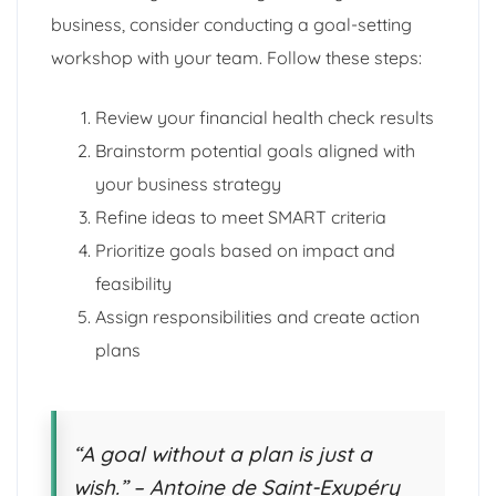
business, consider conducting a goal-setting
workshop with your team. Follow these steps:
Review your financial health check results
Brainstorm potential goals aligned with
your business strategy
Refine ideas to meet SMART criteria
Prioritize goals based on impact and
feasibility
Assign responsibilities and create action
plans
“A goal without a plan is just a
wish.” – Antoine de Saint-Exupéry