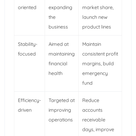
oriented
expanding
market share,
the
launch new
business
product lines
Stability-
Aimed at
Maintain
focused
maintaining
consistent profit
financial
margins, build
health
emergency
fund
Efficiency-
Targeted at
Reduce
driven
improving
accounts
operations
receivable
days, improve