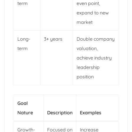
term
even point,
expand to new
market
Long-
3+ years
Double company
term
valuation,
achieve industry
leadership
position
Goal
Nature
Description
Examples
Growth-
Focused on
Increase