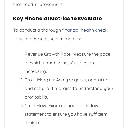
that need improvement.
Key Financial Metrics to Evaluate
To conduct a thorough
financial health check
,
focus on these essential metrics:
Revenue Growth Rate: Measure the pace
at which your business’s sales are
increasing.
Profit Margins: Analyze gross, operating,
and net profit margins to understand your
profitability.
Cash Flow: Examine your cash flow
statement to ensure you have sufficient
liquidity.