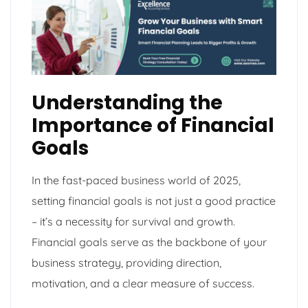
Understanding the
Importance of Financial
Goals
In the fast-paced business world of 2025,
setting financial goals is not just a good practice
– it’s a necessity for survival and growth.
Financial goals serve as the backbone of your
business strategy, providing direction,
motivation, and a clear measure of success.