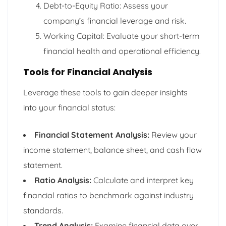
Debt-to-Equity Ratio: Assess your
company’s financial leverage and risk.
Working Capital: Evaluate your short-term
financial health and operational efficiency.
Tools for Financial Analysis
Leverage these tools to gain deeper insights
into your financial status:
Financial Statement Analysis:
Review your
income statement, balance sheet, and cash flow
statement.
Ratio Analysis:
Calculate and interpret key
financial ratios to benchmark against industry
standards.
Trend Analysis:
Examine financial data over