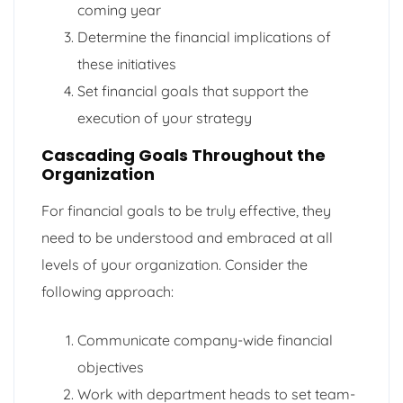
coming year
Determine the financial implications of
these initiatives
Set financial goals that support the
execution of your strategy
Cascading Goals Throughout the
Organization
For financial goals to be truly effective, they
need to be understood and embraced at all
levels of your organization. Consider the
following approach:
Communicate company-wide financial
objectives
Work with department heads to set team-