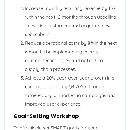
Increase monthly recurring revenue by 15%
within the next 12 months through upselling
to existing customers and acquiring new
subscribers.
Reduce operational costs by 8% in the next
6 months by implementing energy-
efficient technologies and optimizing
supply chain processes.
Achieve a 20% year-over-year growth in e-
commerce sales by Q4 2025 through
targeted digital marketing campaigns and
improved user experience.
Goal-Setting Workshop
To effectively set SMART goals for your