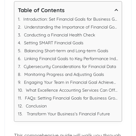
Table of Contents
Introduction: Set Financial Goals for Business Growth in 2025
Understanding the Importance of Financial Goals
Conducting a Financial Health Check
Setting SMART Financial Goals
Balancing Short-term and Long-term Goals
Linking Financial Goals to Key Performance Indicators (KPIs)
Cybersecurity Considerations for Financial Data
Monitoring Progress and Adjusting Goals
Engaging Your Team in Financial Goal Achievement
What Excellence Accounting Services Can Offer
FAQs: Setting Financial Goals for Business Growth in 2025
Conclusion
Transform Your Business's Financial Future
This comprehensive guide will walk you through