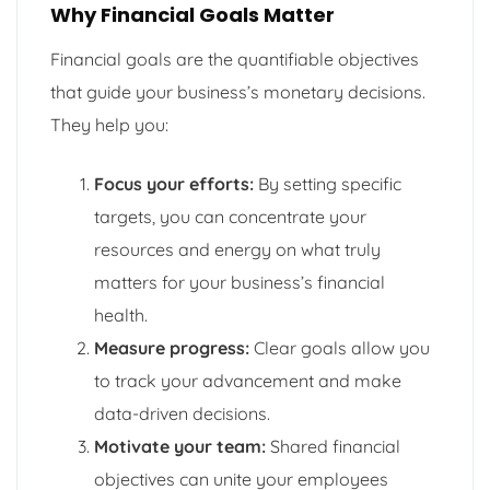
Why Financial Goals Matter
Financial goals are the quantifiable objectives
that guide your business’s monetary decisions.
They help you:
Focus your efforts:
By setting specific
targets, you can concentrate your
resources and energy on what truly
matters for your business’s financial
health.
Measure progress:
Clear goals allow you
to track your advancement and make
data-driven decisions.
Motivate your team:
Shared financial
objectives can unite your employees