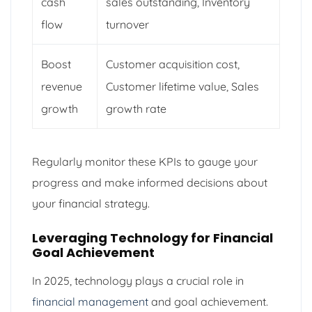
cash
sales outstanding, Inventory
flow
turnover
Boost
Customer acquisition cost,
revenue
Customer lifetime value, Sales
growth
growth rate
Regularly monitor these KPIs to gauge your
progress and make informed decisions about
your financial strategy.
Leveraging Technology for Financial
Goal Achievement
In 2025, technology plays a crucial role in
financial management
and goal achievement.