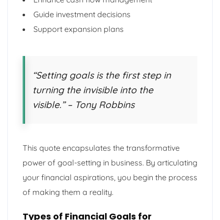
Guide investment decisions
Support expansion plans
“Setting goals is the first step in
turning the invisible into the
visible.” – Tony Robbins
This quote encapsulates the transformative
power of goal-setting in business. By articulating
your financial aspirations, you begin the process
of making them a reality.
Types of Financial Goals for