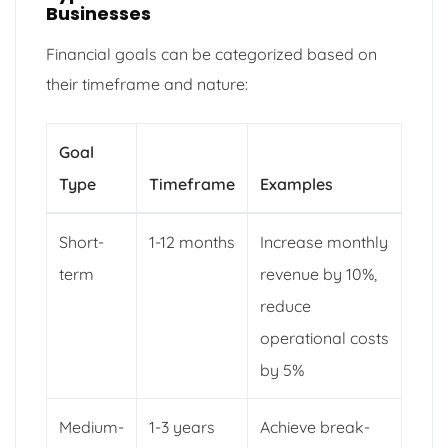
Businesses
Financial goals can be categorized based on
their timeframe and nature:
Goal
Type
Timeframe
Examples
Short-
1-12 months
Increase monthly
term
revenue by 10%,
reduce
operational costs
by 5%
Medium-
1-3 years
Achieve break-