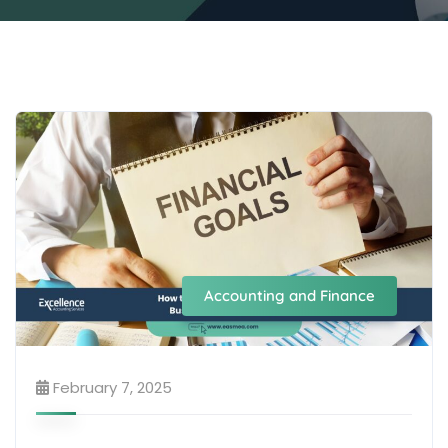
Accounting and Finance
February 7, 2025