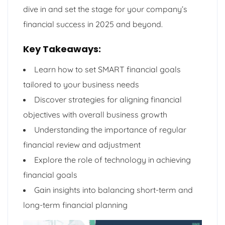
dive in and set the stage for your company’s
financial success in 2025 and beyond.
Key Takeaways:
Learn how to set SMART financial goals
tailored to your business needs
Discover strategies for aligning financial
objectives with overall business growth
Understanding the importance of regular
financial review and adjustment
Explore the role of technology in achieving
financial goals
Gain insights into balancing short-term and
long-term financial planning