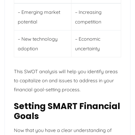
– Emerging market
– Increasing
potential
competition
– New technology
– Economic
adoption
uncertainty
This SWOT analysis will help you identify areas
to capitalize on and issues to address in your
financial goal-setting process.
Setting SMART Financial
Goals
Now that you have a clear understanding of