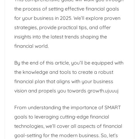
the process of setting effective financial goals
for your business in 2025. We’ll explore proven
strategies, provide practical tips, and offer
insights into the latest trends shaping the
financial world.
By the end of this article, you’ll be equipped with
the knowledge and tools to create a robust
financial plan that aligns with your business
vision and propels you towards growth.ujuuuj
From understanding the importance of SMART
goals to leveraging cutting-edge financial
technologies, we’ll cover all aspects of financial
goal-setting for the modern business. So, let’s