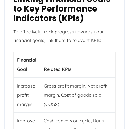
to Key Performance
Indicators (KPIs)
To effectively track progress towards your
financial goals, link them to relevant KPIs:
Financial
Goal
Related KPIs
Increase
Gross profit margin, Net profit
profit
margin, Cost of goods sold
margin
(COGS)
Improve
Cash conversion cycle, Days