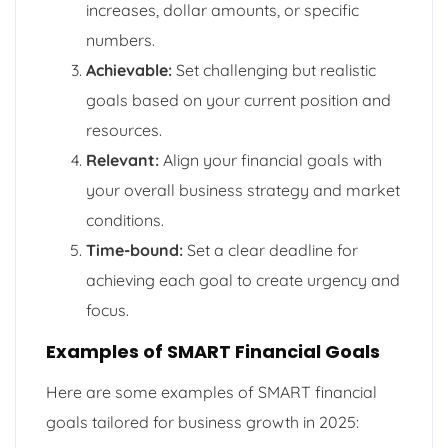
increases, dollar amounts, or specific
numbers.
Achievable:
Set challenging but realistic
goals based on your current position and
resources.
Relevant:
Align your financial goals with
your overall business strategy and market
conditions.
Time-bound:
Set a clear deadline for
achieving each goal to create urgency and
focus.
Examples of SMART Financial Goals
Here are some examples of SMART financial
goals tailored for business growth in 2025: