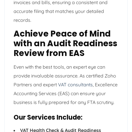
invoices and bills, ensuring a consistent and
accurate filing that matches your detailed
records.
Achieve Peace of Mind
with an Audit Readiness
Review from EAS
Even with the best tools, an expert eye can
provide invaluable assurance. As certified Zoho
Partners and expert
VAT consultants
, Excellence
Accounting Services (EAS) can ensure your
business is fully prepared for any FTA scrutiny.
Our Services Include:
VAT Health Check & Audit Readiness