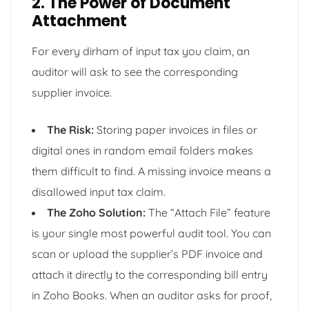
2. The Power of Document
Attachment
For every dirham of input tax you claim, an
auditor will ask to see the corresponding
supplier invoice.
The Risk:
Storing paper invoices in files or
digital ones in random email folders makes
them difficult to find. A missing invoice means a
disallowed input tax claim.
The Zoho Solution:
The “Attach File” feature
is your single most powerful audit tool. You can
scan or upload the supplier’s PDF invoice and
attach it directly to the corresponding bill entry
in Zoho Books. When an auditor asks for proof,