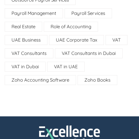
Payroll Management
Payroll Services
Real Estate
Role of Accounting
UAE Business
UAE Corporate Tax
VAT
VAT Consultants
VAT Consultants in Dubai
VAT in Dubai
VAT in UAE
Zoho Accounting Software
Zoho Books