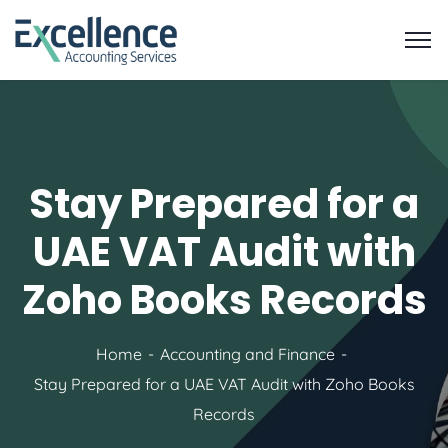
Stay Prepared for a
UAE VAT Audit with
Zoho Books Records
Home
Accounting and Finance
Stay Prepared for a UAE VAT Audit with Zoho Books
Records