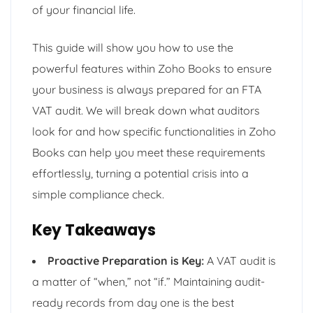
of your financial life.
This guide will show you how to use the
powerful features within Zoho Books to ensure
your business is always prepared for an FTA
VAT audit. We will break down what auditors
look for and how specific functionalities in Zoho
Books can help you meet these requirements
effortlessly, turning a potential crisis into a
simple compliance check.
Key Takeaways
Proactive Preparation is Key:
A VAT audit is
a matter of “when,” not “if.” Maintaining audit-
ready records from day one is the best