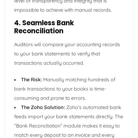
level of transparency and integrity that is
impossible to achieve with manual records.
4. Seamless Bank
Reconciliation
Auditors will compare your accounting records
to your bank statements to verify that
transactions actually occurred.
The Risk:
Manually matching hundreds of
bank transactions to your books is time-
consuming and prone to errors.
The Zoho Solution:
Zoho’s automated bank
feeds import your bank statements directly. The
“Bank Reconciliation” module makes it easy to
match every deposit to an invoice and every