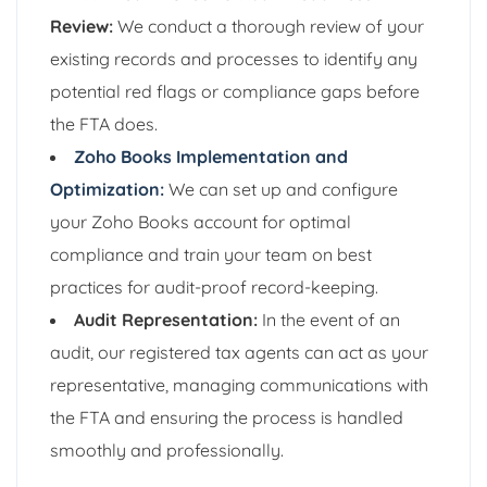
Review:
We conduct a thorough review of your
existing records and processes to identify any
potential red flags or compliance gaps before
the FTA does.
Zoho Books Implementation and
Optimization:
We can set up and configure
your Zoho Books account for optimal
compliance and train your team on best
practices for audit-proof record-keeping.
Audit Representation:
In the event of an
audit, our registered tax agents can act as your
representative, managing communications with
the FTA and ensuring the process is handled
smoothly and professionally.