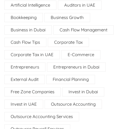
Artificial Intelligence
Auditors in UAE
Bookkeeping
Business Growth
Business in Dubai
Cash Flow Management
Cash Flow Tips
Corporate Tax
Corporate Tax in UAE
E-Commerce
Entrepreneurs
Entrepreneurs in Dubai
External Audit
Financial Planning
Free Zone Companies
Invest in Dubai
Invest in UAE
Outsource Accounting
Outsource Accounting Services
Outsource Payroll Services