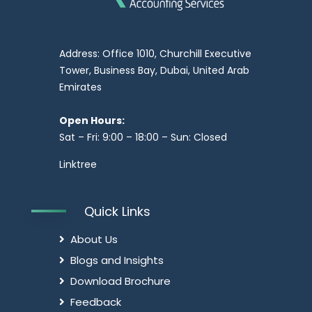
Address: Office 1010, Churchill Executive
Tower, Business Bay, Dubai, United Arab
Emirates
Open Hours:
Sat – Fri: 9:00 – 18:00 – Sun: Closed
Linktree
Quick Links
About Us
Blogs and Insights
Download Brochure
Feedback