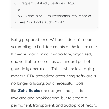
Frequently Asked Questions (FAQs)
Conclusion: Turn Preparation into Peace of Mind
Are Your Books Audit-Proof?
Being prepared for a VAT audit doesn’t mean
scrambling to find documents at the last minute.
It means maintaining immaculate, organized,
and verifiable records as a standard part of
your daily operations. This is where leveraging
modern, FTA-accredited accounting software is
no longer a luxury, but a necessity. Tools
like
Zoho Books
are designed not just for
invoicing and bookkeeping, but to create a
permanent, transparent, and audit-proof record