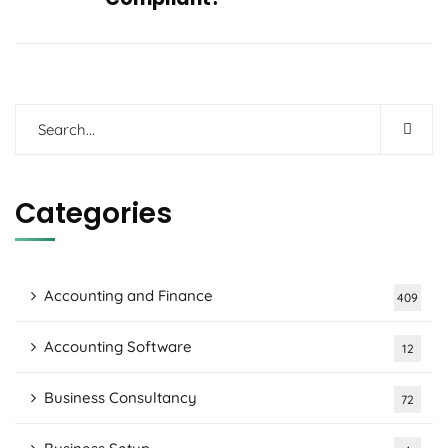
Categories
Accounting and Finance
409
Accounting Software
12
Business Consultancy
72