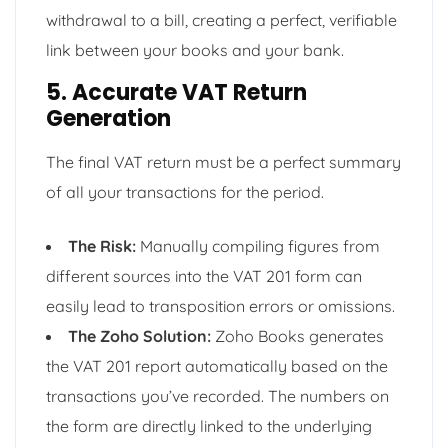
withdrawal to a bill, creating a perfect, verifiable
link between your books and your bank.
5. Accurate VAT Return
Generation
The final VAT return must be a perfect summary
of all your transactions for the period.
The Risk:
Manually compiling figures from
different sources into the VAT 201 form can
easily lead to transposition errors or omissions.
The Zoho Solution:
Zoho Books generates
the VAT 201 report automatically based on the
transactions you’ve recorded. The numbers on
the form are directly linked to the underlying