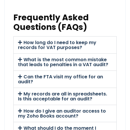
Frequently Asked
Questions (FAQs)
How long do I need to keep my
records for VAT purposes?
What is the most common mistake
that leads to penalties in a VAT audit?
Can the FTA visit my office for an
audit?
My records are all in spreadsheets.
Is this acceptable for an audit?
How do I give an auditor access to
my Zoho Books account?
What should I do the moment I