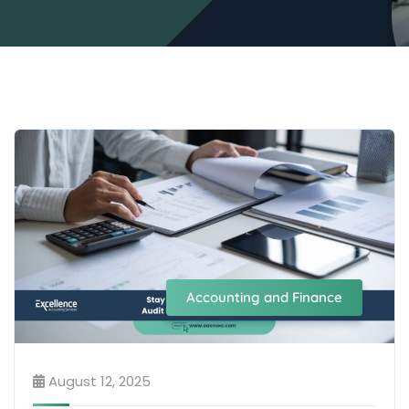
Accounting and Finance
August 12, 2025