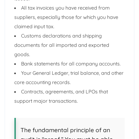
All tax invoices you have received from
suppliers, especially those for which you have
claimed input tax.
Customs declarations and shipping
documents for all imported and exported
goods.
Bank statements for all company accounts.
Your General Ledger, trial balance, and other
core accounting records.
Contracts, agreements, and LPOs that
support major transactions.
The fundamental principle of an