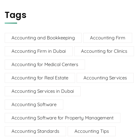
Tags
Accounting and Bookkeeping
Accounting Firm
Accounting Firm in Dubai
Accounting for Clinics
Accounting for Medical Centers
Accounting for Real Estate
Accounting Services
Accounting Services in Dubai
Accounting Software
Accounting Software for Property Management
Accounting Standards
Accounting Tips