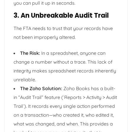
you can pull it up in seconds.
3. An Unbreakable Audit Trail
The FTA needs to trust that your records have
not been improperly altered.
The Risk:
In a spreadsheet, anyone can
change a number without a trace. This lack of
integrity makes spreadsheet records inherently
unreliable.
The Zoho Solution:
Zoho Books has a built-
in “Audit Trail” feature (`Reports > Activity > Audit
Trail`). It records every single action performed
on a transaction—who created it, who edited it,
what was changed, and when. This provides a