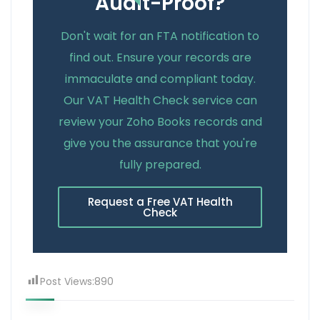
Audit-Proof?
Don't wait for an FTA notification to
find out. Ensure your records are
immaculate and compliant today.
Our VAT Health Check service can
review your Zoho Books records and
give you the assurance that you're
fully prepared.
Request a Free VAT Health
Check
Post Views:
890