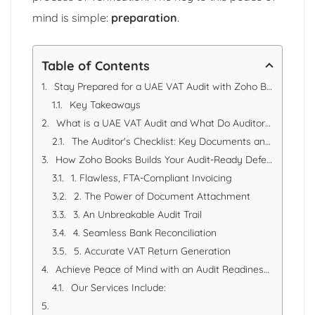
mind is simple:
preparation
.
Table of Contents
Stay Prepared for a UAE VAT Audit with Zoho Books Records
Key Takeaways
What is a UAE VAT Audit and What Do Auditors Look For?
The Auditor's Checklist: Key Documents and Records
How Zoho Books Builds Your Audit-Ready Defense
1. Flawless, FTA-Compliant Invoicing
2. The Power of Document Attachment
3. An Unbreakable Audit Trail
4. Seamless Bank Reconciliation
5. Accurate VAT Return Generation
Achieve Peace of Mind with an Audit Readiness Review from EAS
Our Services Include: