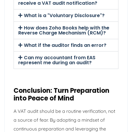
receive a VAT audit notification?
What is a "Voluntary Disclosure"?
How does Zoho Books help with the
Reverse Charge Mechanism (RCM)?
What if the auditor finds an error?
Can my accountant from EAS
represent me during an audit?
Conclusion: Turn Preparation
into Peace of Mind
A VAT audit should be a routine verification, not
a source of fear. By adopting a mindset of
continuous preparation and leveraging the