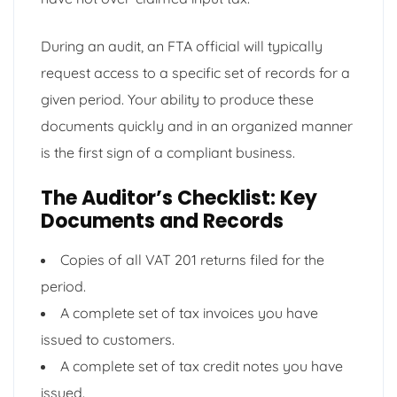
During an audit, an FTA official will typically
request access to a specific set of records for a
given period. Your ability to produce these
documents quickly and in an organized manner
is the first sign of a compliant business.
The Auditor’s Checklist: Key
Documents and Records
Copies of all VAT 201 returns filed for the
period.
A complete set of tax invoices you have
issued to customers.
A complete set of tax credit notes you have
issued.