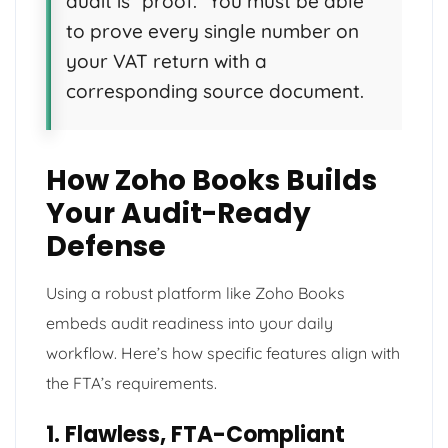
audit is “proof.” You must be able
to prove every single number on
your VAT return with a
corresponding source document.
How Zoho Books Builds
Your Audit-Ready
Defense
Using a robust platform like Zoho Books
embeds audit readiness into your daily
workflow. Here’s how specific features align with
the FTA’s requirements.
1. Flawless, FTA-Compliant