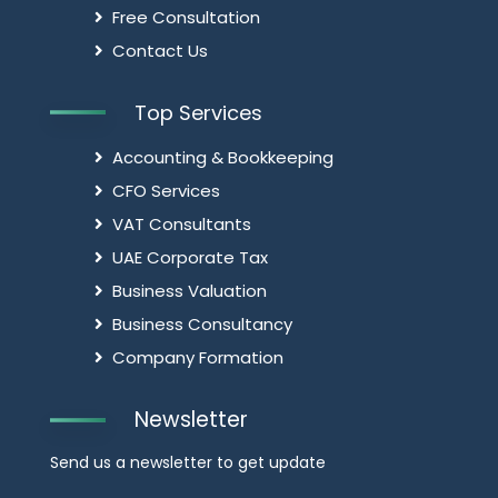
Free Consultation
Contact Us
Top Services
Accounting & Bookkeeping
CFO Services
VAT Consultants
UAE Corporate Tax
Business Valuation
Business Consultancy
Company Formation
Newsletter
Send us a newsletter to get update