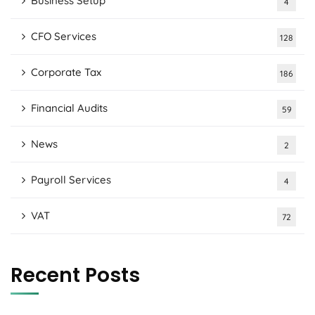
Business Setup
4
CFO Services
128
Corporate Tax
186
Financial Audits
59
News
2
Payroll Services
4
VAT
72
Recent Posts