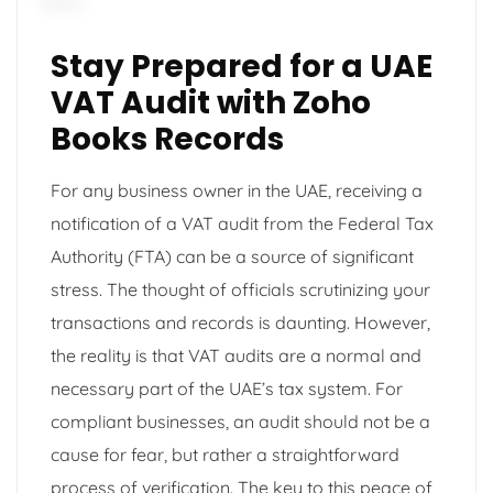
Stay Prepared for a UAE
VAT Audit with Zoho
Books Records
For any business owner in the UAE, receiving a
notification of a VAT audit from the Federal Tax
Authority (FTA) can be a source of significant
stress. The thought of officials scrutinizing your
transactions and records is daunting. However,
the reality is that VAT audits are a normal and
necessary part of the UAE’s tax system. For
compliant businesses, an audit should not be a
cause for fear, but rather a straightforward
process of verification. The key to this peace of