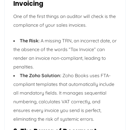
Invoicing
One of the first things an auditor will check is the
compliance of your sales invoices.
The Risk:
A missing TRN, an incorrect date, or
the absence of the words “Tax Invoice” can
render an invoice non-compliant, leading to
penalties.
The Zoho Solution:
Zoho Books uses FTA-
compliant templates that automatically include
all mandatory fields. It manages sequential
numbering, calculates VAT correctly, and
ensures every invoice you send is perfect,
eliminating the risk of systemic errors.