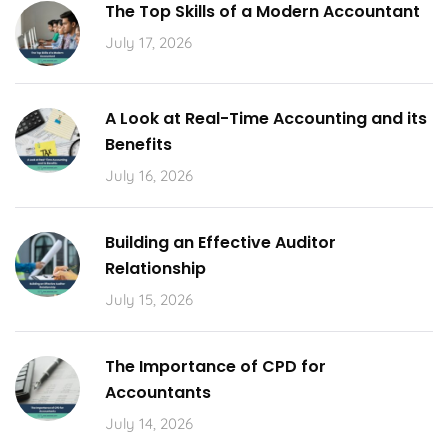
The Top Skills of a Modern Accountant
July 17, 2026
A Look at Real-Time Accounting and its
Benefits
July 16, 2026
Building an Effective Auditor
Relationship
July 15, 2026
The Importance of CPD for
Accountants
July 14, 2026