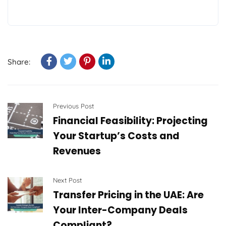
Share:
Previous Post
Financial Feasibility: Projecting
Your Startup’s Costs and
Revenues
Next Post
Transfer Pricing in the UAE: Are
Your Inter-Company Deals
Compliant?