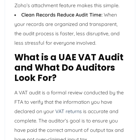
Zoho’s attachment feature makes this simple.
Clean Records Reduce Audit Time:
When
your records are organized and transparent,
the audit process is faster, less disruptive, and
less stressful for everyone involved.
What is a UAE VAT Audit
and What Do Auditors
Look For?
A VAT audit is a formal review conducted by the
FTA to verify that the information you have
declared on your
VAT returns
is accurate and
complete. The auditor’s goal is to ensure you
have paid the correct amount of output tax and
have not over-claimed input tax.