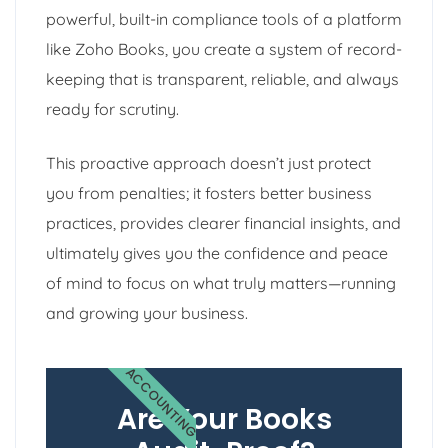
powerful, built-in compliance tools of a platform
like Zoho Books, you create a system of record-
keeping that is transparent, reliable, and always
ready for scrutiny.
This proactive approach doesn’t just protect
you from penalties; it fosters better business
practices, provides clearer financial insights, and
ultimately gives you the confidence and peace
of mind to focus on what truly matters—running
and growing your business.
ACCOUNTING
Are Your Books