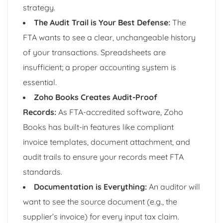
strategy.
The Audit Trail is Your Best Defense:
The
FTA wants to see a clear, unchangeable history
of your transactions. Spreadsheets are
insufficient; a proper accounting system is
essential.
Zoho Books Creates Audit-Proof
Records:
As FTA-accredited software, Zoho
Books has built-in features like compliant
invoice templates, document attachment, and
audit trails to ensure your records meet FTA
standards.
Documentation is Everything:
An auditor will
want to see the source document (e.g., the
supplier’s invoice) for every input tax claim.