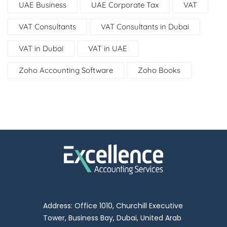
UAE Business
UAE Corporate Tax
VAT
VAT Consultants
VAT Consultants in Dubai
VAT in Dubai
VAT in UAE
Zoho Accounting Software
Zoho Books
Address: Office 1010, Churchill Executive
Tower, Business Bay, Dubai, United Arab