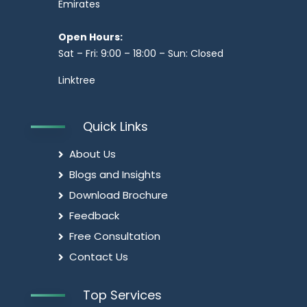
Emirates
Open Hours:
Sat – Fri: 9:00 – 18:00 – Sun: Closed
Linktree
Quick Links
About Us
Blogs and Insights
Download Brochure
Feedback
Free Consultation
Contact Us
Top Services