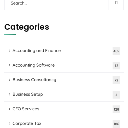
Categories
Accounting and Finance
409
Accounting Software
12
Business Consultancy
72
Business Setup
4
CFO Services
128
Corporate Tax
186