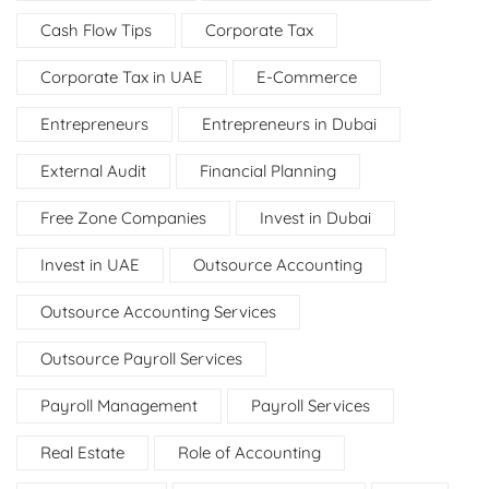
Cash Flow Tips
Corporate Tax
Corporate Tax in UAE
E-Commerce
Entrepreneurs
Entrepreneurs in Dubai
External Audit
Financial Planning
Free Zone Companies
Invest in Dubai
Invest in UAE
Outsource Accounting
Outsource Accounting Services
Outsource Payroll Services
Payroll Management
Payroll Services
Real Estate
Role of Accounting