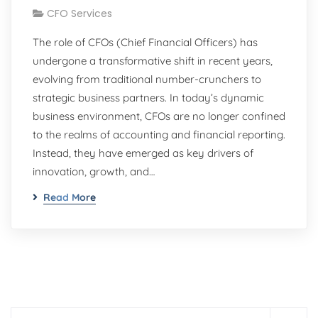
CFO Services
The role of CFOs (Chief Financial Officers) has
undergone a transformative shift in recent years,
evolving from traditional number-crunchers to
strategic business partners. In today’s dynamic
business environment, CFOs are no longer confined
to the realms of accounting and financial reporting.
Instead, they have emerged as key drivers of
innovation, growth, and…
Read More