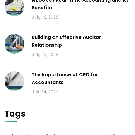
Benefits
July 16, 2026
Building an Effective Auditor
Relationship
July 15, 2026
The Importance of CPD for
Accountants
July 14, 2026
Tags