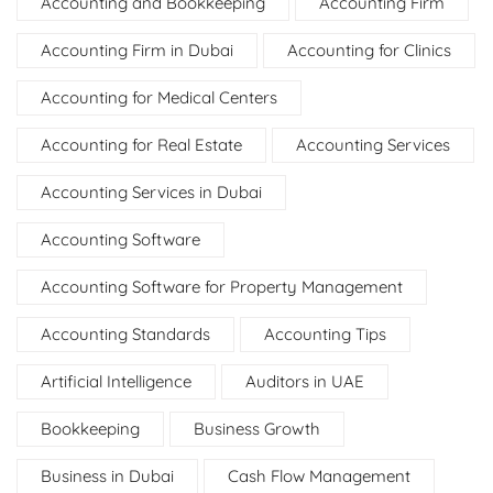
Accounting and Bookkeeping
Accounting Firm
Accounting Firm in Dubai
Accounting for Clinics
Accounting for Medical Centers
Accounting for Real Estate
Accounting Services
Accounting Services in Dubai
Accounting Software
Accounting Software for Property Management
Accounting Standards
Accounting Tips
Artificial Intelligence
Auditors in UAE
Bookkeeping
Business Growth
Business in Dubai
Cash Flow Management