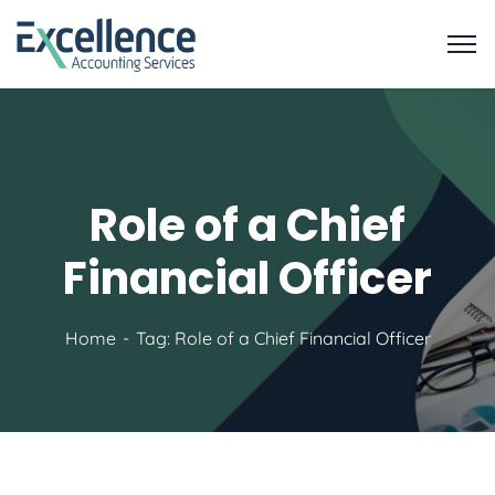
Role of a Chief
Financial Officer
Home
Tag: Role of a Chief Financial Officer