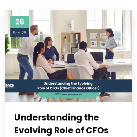
26
Feb 25
Understanding the
Evolving Role of CFOs