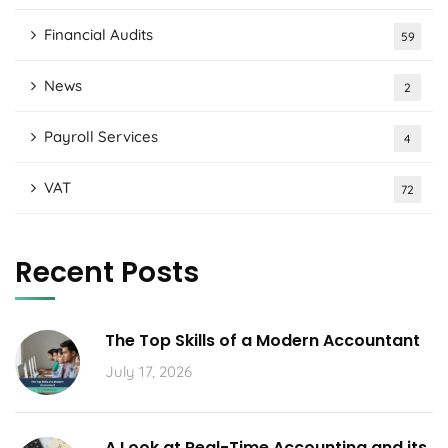
Financial Audits
59
News
2
Payroll Services
4
VAT
72
Recent Posts
The Top Skills of a Modern Accountant
July 17, 2026
A Look at Real-Time Accounting and its