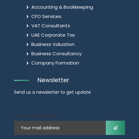
Accounting & Bookkeeping
CFO Services
VAT Consultants
UAE Corporate Tax
Business Valuation
Business Consultancy
Company Formation
Newsletter
Send us a newsletter to get update
Your mail address