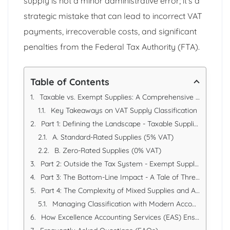
supply is not a minor administrative error; it’s a
strategic mistake that can lead to incorrect VAT
payments, irrecoverable costs, and significant
penalties from the Federal Tax Authority (FTA).
Table of Contents
Taxable vs. Exempt Supplies: A Comprehensive VAT Classification Guide for UAE Businesses
Key Takeaways on VAT Supply Classification
Part 1: Defining the Landscape - Taxable Supplies
A. Standard-Rated Supplies (5% VAT)
B. Zero-Rated Supplies (0% VAT)
Part 2: Outside the Tax System - Exempt Supplies
Part 3: The Bottom-Line Impact - A Tale of Three Businesses
Part 4: The Complexity of Mixed Supplies and Apportionment
Managing Classification with Modern Accounting Tools
How Excellence Accounting Services (EAS) Ensures Correct VAT Classification