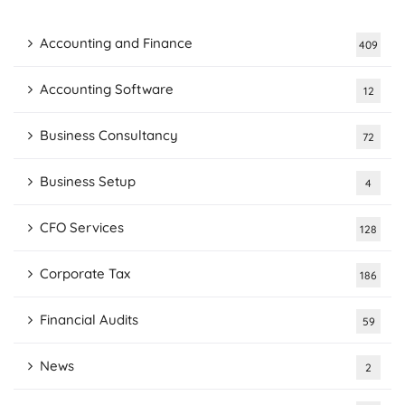
Accounting and Finance
409
Accounting Software
12
Business Consultancy
72
Business Setup
4
CFO Services
128
Corporate Tax
186
Financial Audits
59
News
2