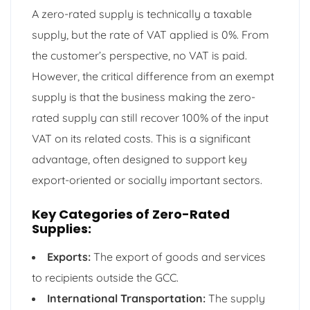
A zero-rated supply is technically a taxable
supply, but the rate of VAT applied is 0%. From
the customer’s perspective, no VAT is paid.
However, the critical difference from an exempt
supply is that the business making the zero-
rated supply can still recover 100% of the input
VAT on its related costs. This is a significant
advantage, often designed to support key
export-oriented or socially important sectors.
Key Categories of Zero-Rated
Supplies:
Exports:
The export of goods and services
to recipients outside the GCC.
International Transportation:
The supply