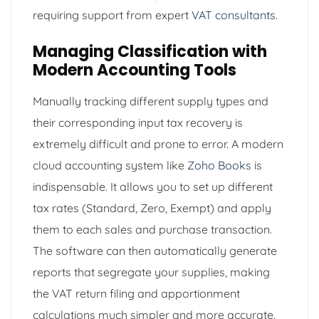
requiring support from expert
VAT consultants
.
Managing Classification with
Modern Accounting Tools
Manually tracking different supply types and
their corresponding input tax recovery is
extremely difficult and prone to error. A modern
cloud accounting system like
Zoho Books
is
indispensable. It allows you to set up different
tax rates (Standard, Zero, Exempt) and apply
them to each sales and purchase transaction.
The software can then automatically generate
reports that segregate your supplies, making
the VAT return filing and apportionment
calculations much simpler and more accurate.