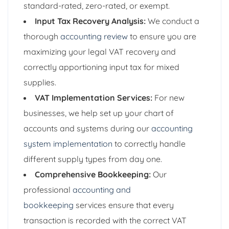
standard-rated, zero-rated, or exempt.
Input Tax Recovery Analysis:
We conduct a
thorough
accounting review
to ensure you are
maximizing your legal VAT recovery and
correctly apportioning input tax for mixed
supplies.
VAT Implementation Services:
For new
businesses, we help set up your chart of
accounts and systems during our
accounting
system implementation
to correctly handle
different supply types from day one.
Comprehensive Bookkeeping:
Our
professional
accounting and
bookkeeping
services ensure that every
transaction is recorded with the correct VAT