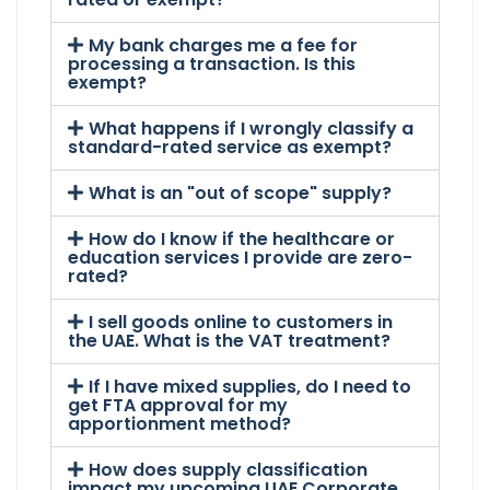
My bank charges me a fee for
processing a transaction. Is this
exempt?
What happens if I wrongly classify a
standard-rated service as exempt?
What is an "out of scope" supply?
How do I know if the healthcare or
education services I provide are zero-
rated?
I sell goods online to customers in
the UAE. What is the VAT treatment?
If I have mixed supplies, do I need to
get FTA approval for my
apportionment method?
How does supply classification
impact my upcoming UAE Corporate