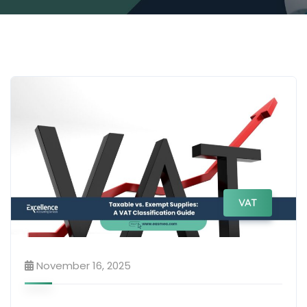
VAT
November 16, 2025