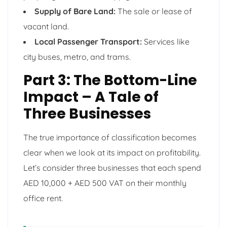
Supply of Bare Land:
The sale or lease of
vacant land.
Local Passenger Transport:
Services like
city buses, metro, and trams.
Part 3: The Bottom-Line
Impact – A Tale of
Three Businesses
The true importance of classification becomes
clear when we look at its impact on profitability.
Let’s consider three businesses that each spend
AED 10,000 + AED 500 VAT on their monthly
office rent.