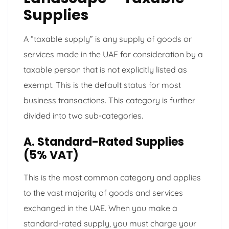
Supplies
A “taxable supply” is any supply of goods or
services made in the UAE for consideration by a
taxable person that is not explicitly listed as
exempt. This is the default status for most
business transactions. This category is further
divided into two sub-categories.
A. Standard-Rated Supplies
(5% VAT)
This is the most common category and applies
to the vast majority of goods and services
exchanged in the UAE. When you make a
standard-rated supply, you must charge your