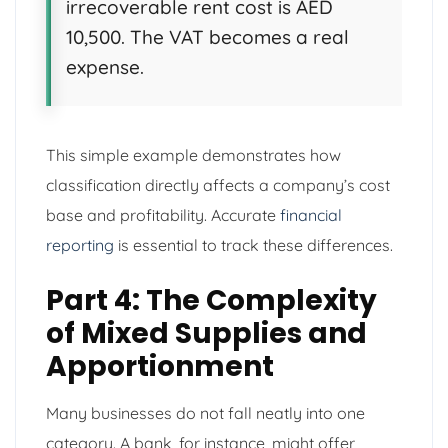
irrecoverable rent cost is AED
10,500. The VAT becomes a real
expense.
This simple example demonstrates how
classification directly affects a company’s cost
base and profitability. Accurate
financial
reporting
is essential to track these differences.
Part 4: The Complexity
of Mixed Supplies and
Apportionment
Many businesses do not fall neatly into one
category. A bank, for instance, might offer