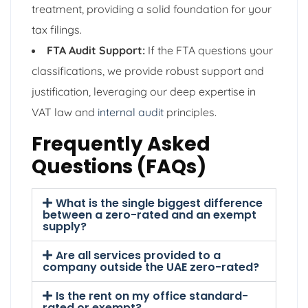
treatment, providing a solid foundation for your
tax filings.
FTA Audit Support:
If the FTA questions your
classifications, we provide robust support and
justification, leveraging our deep expertise in
VAT law and
internal audit
principles.
Frequently Asked
Questions (FAQs)
What is the single biggest difference
between a zero-rated and an exempt
supply?
Are all services provided to a
company outside the UAE zero-rated?
Is the rent on my office standard-
rated or exempt?