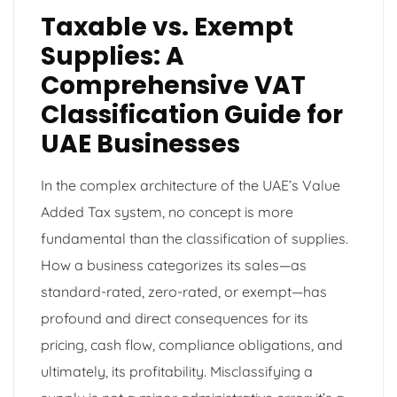
Taxable vs. Exempt
Supplies: A
Comprehensive VAT
Classification Guide for
UAE Businesses
In the complex architecture of the UAE’s Value
Added Tax system, no concept is more
fundamental than the classification of supplies.
How a business categorizes its sales—as
standard-rated, zero-rated, or exempt—has
profound and direct consequences for its
pricing, cash flow, compliance obligations, and
ultimately, its profitability. Misclassifying a