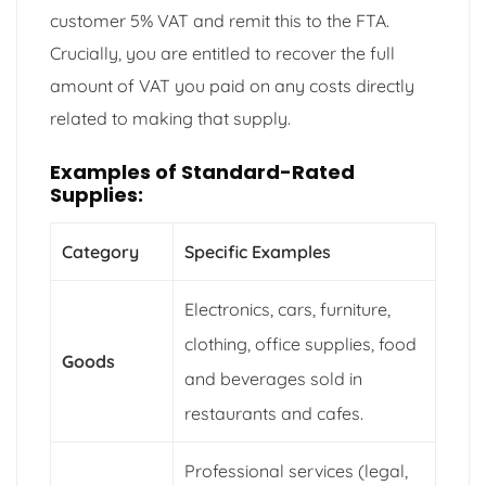
customer 5% VAT and remit this to the FTA.
Crucially, you are entitled to recover the full
amount of VAT you paid on any costs directly
related to making that supply.
Examples of Standard-Rated
Supplies:
Category
Specific Examples
Electronics, cars, furniture,
clothing, office supplies, food
Goods
and beverages sold in
restaurants and cafes.
Professional services (legal,