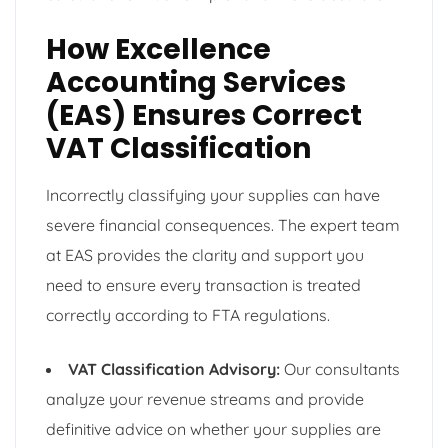
How Excellence
Accounting Services
(EAS) Ensures Correct
VAT Classification
Incorrectly classifying your supplies can have
severe financial consequences. The expert team
at EAS provides the clarity and support you
need to ensure every transaction is treated
correctly according to FTA regulations.
VAT Classification Advisory:
Our consultants
analyze your revenue streams and provide
definitive advice on whether your supplies are