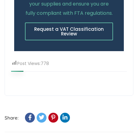
your supplies and ensure you are
fully compliant with FTA regulations.
Request a VAT Classification
Review
Post Views:
778
Share: