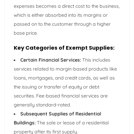
expenses becomes a direct cost to the business,
which is either absorbed into its margins or
passed on to the customer through a higher
base price.
Key Categories of Exempt Supplies:
Certain Financial Services:
This includes
services related to margin-based products like
loans, mortgages, and credit cards, as well as
the issuing or transfer of equity or debt
securities. Fee-based financial services are
generally standard-rated.
Subsequent Supplies of Residential
Buildings:
The sale or lease of a residential
property after its first supply.