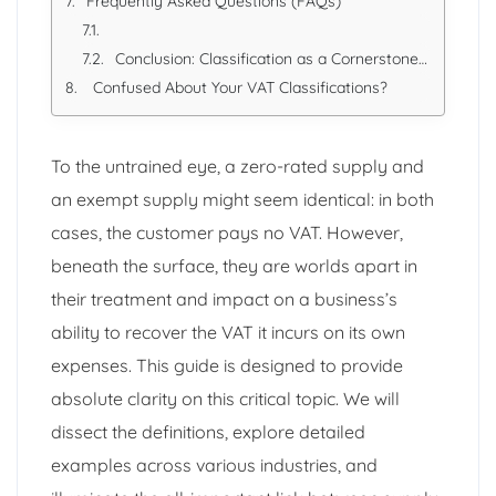
Frequently Asked Questions (FAQs)
Conclusion: Classification as a Cornerstone of Compliance
Confused About Your VAT Classifications?
To the untrained eye, a zero-rated supply and
an exempt supply might seem identical: in both
cases, the customer pays no VAT. However,
beneath the surface, they are worlds apart in
their treatment and impact on a business’s
ability to recover the VAT it incurs on its own
expenses. This guide is designed to provide
absolute clarity on this critical topic. We will
dissect the definitions, explore detailed
examples across various industries, and