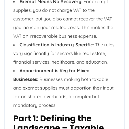
Exempt Means No Recovery:
For exempt
supplies, you do not charge VAT to the
customer, but you also cannot recover the VAT
you incur on your related costs. This makes the
VAT an irrecoverable business expense.
Classification is Industry-Specific:
The rules
vary significantly for sectors like real estate,
financial services, healthcare, and education.
Apportionment is Key for Mixed
Businesses:
Businesses making both taxable
and exempt supplies must apportion their input
tax on shared overheads, a complex but
mandatory process.
Part 1: Defining the
Landscape – Taxable