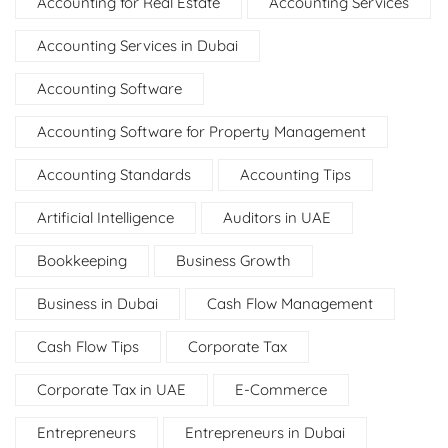
Accounting for Real Estate
Accounting Services
Accounting Services in Dubai
Accounting Software
Accounting Software for Property Management
Accounting Standards
Accounting Tips
Artificial Intelligence
Auditors in UAE
Bookkeeping
Business Growth
Business in Dubai
Cash Flow Management
Cash Flow Tips
Corporate Tax
Corporate Tax in UAE
E-Commerce
Entrepreneurs
Entrepreneurs in Dubai