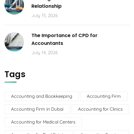
Relationship
July 15, 2026
The Importance of CPD for
Accountants
July 14, 2026
Tags
Accounting and Bookkeeping
Accounting Firm
Accounting Firm in Dubai
Accounting for Clinics
Accounting for Medical Centers