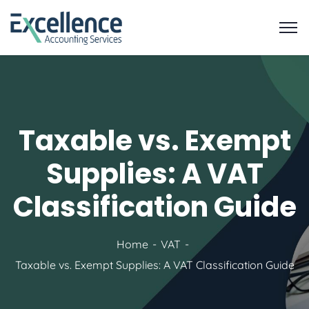
Taxable vs. Exempt
Supplies: A VAT
Classification Guide
Home
VAT
Taxable vs. Exempt Supplies: A VAT Classification Guide