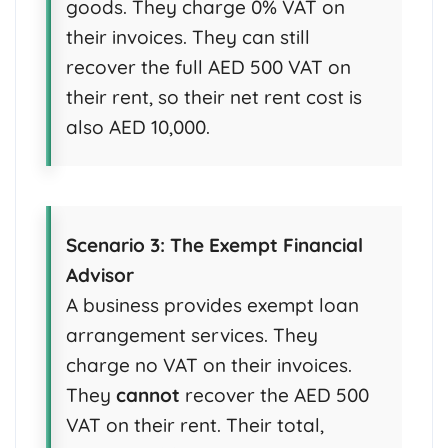
goods. They charge 0% VAT on
their invoices. They can still
recover the full AED 500 VAT on
their rent, so their net rent cost is
also AED 10,000.
Scenario 3: The Exempt Financial
Advisor
A business provides exempt loan
arrangement services. They
charge no VAT on their invoices.
They
cannot
recover the AED 500
VAT on their rent. Their total,