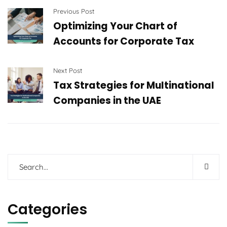
Previous Post
Optimizing Your Chart of
Accounts for Corporate Tax
Next Post
Tax Strategies for Multinational
Companies in the UAE
Categories