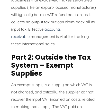
supplies (like an export-focused manufacturer)
will typically be in a VAT refund position, as it
collects no output tax but can claim back all its
input tax. Effective
accounts
receivable
management is vital for tracking
these international sales.
Part 2: Outside the Tax
System – Exempt
Supplies
An exempt supply is a supply on which VAT is
not charged, and critically, the supplier cannot
recover the input VAT incurred on costs related
to making that supply. The VAT paid on