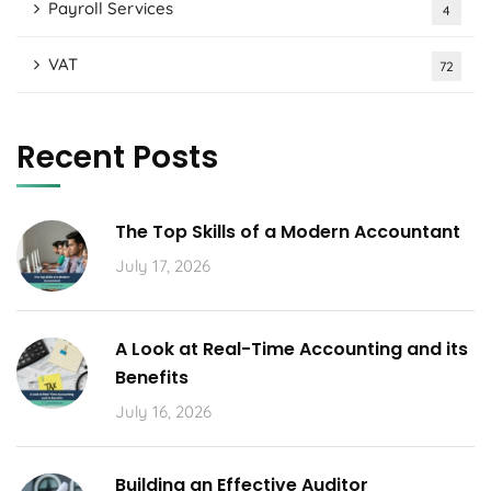
Payroll Services
4
VAT
72
Recent Posts
The Top Skills of a Modern Accountant
July 17, 2026
A Look at Real-Time Accounting and its
Benefits
July 16, 2026
Building an Effective Auditor