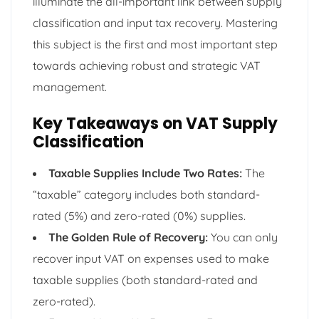
illuminate the all-important link between supply
classification and input tax recovery. Mastering
this subject is the first and most important step
towards achieving robust and strategic VAT
management.
Key Takeaways on VAT Supply
Classification
Taxable Supplies Include Two Rates:
The
“taxable” category includes both standard-
rated (5%) and zero-rated (0%) supplies.
The Golden Rule of Recovery:
You can only
recover input VAT on expenses used to make
taxable supplies (both standard-rated and
zero-rated).