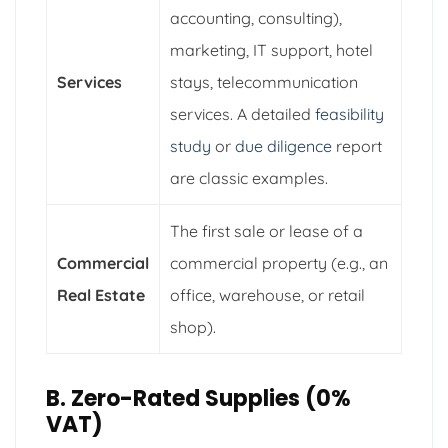
accounting, consulting),
marketing, IT support, hotel
Services
stays, telecommunication
services. A detailed
feasibility
study
or
due diligence
report
are classic examples.
The first sale or lease of a
Commercial
commercial property (e.g., an
Real Estate
office, warehouse, or retail
shop).
B. Zero-Rated Supplies (0%
VAT)