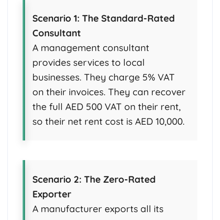
Scenario 1: The Standard-Rated
Consultant
A management consultant
provides services to local
businesses. They charge 5% VAT
on their invoices. They can recover
the full AED 500 VAT on their rent,
so their net rent cost is AED 10,000.
Scenario 2: The Zero-Rated
Exporter
A manufacturer exports all its