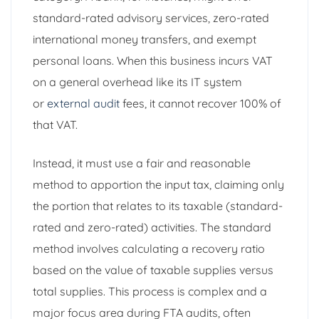
standard-rated advisory services, zero-rated
international money transfers, and exempt
personal loans. When this business incurs VAT
on a general overhead like its IT system
or
external audit
fees, it cannot recover 100% of
that VAT.
Instead, it must use a fair and reasonable
method to apportion the input tax, claiming only
the portion that relates to its taxable (standard-
rated and zero-rated) activities. The standard
method involves calculating a recovery ratio
based on the value of taxable supplies versus
total supplies. This process is complex and a
major focus area during FTA audits, often