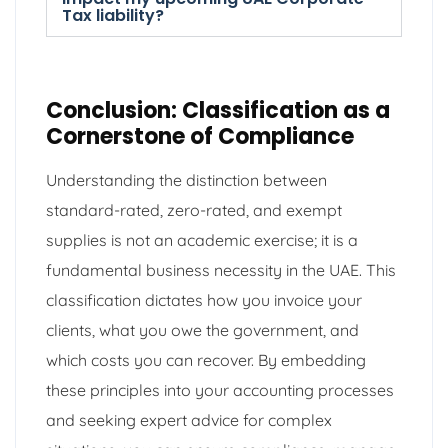
Tax liability?
Conclusion: Classification as a
Cornerstone of Compliance
Understanding the distinction between
standard-rated, zero-rated, and exempt
supplies is not an academic exercise; it is a
fundamental business necessity in the UAE. This
classification dictates how you invoice your
clients, what you owe the government, and
which costs you can recover. By embedding
these principles into your accounting processes
and seeking expert advice for complex