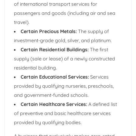
of international transport services for
passengers and goods (including air and sea
travel).
Certain Precious Metals:
The supply of
investment-grade gold, silver, and platinum.
Certain Residential Buildings:
The first
supply (sale or lease) of a newly constructed
residential building.
Certain Educational Services:
Services
provided by qualifying nurseries, preschools,
and government-funded schools.
Certain Healthcare Services:
A defined list
of preventive and basic healthcare services
provided by qualifying bodies.
A business that exclusively makes zero-rated