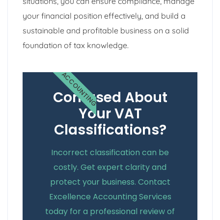
situations, you can ensure compliance, manage
your financial position effectively, and build a
sustainable and profitable business on a solid
foundation of tax knowledge.
ACCOUNTING
Confused About
Your VAT
Classifications?
Incorrect classification can be
costly. Get expert clarity and
protect your business. Contact
Excellence Accounting Services
today for a professional review of