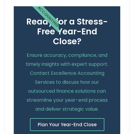
ACCOUNTING
Ready for a Stress-
Free Year-End
Close?
Ensure accuracy, compliance, and
timely insights with expert support.
Contact Excellence Accounting
Services to discuss how our
outsourced finance solutions can
streamline your year-end process
and deliver strategic value.
Plan Your Year-End Close