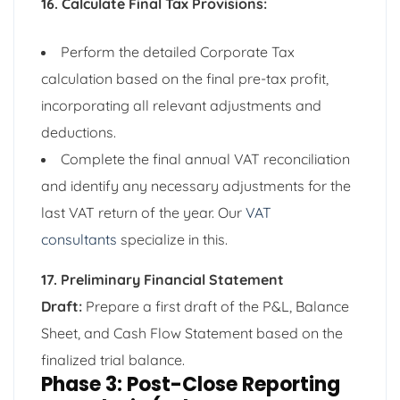
16. Calculate Final Tax Provisions:
Perform the detailed Corporate Tax
calculation based on the final pre-tax profit,
incorporating all relevant adjustments and
deductions.
Complete the final annual VAT reconciliation
and identify any necessary adjustments for the
last VAT return of the year. Our
VAT
consultants
specialize in this.
17. Preliminary Financial Statement
Draft:
Prepare a first draft of the P&L, Balance
Sheet, and Cash Flow Statement based on the
finalized trial balance.
Phase 3: Post-Close Reporting