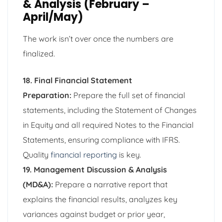
& Analysis (February –
April/May)
The work isn’t over once the numbers are
finalized.
18. Final Financial Statement
Preparation:
Prepare the full set of financial
statements, including the Statement of Changes
in Equity and all required Notes to the Financial
Statements, ensuring compliance with IFRS.
Quality
financial reporting
is key.
19. Management Discussion & Analysis
(MD&A):
Prepare a narrative report that
explains the financial results, analyzes key
variances against budget or prior year,