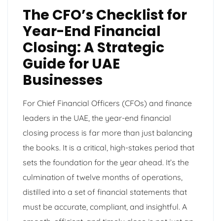
The CFO’s Checklist for
Year-End Financial
Closing: A Strategic
Guide for UAE
Businesses
For Chief Financial Officers (CFOs) and finance
leaders in the UAE, the year-end financial
closing process is far more than just balancing
the books. It is a critical, high-stakes period that
sets the foundation for the year ahead. It’s the
culmination of twelve months of operations,
distilled into a set of financial statements that
must be accurate, compliant, and insightful. A