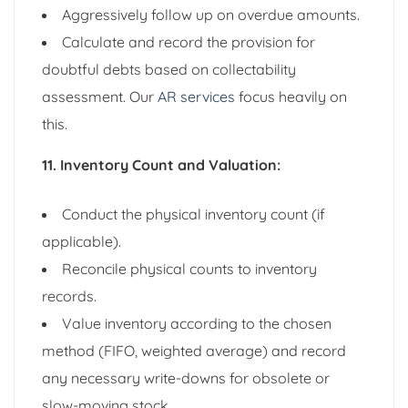
Aggressively follow up on overdue amounts.
Calculate and record the provision for
doubtful debts based on collectability
assessment. Our
AR services
focus heavily on
this.
11. Inventory Count and Valuation:
Conduct the physical inventory count (if
applicable).
Reconcile physical counts to inventory
records.
Value inventory according to the chosen
method (FIFO, weighted average) and record
any necessary write-downs for obsolete or
slow-moving stock.