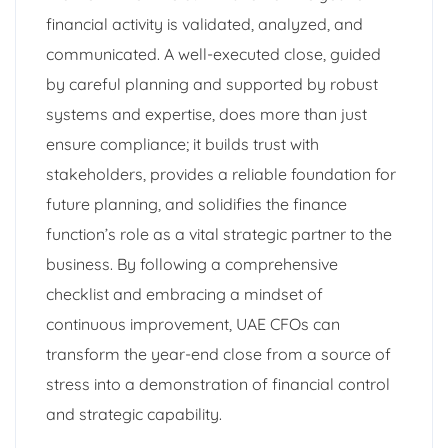
financial activity is validated, analyzed, and
communicated. A well-executed close, guided
by careful planning and supported by robust
systems and expertise, does more than just
ensure compliance; it builds trust with
stakeholders, provides a reliable foundation for
future planning, and solidifies the finance
function’s role as a vital strategic partner to the
business. By following a comprehensive
checklist and embracing a mindset of
continuous improvement, UAE CFOs can
transform the year-end close from a source of
stress into a demonstration of financial control
and strategic capability.