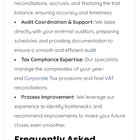
reconciliations, accruals, and finalizing the trial
balance, ensuring accuracy and timeliness.
Audit Coordination & Support:
We liaise
directly with your external auditors, preparing
schedules and providing documentation to
ensure a smooth and efficient
audit
.
Tax Compliance Expertise:
Our specialists
manage the complexities of your year-
end
Corporate Tax
provisions and final
VAT
reconciliations
.
Process Improvement:
We leverage our
experience to identify bottlenecks and
recommend improvements to make your future
closes even smoother.
Frequently Asked