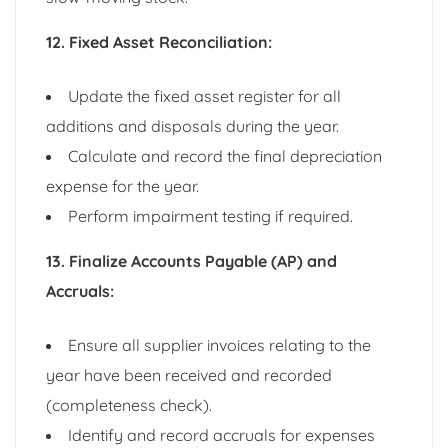
12. Fixed Asset Reconciliation:
Update the fixed asset register for all
additions and disposals during the year.
Calculate and record the final depreciation
expense for the year.
Perform impairment testing if required.
13. Finalize Accounts Payable (AP) and
Accruals:
Ensure all supplier invoices relating to the
year have been received and recorded
(completeness check).
Identify and record accruals for expenses