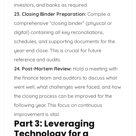
investors, and banks as required.
23. Closing Binder Preparation:
Compile a
comprehensive “closing binder” (physical or
digital) containing all key reconciliations,
schedules, and supporting documents for the
year-end close. This is crucial for future
reference and audits.
24. Post-Mortem Review:
Hold a meeting with
the finance team and auditors to discuss what
went well, what challenges were faced, and how
the closing process can be improved for the
following year. This focus on continuous
improvement is vital.
Part 3: Leveraging
Technology for a