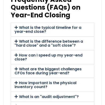
Questions (FAQs) on
Year-End Closing
What is the typical timeline for a
year-end close?
What is the difference between a
"hard close" and a "soft close"?
How can I speed up my year-end
close?
What are the biggest challenges
CFOs face during year-end?
How important is the physical
inventory count?
What is an "audit adjustment"?