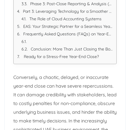
Phase 3: Post-Close Reporting & Analysis (February - April/May)
Part 3: Leveraging Technology for a Smoother Close
The Role of Cloud Accounting Systems
EAS: Your Strategic Partner for a Seamless Year-End Close
Frequently Asked Questions (FAQs) on Year-End Closing
Conclusion: More Than Just Closing the Books
Ready for a Stress-Free Year-End Close?
Conversely, a chaotic, delayed, or inaccurate
year-end close can have severe repercussions.
It can damage credibility with stakeholders, lead
to costly penalties for non-compliance, obscure
underlying business issues, and hinder the ability
to make timely decisions. In the increasingly
sophisticated UAE business environment, the