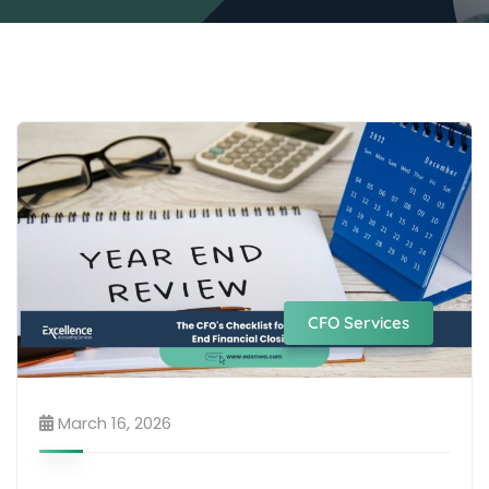
CFO Services
March 16, 2026