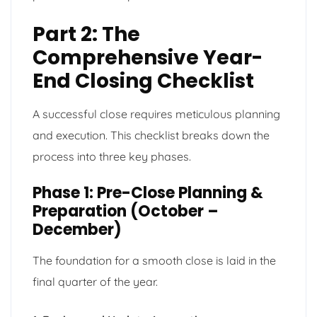
Part 2: The
Comprehensive Year-
End Closing Checklist
A successful close requires meticulous planning
and execution. This checklist breaks down the
process into three key phases.
Phase 1: Pre-Close Planning &
Preparation (October –
December)
The foundation for a smooth close is laid in the
final quarter of the year.