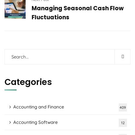
Managing Seasonal Cash Flow
Fluctuations
Categories
Accounting and Finance
409
Accounting Software
12