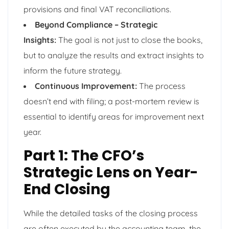
provisions and final VAT reconciliations.
Beyond Compliance – Strategic
Insights:
The goal is not just to close the books,
but to analyze the results and extract insights to
inform the future strategy.
Continuous Improvement:
The process
doesn’t end with filing; a post-mortem review is
essential to identify areas for improvement next
year.
Part 1: The CFO’s
Strategic Lens on Year-
End Closing
While the detailed tasks of the closing process
are often executed by the accounting team, the