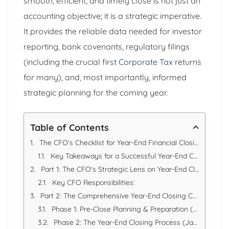
smooth, efficient, and timely close is not just an
accounting objective; it is a strategic imperative.
It provides the reliable data needed for investor
reporting, bank covenants, regulatory filings
(including the crucial first
Corporate Tax
returns
for many), and, most importantly, informed
strategic planning for the coming year.
Table of Contents
The CFO's Checklist for Year-End Financial Closing: A Strategic Guide for UAE Businesses
Key Takeaways for a Successful Year-End Close
Part 1: The CFO's Strategic Lens on Year-End Closing
Key CFO Responsibilities:
Part 2: The Comprehensive Year-End Closing Checklist
Phase 1: Pre-Close Planning & Preparation (October - December)
Phase 2: The Year-End Closing Process (January - February)