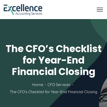
The CFO’s Checklist
for Year-End
Financial Closing
Home
CFO Services
The CFO’s Checklist for Year-End Financial Closing