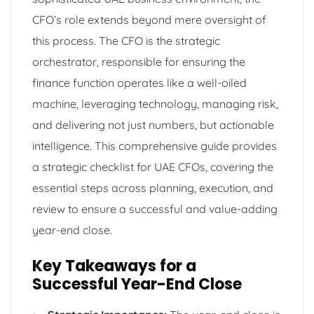
CFO’s role extends beyond mere oversight of
this process. The CFO is the strategic
orchestrator, responsible for ensuring the
finance function operates like a well-oiled
machine, leveraging technology, managing risk,
and delivering not just numbers, but actionable
intelligence. This comprehensive guide provides
a strategic checklist for UAE CFOs, covering the
essential steps across planning, execution, and
review to ensure a successful and value-adding
year-end close.
Key Takeaways for a
Successful Year-End Close