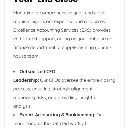
Managing a comprehensive year-end close
requires significant expertise and resources.
Excellence Accounting Services (EAS) provides
end-to-end support, acting as your outsourced
finance department or supplementing your in-
house team.
Outsourced CFO
Leadership:
Our
CFOs
oversee the entire closing
process, ensuring strategic alignment,
managing risks, and providing insightful
analysis.
Expert Accounting & Bookkeeping:
Our
team handles the detailed work of