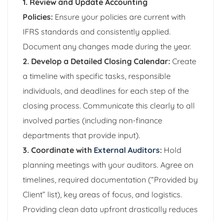
1. Review and Update Accounting
Policies:
Ensure your policies are current with
IFRS standards and consistently applied.
Document any changes made during the year.
2. Develop a Detailed Closing Calendar:
Create
a timeline with specific tasks, responsible
individuals, and deadlines for each step of the
closing process. Communicate this clearly to all
involved parties (including non-finance
departments that provide input).
3. Coordinate with
External Auditors
:
Hold
planning meetings with your auditors. Agree on
timelines, required documentation (“Provided by
Client” list), key areas of focus, and logistics.
Providing clean data upfront drastically reduces