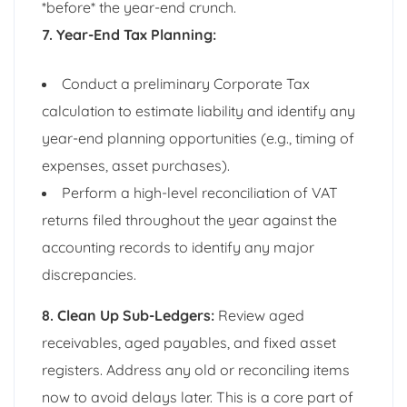
*before* the year-end crunch.
7. Year-End Tax Planning:
Conduct a preliminary Corporate Tax
calculation to estimate liability and identify any
year-end planning opportunities (e.g., timing of
expenses, asset purchases).
Perform a high-level reconciliation of VAT
returns filed throughout the year against the
accounting records to identify any major
discrepancies.
8. Clean Up Sub-Ledgers:
Review aged
receivables, aged payables, and fixed asset
registers. Address any old or reconciling items
now to avoid delays later. This is a core part of