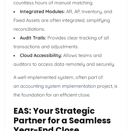
countless hours of manual matching.
Integrated Modules:
AR, AP, Inventory, and
Fixed Assets are often integrated, simplifying
reconciliations.
Audit Trails:
Provides clear tracking of all
transactions and adjustments.
Cloud Accessibility:
Allows teams and
auditors to access data remotely and securely.
A well-implemented system, often part of
an
accounting system implementation
project, is
the foundation for an efficient close.
EAS: Your Strategic
Partner for a Seamless
Year-End Close