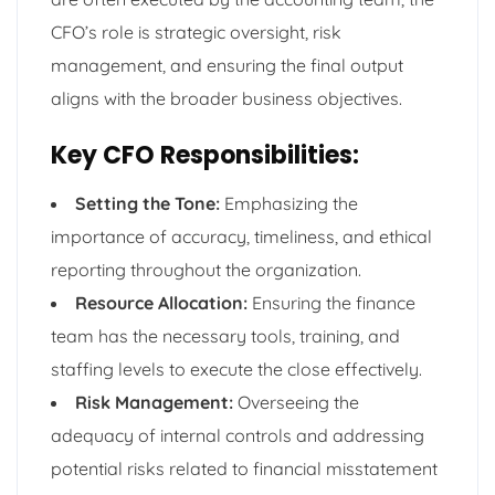
CFO’s role is strategic oversight, risk
management, and ensuring the final output
aligns with the broader business objectives.
Key CFO Responsibilities:
Setting the Tone:
Emphasizing the
importance of accuracy, timeliness, and ethical
reporting throughout the organization.
Resource Allocation:
Ensuring the finance
team has the necessary tools, training, and
staffing levels to execute the close effectively.
Risk Management:
Overseeing the
adequacy of internal controls and addressing
potential risks related to financial misstatement