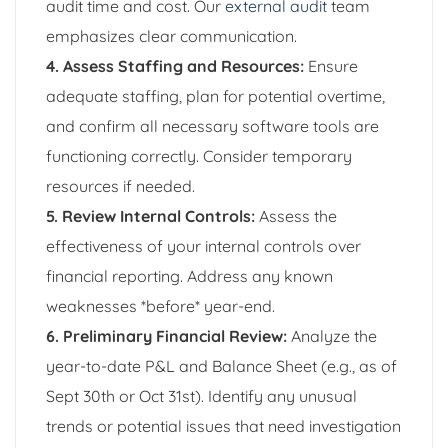
audit time and cost. Our
external audit
team
emphasizes clear communication.
4. Assess Staffing and Resources:
Ensure
adequate staffing, plan for potential overtime,
and confirm all necessary software tools are
functioning correctly. Consider temporary
resources if needed.
5. Review Internal Controls:
Assess the
effectiveness of your internal controls over
financial reporting. Address any known
weaknesses *before* year-end.
6. Preliminary Financial Review:
Analyze the
year-to-date P&L and Balance Sheet (e.g., as of
Sept 30th or Oct 31st). Identify any unusual
trends or potential issues that need investigation