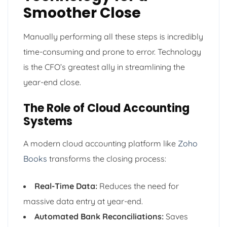
Smoother Close
Manually performing all these steps is incredibly
time-consuming and prone to error. Technology
is the CFO’s greatest ally in streamlining the
year-end close.
The Role of Cloud Accounting
Systems
A modern cloud accounting platform like
Zoho
Books
transforms the closing process:
Real-Time Data:
Reduces the need for
massive data entry at year-end.
Automated Bank Reconciliations:
Saves