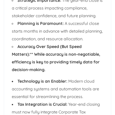
Strategic Importance:
The year-end close is
a critical process impacting compliance,
stakeholder confidence, and future planning.
Planning is Paramount:
A successful close
starts months in advance with detailed planning,
coordination, and resource allocation.
Accuracy Over Speed (But Speed
Matters):** While accuracy is non-negotiable,
efficiency is key to providing timely data for
decision-making.
Technology is an Enabler:
Modern cloud
accounting systems and automation tools are
essential for streamlining the process.
Tax Integration is Crucial:
Year-end closing
must now fully integrate Corporate Tax