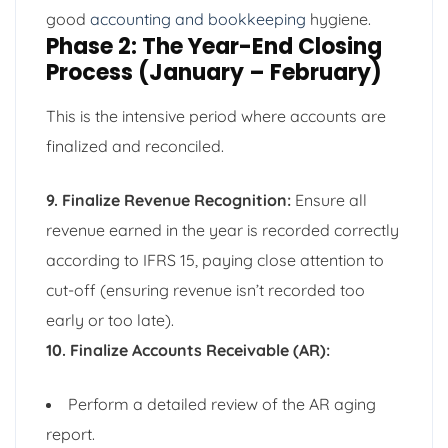
good
accounting and bookkeeping
hygiene.
Phase 2: The Year-End Closing
Process (January – February)
This is the intensive period where accounts are
finalized and reconciled.
9. Finalize Revenue Recognition:
Ensure all
revenue earned in the year is recorded correctly
according to IFRS 15, paying close attention to
cut-off (ensuring revenue isn’t recorded too
early or too late).
10. Finalize Accounts Receivable (AR):
Perform a detailed review of the AR aging
report.