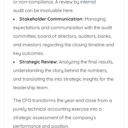
or non-compliance. A review by
internal
audit
can be invaluable here.
Stakeholder Communication:
Managing
expectations and communication with the audit
committee, board of directors, auditors, banks,
and investors regarding the closing timeline and
key outcomes.
Strategic Review:
Analyzing the final results,
understanding the story behind the numbers,
and translating this into strategic insights for the
leadership team.
The CFO transforms the year-end close from a
purely technical accounting exercise into a
strategic assessment of the company’s
performance and position.