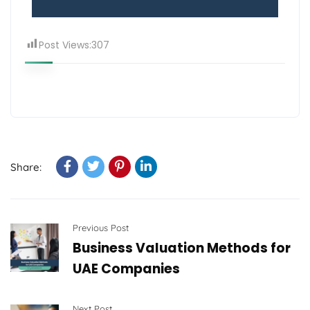
Post Views:
307
Share:
Previous Post
Business Valuation Methods for
UAE Companies
Next Post