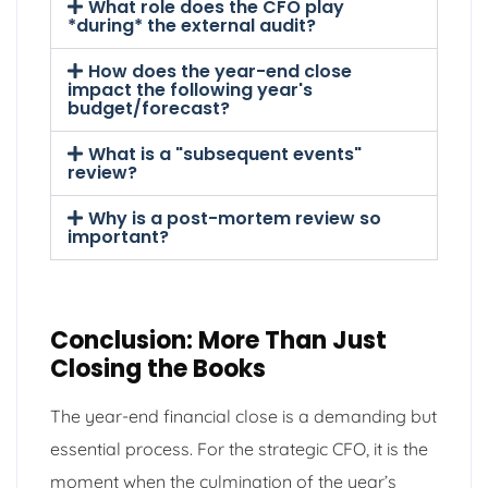
What role does the CFO play
*during* the external audit?
How does the year-end close
impact the following year's
budget/forecast?
What is a "subsequent events"
review?
Why is a post-mortem review so
important?
Conclusion: More Than Just
Closing the Books
The year-end financial close is a demanding but
essential process. For the strategic CFO, it is the
moment when the culmination of the year’s