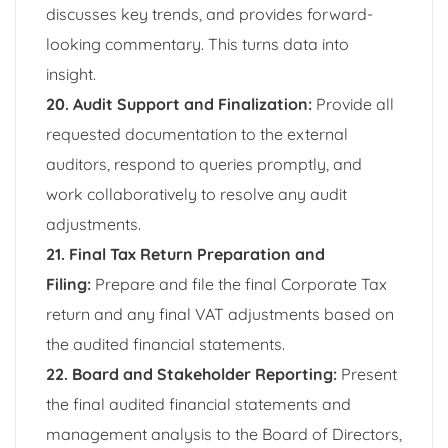
discusses key trends, and provides forward-
looking commentary. This turns data into
insight.
20. Audit Support and Finalization:
Provide all
requested documentation to the external
auditors, respond to queries promptly, and
work collaboratively to resolve any audit
adjustments.
21. Final Tax Return Preparation and
Filing:
Prepare and file the final Corporate Tax
return and any final VAT adjustments based on
the audited financial statements.
22. Board and Stakeholder Reporting:
Present
the final audited financial statements and
management analysis to the Board of Directors,