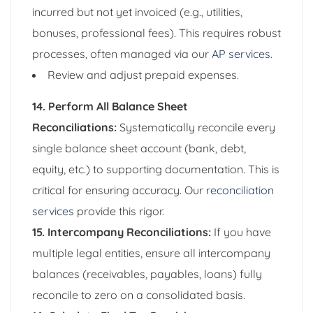
incurred but not yet invoiced (e.g., utilities,
bonuses, professional fees). This requires robust
processes, often managed via our
AP services
.
Review and adjust prepaid expenses.
14. Perform All Balance Sheet
Reconciliations:
Systematically reconcile every
single balance sheet account (bank, debt,
equity, etc.) to supporting documentation. This is
critical for ensuring accuracy. Our
reconciliation
services
provide this rigor.
15. Intercompany Reconciliations:
If you have
multiple legal entities, ensure all intercompany
balances (receivables, payables, loans) fully
reconcile to zero on a consolidated basis.