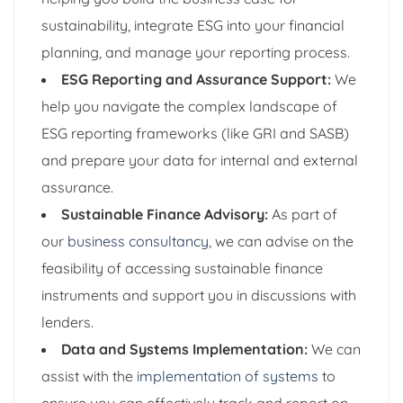
sustainability, integrate ESG into your financial
planning, and manage your reporting process.
ESG Reporting and Assurance Support:
We
help you navigate the complex landscape of
ESG reporting frameworks (like GRI and SASB)
and prepare your data for internal and external
assurance.
Sustainable Finance Advisory:
As part of
our
business consultancy
, we can advise on the
feasibility of accessing sustainable finance
instruments and support you in discussions with
lenders.
Data and Systems Implementation:
We can
assist with the
implementation of systems
to
ensure you can effectively track and report on