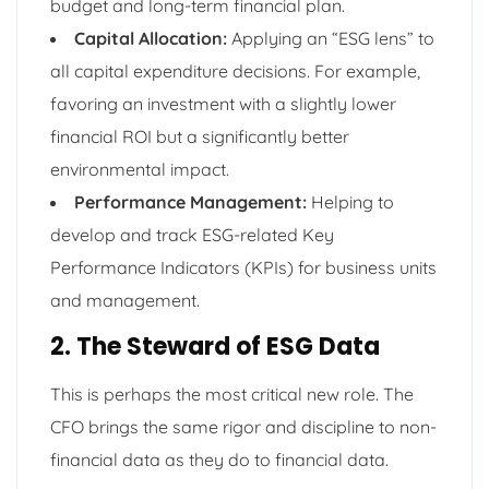
budget and long-term financial plan.
Capital Allocation:
Applying an “ESG lens” to
all capital expenditure decisions. For example,
favoring an investment with a slightly lower
financial ROI but a significantly better
environmental impact.
Performance Management:
Helping to
develop and track ESG-related Key
Performance Indicators (KPIs) for business units
and management.
2. The Steward of ESG Data
This is perhaps the most critical new role. The
CFO brings the same rigor and discipline to non-
financial data as they do to financial data.