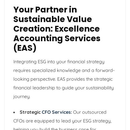
Your Partner in
Sustainable Value
Creation: Excellence
Accounting Services
(EAS)
Integrating ESG into your financial strategy
requires specialized knowledge and a forward-
looking perspective. EAS provides the strategic
financial leadership to guide your sustainability
journey.
Strategic
CFO Services
:
Our outsourced
CFOs are equipped to lead your ESG strategy,
helping you build the business case for