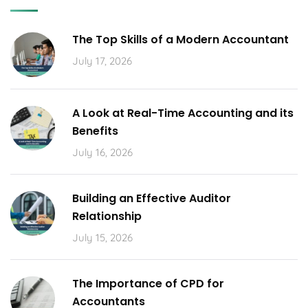
The Top Skills of a Modern Accountant
July 17, 2026
A Look at Real-Time Accounting and its
Benefits
July 16, 2026
Building an Effective Auditor
Relationship
July 15, 2026
The Importance of CPD for
Accountants