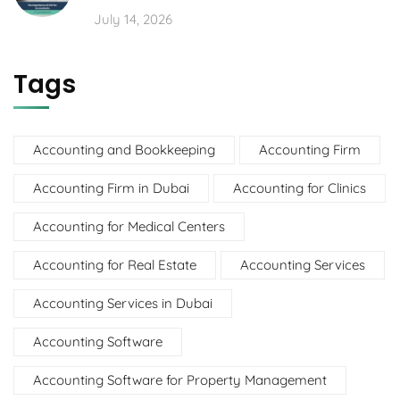
July 14, 2026
Tags
Accounting and Bookkeeping
Accounting Firm
Accounting Firm in Dubai
Accounting for Clinics
Accounting for Medical Centers
Accounting for Real Estate
Accounting Services
Accounting Services in Dubai
Accounting Software
Accounting Software for Property Management