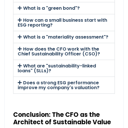
What is a "green bond"?
How can a small business start with
ESG reporting?
What is a "materiality assessment"?
How does the CFO work with the
Chief Sustainability Officer (CSO)?
What are "sustainability-linked
loans" (SLLs)?
Does a strong ESG performance
improve my company's valuation?
Conclusion: The CFO as the
Architect of Sustainable Value