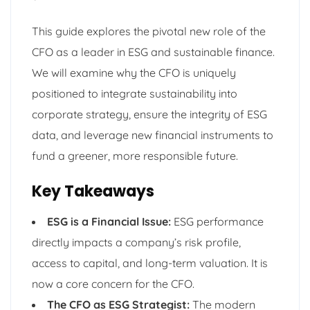
This guide explores the pivotal new role of the
CFO as a leader in ESG and sustainable finance.
We will examine why the CFO is uniquely
positioned to integrate sustainability into
corporate strategy, ensure the integrity of ESG
data, and leverage new financial instruments to
fund a greener, more responsible future.
Key Takeaways
ESG is a Financial Issue:
ESG performance
directly impacts a company’s risk profile,
access to capital, and long-term valuation. It is
now a core concern for the CFO.
The CFO as ESG Strategist:
The modern