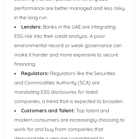
performance are better managed and less risky
in the long run.
Lenders:
Banks in the UAE are integrating
ESG risk into their credit analysis. A poor
environmental record or weak governance can
make it harder and more expensive to secure
financing.
Regulators:
Regulators like the Securities
and Commodities Authority (SCA) are
mandating ESG disclosures for listed
companies, a trend that is expected to broaden.
Customers and Talent:
Top talent and
modern consumers are increasingly choosing to
work for and buy from companies that
demonstrate a genuine commitment to