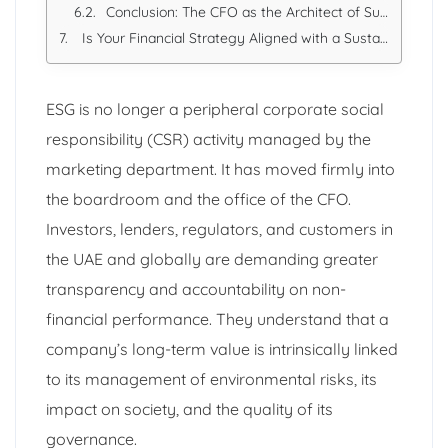
Conclusion: The CFO as the Architect of Sustainable Value
Is Your Financial Strategy Aligned with a Sustainable Future?
ESG is no longer a peripheral corporate social
responsibility (CSR) activity managed by the
marketing department. It has moved firmly into
the boardroom and the office of the CFO.
Investors, lenders, regulators, and customers in
the UAE and globally are demanding greater
transparency and accountability on non-
financial performance. They understand that a
company’s long-term value is intrinsically linked
to its management of environmental risks, its
impact on society, and the quality of its
governance.