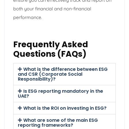
both your financial and non-financial
performance.
Frequently Asked
Questions (FAQs)
What is the difference between ESG
and CSR (Corporate Social
Responsibility)?
Is ESG reporting mandatory in the
UAE?
What is the ROI on investing in ESG?
What are some of the main ESG
reporting frameworks?