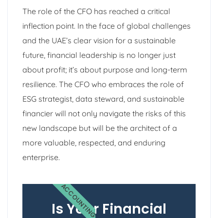
The role of the CFO has reached a critical
inflection point. In the face of global challenges
and the UAE’s clear vision for a sustainable
future, financial leadership is no longer just
about profit; it’s about purpose and long-term
resilience. The CFO who embraces the role of
ESG strategist, data steward, and sustainable
financier will not only navigate the risks of this
new landscape but will be the architect of a
more valuable, respected, and enduring
enterprise.
ACCOUNTING
Is Your Financial