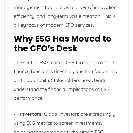
management tool, but as a driver of innovation,
efficiency, and long-term value creation. This is
a key focus of modern
CFO services
.
Why ESG Has Moved to
the CFO’s Desk
The shift of ESG from a CSR function to a core
finance function is driven by one key factor: risk
and opportunity. Stakeholders now clearly
understand the financial implications of ESG
performance.
Investors:
Global investors are increasingly
using ESG metrics to screen investments,
believing that companies with strong ESG