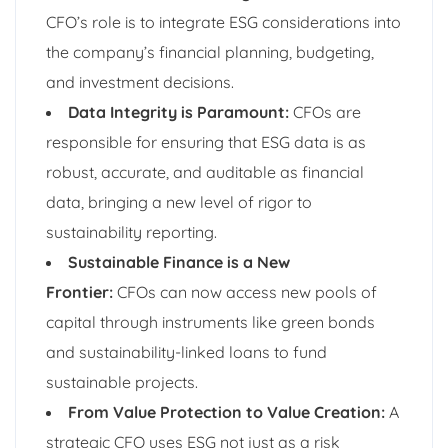
CFO’s role is to integrate ESG considerations into
the company’s financial planning, budgeting,
and investment decisions.
Data Integrity is Paramount:
CFOs are
responsible for ensuring that ESG data is as
robust, accurate, and auditable as financial
data, bringing a new level of rigor to
sustainability reporting.
Sustainable Finance is a New
Frontier:
CFOs can now access new pools of
capital through instruments like green bonds
and sustainability-linked loans to fund
sustainable projects.
From Value Protection to Value Creation:
A
strategic CFO uses ESG not just as a risk