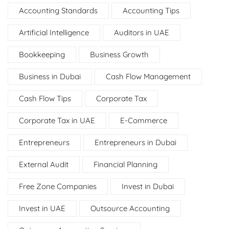
Accounting Standards
Accounting Tips
Artificial Intelligence
Auditors in UAE
Bookkeeping
Business Growth
Business in Dubai
Cash Flow Management
Cash Flow Tips
Corporate Tax
Corporate Tax in UAE
E-Commerce
Entrepreneurs
Entrepreneurs in Dubai
External Audit
Financial Planning
Free Zone Companies
Invest in Dubai
Invest in UAE
Outsource Accounting