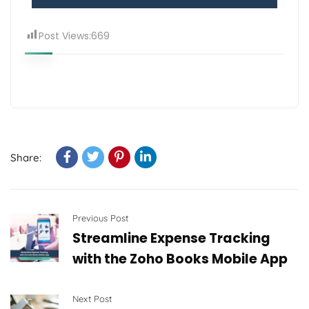
Post Views:
669
Share:
Previous Post
Streamline Expense Tracking
with the Zoho Books Mobile App
Next Post