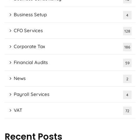
Business Setup
4
CFO Services
128
Corporate Tax
186
Financial Audits
59
News
2
Payroll Services
4
VAT
72
Recent Posts