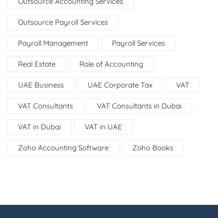
Outsource Accounting Services
Outsource Payroll Services
Payroll Management
Payroll Services
Real Estate
Role of Accounting
UAE Business
UAE Corporate Tax
VAT
VAT Consultants
VAT Consultants in Dubai
VAT in Dubai
VAT in UAE
Zoho Accounting Software
Zoho Books