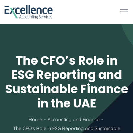
The CFO’s Role in
ESG Reporting and
Sustainable Finance
in the UAE
Home
Accounting and Finance
The CFO’s Role in ESG Reporting and Sustainable