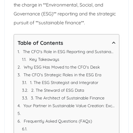
the charge in **Environmental, Social, and
Governance (ESG)** reporting and the strategic
pursuit of **sustainable finance**.
Table of Contents
The CFO's Role in ESG Reporting and Sustainable Finance in the UAE
Key Takeaways
Why ESG Has Moved to the CFO's Desk
The CFO's Strategic Roles in the ESG Era
1. The ESG Strategist and Integrator
2. The Steward of ESG Data
3. The Architect of Sustainable Finance
Your Partner in Sustainable Value Creation: Excellence Accounting Services (EAS)
Frequently Asked Questions (FAQs)