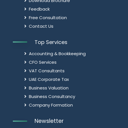
Download Brochure
Feedback
Free Consultation
Contact Us
Top Services
Accounting & Bookkeeping
CFO Services
VAT Consultants
UAE Corporate Tax
Business Valuation
Business Consultancy
Company Formation
Newsletter