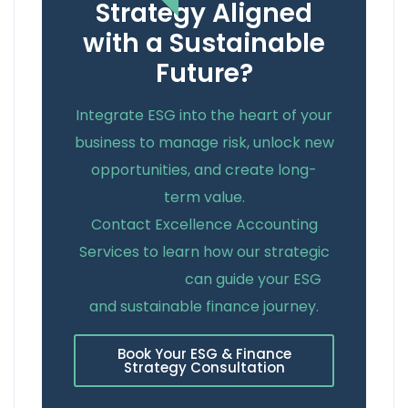
Strategy Aligned
with a Sustainable
Future?
Integrate ESG into the heart of your
business to manage risk, unlock new
opportunities, and create long-
term value.
Contact Excellence Accounting
Services to learn how our strategic
CFO services
can guide your ESG
and sustainable finance journey.
Book Your ESG & Finance
Strategy Consultation