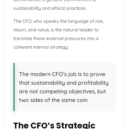
sustainability and ethical practices.
The CFO, who speaks the language of risk,
return, and value, is the natural leader to
translate these external pressures into a
coherent internal strategy.
The modern CFO’s job is to prove
that sustainability and profitability
are not competing objectives, but
two sides of the same coin.
The CFO’s Strategic