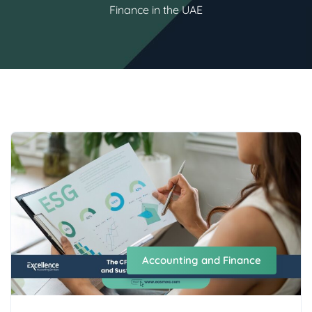
Finance in the UAE
Accounting and Finance