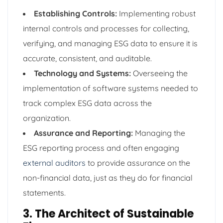
Establishing Controls:
Implementing robust
internal controls and processes for collecting,
verifying, and managing ESG data to ensure it is
accurate, consistent, and auditable.
Technology and Systems:
Overseeing the
implementation of software systems needed to
track complex ESG data across the
organization.
Assurance and Reporting:
Managing the
ESG reporting process and often engaging
external auditors
to provide assurance on the
non-financial data, just as they do for financial
statements.
3. The Architect of Sustainable