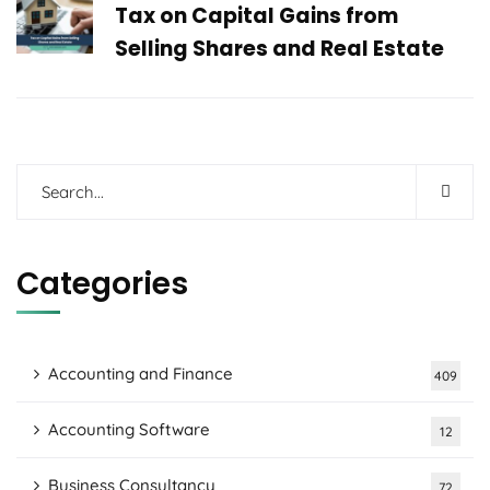
Tax on Capital Gains from
Selling Shares and Real Estate
Categories
Accounting and Finance
409
Accounting Software
12
Business Consultancy
72