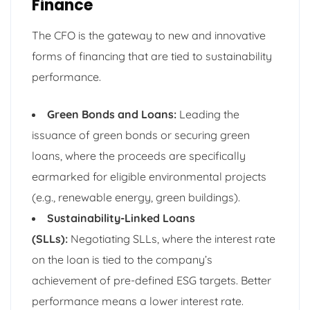
Finance
The CFO is the gateway to new and innovative
forms of financing that are tied to sustainability
performance.
Green Bonds and Loans:
Leading the
issuance of green bonds or securing green
loans, where the proceeds are specifically
earmarked for eligible environmental projects
(e.g., renewable energy, green buildings).
Sustainability-Linked Loans
(SLLs):
Negotiating SLLs, where the interest rate
on the loan is tied to the company’s
achievement of pre-defined ESG targets. Better
performance means a lower interest rate.