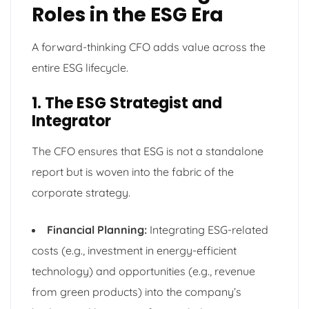
Roles in the ESG Era
A forward-thinking CFO adds value across the
entire ESG lifecycle.
1. The ESG Strategist and
Integrator
The CFO ensures that ESG is not a standalone
report but is woven into the fabric of the
corporate strategy.
Financial Planning:
Integrating ESG-related
costs (e.g., investment in energy-efficient
technology) and opportunities (e.g., revenue
from green products) into the company’s