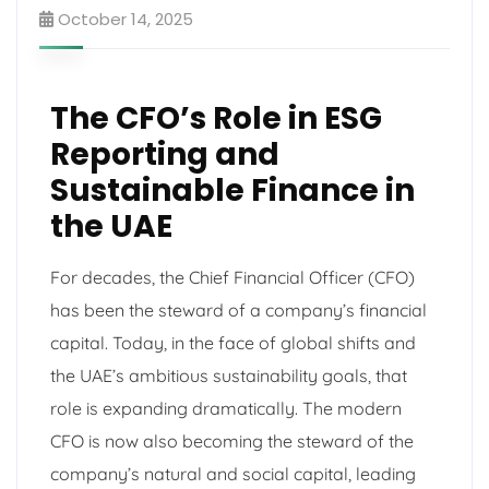
October 14, 2025
The CFO’s Role in ESG
Reporting and
Sustainable Finance in
the UAE
For decades, the Chief Financial Officer (CFO)
has been the steward of a company’s financial
capital. Today, in the face of global shifts and
the UAE’s ambitious sustainability goals, that
role is expanding dramatically. The modern
CFO is now also becoming the steward of the
company’s natural and social capital, leading