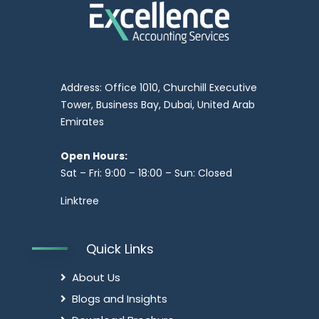
Address: Office 1010, Churchill Executive
Tower, Business Bay, Dubai, United Arab
Emirates
Open Hours:
Sat – Fri: 9:00 – 18:00 – Sun: Closed
Linktree
Quick Links
About Us
Blogs and Insights