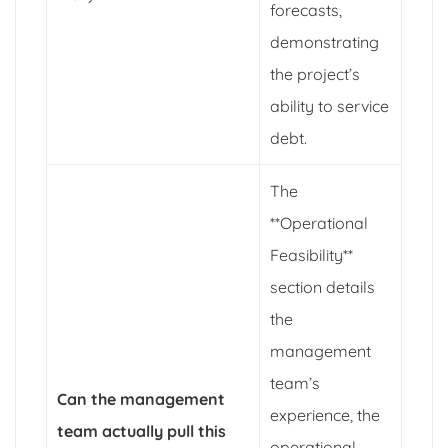
forecasts,
demonstrating
the project’s
ability to service
debt.
The
**Operational
Feasibility**
section details
the
management
team’s
Can the management
experience, the
team actually pull this
operational