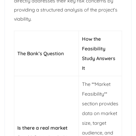
directly addresses their key risk concerns by
providing a structured analysis of the project’s
viability.
How the
Feasibility
The Bank’s Question
Study Answers
It
The **Market
Feasibility**
section provides
data on market
size, target
Is there a real market
audience, and