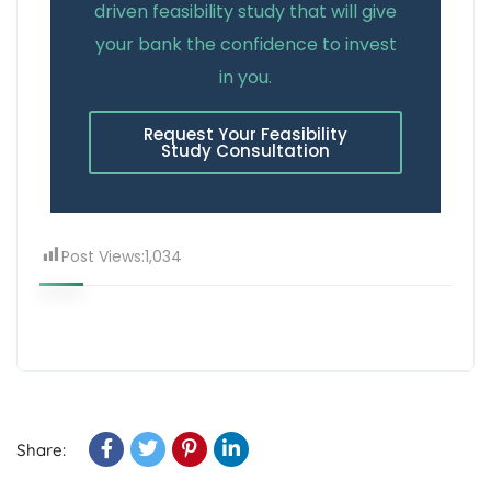
driven feasibility study that will give
your bank the confidence to invest
in you.
Request Your Feasibility
Study Consultation
Post Views:
1,034
Share: