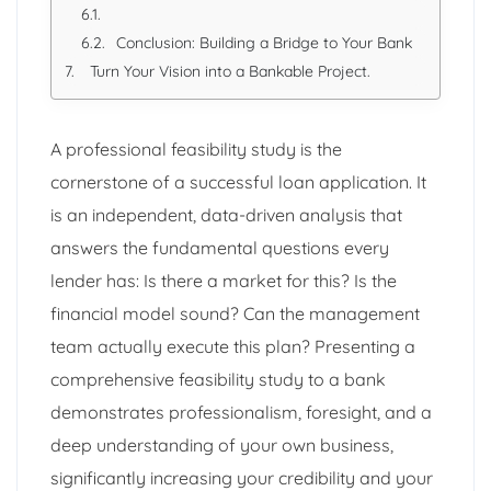
Conclusion: Building a Bridge to Your Bank
Turn Your Vision into a Bankable Project.
A professional feasibility study is the
cornerstone of a successful loan application. It
is an independent, data-driven analysis that
answers the fundamental questions every
lender has: Is there a market for this? Is the
financial model sound? Can the management
team actually execute this plan? Presenting a
comprehensive feasibility study to a bank
demonstrates professionalism, foresight, and a
deep understanding of your own business,
significantly increasing your credibility and your