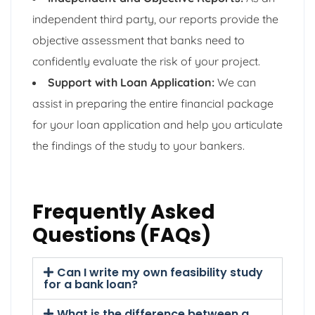
independent third party, our reports provide the
objective assessment that banks need to
confidently evaluate the risk of your project.
Support with Loan Application:
We can
assist in preparing the entire financial package
for your loan application and help you articulate
the findings of the study to your bankers.
Frequently Asked
Questions (FAQs)
Can I write my own feasibility study
for a bank loan?
What is the difference between a