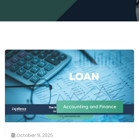
Accounting and Finance
October 9, 2025