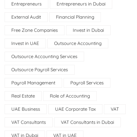
Entrepreneurs
Entrepreneurs in Dubai
External Audit
Financial Planning
Free Zone Companies
Invest in Dubai
Invest in UAE
Outsource Accounting
Outsource Accounting Services
Outsource Payroll Services
Payroll Management
Payroll Services
Real Estate
Role of Accounting
UAE Business
UAE Corporate Tax
VAT
VAT Consultants
VAT Consultants in Dubai
VAT in Dubai
VAT in UAE