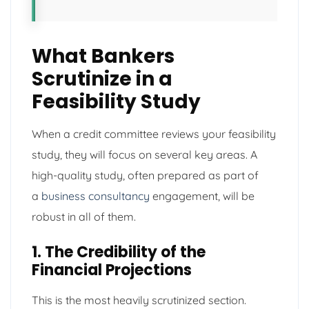
What Bankers
Scrutinize in a
Feasibility Study
When a credit committee reviews your feasibility
study, they will focus on several key areas. A
high-quality study, often prepared as part of
a
business consultancy
engagement, will be
robust in all of them.
1. The Credibility of the
Financial Projections
This is the most heavily scrutinized section.