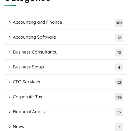
Accounting and Finance
409
Accounting Software
12
Business Consultancy
72
Business Setup
4
CFO Services
128
Corporate Tax
186
Financial Audits
59
News
2