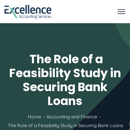
The Role of a
Feasibility Study in
Securing Bank
Loans
Home
Accounting and Finance
The Role of a Feasibility Study in Securing Bank Loans