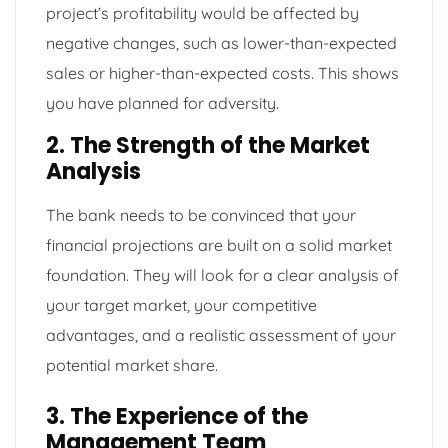
project’s profitability would be affected by
negative changes, such as lower-than-expected
sales or higher-than-expected costs. This shows
you have planned for adversity.
2. The Strength of the Market
Analysis
The bank needs to be convinced that your
financial projections are built on a solid market
foundation. They will look for a clear analysis of
your target market, your competitive
advantages, and a realistic assessment of your
potential market share.
3. The Experience of the
Management Team