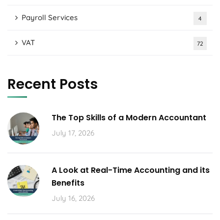
Payroll Services
4
VAT
72
Recent Posts
The Top Skills of a Modern Accountant
July 17, 2026
A Look at Real-Time Accounting and its
Benefits
July 16, 2026