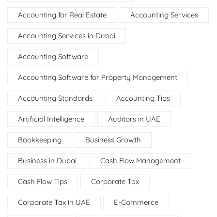
Accounting for Real Estate
Accounting Services
Accounting Services in Dubai
Accounting Software
Accounting Software for Property Management
Accounting Standards
Accounting Tips
Artificial Intelligence
Auditors in UAE
Bookkeeping
Business Growth
Business in Dubai
Cash Flow Management
Cash Flow Tips
Corporate Tax
Corporate Tax in UAE
E-Commerce