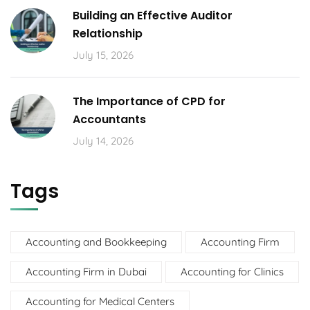
Building an Effective Auditor
Relationship
July 15, 2026
The Importance of CPD for
Accountants
July 14, 2026
Tags
Accounting and Bookkeeping
Accounting Firm
Accounting Firm in Dubai
Accounting for Clinics
Accounting for Medical Centers