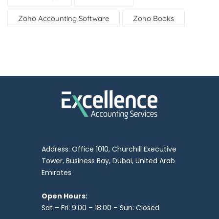
Zoho Accounting Software
Zoho Books
Address: Office 1010, Churchill Executive
Tower, Business Bay, Dubai, United Arab
Emirates
Open Hours:
Sat – Fri: 9:00 – 18:00 – Sun: Closed