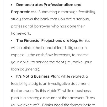
Demonstrates Professionalism and
Preparedness:
Submitting a thorough feasibility
study shows the bank that you are a serious,
professional borrower who has done their
homework.
The Financial Projections are Key:
Banks
will scrutinize the financial feasibility section,
especially the cash flow forecasts, to assess
your ability to service the debt (i.e., make your
loan payments).
It’s Not a Business Plan:
While related, a
feasibility study is an investigative document
that answers “Is this viable?”, while a business
plan is a strategic document that answers “How
will we execute?”. Banks need the former before