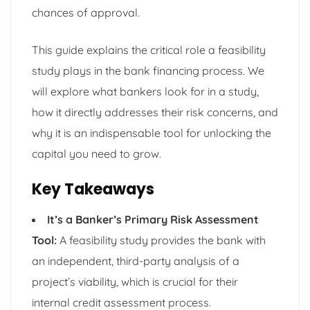
chances of approval.
This guide explains the critical role a feasibility
study plays in the bank financing process. We
will explore what bankers look for in a study,
how it directly addresses their risk concerns, and
why it is an indispensable tool for unlocking the
capital you need to grow.
Key Takeaways
It’s a Banker’s Primary Risk Assessment
Tool:
A feasibility study provides the bank with
an independent, third-party analysis of a
project’s viability, which is crucial for their
internal credit assessment process.