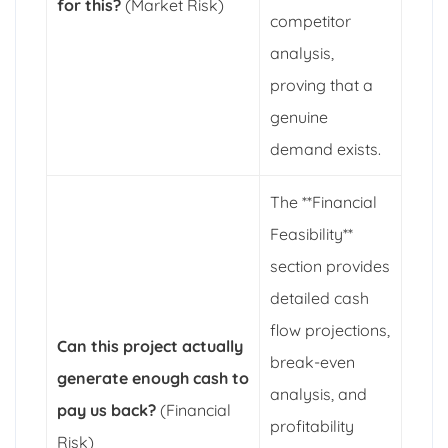
for this?
(Market Risk)
competitor
analysis,
proving that a
genuine
demand exists.
The **Financial
Feasibility**
section provides
detailed cash
flow projections,
Can this project actually
break-even
generate enough cash to
analysis, and
pay us back?
(Financial
profitability
Risk)