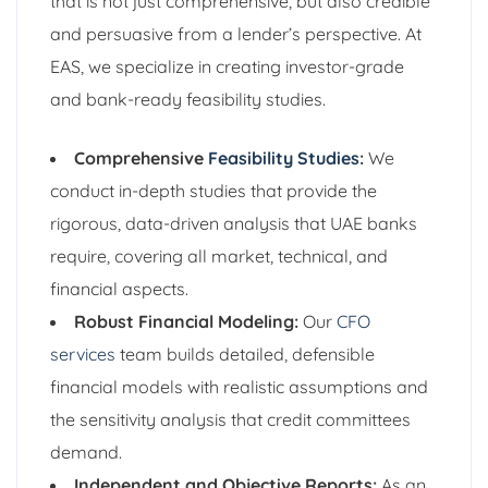
that is not just comprehensive, but also credible
and persuasive from a lender’s perspective. At
EAS, we specialize in creating investor-grade
and bank-ready feasibility studies.
Comprehensive
Feasibility Studies
:
We
conduct in-depth studies that provide the
rigorous, data-driven analysis that UAE banks
require, covering all market, technical, and
financial aspects.
Robust Financial Modeling:
Our
CFO
services
team builds detailed, defensible
financial models with realistic assumptions and
the sensitivity analysis that credit committees
demand.
Independent and Objective Reports:
As an