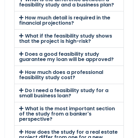
feasibility study and a business plan?
How much detail is required in the
financial projections?
What if the feasibility study shows
that the project is high-risk?
Does a good feasibility study
guarantee my loan will be approved?
How much does a professional
feasibility study cost?
Do I need a feasibility study for a
small business loan?
What is the most important section
of the study from a banker's
perspective?
How does the study for a real estate
project differ from one for a new