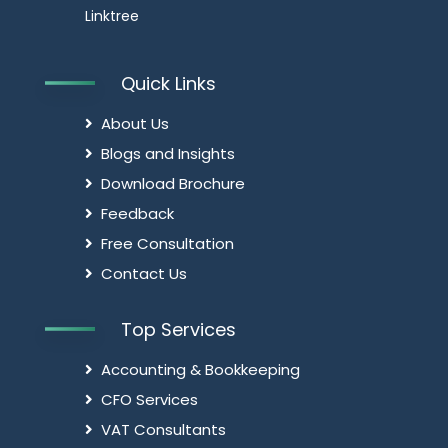
Linktree
Quick Links
About Us
Blogs and Insights
Download Brochure
Feedback
Free Consultation
Contact Us
Top Services
Accounting & Bookkeeping
CFO Services
VAT Consultants