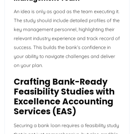
An idea is only as good as the team executing it.
The study should include detailed profiles of the
key management personnel, highlighting their
relevant industry experience and track record of
success. This builds the bank’s confidence in
your ability to navigate challenges and deliver
on your plan.
Crafting Bank-Ready
Feasibility Studies with
Excellence Accounting
Services (EAS)
Securing a bank loan requires a feasibility study