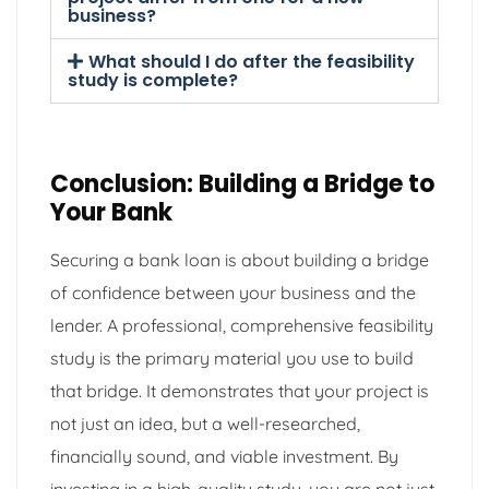
business?
What should I do after the feasibility
study is complete?
Conclusion: Building a Bridge to
Your Bank
Securing a bank loan is about building a bridge
of confidence between your business and the
lender. A professional, comprehensive feasibility
study is the primary material you use to build
that bridge. It demonstrates that your project is
not just an idea, but a well-researched,
financially sound, and viable investment. By
investing in a high-quality study, you are not just