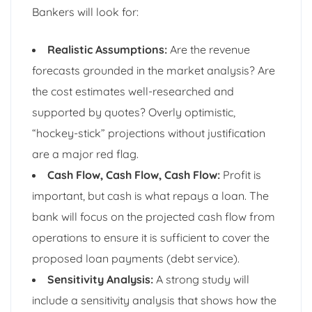
Bankers will look for:
Realistic Assumptions:
Are the revenue
forecasts grounded in the market analysis? Are
the cost estimates well-researched and
supported by quotes? Overly optimistic,
“hockey-stick” projections without justification
are a major red flag.
Cash Flow, Cash Flow, Cash Flow:
Profit is
important, but cash is what repays a loan. The
bank will focus on the projected cash flow from
operations to ensure it is sufficient to cover the
proposed loan payments (debt service).
Sensitivity Analysis:
A strong study will
include a sensitivity analysis that shows how the