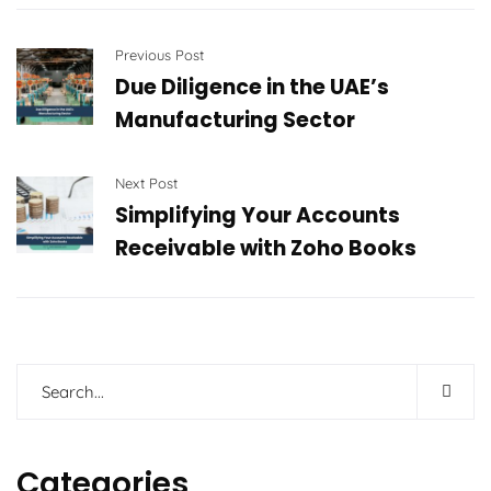
Previous Post
Due Diligence in the UAE’s
Manufacturing Sector
Next Post
Simplifying Your Accounts
Receivable with Zoho Books
Categories