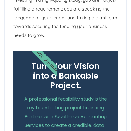
fulfilling a requirement; you are speaking the
language of your lender and taking a giant leap
towards securing the funding your business
needs to grow.
ACCOUNTING
Turn Your Vision
into a Bankable
Project.
A professional feasibility study is the
key to unlocking project financing.
Partner with Excellence Accounting
Services to create a credible, data-