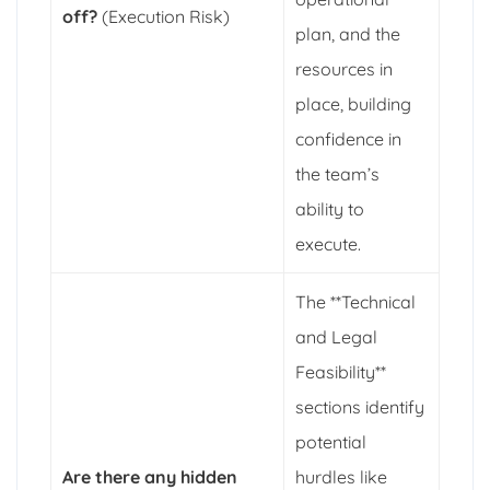
off?
(Execution Risk)
plan, and the
resources in
place, building
confidence in
the team’s
ability to
execute.
The **Technical
and Legal
Feasibility**
sections identify
potential
Are there any hidden
hurdles like