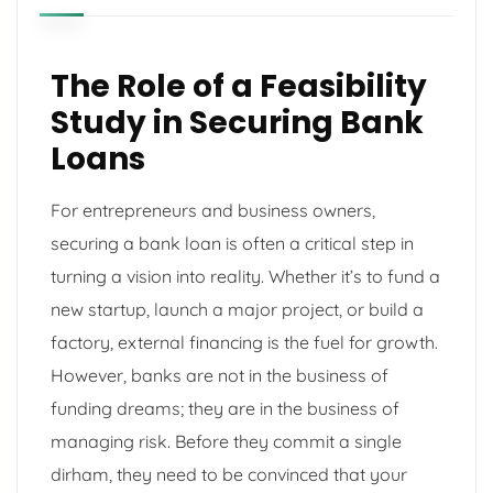
The Role of a Feasibility
Study in Securing Bank
Loans
For entrepreneurs and business owners,
securing a bank loan is often a critical step in
turning a vision into reality. Whether it’s to fund a
new startup, launch a major project, or build a
factory, external financing is the fuel for growth.
However, banks are not in the business of
funding dreams; they are in the business of
managing risk. Before they commit a single
dirham, they need to be convinced that your