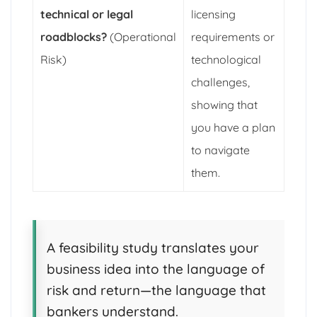
technical or legal
licensing
roadblocks?
(Operational
requirements or
Risk)
technological
challenges,
showing that
you have a plan
to navigate
them.
A feasibility study translates your
business idea into the language of
risk and return—the language that
bankers understand.