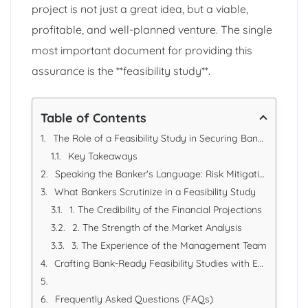
project is not just a great idea, but a viable,
profitable, and well-planned venture. The single
most important document for providing this
assurance is the **feasibility study**.
Table of Contents
The Role of a Feasibility Study in Securing Bank Loans
Key Takeaways
Speaking the Banker's Language: Risk Mitigation
What Bankers Scrutinize in a Feasibility Study
1. The Credibility of the Financial Projections
2. The Strength of the Market Analysis
3. The Experience of the Management Team
Crafting Bank-Ready Feasibility Studies with Excellence Accounting Services (EAS)
Frequently Asked Questions (FAQs)