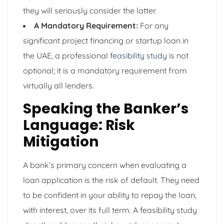
they will seriously consider the latter.
A Mandatory Requirement:
For any
significant project financing or startup loan in
the UAE, a professional
feasibility study
is not
optional; it is a mandatory requirement from
virtually all lenders.
Speaking the Banker’s
Language: Risk
Mitigation
A bank’s primary concern when evaluating a
loan application is the risk of default. They need
to be confident in your ability to repay the loan,
with interest, over its full term. A feasibility study