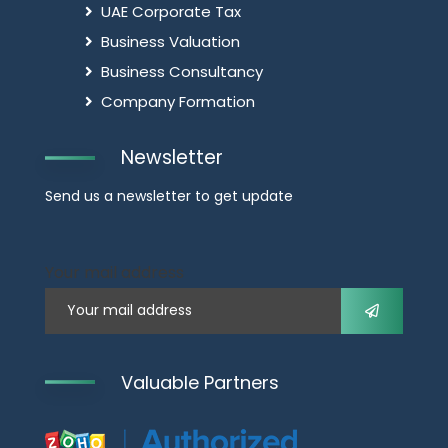
UAE Corporate Tax
Business Valuation
Business Consultancy
Company Formation
Newsletter
Send us a newsletter to get update
Your mail address
Valuable Partners