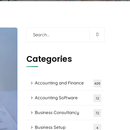
Categories
Accounting and Finance
409
Accounting Software
12
Business Consultancy
72
Business Setup
4