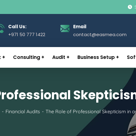
Call Us:
Email
+971 50 777 1422
contact@easmea.com
x
Consulting
Audit
Business Setup
Sof
Professional Skepticis
Financial Audits
The Role of Professional Skepticism in a