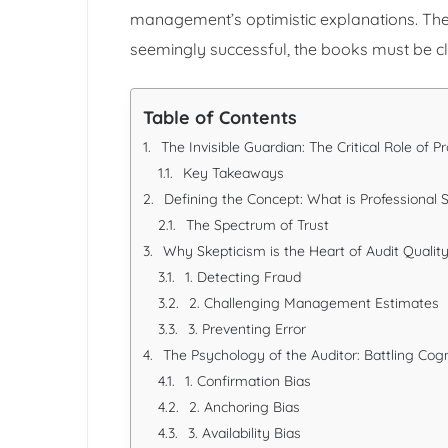
management’s optimistic explanations. They
seemingly successful, the books must be c
Table of Contents
The Invisible Guardian: The Critical Role of P
Key Takeaways
Defining the Concept: What is Professional 
The Spectrum of Trust
Why Skepticism is the Heart of Audit Qualit
1. Detecting Fraud
2. Challenging Management Estimates
3. Preventing Error
The Psychology of the Auditor: Battling Cogn
1. Confirmation Bias
2. Anchoring Bias
3. Availability Bias