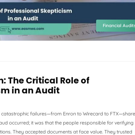
Financial Audit
: The Critical Role of
sm in an Audit
st catastrophic failures—from Enron to Wirecard to FTX—share
raud occurred; it was that the people responsible for verifying
ions. They accepted documents at face value. They trusted