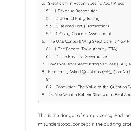
Skepticism in Action: Specific Audit Areas
1. Revenue Recognition
2. Journal Entry Testing
3. Related Party Transactions
4. Going Concern Assessment
The UAE Context: Why Skepticism is Now 
1. The Federal Tax Authority (FTA)
2. The Push for Governance
How Excellence Accounting Services (EAS) A
Frequently Asked Questions (FAQs) on Audi
Conclusion: The Value of the Question 
Do You Want a Rubber Stamp or a Real Aud
This is the danger of complacency. And the
misunderstood, concept in the auditing pro