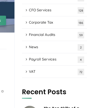
CFO Services
128
s
Corporate Tax
186
Financial Audits
59
News
2
Payroll Services
4
VAT
72
Recent Posts
 a