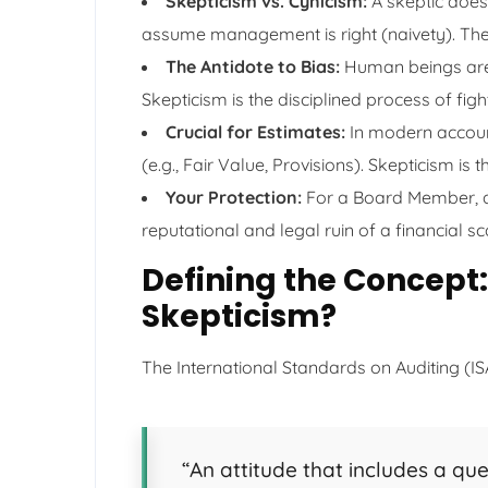
Skepticism vs. Cynicism:
A skeptic does
assume management is right (naivety). They
The Antidote to Bias:
Human beings are w
Skepticism is the disciplined process of figh
Crucial for Estimates:
In modern account
(e.g., Fair Value, Provisions). Skepticism i
Your Protection:
For a Board Member, a s
reputational and legal ruin of a financial s
Defining the Concept:
Skepticism?
The International Standards on Auditing (IS
“An attitude that includes a que