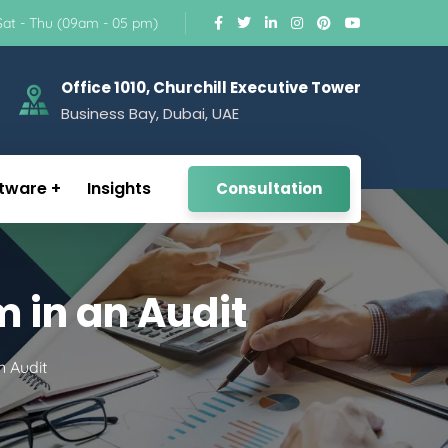
Sat - Thu (09am - 05 pm)
Office 1010, Churchill Executive Tower
Business Bay, Dubai, UAE
tware
Insights
Consultation
m in an Audit
n Audit