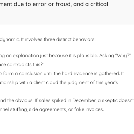
ent due to error or fraud, and a critical
s dynamic. It involves three distinct behaviors:
g an explanation just because it is plausible. Asking “Why?”
e contradicts this?”
 form a conclusion until the hard evidence is gathered. It
tionship with a client cloud the judgment of this year’s
d the obvious. If sales spiked in December, a skeptic doesn’
annel stuffing, side agreements, or fake invoices.