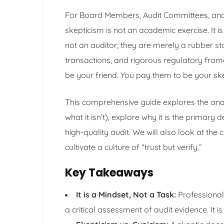
For Board Members, Audit Committees, and 
skepticism is not an academic exercise. It 
not an auditor; they are merely a rubber st
transactions, and rigorous regulatory fra
be your friend. You pay them to be your sk
This comprehensive guide explores the anat
what it isn’t), explore why it is the primary
high-quality audit. We will also look at the 
cultivate a culture of “trust but verify.”
Key Takeaways
It is a Mindset, Not a Task:
Professional 
a critical assessment of audit evidence. It is