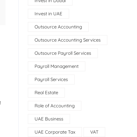
Invest in Dubai
Invest in UAE
Outsource Accounting
Outsource Accounting Services
Outsource Payroll Services
Payroll Management
Payroll Services
Real Estate
t
Role of Accounting
UAE Business
UAE Corporate Tax
VAT