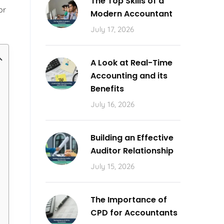
The Top Skills of a
or
Modern Accountant
July 17, 2026
A Look at Real-Time
Accounting and its
Benefits
July 16, 2026
Building an Effective
Auditor Relationship
July 15, 2026
The Importance of
CPD for Accountants