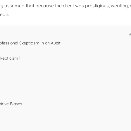
 assumed that because the client was prestigious, wealthy, 
lean.
rofessional Skepticism in an Audit
Skepticism?
y
itive Biases