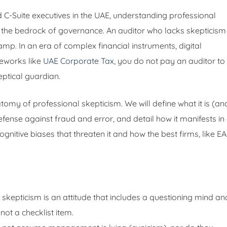
C-Suite executives in the UAE, understanding professional
is the bedrock of governance. An auditor who lacks skepticism 
amp. In an era of complex financial instruments, digital
meworks like
UAE Corporate Tax
, you do not pay an auditor to
eptical guardian.
omy of professional skepticism. We will define what it is (an
 defense against fraud and error, and detail how it manifests in
cognitive biases that threaten it and how the best firms, like EA
skepticism is an attitude that includes a questioning mind an
 not a checklist item.