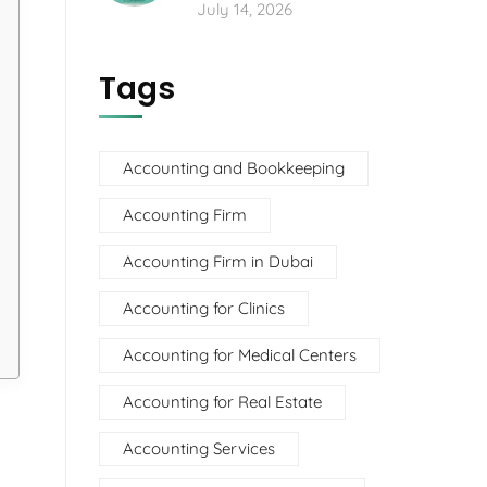
July 14, 2026
Tags
Accounting and Bookkeeping
Accounting Firm
Accounting Firm in Dubai
Accounting for Clinics
Accounting for Medical Centers
Accounting for Real Estate
Accounting Services