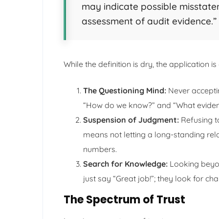
may indicate possible misstatem
assessment of audit evidence.”
While the definition is dry, the application i
The Questioning Mind:
Never acceptin
“How do we know?” and “What evidenc
Suspension of Judgment:
Refusing to
means not letting a long-standing rela
numbers.
Search for Knowledge:
Looking beyon
just say “Great job!”; they look for ch
The Spectrum of Trust