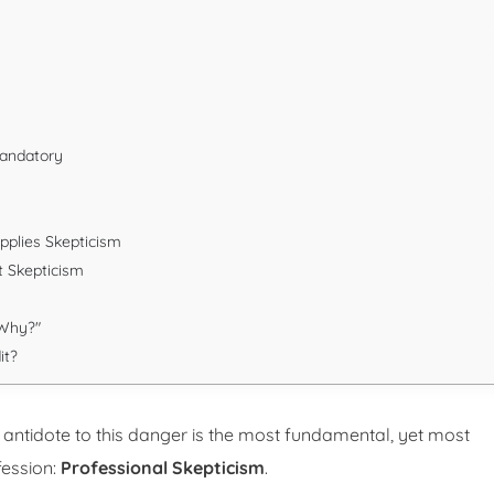
Mandatory
pplies Skepticism
t Skepticism
"Why?"
it?
 antidote to this danger is the most fundamental, yet most
fession:
Professional Skepticism
.