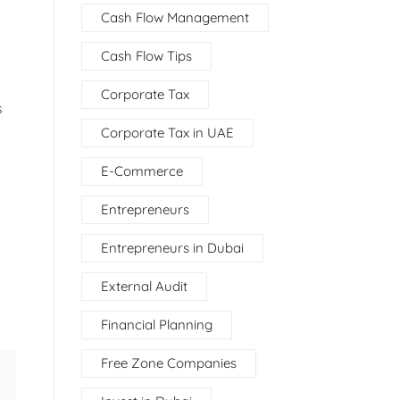
Cash Flow Management
Cash Flow Tips
Corporate Tax
s
Corporate Tax in UAE
E-Commerce
Entrepreneurs
Entrepreneurs in Dubai
External Audit
Financial Planning
Free Zone Companies