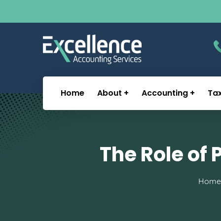
Home
About
Accounting
Ta
The Role of 
Home