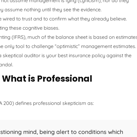
 not assume management is lying (cynicism), nor do they
 assume nothing until they see the evidence.
ired to trust and to confirm what they already believe.
ting these cognitive biases.
ing (IFRS), much of the balance sheet is based on estimate
s the only tool to challenge “optimistic” management estimates.
keptical auditor is your best insurance policy against the
candal.
 What is Professional
A 200) defines professional skepticism as:
stioning mind, being alert to conditions which