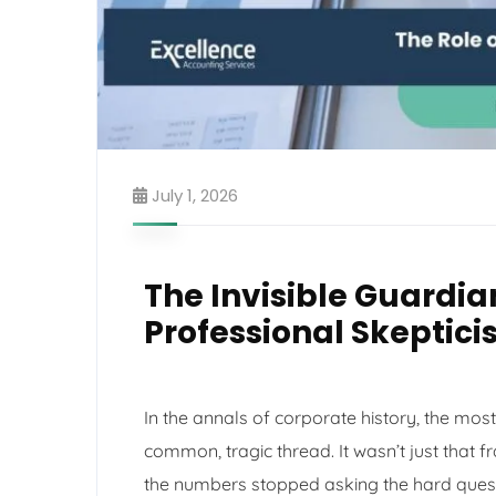
July 1, 2026
The Invisible Guardian
Professional Skeptici
In the annals of corporate history, the mo
common, tragic thread. It wasn’t just that f
the numbers stopped asking the hard quest