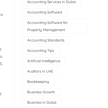
Accounting Services in Dubai
Accounting Software
is
Accounting Software for
Property Management
Accounting Standards
d
Accounting Tips
 a
Artificial Intelligence
S,
Auditors in UAE
Bookkeeping
Business Growth
d
Business in Dubai