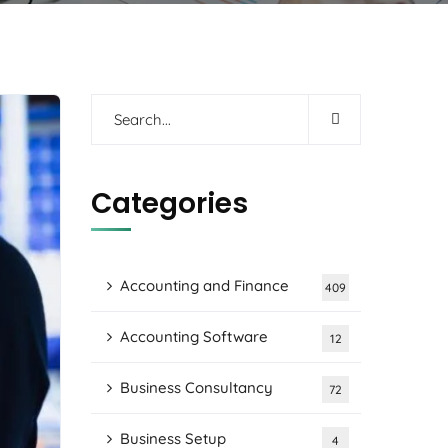
Categories
Accounting and Finance
409
Accounting Software
12
Business Consultancy
72
Business Setup
4