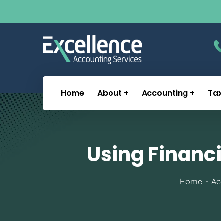
Home
About
Accounting
Ta
Using Financi
Home
Ac