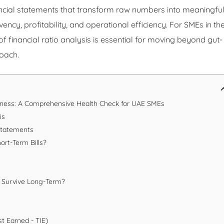
ancial statements that transform raw numbers into meaningfu
ency, profitability, and operational efficiency. For SMEs in th
f financial ratio analysis is essential for moving beyond gut-
roach.
siness: A Comprehensive Health Check for UAE SMEs
is
 Statements
hort-Term Bills?
u Survive Long-Term?
st Earned - TIE)