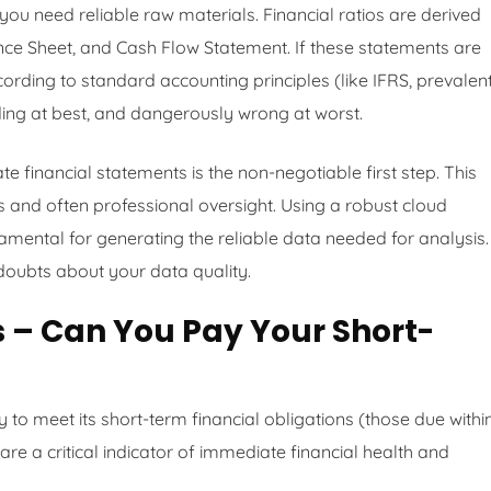
ou need reliable raw materials. Financial ratios are derived
ce Sheet, and Cash Flow Statement. If these statements are
ording to standard accounting principles (like IFRS, prevalent
ading at best, and dangerously wrong at worst.
e financial statements is the non-negotiable first step. This
 and often professional oversight. Using a robust cloud
amental for generating the reliable data needed for analysis.
doubts about your data quality.
os – Can You Pay Your Short-
 to meet its short-term financial obligations (those due withi
are a critical indicator of immediate financial health and