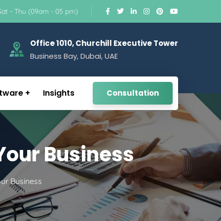
Sat - Thu (09am - 05 pm)
Office 1010, Churchill Executive Tower
Business Bay, Dubai, UAE
tware
Insights
Consultation
 Your Business
our Business