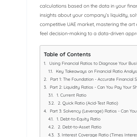
calculations based on the data in your fin
insights about your company’s liquidity, solv
competitive UAE market, mastering the art o
feel decision-making to a data-driven app
Table of Contents
Using Financial Ratios to Diagnose Your Bu
Key Takeaways on Financial Ratio Analys
Part 1: The Foundation - Accurate Financial
Part 2: Liquidity Ratios - Can You Pay Your S
1. Current Ratio
2. Quick Ratio (Acid-Test Ratio)
Part 3: Solvency (Leverage) Ratios - Can Yo
1. Debt-to-Equity Ratio
2. Debt-to-Asset Ratio
3. Interest Coverage Ratio (Times Intere