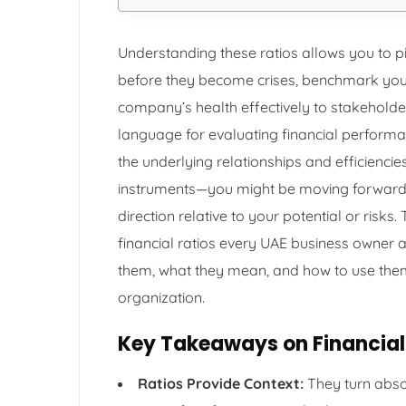
Understanding these ratios allows you to p
before they become crises, benchmark you
company’s health effectively to stakeholde
language for evaluating financial performa
the underlying relationships and efficiencies
instruments—you might be moving forward, 
direction relative to your potential or risk
financial ratios every UAE business owner
them, what they mean, and how to use the
organization.
Key Takeaways on Financial 
Ratios Provide Context:
They turn abso