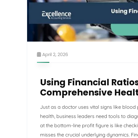
April 2, 2026
Using Financial Ratio
Comprehensive Healt
Just as a doctor uses vital signs like blood
health, business leaders need tools to diag
at the bottom-line profit figure is like che
misses the crucial underlying dynamics. Fina