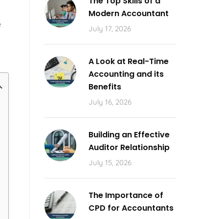
The Top Skills of a
l
Modern Accountant
e
July 17, 2026
A Look at Real-Time
Accounting and its
Benefits
July 16, 2026
Building an Effective
Auditor Relationship
July 15, 2026
The Importance of
CPD for Accountants