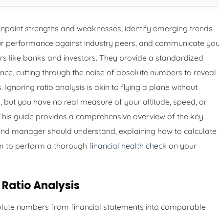
inpoint strengths and weaknesses, identify emerging trends
r performance against industry peers, and communicate yo
rs like banks and investors. They provide a standardized
nce, cutting through the noise of absolute numbers to reveal
. Ignoring ratio analysis is akin to flying a plane without
but you have no real measure of your altitude, speed, or
s. This guide provides a comprehensive overview of the key
 and manager should understand, explaining how to calculate
m to perform a thorough
financial health check
on your
Ratio Analysis
lute numbers from financial statements into comparable