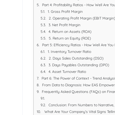
Part 4: Profitability Ratios - How Well Are 
1. Gross Profit Margin
2. Operating Profit Margin (EBIT Margin
3. Net Profit Margin
4. Return on Assets (ROA)
5. Return on Equity (ROE)
Part 5: Efficiency Ratios - How Well Are Yo
1. Inventory Turnover Ratio
2. Days Sales Outstanding (DSO)
3. Days Payables Outstanding (DPO)
4. Asset Turnover Ratio
Part 6: The Power of Context - Trend Analy
From Data to Diagnosis: How EAS Empowers
Frequently Asked Questions (FAQs) on Financ
Conclusion: From Numbers to Narrative, 
What Are Your Company's Vital Signs Telli