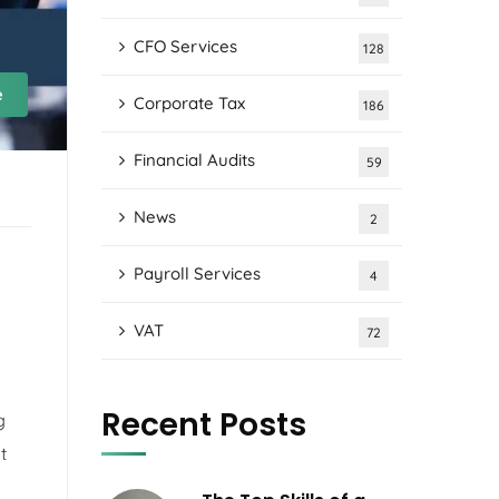
CFO Services
128
e
Corporate Tax
186
Financial Audits
59
News
2
Payroll Services
4
VAT
72
Recent Posts
g
t