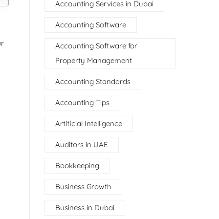
Accounting Services in Dubai
Accounting Software
ur
Accounting Software for
Property Management
Accounting Standards
Accounting Tips
Artificial Intelligence
Auditors in UAE
Bookkeeping
Business Growth
Business in Dubai