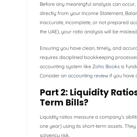
Before any meaningful analysis can occur, y
directly from your Income Statement, Balan
inaccurate, incomplete, or not prepared acc
the UAE), your ratio analysis will be misle
Ensuring you have clean, timely, and accurat
requires disciplined bookkeeping processes
accounting system like
Zoho Books
is fund
Consider an
accounting review
if you have 
Part 2: Liquidity Rati
Term Bills?
Liquidity ratios measure a company’s ability
one year) using its short-term assets. They 
solvency risk.