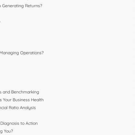
You Generating Returns?
)
u Managing Operations?
sis and Benchmarking
 Your Business Health
ial Ratio Analysis
Diagnosis to Action
ng You?