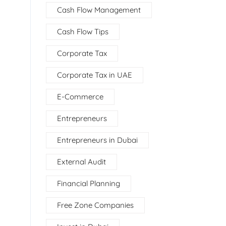
Cash Flow Management
Cash Flow Tips
Corporate Tax
Corporate Tax in UAE
E-Commerce
Entrepreneurs
Entrepreneurs in Dubai
External Audit
Financial Planning
Free Zone Companies