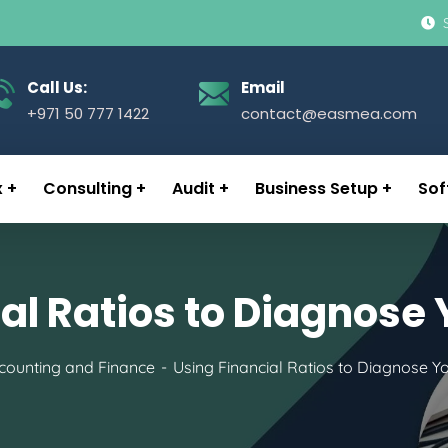
Call Us:
Email
+971 50 777 1422
contact@easmea.com
x
Consulting
Audit
Business Setup
Sof
al Ratios to Diagnose
counting and Finance
Using Financial Ratios to Diagnose Y