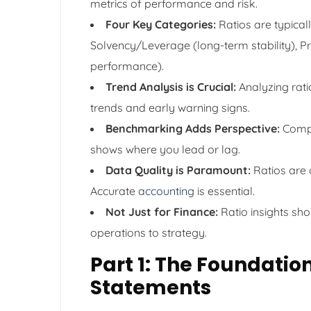
metrics of performance and risk.
Four Key Categories:
Ratios are typicall
Solvency/Leverage (long-term stability), Pro
performance).
Trend Analysis is Crucial:
Analyzing ratio
trends and early warning signs.
Benchmarking Adds Perspective:
Compa
shows where you lead or lag.
Data Quality is Paramount:
Ratios are o
Accurate
accounting
is essential.
Not Just for Finance:
Ratio insights sho
operations to strategy.
Part 1: The Foundatio
Statements