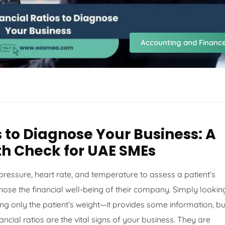
Accounting and Financ
s to Diagnose Your Business: A
h Check for UAE SMEs
 pressure, heart rate, and temperature to assess a patient’s
nose the financial well-being of their company. Simply lookin
cking only the patient’s weight—it provides some information, bu
ncial ratios are the vital signs of your business. They are