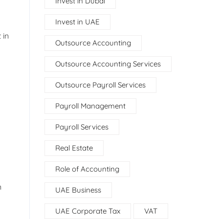
Invest in Dubai
Invest in UAE
 in
Outsource Accounting
Outsource Accounting Services
Outsource Payroll Services
Payroll Management
Payroll Services
Real Estate
Role of Accounting
n
UAE Business
UAE Corporate Tax
VAT