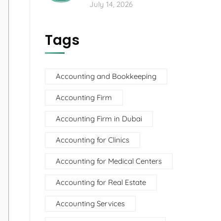
July 14, 2026
Tags
Accounting and Bookkeeping
Accounting Firm
Accounting Firm in Dubai
Accounting for Clinics
Accounting for Medical Centers
Accounting for Real Estate
Accounting Services