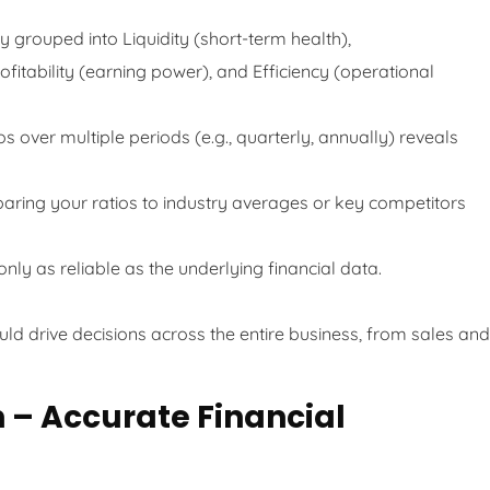
y grouped into Liquidity (short-term health),
fitability (earning power), and Efficiency (operational
s over multiple periods (e.g., quarterly, annually) reveals
ring your ratios to industry averages or key competitors
nly as reliable as the underlying financial data.
uld drive decisions across the entire business, from sales and
n – Accurate Financial