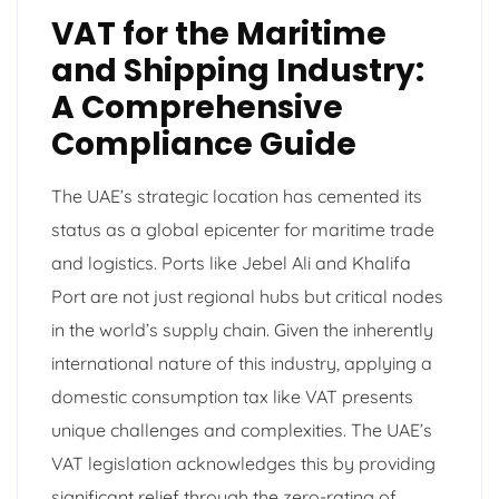
VAT for the Maritime
and Shipping Industry:
A Comprehensive
Compliance Guide
The UAE’s strategic location has cemented its
status as a global epicenter for maritime trade
and logistics. Ports like Jebel Ali and Khalifa
Port are not just regional hubs but critical nodes
in the world’s supply chain. Given the inherently
international nature of this industry, applying a
domestic consumption tax like VAT presents
unique challenges and complexities. The UAE’s
VAT legislation acknowledges this by providing
significant relief through the zero-rating of