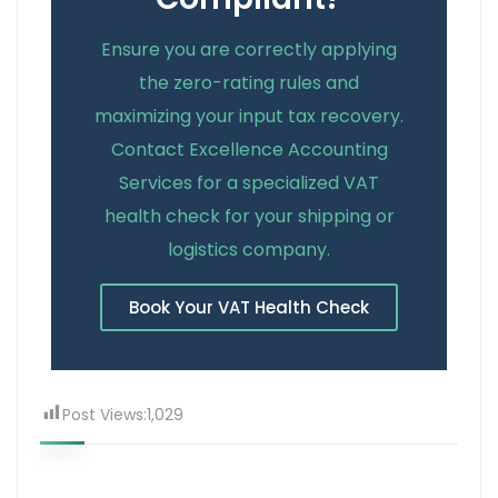
Ensure you are correctly applying
the zero-rating rules and
maximizing your input tax recovery.
Contact Excellence Accounting
Services for a specialized VAT
health check for your shipping or
logistics company.
Book Your VAT Health Check
Post Views:
1,029