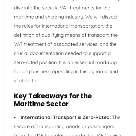
dive into the specific VAT treatments for the
maritime and shipping industry. We will dissect
the rules for international transportation, the
definition of qualifying means of transport, the
VAT treatment of associated services, and the
crucial documentation needed to support a
zero-rated position. It is an essential roadmap
for any business operating in this dynamic and
vital sector.
Key Takeaways for the
Maritime Sector
International Transport is Zero-Rated:
The
service of transporting goods or passengers
from the UAE to a place outside the UAE (or vice