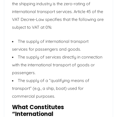
the shipping industry is the zero-rating of
international transport services. Article 45 of the
VAT Decree-Law specifies that the following are
subject to VAT at 0%:
The supply of international transport
services for passengers and goods.
The supply of services directly in connection
with the international transport of goods or
passengers.
The supply of a “qualifying means of
transport” (e.g., a ship, boat) used for
commercial purposes.
What Constitutes
“International