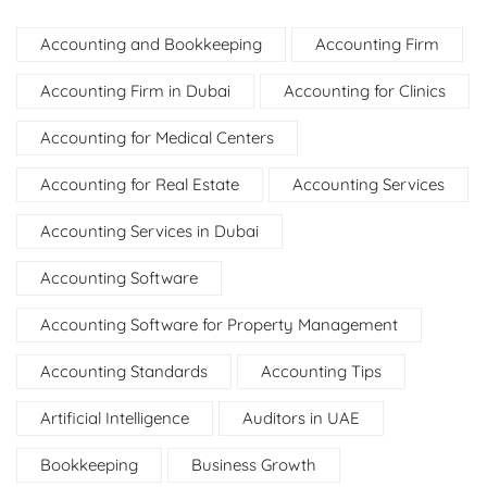
Accounting and Bookkeeping
Accounting Firm
Accounting Firm in Dubai
Accounting for Clinics
Accounting for Medical Centers
Accounting for Real Estate
Accounting Services
Accounting Services in Dubai
Accounting Software
Accounting Software for Property Management
Accounting Standards
Accounting Tips
Artificial Intelligence
Auditors in UAE
Bookkeeping
Business Growth