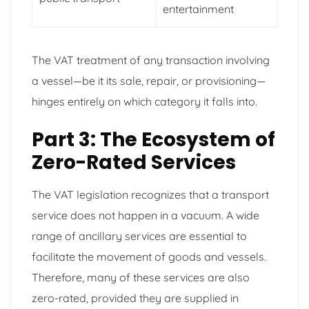
entertainment
The VAT treatment of any transaction involving
a vessel—be it its sale, repair, or provisioning—
hinges entirely on which category it falls into.
Part 3: The Ecosystem of
Zero-Rated Services
The VAT legislation recognizes that a transport
service does not happen in a vacuum. A wide
range of ancillary services are essential to
facilitate the movement of goods and vessels.
Therefore, many of these services are also
zero-rated, provided they are supplied in