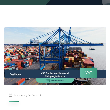
VAT
January 9, 2026