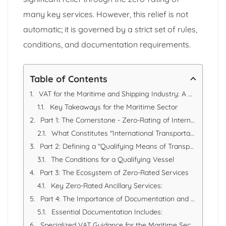
many key services. However, this relief is not
automatic; it is governed by a strict set of rules,
conditions, and documentation requirements.
Table of Contents
VAT for the Maritime and Shipping Industry: A Comprehensive Compliance Guide
Key Takeaways for the Maritime Sector
Part 1: The Cornerstone - Zero-Rating of International Transportation
What Constitutes "International Transportation"?
Part 2: Defining a "Qualifying Means of Transport"
The Conditions for a Qualifying Vessel
Part 3: The Ecosystem of Zero-Rated Services
Key Zero-Rated Ancillary Services:
Part 4: The Importance of Documentation and Systems
Essential Documentation Includes:
Specialized VAT Guidance for the Maritime Sector: How EAS Can Help