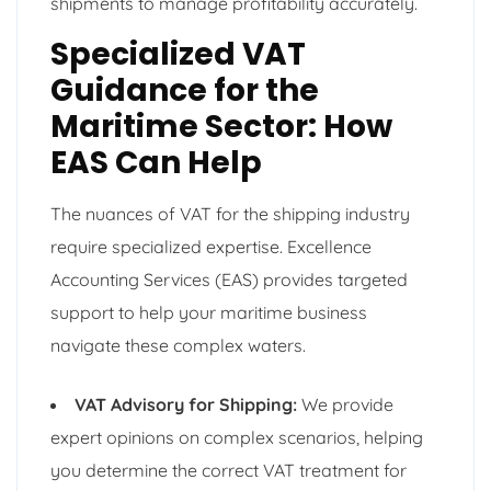
shipments to manage profitability accurately.
Specialized VAT
Guidance for the
Maritime Sector: How
EAS Can Help
The nuances of VAT for the shipping industry
require specialized expertise. Excellence
Accounting Services (EAS) provides targeted
support to help your maritime business
navigate these complex waters.
VAT Advisory for Shipping:
We provide
expert opinions on complex scenarios, helping
you determine the correct VAT treatment for