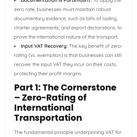
zero rate, businesses must maintain robust
documentary evidence, such as bills of lading,
charter agreements, and export declarations, to
prove the international nature of the transport.
Input VAT Recovery:
The key benefit of zero-
rating (vs. exemption) is that businesses can still
recover the input VAT they incur on their costs,
protecting their profit margins.
Part 1: The Cornerstone
– Zero-Rating of
International
Transportation
The fundamental principle underpinning VAT for