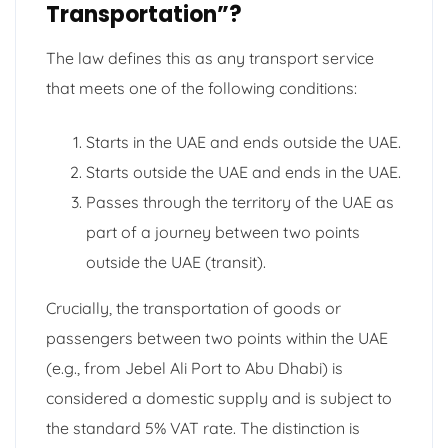
Transportation”?
The law defines this as any transport service
that meets one of the following conditions:
Starts in the UAE and ends outside the UAE.
Starts outside the UAE and ends in the UAE.
Passes through the territory of the UAE as
part of a journey between two points
outside the UAE (transit).
Crucially, the transportation of goods or
passengers between two points within the UAE
(e.g., from Jebel Ali Port to Abu Dhabi) is
considered a domestic supply and is subject to
the standard 5% VAT rate. The distinction is