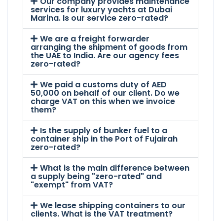
Our company provides maintenance
services for luxury yachts at Dubai
Marina. Is our service zero-rated?
We are a freight forwarder
arranging the shipment of goods from
the UAE to India. Are our agency fees
zero-rated?
We paid a customs duty of AED
50,000 on behalf of our client. Do we
charge VAT on this when we invoice
them?
Is the supply of bunker fuel to a
container ship in the Port of Fujairah
zero-rated?
What is the main difference between
a supply being "zero-rated" and
"exempt" from VAT?
We lease shipping containers to our
clients. What is the VAT treatment?