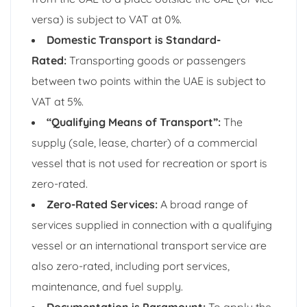
versa) is subject to VAT at 0%.
Domestic Transport is Standard-
Rated:
Transporting goods or passengers
between two points within the UAE is subject to
VAT at 5%.
“Qualifying Means of Transport”:
The
supply (sale, lease, charter) of a commercial
vessel that is not used for recreation or sport is
zero-rated.
Zero-Rated Services:
A broad range of
services supplied in connection with a qualifying
vessel or an international transport service are
also zero-rated, including port services,
maintenance, and fuel supply.
Documentation is Paramount:
To apply the