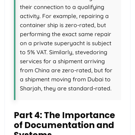
their connection to a qualifying
activity. For example, repairing a
container ship is zero-rated, but
performing the exact same repair
on a private superyacht is subject
to 5% VAT. Similarly, stevedoring
services for a shipment arriving
from China are zero-rated, but for
a shipment moving from Dubai to
Sharjah, they are standard-rated.
Part 4: The Importance
of Documentation and