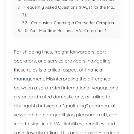
Frequently Asked Questions (FAQs) for the Maritime Industry
Conclusion: Charting a Course for Compliance
Is Your Maritime Business VAT Compliant?
For shipping lines, freight forwarders, port
operators, and service providers, navigating
these rules is a critical aspect of
financial
management
. Misinterpreting the difference
between a zero-rated international voyage and
a standard-rated domestic one, or failing to
distinguish between a “qualifying” commercial
vessel and a non-qualifying pleasure craft, can
lead to significant VAT liabilities, penalties, and
cash flow disruption. This guide provides a deep