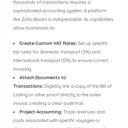
thousands of transactions requires a
sophisticated accounting system. A platform
like
Zoho Books
is indispensable. Its capabilities
allow businesses to:
Create Custom VAT Rates:
Set up specific
tax rates for domestic transport (5%) and
international transport (0%) to ensure correct
invoicing.
Attach Documents to
Transactions:
Digitally link a copy of the Bill of
Lading or other proof directly to the sales
invoice, creating a clear audit trail.
Project Accounting:
Track revenues and
costs associated with specific voyages or