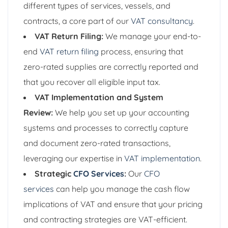
different types of services, vessels, and
contracts, a core part of our
VAT consultancy
.
VAT Return Filing:
We manage your end-to-
end
VAT return filing
process, ensuring that
zero-rated supplies are correctly reported and
that you recover all eligible input tax.
VAT Implementation and System
Review:
We help you set up your accounting
systems and processes to correctly capture
and document zero-rated transactions,
leveraging our expertise in
VAT implementation
.
Strategic
CFO Services
:
Our
CFO
services
can help you manage the cash flow
implications of VAT and ensure that your pricing
and contracting strategies are VAT-efficient.