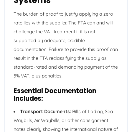
Systems
The burden of proof to justify applying a zero
rate lies with the supplier. The FTA can and will
challenge the VAT treatment if it is not
supported by adequate, credible
documentation. Failure to provide this proof can
result in the FTA reclassifying the supply as
standard-rated and demanding payment of the
5% VAT, plus penalties.
Essential Documentation
Includes:
Transport Documents:
Bills of Lading, Sea
Waybills, Air Waybills, or other consignment
notes clearly showing the international nature of