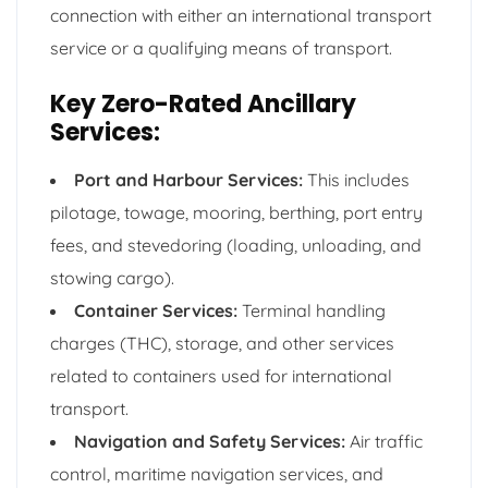
connection with either an international transport
service or a qualifying means of transport.
Key Zero-Rated Ancillary
Services:
Port and Harbour Services:
This includes
pilotage, towage, mooring, berthing, port entry
fees, and stevedoring (loading, unloading, and
stowing cargo).
Container Services:
Terminal handling
charges (THC), storage, and other services
related to containers used for international
transport.
Navigation and Safety Services:
Air traffic
control, maritime navigation services, and