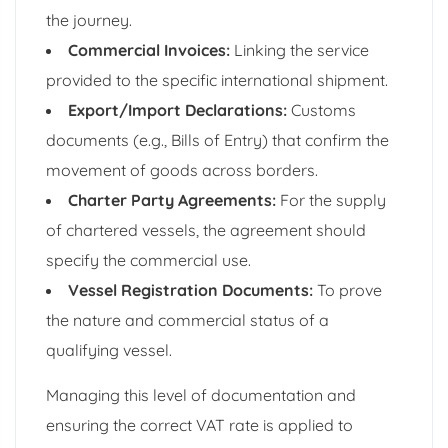
the journey.
Commercial Invoices:
Linking the service
provided to the specific international shipment.
Export/Import Declarations:
Customs
documents (e.g., Bills of Entry) that confirm the
movement of goods across borders.
Charter Party Agreements:
For the supply
of chartered vessels, the agreement should
specify the commercial use.
Vessel Registration Documents:
To prove
the nature and commercial status of a
qualifying vessel.
Managing this level of documentation and
ensuring the correct VAT rate is applied to