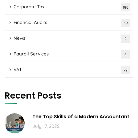
Corporate Tax
186
Financial Audits
59
News
2
Payroll Services
4
VAT
72
Recent Posts
The Top Skills of a Modern Accountant
July 17, 2026