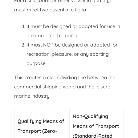
For a ship, boat, or other vessel to qualify, it
must meet two essential criteria:
It must be designed or adapted for use in
a commercial capacity.
It must NOT be designed or adapted for
recreation, pleasure, or any sporting
purpose.
This creates a clear dividing line between the
commercial shipping world and the leisure
marine industry.
Non-Qualifying
Qualifying Means of
Means of Transport
Transport (Zero-
(Standard-Rated