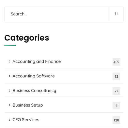
Categories
Accounting and Finance
409
Accounting Software
12
Business Consultancy
72
Business Setup
4
CFO Services
128