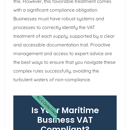
this. However, this favorable treatment comes
with a significant compliance obligation.
Businesses must have robust systems and
processes to correctly identify the VAT
treatment of each supply, supported by a clear
and accessible documentation trail. Proactive
management and access to expert advice are
the best ways to ensure that you navigate these
complex rules successfully, avoiding the
turbulent waters of non-compliance.
ACCOUNTING
Is Your Maritime
Business VAT
Compliant?