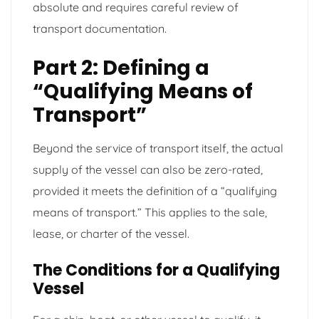
absolute and requires careful review of
transport documentation.
Part 2: Defining a
“Qualifying Means of
Transport”
Beyond the service of transport itself, the actual
supply of the vessel can also be zero-rated,
provided it meets the definition of a “qualifying
means of transport.” This applies to the sale,
lease, or charter of the vessel.
The Conditions for a Qualifying
Vessel