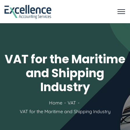
VAT for the Maritime
and Shipping
Industry
Home
VAT
VAT for the Maritime and Shipping Industry