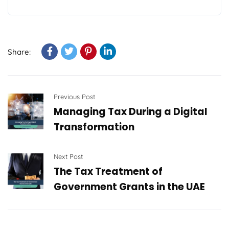
Share:
Previous Post
Managing Tax During a Digital
Transformation
Next Post
The Tax Treatment of
Government Grants in the UAE