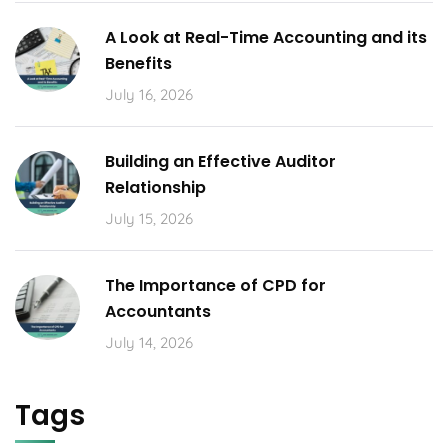
A Look at Real-Time Accounting and its
Benefits
July 16, 2026
Building an Effective Auditor
Relationship
July 15, 2026
The Importance of CPD for
Accountants
July 14, 2026
Tags