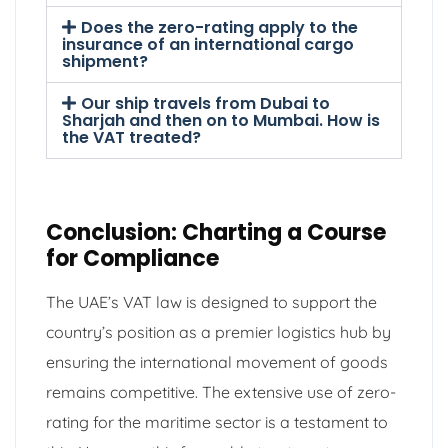
Does the zero-rating apply to the
insurance of an international cargo
shipment?
Our ship travels from Dubai to
Sharjah and then on to Mumbai. How is
the VAT treated?
Conclusion: Charting a Course
for Compliance
The UAE’s VAT law is designed to support the
country’s position as a premier logistics hub by
ensuring the international movement of goods
remains competitive. The extensive use of zero-
rating for the maritime sector is a testament to