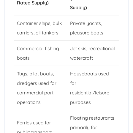
Rated Supply)
Supply)
Container ships, bulk
Private yachts,
carriers, oil tankers
pleasure boats
Commercial fishing
Jet skis, recreational
boats
watercraft
Tugs, pilot boats,
Houseboats used
dredgers used for
for
commercial port
residential/leisure
operations
purposes
Floating restaurants
Ferries used for
primarily for
public transport