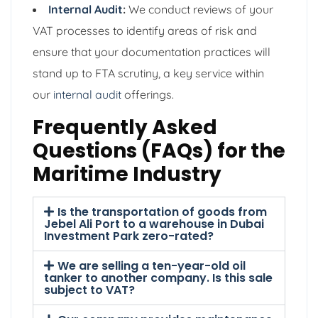
Internal Audit
:
We conduct reviews of your
VAT processes to identify areas of risk and
ensure that your documentation practices will
stand up to FTA scrutiny, a key service within
our
internal audit
offerings.
Frequently Asked
Questions (FAQs) for the
Maritime Industry
Is the transportation of goods from
Jebel Ali Port to a warehouse in Dubai
Investment Park zero-rated?
We are selling a ten-year-old oil
tanker to another company. Is this sale
subject to VAT?