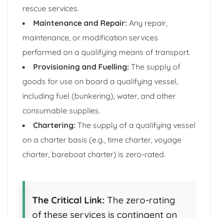
rescue services.
Maintenance and Repair:
Any repair,
maintenance, or modification services
performed on a qualifying means of transport.
Provisioning and Fuelling:
The supply of
goods for use on board a qualifying vessel,
including fuel (bunkering), water, and other
consumable supplies.
Chartering:
The supply of a qualifying vessel
on a charter basis (e.g., time charter, voyage
charter, bareboat charter) is zero-rated.
The Critical Link:
The zero-rating
of these services is contingent on