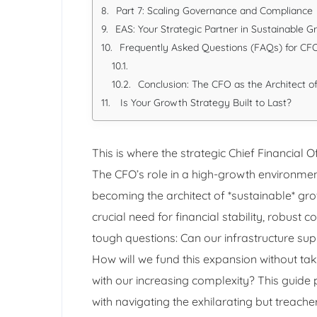
Part 7: Scaling Governance and Compliance
EAS: Your Strategic Partner in Sustainable 
Frequently Asked Questions (FAQs) for C
Conclusion: The CFO as the Architect o
Is Your Growth Strategy Built to Last?
This is where the strategic Chief Financial 
The CFO’s role in a high-growth environment
becoming the architect of *sustainable* gro
crucial need for financial stability, robust 
tough questions: Can our infrastructure sup
How will we fund this expansion without tak
with our increasing complexity? This guid
with navigating the exhilarating but treache