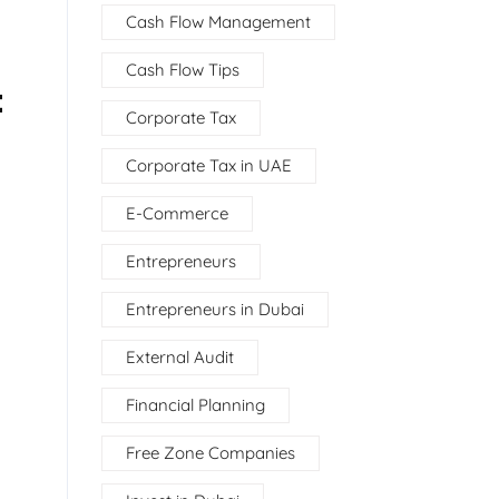
Cash Flow Management
Cash Flow Tips
t
Corporate Tax
Corporate Tax in UAE
E-Commerce
Entrepreneurs
Entrepreneurs in Dubai
External Audit
Financial Planning
Free Zone Companies