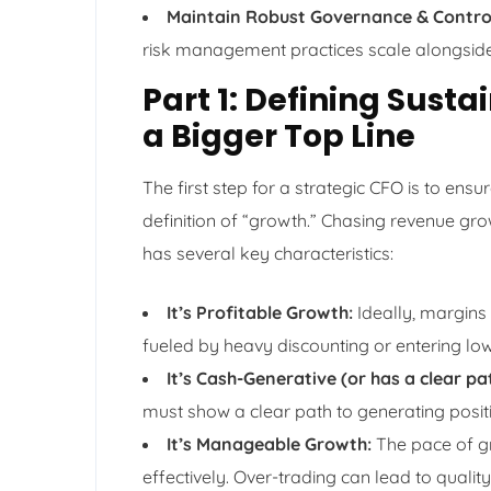
Maintain Robust Governance & Contro
risk management practices scale alongside
Part 1: Defining Sust
a Bigger Top Line
The first step for a strategic CFO is to ens
definition of “growth.” Chasing revenue gro
has several key characteristics:
It’s Profitable Growth:
Ideally, margins
fueled by heavy discounting or entering lo
It’s Cash-Generative (or has a clear pa
must show a clear path to generating positi
It’s Manageable Growth:
The pace of gr
effectively. Over-trading can lead to quali