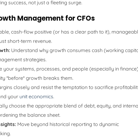
ng success, not just a fleeting surge.
 Growth Management for CFOs
table, cash-flow positive (or has a clear path to it), manageabl
just short-term revenue.
wth:
Understand why growth consumes cash (working capita
agement strategies.
 your systems, processes, and people (especially in finance
ty *before* growth breaks them.
gins closely and resist the temptation to sacrifice profitabili
tand your
unit economics
.
ally choose the appropriate blend of debt, equity, and interna
rdening the balance sheet.
sights:
Move beyond historical reporting to dynamic
king.