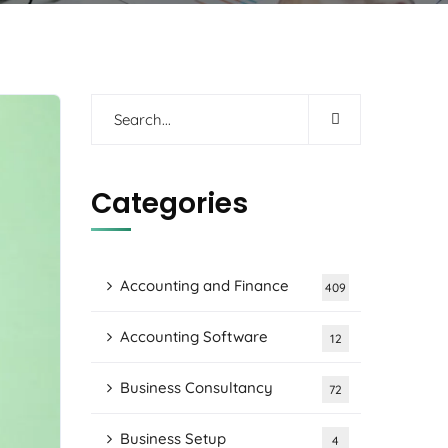
Categories
Accounting and Finance
409
Accounting Software
12
Business Consultancy
72
Business Setup
4