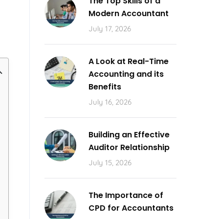
The Top Skills of a
Modern Accountant
July 17, 2026
A Look at Real-Time
Accounting and its
Benefits
July 16, 2026
Building an Effective
Auditor Relationship
July 15, 2026
The Importance of
CPD for Accountants