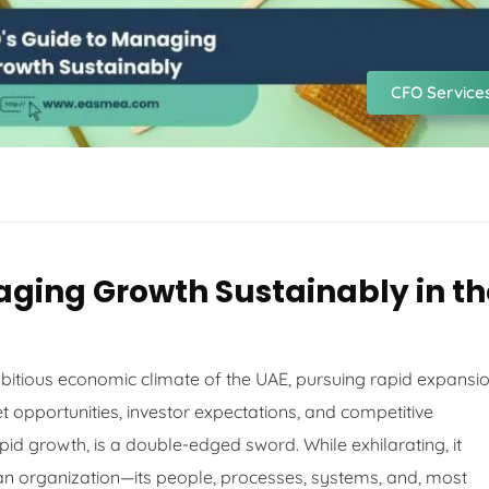
CFO Service
aging Growth Sustainably in th
mbitious economic climate of the UAE, pursuing rapid expansi
et opportunities, investor expectations, and competitive
pid growth, is a double-edged sword. While exhilarating, it
an organization—its people, processes, systems, and, most