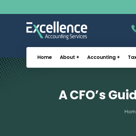
Home
About
Accounting
Ta
A CFO’s Gui
Hom