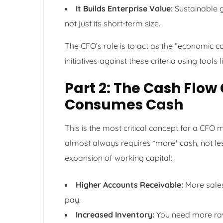
It Builds Enterprise Value:
Sustainable g
not just its short-term size.
The CFO’s role is to act as the “economic c
initiatives against these criteria using tools
Part 2: The Cash Fl
Consumes Cash
This is the most critical concept for a CFO
almost always requires *more* cash, not less,
expansion of working capital:
Higher Accounts Receivable:
More sales
pay.
Increased Inventory:
You need more raw