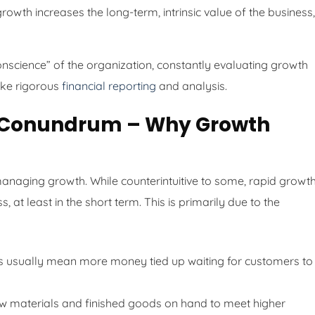
rowth increases the long-term, intrinsic value of the business,
onscience” of the organization, constantly evaluating growth
 like rigorous
financial reporting
and analysis.
ow Conundrum – Why Growth
 managing growth. While counterintuitive to some, rapid growt
 at least in the short term. This is primarily due to the
 usually mean more money tied up waiting for customers to
 materials and finished goods on hand to meet higher