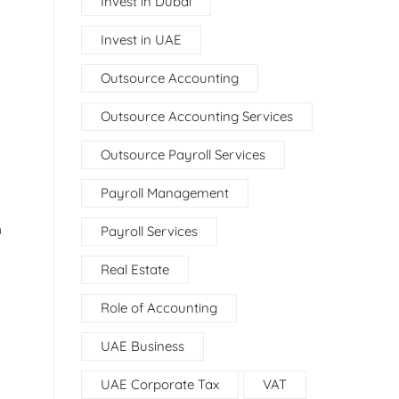
Invest in Dubai
Invest in UAE
Outsource Accounting
Outsource Accounting Services
Outsource Payroll Services
Payroll Management
h
Payroll Services
Real Estate
Role of Accounting
UAE Business
UAE Corporate Tax
VAT