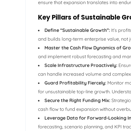
ensure that expansion translates into enduri
Key Pillars of Sustainable
Define “Sustainable Growth”:
It’s profi
and builds long-term enterprise value, not 
Master the Cash Flow Dynamics of Gro
and implement robust forecasting and man
Scale Infrastructure Proactively:
Ensure
can handle increased volume and complexi
Guard Profitability Fiercely:
Monitor mar
for unsustainable top-line growth. Unders
Secure the Right Funding Mix:
Strategic
cash flow to fund expansion without overbu
Leverage Data for Forward-Looking In
forecasting, scenario planning, and KPI trac