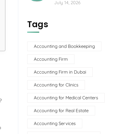
July 14, 2026
Tags
Accounting and Bookkeeping
Accounting Firm
Accounting Firm in Dubai
Accounting for Clinics
Accounting for Medical Centers
?
Accounting for Real Estate
Accounting Services
o