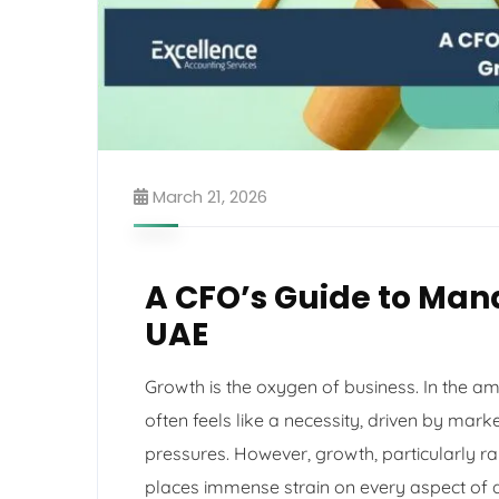
March 21, 2026
A CFO’s Guide to Man
UAE
Growth is the oxygen of business. In the a
often feels like a necessity, driven by mark
pressures. However, growth, particularly ra
places immense strain on every aspect of 