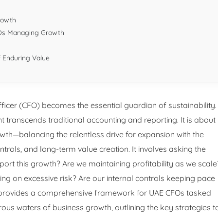
Growth
FOs Managing Growth
f Enduring Value
Officer (CFO) becomes the essential guardian of sustainability.
 transcends traditional accounting and reporting. It is about
wth—balancing the relentless drive for expansion with the
controls, and long-term value creation. It involves asking the
port this growth? Are we maintaining profitability as we scale
ing on excessive risk? Are our internal controls keeping pace
e provides a comprehensive framework for UAE CFOs tasked
rous waters of business growth, outlining the key strategies t