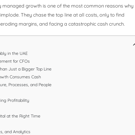
oorly managed growth is one of the most common reasons why
lode. They chase the top line at all costs, only to find
eroding margins, and facing a catastrophic cash crunch.
bly in the UAE
gement for CFOs
Than Just a Bigger Top Line
rowth Consumes Cash
ture, Processes, and People
ng Profitability
tal at the Right Time
s, and Analytics