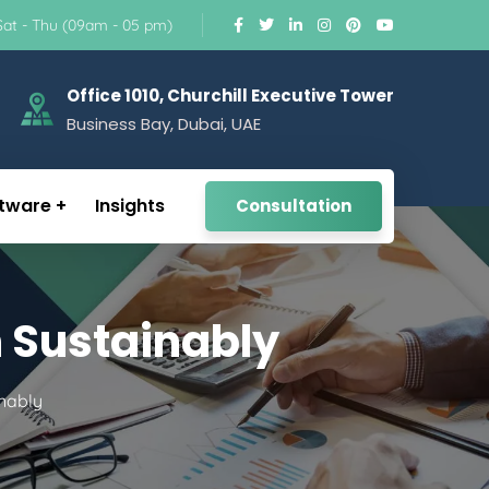
Sat - Thu (09am - 05 pm)
Office 1010, Churchill Executive Tower
Business Bay, Dubai, UAE
tware
Insights
Consultation
 Sustainably
nably