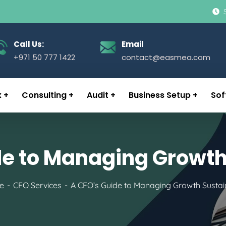
Call Us:
Email
+971 50 777 1422
contact@easmea.com
x
Consulting
Audit
Business Setup
Sof
de to Managing Growth
e
CFO Services
A CFO’s Guide to Managing Growth Sustai