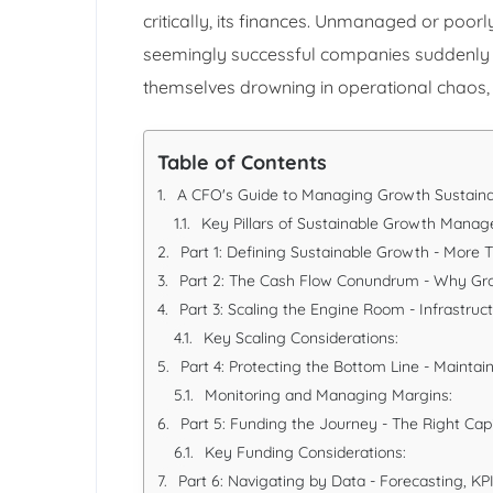
critically, its finances. Unmanaged or p
seemingly successful companies suddenly imp
themselves drowning in operational chaos, 
Table of Contents
A CFO's Guide to Managing Growth Sustaina
Key Pillars of Sustainable Growth Mana
Part 1: Defining Sustainable Growth - More 
Part 2: The Cash Flow Conundrum - Why G
Part 3: Scaling the Engine Room - Infrastruc
Key Scaling Considerations:
Part 4: Protecting the Bottom Line - Maintaini
Monitoring and Managing Margins:
Part 5: Funding the Journey - The Right Capi
Key Funding Considerations:
Part 6: Navigating by Data - Forecasting, KPI