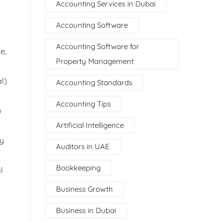
Accounting Services in Dubai
Accounting Software
Accounting Software for
e,
Property Management
l)
Accounting Standards
Accounting Tips
)
Artificial Intelligence
ty
Auditors in UAE
Bookkeeping
l
Business Growth
Business in Dubai