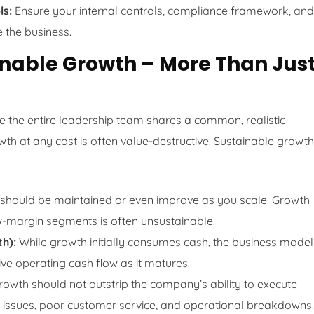
ls:
Ensure your internal controls, compliance framework, and
 the business.
ainable Growth – More Than Jus
ure the entire leadership team shares a common, realistic
wth at any cost is often value-destructive. Sustainable growth
 should be maintained or even improve as you scale. Growth
w-margin segments is often unsustainable.
th):
While growth initially consumes cash, the business model
ve operating cash flow as it matures.
owth should not outstrip the company’s ability to execute
ty issues, poor customer service, and operational breakdowns.