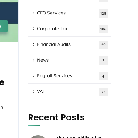
CFO Services
128
s
Corporate Tax
186
Financial Audits
59
News
2
Payroll Services
4
e
VAT
72
on
Recent Posts