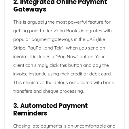
2. Integrated Online Payment
Gateways
This is arguably the most powerful feature for
getting paid faster. Zoho Books integrates with
popular payment gateways in the UAE (like
Stripe, PayPal, and Telr). When you send an
invoice, it includes a “Pay Now” button. Your
client can simply click this button and pay the
invoice instantly using their credit or debit card.
This eliminates the delays associated with bank
transfers and cheque processing.
3. Automated Payment
Reminders
Chasing late payments is an uncomfortable and