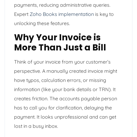
payments, reducing administrative queries.
Expert
Zoho Books implementation
is key to
unlocking these features.
Why Your Invoice is
More Than Just a Bill
Think of your invoice from your customer’s
perspective. A manually created invoice might
have typos, calculation errors, or missing
information (like your bank details or TRN). It
creates friction. The accounts payable person
has to call you for clarification, delaying the
payment. It looks unprofessional and can get
lost in a busy inbox.