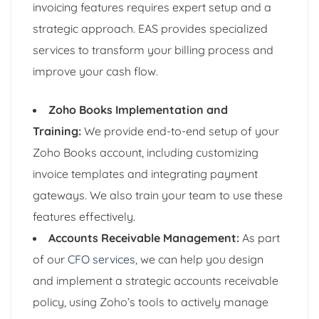
invoicing features requires expert setup and a
strategic approach. EAS provides specialized
services to transform your billing process and
improve your cash flow.
Zoho Books Implementation and
Training:
We provide end-to-end setup of your
Zoho Books account, including customizing
invoice templates and integrating payment
gateways. We also train your team to use these
features effectively.
Accounts Receivable Management:
As part
of our
CFO services
, we can help you design
and implement a strategic accounts receivable
policy, using Zoho’s tools to actively manage