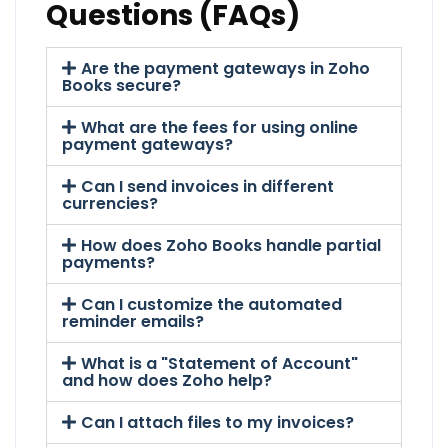
Questions (FAQs)
Are the payment gateways in Zoho
Books secure?
What are the fees for using online
payment gateways?
Can I send invoices in different
currencies?
How does Zoho Books handle partial
payments?
Can I customize the automated
reminder emails?
What is a "Statement of Account"
and how does Zoho help?
Can I attach files to my invoices?