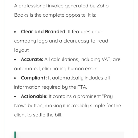
A professional invoice generated by Zoho
Books is the complete opposite. It is:
Clear and Branded:
It features your
company logo and a clean, easy-to-read
layout.
Accurate:
All calculations, including VAT, are
automated, eliminating human error.
Compliant:
It automatically includes all
information required by the FTA.
Actionable:
It contains a prominent “Pay
Now” button, making it incredibly simple for the
client to settle the bill.