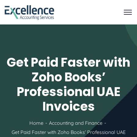
Get Paid Faster with
Zoho Books’
Professional UAE
Invoices
Home
Accounting and Finance
Get Paid Faster with Zoho Books’ Professional UAE