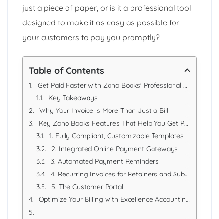
just a piece of paper, or is it a professional tool
designed to make it as easy as possible for
your customers to pay you promptly?
Table of Contents
Get Paid Faster with Zoho Books' Professional UAE Invoices
Key Takeaways
Why Your Invoice is More Than Just a Bill
Key Zoho Books Features That Help You Get Paid Faster
1. Fully Compliant, Customizable Templates
2. Integrated Online Payment Gateways
3. Automated Payment Reminders
4. Recurring Invoices for Retainers and Subscriptions
5. The Customer Portal
Optimize Your Billing with Excellence Accounting Services (EAS)