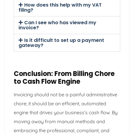
How does this help with my VAT
filing?
Can I see who has viewed my
invoice?
Is it difficult to set up a payment
gateway?
Conclusion: From Billing Chore
to Cash Flow Engine
Invoicing should not be a painful administrative
chore; it should be an efficient, automated
engine that drives your business’s cash flow. By
moving away from manual methods and
embracing the professional, compliant, and