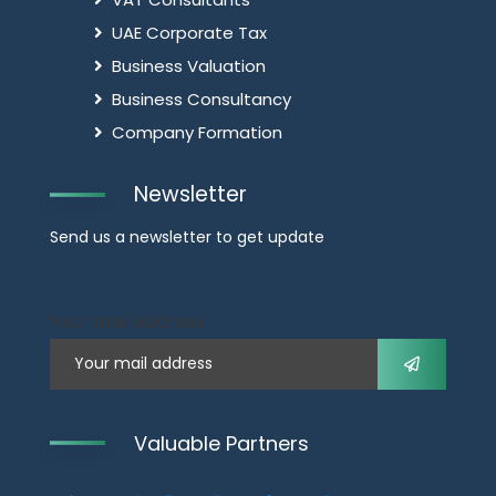
UAE Corporate Tax
Business Valuation
Business Consultancy
Company Formation
Newsletter
Send us a newsletter to get update
Your mail address
Valuable Partners