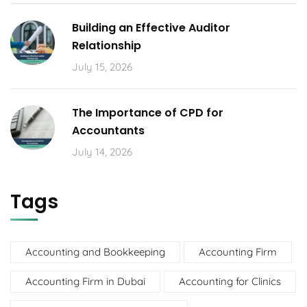
Building an Effective Auditor
Relationship
July 15, 2026
The Importance of CPD for
Accountants
July 14, 2026
Tags
Accounting and Bookkeeping
Accounting Firm
Accounting Firm in Dubai
Accounting for Clinics