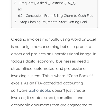
Frequently Asked Questions (FAQs)
Conclusion: From Billing Chore to Cash Flow Engine
Stop Chasing Payments. Start Getting Paid.
Creating invoices manually using Word or Excel
is not only time-consuming but also prone to
errors and projects an unprofessional image. In
today’s digital economy, businesses need a
streamlined, automated, and professional
invoicing system. This is where **Zoho Books**
excels. As an FTA-accredited accounting
software,
Zoho Books
doesn’t just create
invoices; it creates smart, compliant, and
actionable documents that are engineered to