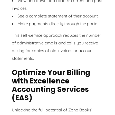
View and download all their current and past
invoices.
See a complete statement of their account.
Make payments directly through the portal.
This self-service approach reduces the number
of administrative emails and calls you receive
asking for copies of old invoices or account
statements.
Optimize Your Billing
with Excellence
Accounting Services
(EAS)
Unlocking the full potential of Zoho Books’