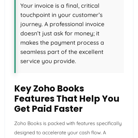
Your invoice is a final, critical
touchpoint in your customer’s
journey. A professional invoice
doesn’t just ask for money; it
makes the payment process a
seamless part of the excellent
service you provide.
Key Zoho Books
Features That Help You
Get Paid Faster
Zoho Books is packed with features specifically
designed to accelerate your cash flow. A