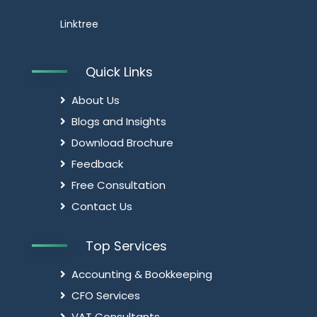
Linktree
Quick Links
About Us
Blogs and Insights
Download Brochure
Feedback
Free Consultation
Contact Us
Top Services
Accounting & Bookkeeping
CFO Services
VAT Consultants