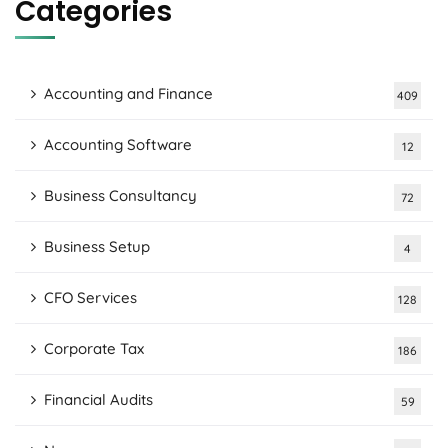
Categories
Accounting and Finance
409
Accounting Software
12
Business Consultancy
72
Business Setup
4
CFO Services
128
Corporate Tax
186
Financial Audits
59