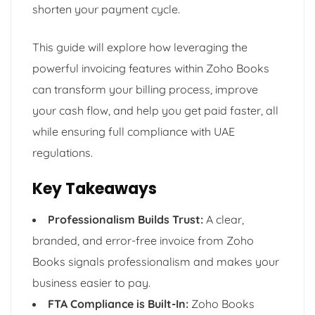
shorten your payment cycle.
This guide will explore how leveraging the
powerful invoicing features within Zoho Books
can transform your billing process, improve
your cash flow, and help you get paid faster, all
while ensuring full compliance with UAE
regulations.
Key Takeaways
Professionalism Builds Trust:
A clear,
branded, and error-free invoice from Zoho
Books signals professionalism and makes your
business easier to pay.
FTA Compliance is Built-In:
Zoho Books