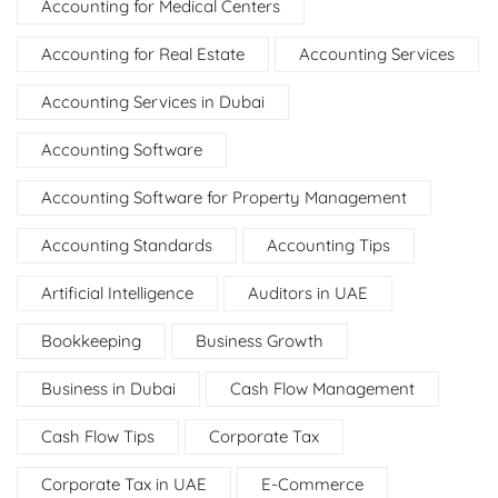
Accounting for Medical Centers
Accounting for Real Estate
Accounting Services
Accounting Services in Dubai
Accounting Software
Accounting Software for Property Management
Accounting Standards
Accounting Tips
Artificial Intelligence
Auditors in UAE
Bookkeeping
Business Growth
Business in Dubai
Cash Flow Management
Cash Flow Tips
Corporate Tax
Corporate Tax in UAE
E-Commerce