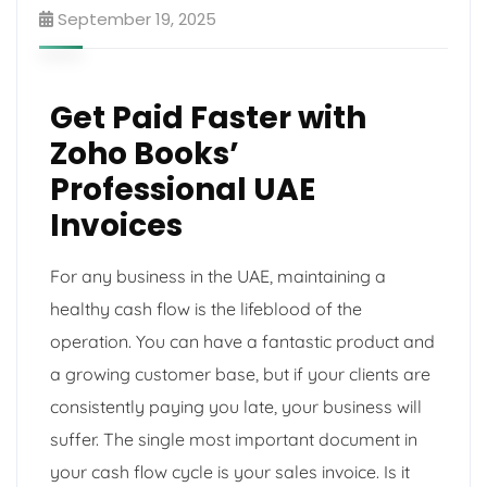
September 19, 2025
Get Paid Faster with
Zoho Books’
Professional UAE
Invoices
For any business in the UAE, maintaining a
healthy cash flow is the lifeblood of the
operation. You can have a fantastic product and
a growing customer base, but if your clients are
consistently paying you late, your business will
suffer. The single most important document in
your cash flow cycle is your sales invoice. Is it