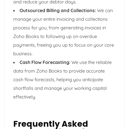
and reduce your debtor days.
Outsourced Billing and Collections:
We can
manage your entire invoicing and collections
process for you, from generating invoices in
Zoho Books to following up on overdue
payments, freeing you up to focus on your core
business.
Cash Flow Forecasting:
We use the reliable
data from Zoho Books to provide accurate
cash flow forecasts, helping you anticipate
shortfalls and manage your working capital
effectively.
Frequently Asked