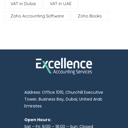
VAT in Dubai
VAT in UAE
Zoho Accounting Software
Zoho Books
Address: Office 1010, Churchill Executive
Tower, Business Bay, Dubai, United Arab
Emirates
Open Hours:
Sat – Fri: 9:00 – 18:00 – Sun: Closed