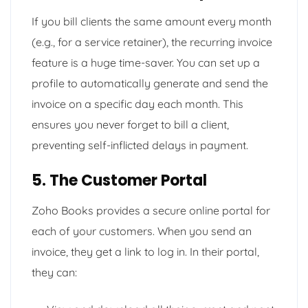
If you bill clients the same amount every month
(e.g., for a service retainer), the recurring invoice
feature is a huge time-saver. You can set up a
profile to automatically generate and send the
invoice on a specific day each month. This
ensures you never forget to bill a client,
preventing self-inflicted delays in payment.
5. The Customer Portal
Zoho Books provides a secure online portal for
each of your customers. When you send an
invoice, they get a link to log in. In their portal,
they can: