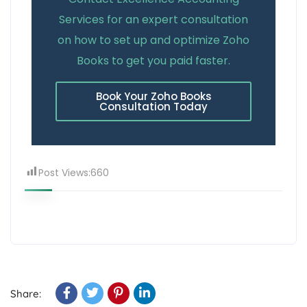
Services for an expert consultation
on how to set up and optimize Zoho
Books to get you paid faster.
Book Your Zoho Books
Consultation Today
Post Views:
660
Share: