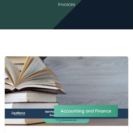
Invoices
Accounting and Finance