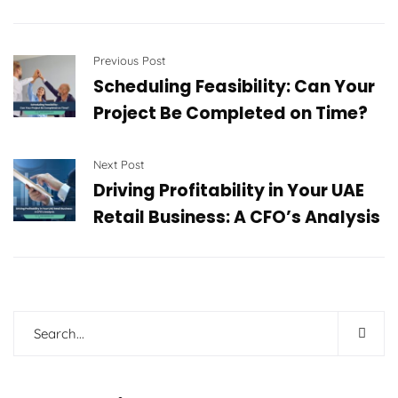
Previous Post
Scheduling Feasibility: Can Your
Project Be Completed on Time?
Next Post
Driving Profitability in Your UAE
Retail Business: A CFO’s Analysis