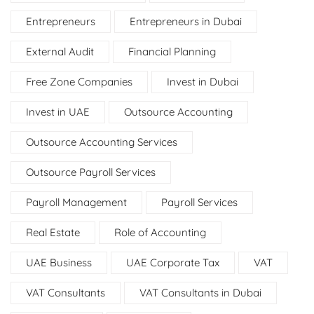
Entrepreneurs
Entrepreneurs in Dubai
External Audit
Financial Planning
Free Zone Companies
Invest in Dubai
Invest in UAE
Outsource Accounting
Outsource Accounting Services
Outsource Payroll Services
Payroll Management
Payroll Services
Real Estate
Role of Accounting
UAE Business
UAE Corporate Tax
VAT
VAT Consultants
VAT Consultants in Dubai