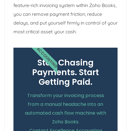
feature-rich invoicing system within Zoho Books,
you can remove payment friction, reduce
delays, and put yourself firmly in control of your
most critical asset: your cash.
ACCOUNTING
Stop Chasing
Payments. Start
Getting Paid.
Transform your invoicing process
from a manual headache into an
automated cash flow machine with
Zoho Books.
Contact Excellence Accounting