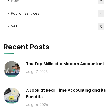
News
2
Payroll Services
4
VAT
72
Recent Posts
The Top Skills of a Modern Accountant
July 17, 2026
A Look at Real-Time Accounting and its
Benefits
July 16, 2026