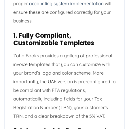
proper
accounting system implementation
will
ensure these are configured correctly for your
business.
1. Fully Compliant,
Customizable Templates
Zoho Books provides a gallery of professional
invoice templates that you can customize with
your brand’s logo and color scheme. More
importantly, the UAE version is pre-configured to
be compliant with FTA regulations,
automatically including fields for your Tax
Registration Number (TRN), your customer’s
TRN, and a clear breakdown of the 5% VAT.