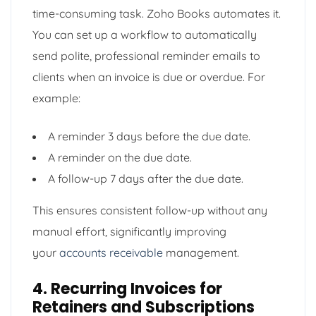
time-consuming task. Zoho Books automates it.
You can set up a workflow to automatically
send polite, professional reminder emails to
clients when an invoice is due or overdue. For
example:
A reminder 3 days before the due date.
A reminder on the due date.
A follow-up 7 days after the due date.
This ensures consistent follow-up without any
manual effort, significantly improving
your
accounts receivable
management.
4. Recurring Invoices for
Retainers and Subscriptions