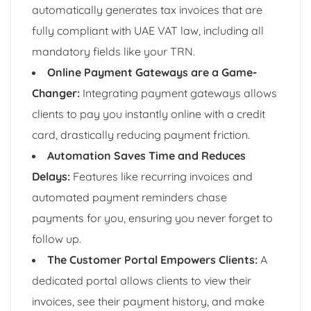
automatically generates tax invoices that are
fully compliant with UAE VAT law, including all
mandatory fields like your TRN.
Online Payment Gateways are a Game-
Changer:
Integrating payment gateways allows
clients to pay you instantly online with a credit
card, drastically reducing payment friction.
Automation Saves Time and Reduces
Delays:
Features like recurring invoices and
automated payment reminders chase
payments for you, ensuring you never forget to
follow up.
The Customer Portal Empowers Clients:
A
dedicated portal allows clients to view their
invoices, see their payment history, and make