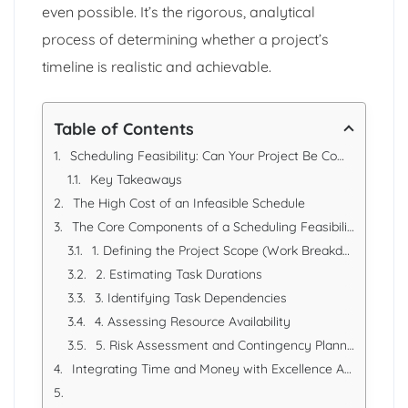
even possible. It’s the rigorous, analytical
process of determining whether a project’s
timeline is realistic and achievable.
Table of Contents
Scheduling Feasibility: Can Your Project Be Completed on Time?
Key Takeaways
The High Cost of an Infeasible Schedule
The Core Components of a Scheduling Feasibility Analysis
1. Defining the Project Scope (Work Breakdown Structure - WBS)
2. Estimating Task Durations
3. Identifying Task Dependencies
4. Assessing Resource Availability
5. Risk Assessment and Contingency Planning
Integrating Time and Money with Excellence Accounting Services (EAS)