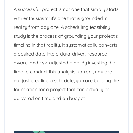
A successful project is not one that simply starts
with enthusiasm; it’s one that is grounded in
reality from day one. A scheduling feasibility
study is the process of grounding your project’s
timeline in that reality. It systematically converts
a desired date into a data-driven, resource-
aware, and risk-adjusted plan. By investing the
time to conduct this analysis upfront, you are
not just creating a schedule; you are building the
foundation for a project that can actually be
delivered on time and on budget.