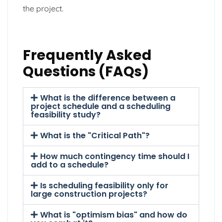
the project.
Frequently Asked
Questions (FAQs)
What is the difference between a
project schedule and a scheduling
feasibility study?
What is the "Critical Path"?
How much contingency time should I
add to a schedule?
Is scheduling feasibility only for
large construction projects?
What is "optimism bias" and how do