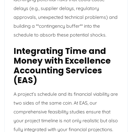
delays (e.g., supplier delays, regulatory
approvals, unexpected technical problems) and
building a **contingency buffer** into the
schedule to absorb these potential shocks.
Integrating Time and
Money with Excellence
Accounting Services
(EAS)
A project’s schedule and its financial viability are
two sides of the same coin. At EAS, our
comprehensive feasibility studies ensure that
your project timeline is not only realistic but also
fully integrated with your financial projections.