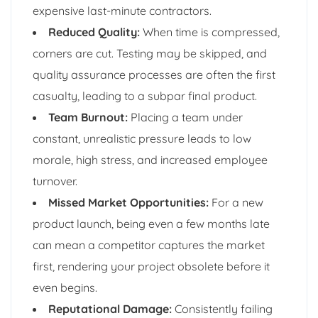
expensive last-minute contractors.
Reduced Quality:
When time is compressed,
corners are cut. Testing may be skipped, and
quality assurance processes are often the first
casualty, leading to a subpar final product.
Team Burnout:
Placing a team under
constant, unrealistic pressure leads to low
morale, high stress, and increased employee
turnover.
Missed Market Opportunities:
For a new
product launch, being even a few months late
can mean a competitor captures the market
first, rendering your project obsolete before it
even begins.
Reputational Damage:
Consistently failing