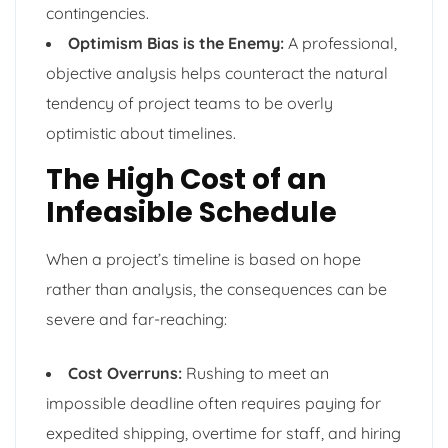
contingencies.
Optimism Bias is the Enemy:
A professional,
objective analysis helps counteract the natural
tendency of project teams to be overly
optimistic about timelines.
The High Cost of an
Infeasible Schedule
When a project’s timeline is based on hope
rather than analysis, the consequences can be
severe and far-reaching:
Cost Overruns:
Rushing to meet an
impossible deadline often requires paying for
expedited shipping, overtime for staff, and hiring