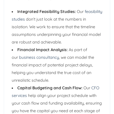
Integrated Feasibility Studies:
Our
feasibility
studies
don’t just look at the numbers in
isolation. We work to ensure that the timeline
assumptions underpinning your financial model
are robust and achievable.
Financial Impact Analysis:
As part of
our
business consultancy
, we can model the
financial impact of potential project delays,
helping you understand the true cost of an
unrealistic schedule.
Capital Budgeting and Cash Flow:
Our
CFO
services
help align your project schedule with
your cash flow and funding availability, ensuring
you have the capital you need at each stage of