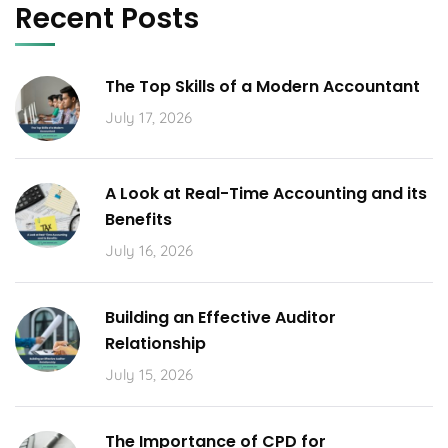
Recent Posts
The Top Skills of a Modern Accountant
July 17, 2026
A Look at Real-Time Accounting and its
Benefits
July 16, 2026
Building an Effective Auditor
Relationship
July 15, 2026
The Importance of CPD for