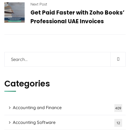
Next Post
Get Paid Faster with Zoho Books’
Professional UAE Invoices
Categories
Accounting and Finance
409
Accounting Software
12