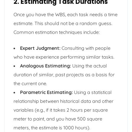
2. Estimating Task Durations
Once you have the WBS, each task needs a time
estimate. This should not be a random guess.
Common estimation techniques include:
Expert Judgment:
Consulting with people
who have experience performing similar tasks.
Analogous Estimating:
Using the actual
duration of similar, past projects as a basis for
the current one.
Parametric Estimating:
Using a statistical
relationship between historical data and other
variables (e.g., if it takes 2 hours per square
meter to paint, and you have 500 square
meters, the estimate is 1000 hours).