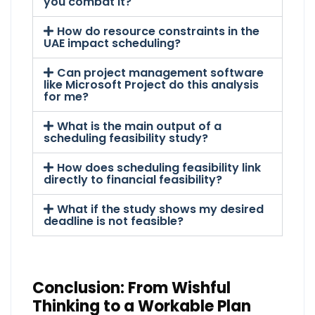
you combat it?
How do resource constraints in the
UAE impact scheduling?
Can project management software
like Microsoft Project do this analysis
for me?
What is the main output of a
scheduling feasibility study?
How does scheduling feasibility link
directly to financial feasibility?
What if the study shows my desired
deadline is not feasible?
Conclusion: From Wishful
Thinking to a Workable Plan