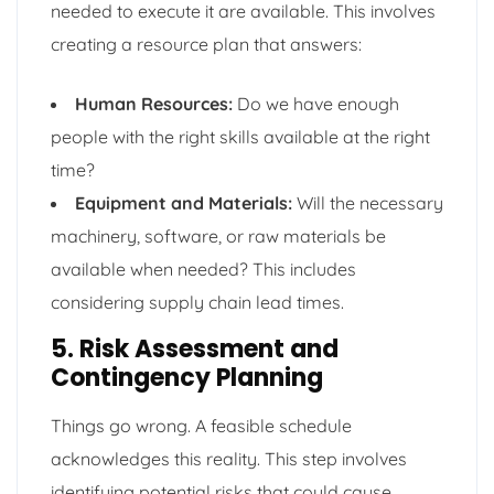
needed to execute it are available. This involves
creating a resource plan that answers:
Human Resources:
Do we have enough
people with the right skills available at the right
time?
Equipment and Materials:
Will the necessary
machinery, software, or raw materials be
available when needed? This includes
considering supply chain lead times.
5. Risk Assessment and
Contingency Planning
Things go wrong. A feasible schedule
acknowledges this reality. This step involves
identifying potential risks that could cause