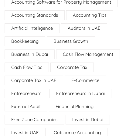
Accounting Software for Property Management
Accounting Standards
Accounting Tips
Artificial Intelligence
Auditors in UAE
Bookkeeping
Business Growth
Business in Dubai
Cash Flow Management
Cash Flow Tips
Corporate Tax
Corporate Tax in UAE
E-Commerce
Entrepreneurs
Entrepreneurs in Dubai
External Audit
Financial Planning
Free Zone Companies
Invest in Dubai
Invest in UAE
Outsource Accounting