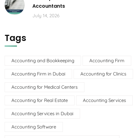
Accountants
July 14, 2026
Tags
Accounting and Bookkeeping
Accounting Firm
Accounting Firm in Dubai
Accounting for Clinics
Accounting for Medical Centers
Accounting for Real Estate
Accounting Services
Accounting Services in Dubai
Accounting Software