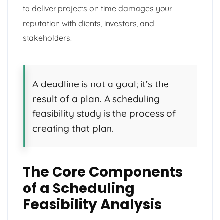
to deliver projects on time damages your
reputation with clients, investors, and
stakeholders.
A deadline is not a goal; it’s the
result of a plan. A scheduling
feasibility study is the process of
creating that plan.
The Core Components
of a Scheduling
Feasibility Analysis