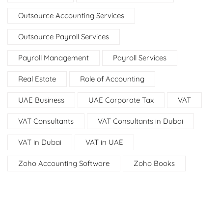
Outsource Accounting Services
Outsource Payroll Services
Payroll Management
Payroll Services
Real Estate
Role of Accounting
UAE Business
UAE Corporate Tax
VAT
VAT Consultants
VAT Consultants in Dubai
VAT in Dubai
VAT in UAE
Zoho Accounting Software
Zoho Books