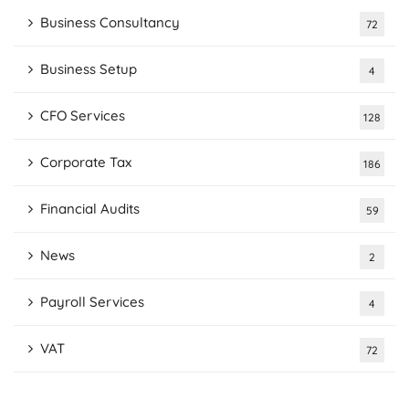
Business Consultancy
72
Business Setup
4
CFO Services
128
Corporate Tax
186
Financial Audits
59
News
2
Payroll Services
4
VAT
72