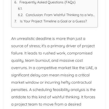
Frequently Asked Questions (FAQs)
Conclusion: From Wishful Thinking to a Workable Plan
Is Your Project Timeline a Goal or a Guess?
An unrealistic deadline is more than just a
source of stress; it’s a primary driver of project
failure. It leads to rushed work, compromised
quality, team burnout, and massive cost
overruns. In a competitive market like the UAE, a
significant delay can mean missing a critical
market window or incurring hefty contractual
penalties. A scheduling feasibility analysis is the
antidote to this kind of wishful thinking. It forces
a project team to move from a desired