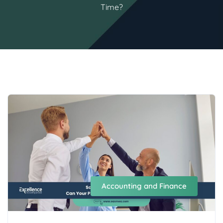
Time?
Accounting and Finance