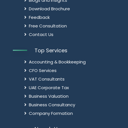
Blogs and Insights
Download Brochure
Feedback
Free Consultation
Contact Us
Top Services
Accounting & Bookkeeping
CFO Services
VAT Consultants
UAE Corporate Tax
Business Valuation
Business Consultancy
Company Formation