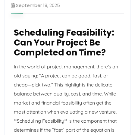
September 18, 2025
Scheduling Feasibility:
Can Your Project Be
Completed on Time?
In the world of project management, there’s an
old saying: “A project can be good, fast, or
cheap—pick two.” This highlights the delicate
balance between quality, cost, and time. While
market and financial feasibility often get the
most attention when evaluating a new venture,
**Scheduling Feasibility** is the component that
determines if the “fast” part of the equation is