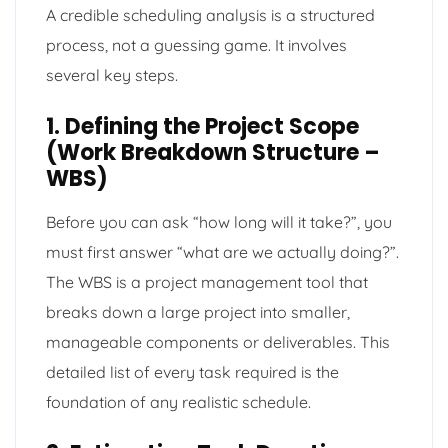
A credible scheduling analysis is a structured
process, not a guessing game. It involves
several key steps.
1. Defining the Project Scope
(Work Breakdown Structure –
WBS)
Before you can ask “how long will it take?”, you
must first answer “what are we actually doing?”.
The WBS is a project management tool that
breaks down a large project into smaller,
manageable components or deliverables. This
detailed list of every task required is the
foundation of any realistic schedule.