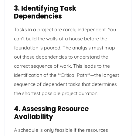
3. Identifying Task
Dependencies
Tasks in a project are rarely independent. You
can’t build the walls of a house before the
foundation is poured. The analysis must map
out these dependencies to understand the
correct sequence of work. This leads to the
identification of the **Critical Path**—the longest
sequence of dependent tasks that determines
the shortest possible project duration.
4. Assessing Resource
Availability
A schedule is only feasible if the resources