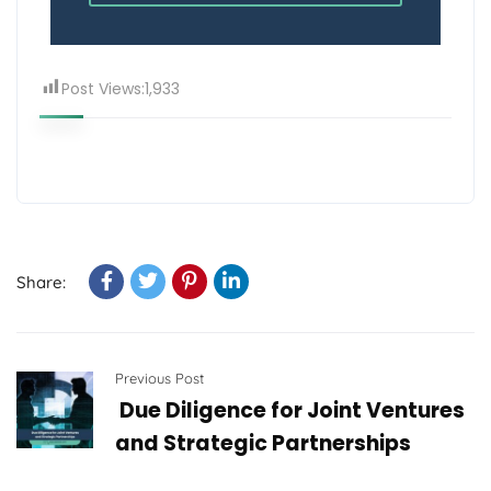
Post Views:
1,933
Share:
Previous Post
Due Diligence for Joint Ventures
and Strategic Partnerships