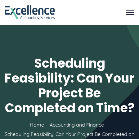
Scheduling
Feasibility: Can Your
Project Be
Completed on Time?
Home
Accounting and Finance
Scheduling Feasibility: Can Your Project Be Completed on