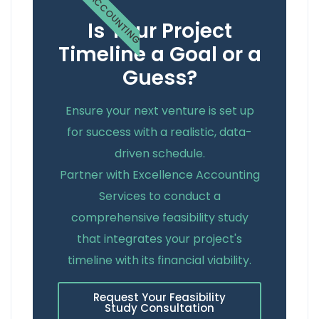
ACCOUNTING
Is Your Project
Timeline a Goal or a
Guess?
Ensure your next venture is set up
for success with a realistic, data-
driven schedule.
Partner with Excellence Accounting
Services to conduct a
comprehensive feasibility study
that integrates your project's
timeline with its financial viability.
Request Your Feasibility
Study Consultation