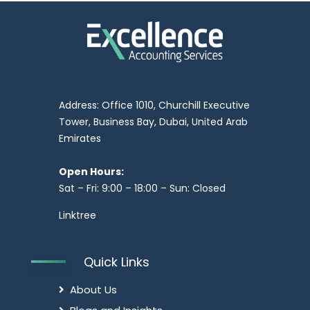
Address: Office 1010, Churchill Executive
Tower, Business Bay, Dubai, United Arab
Emirates
Open Hours:
Sat – Fri: 9:00 – 18:00 – Sun: Closed
Linktree
Quick Links
About Us