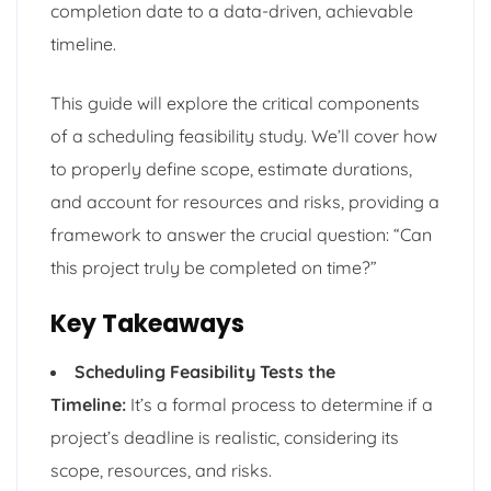
completion date to a data-driven, achievable
timeline.
This guide will explore the critical components
of a scheduling feasibility study. We’ll cover how
to properly define scope, estimate durations,
and account for resources and risks, providing a
framework to answer the crucial question: “Can
this project truly be completed on time?”
Key Takeaways
Scheduling Feasibility Tests the
Timeline:
It’s a formal process to determine if a
project’s deadline is realistic, considering its
scope, resources, and risks.