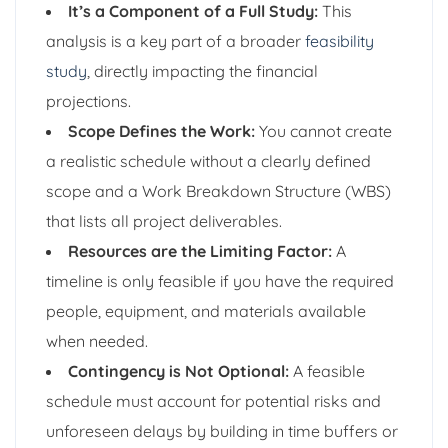
It’s a Component of a Full Study:
This
analysis is a key part of a broader
feasibility
study
, directly impacting the financial
projections.
Scope Defines the Work:
You cannot create
a realistic schedule without a clearly defined
scope and a Work Breakdown Structure (WBS)
that lists all project deliverables.
Resources are the Limiting Factor:
A
timeline is only feasible if you have the required
people, equipment, and materials available
when needed.
Contingency is Not Optional:
A feasible
schedule must account for potential risks and
unforeseen delays by building in time buffers or