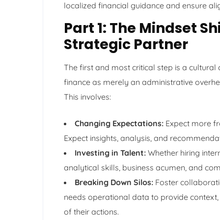
localized financial guidance and ensure al
Part 1: The Mindset S
Strategic Partner
The first and most critical step is a cultura
finance as merely an administrative overhe
This involves:
Changing Expectations:
Expect more fro
Expect insights, analysis, and recommendat
Investing in Talent:
Whether hiring inter
analytical skills, business acumen, and comm
Breaking Down Silos:
Foster collaborati
needs operational data to provide context,
of their actions.