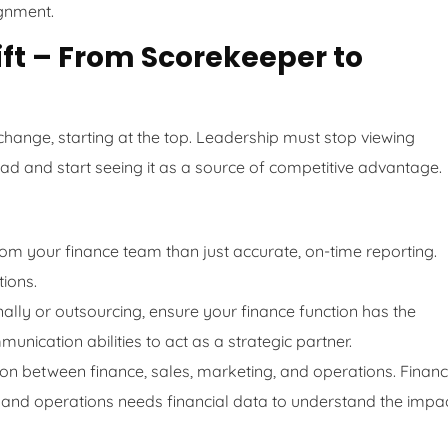
ignment.
hift – From Scorekeeper to
l change, starting at the top. Leadership must stop viewing
ad and start seeing it as a source of competitive advantage.
m your finance team than just accurate, on-time reporting.
ions.
nally or outsourcing, ensure your finance function has the
unication abilities to act as a strategic partner.
on between finance, sales, marketing, and operations. Finan
 and operations needs financial data to understand the impa