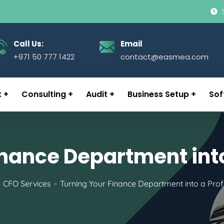
Call Us:
Email
+971 50 777 1422
contact@easmea.com
x
Consulting
Audit
Business Setup
Sof
nance Department into
CFO Services
Turning Your Finance Department into a Profi