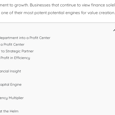
diment to growth. Businesses that continue to view finance sole
one of their most potent potential engines for value creation.
epartment into a Profit Center
a Profit Center
 to Strategic Partner
Profit in Efficiency
ncial Insight
apital Engine
ency Multiplier
 at the Helm