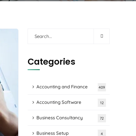
Categories
Accounting and Finance
409
Accounting Software
12
Business Consultancy
72
Business Setup
4