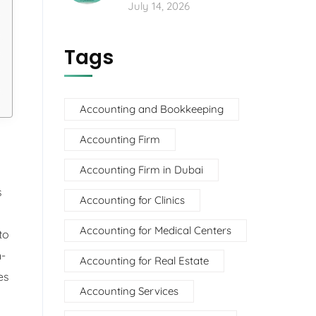
July 14, 2026
Tags
Accounting and Bookkeeping
Accounting Firm
Accounting Firm in Dubai
s
Accounting for Clinics
Accounting for Medical Centers
to
n-
Accounting for Real Estate
es
Accounting Services