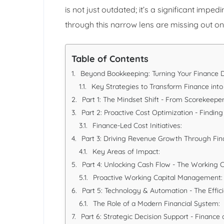
is not just outdated; it’s a significant impe
through this narrow lens are missing out on 
Table of Contents
Beyond Bookkeeping: Turning Your Finance D
Key Strategies to Transform Finance into 
Part 1: The Mindset Shift - From Scorekeeper
Part 2: Proactive Cost Optimization - Finding 
Finance-Led Cost Initiatives:
Part 3: Driving Revenue Growth Through Fina
Key Areas of Impact:
Part 4: Unlocking Cash Flow - The Working C
Proactive Working Capital Management:
Part 5: Technology & Automation - The Effici
The Role of a Modern Financial System:
Part 6: Strategic Decision Support - Finance