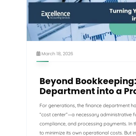
March 18, 2026
Beyond Bookkeeping:
Department into a Pro
For generations, the finance department ha
“cost center”—a necessary administrative fu
compliance, and processing payments. In thi
to minimize its own operational costs. But 