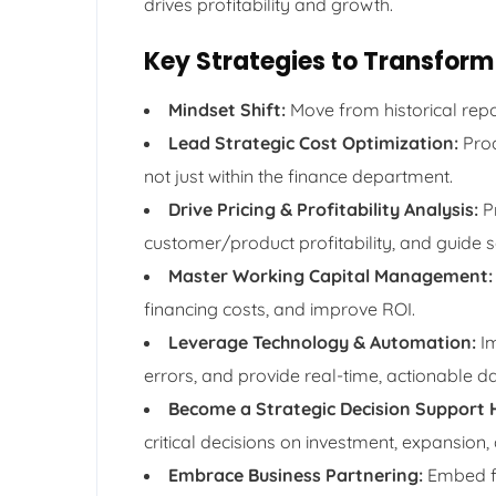
drives profitability and growth.
Key Strategies to Transform 
Mindset Shift:
Move from historical repo
Lead Strategic Cost Optimization:
Proa
not just within the finance department.
Drive Pricing & Profitability Analysis:
Pr
customer/product profitability, and guide s
Master Working Capital Management:
financing costs, and improve ROI.
Leverage Technology & Automation:
Im
errors, and provide real-time, actionable da
Become a Strategic Decision Support 
critical decisions on investment, expansion,
Embrace Business Partnering:
Embed fi