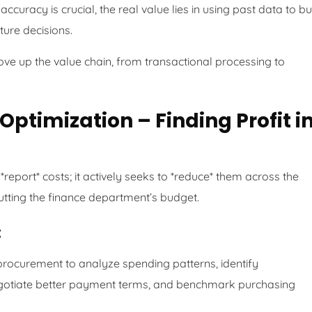
accuracy is crucial, the real value lies in using past data to bu
ture decisions.
ve up the value chain, from transactional processing to
 Optimization – Finding Profit i
 *report* costs; it actively seeks to *reduce* them across the
utting the finance department’s budget.
:
procurement to analyze spending patterns, identify
negotiate better payment terms, and benchmark purchasing