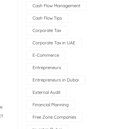
Cash Flow Management
Cash Flow Tips
Corporate Tax
Corporate Tax in UAE
E-Commerce
Entrepreneurs
Entrepreneurs in Dubai
External Audit
Financial Planning
ce
ct
Free Zone Companies