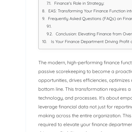
Finance's Role in Strategy:
EAS: Transforming Your Finance Function int
Frequently Asked Questions (FAQs) on Finan
Conclusion: Elevating Finance from Ove
Is Your Finance Department Driving Profit o
The modern, high-performing finance functi
passive scorekeeping to become a proactive 
opportunities, drives efficiencies, optimize
bottom line. This transformation requires a
technology, and processes. It’s about emp
leverage financial data not just for reporti
making across the entire organization. This 
required to elevate your finance departmen