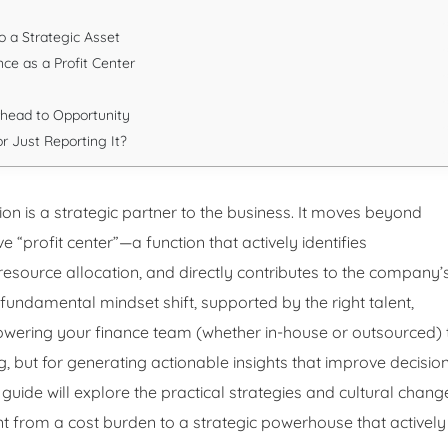
o a Strategic Asset
ce as a Profit Center
rhead to Opportunity
r Just Reporting It?
on is a strategic partner to the business. It moves beyond
“profit center”—a function that actively identifies
s resource allocation, and directly contributes to the company’
 fundamental mindset shift, supported by the right talent,
owering your finance team (whether in-house or outsourced) 
ng, but for generating actionable insights that improve decisio
guide will explore the practical strategies and cultural chang
t from a cost burden to a strategic powerhouse that actively