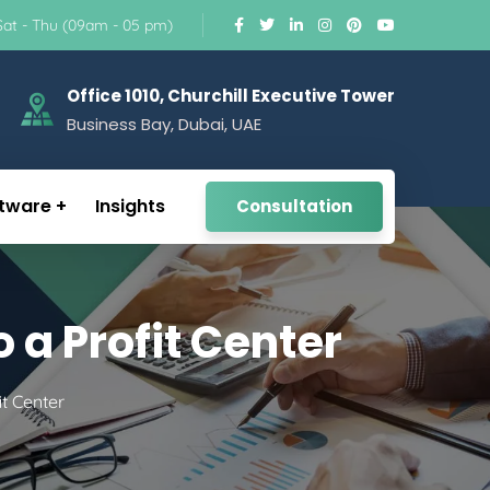
Sat - Thu (09am - 05 pm)
Office 1010, Churchill Executive Tower
Business Bay, Dubai, UAE
tware
Insights
Consultation
 a Profit Center
t Center