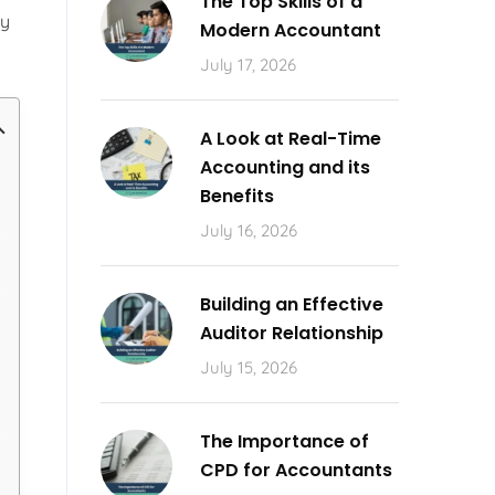
The Top Skills of a
ly
Modern Accountant
July 17, 2026
A Look at Real-Time
Accounting and its
Benefits
July 16, 2026
Building an Effective
Auditor Relationship
July 15, 2026
The Importance of
CPD for Accountants