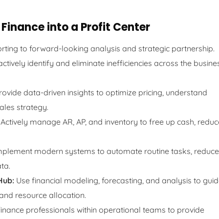
Finance into a Profit Center
rting to forward-looking analysis and strategic partnership.
ctively identify and eliminate inefficiencies across the busine
ovide data-driven insights to optimize pricing, understand
ales strategy.
Actively manage AR, AP, and inventory to free up cash, reduc
plement modern systems to automate routine tasks, reduce
ta.
Hub:
Use financial modeling, forecasting, and analysis to gui
 and resource allocation.
nance professionals within operational teams to provide