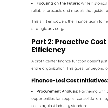
Focusing on the Future:
While historical 
reliable forecasts and models that guide fu
This shift empowers the finance team to mo
strategic advisory.
Part 2: Proactive Cost
Efficiency
A profit-center finance function doesn’t just
entire organization. This goes far beyond c
Finance-Led Cost Initiatives
Procurement Analysis:
Partnering with 
opportunities for supplier consolidation, 
costs against industry standards.