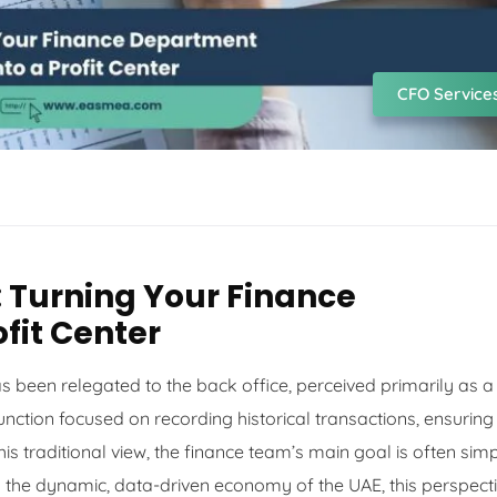
CFO Service
 Turning Your Finance
fit Center
s been relegated to the back office, perceived primarily as a
nction focused on recording historical transactions, ensuring
s traditional view, the finance team’s main goal is often sim
in the dynamic, data-driven economy of the UAE, this perspect