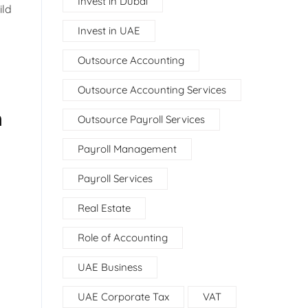
Invest in Dubai
ild
Invest in UAE
Outsource Accounting
Outsource Accounting Services
n
Outsource Payroll Services
Payroll Management
Payroll Services
Real Estate
Role of Accounting
UAE Business
UAE Corporate Tax
VAT