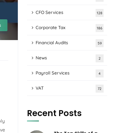
CFO Services
128
s
Corporate Tax
186
Financial Audits
59
News
2
Payroll Services
4
VAT
72
Recent Posts
ply
ive