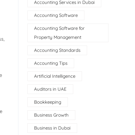
Accounting Services in Dubai
Accounting Software
Accounting Software for
Property Management
ss,
Accounting Standards
Accounting Tips
e
Artificial Intelligence
Auditors in UAE
Bookkeeping
de
Business Growth
Business in Dubai