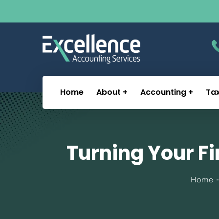
Home
About
Accounting
Ta
Turning Your Fi
Home