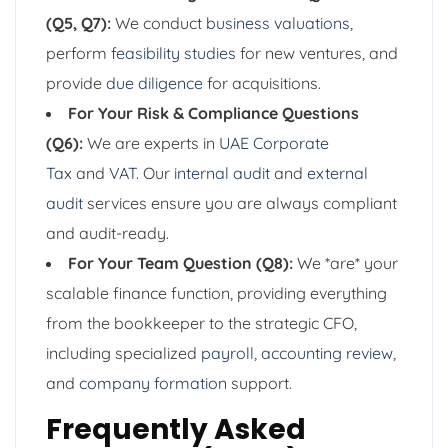
(Q5, Q7):
We conduct
business valuations
,
perform
feasibility studies
for new ventures, and
provide
due diligence
for acquisitions.
For Your Risk & Compliance Questions
(Q6):
We are experts in
UAE Corporate
Tax
and
VAT
. Our
internal audit
and
external
audit
services ensure you are always compliant
and audit-ready.
For Your Team Question (Q8):
We *are* your
scalable finance function, providing everything
from the bookkeeper to the strategic CFO,
including specialized
payroll
,
accounting review
,
and
company formation
support.
Frequently Asked