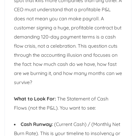
spot that kills more companies than any other. A
CEO must understand that a profitable P&L
does not mean you can make payroll. A
customer signing a huge, profitable contract but
demanding 120-day payment terms is a cash
flow crisis, not a celebration. This question cuts
through the accounting illusion and focuses on
the fact: how much cash do we have, how fast
are we burning it, and how many months can we
survive?
What to Look For:
The Statement of Cash
Flows (not the P&L). You want to see:
Cash Runway:
(Current Cash) / (Monthly Net
Burn Rate). This is your timeline to insolvency or