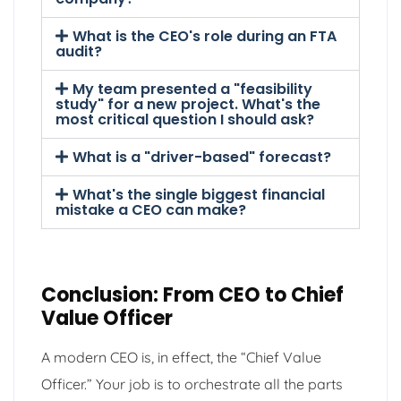
What is the CEO's role during an FTA
audit?
My team presented a "feasibility
study" for a new project. What's the
most critical question I should ask?
What is a "driver-based" forecast?
What's the single biggest financial
mistake a CEO can make?
Conclusion: From CEO to Chief
Value Officer
A modern CEO is, in effect, the “Chief Value
Officer.” Your job is to orchestrate all the parts