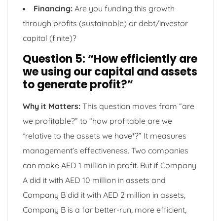
Financing:
Are you funding this growth
through profits (sustainable) or debt/investor
capital (finite)?
Question 5: “How efficiently are
we using our capital and assets
to generate profit?”
Why it Matters:
This question moves from “are
we profitable?” to “how profitable are we
*relative to the assets we have*?” It measures
management’s effectiveness. Two companies
can make AED 1 million in profit. But if Company
A did it with AED 10 million in assets and
Company B did it with AED 2 million in assets,
Company B is a far better-run, more efficient,