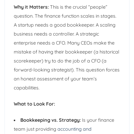
Why it Matters:
This is the crucial “people”
question. The finance function scales in stages.
A startup needs a good bookkeeper. A scaling
business needs a controller. A strategic
enterprise needs a CFO. Many CEOs make the
mistake of having their bookkeeper (a historical
scorekeeper) try to do the job of a CFO (a
forward-looking strategist). This question forces
an honest assessment of your team’s
capabilities.
What to Look For:
Bookkeeping vs. Strategy:
Is your finance
team just providing
accounting and