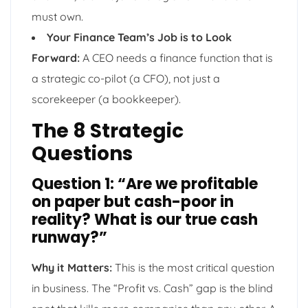
must own.
Your Finance Team’s Job is to Look
Forward:
A CEO needs a finance function that is
a strategic co-pilot (a CFO), not just a
scorekeeper (a bookkeeper).
The 8 Strategic
Questions
Question 1: “Are we profitable
on paper but cash-poor in
reality? What is our true cash
runway?”
Why it Matters:
This is the most critical question
in business. The “Profit vs. Cash” gap is the blind