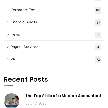
Corporate Tax
186
Financial Audits
59
News
2
Payroll Services
4
VAT
72
Recent Posts
The Top Skills of a Modern Accountant
July 17, 2026