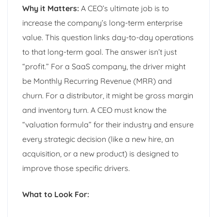
Why it Matters:
A CEO’s ultimate job is to
increase the company’s long-term enterprise
value. This question links day-to-day operations
to that long-term goal. The answer isn’t just
“profit.” For a SaaS company, the driver might
be Monthly Recurring Revenue (MRR) and
churn. For a distributor, it might be gross margin
and inventory turn. A CEO must know the
“valuation formula” for their industry and ensure
every strategic decision (like a new hire, an
acquisition, or a new product) is designed to
improve those specific drivers.
What to Look For: