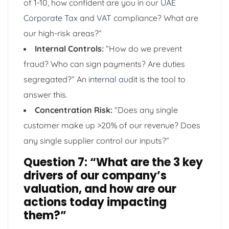
of 1-10, how confident are you in our
UAE
Corporate Tax
and
VAT
compliance? What are
our high-risk areas?”
Internal Controls:
“How do we prevent
fraud? Who can sign payments? Are duties
segregated?” An
internal audit
is the tool to
answer this.
Concentration Risk:
“Does any single
customer make up >20% of our revenue? Does
any single supplier control our inputs?”
Question 7: “What are the 3 key
drivers of our company’s
valuation, and how are our
actions today impacting
them?”