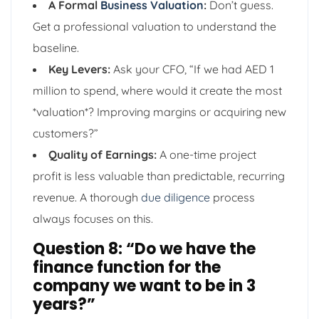
A Formal
Business Valuation
:
Don’t guess.
Get a professional valuation to understand the
baseline.
Key Levers:
Ask your CFO, “If we had AED 1
million to spend, where would it create the most
*valuation*? Improving margins or acquiring new
customers?”
Quality of Earnings:
A one-time project
profit is less valuable than predictable, recurring
revenue. A thorough
due diligence
process
always focuses on this.
Question 8: “Do we have the
finance function for the
company we want to be in 3
years?”