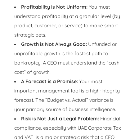
Profitability is Not Uniform:
You must
understand profitability at a granular level (by
product, customer, or service) to make smart
strategic bets.
Growth is Not Always Good:
Unfunded or
unprofitable growth is the fastest path to
bankruptcy. A CEO must understand the “cash
cost” of growth.
A Forecast is a Promise:
Your most
important management tool is a high-integrity
forecast. The “Budget vs. Actual” variance is
your primary source of business intelligence.
Risk is Not Just a Legal Problem:
Financial
compliance, especially with UAE Corporate Tax
and VAT, is a major strategic risk that a CEO