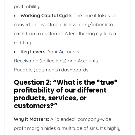
profitability.
Working Capital Cycle:
The time it takes to
convert an investment in inventory/labor into
cash from a customer. A lengthening cycle is a
red flag.
Key Levers:
Your
Accounts
Receivable
(collections) and
Accounts
Payable
(payments) dashboards.
Question 2: “What is the *true*
profitability of our different
products, services, or
customers?”
Why it Matters:
A “blended” company-wide
profit margin hides a multitude of sins. It’s highly