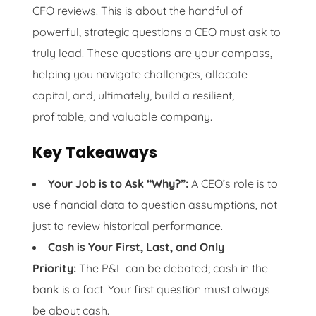
CFO reviews. This is about the handful of
powerful, strategic questions a CEO must ask to
truly lead. These questions are your compass,
helping you navigate challenges, allocate
capital, and, ultimately, build a resilient,
profitable, and valuable company.
Key Takeaways
Your Job is to Ask “Why?”:
A CEO’s role is to
use financial data to question assumptions, not
just to review historical performance.
Cash is Your First, Last, and Only
Priority:
The P&L can be debated; cash in the
bank is a fact. Your first question must always
be about cash.