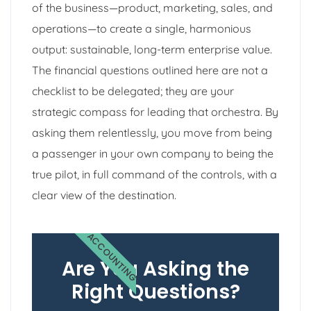
of the business—product, marketing, sales, and
operations—to create a single, harmonious
output: sustainable, long-term enterprise value.
The financial questions outlined here are not a
checklist to be delegated; they are your
strategic compass for leading that orchestra. By
asking them relentlessly, you move from being
a passenger in your own company to being the
true pilot, in full command of the controls, with a
clear view of the destination.
ACCOUNTING
Are You Asking the
Right Questions?