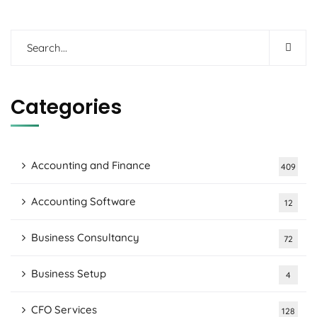
Categories
Accounting and Finance
409
Accounting Software
12
Business Consultancy
72
Business Setup
4
CFO Services
128