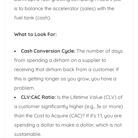
is to balance the accelerator (sales) with the
fuel tank (cash).
What to Look For:
Cash Conversion Cycle:
The number of days
from spending a dirham on a supplier to
receiving that dirham back from a customer. If
this is getting longer as you grow, you have a
problem.
CLV:CAC Ratio:
Is the Lifetime Value (CLV) of
a customer significantly higher (e.g., 3x or more)
than the Cost to Acquire (CAC)? If it’s 1:1, you are
spending a dollar to make a dollar, which is not
sustainable.