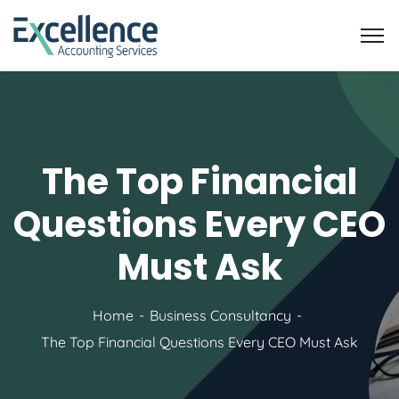
The Top Financial
Questions Every CEO
Must Ask
Home
Business Consultancy
The Top Financial Questions Every CEO Must Ask