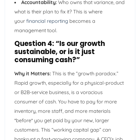
Accountability:
Who owns that variance, and
what is their plan to fix it? This is where
your
financial reporting
becomes a
management tool.
Question 4: “Is our growth
sustainable, or is it just
consuming cash?”
Why it Matters:
This is the “growth paradox.”
Rapid growth, especially for a physical-product
or B2B-service business, is a voracious
consumer of cash. You have to pay for more
inventory, more staff, and more materials
*before* you get paid by your new, larger
customers. This “working capital gap” can
bankrupt a fast-growing company. A CEO’s job