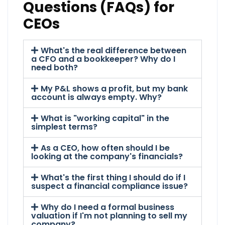
Questions (FAQs) for
CEOs
What's the real difference between
a CFO and a bookkeeper? Why do I
need both?
My P&L shows a profit, but my bank
account is always empty. Why?
What is "working capital" in the
simplest terms?
As a CEO, how often should I be
looking at the company's financials?
What's the first thing I should do if I
suspect a financial compliance issue?
Why do I need a formal business
valuation if I'm not planning to sell my
company?