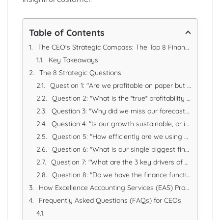
Table of Contents
The CEO's Strategic Compass: The Top 8 Financial Questions Every Leader Must Ask
Key Takeaways
The 8 Strategic Questions
Question 1: "Are we profitable on paper but cash-poor in reality? What is our true cash runway?"
Question 2: "What is the *true* profitability of our different products, services, or customers?"
Question 3: "Why did we miss our forecast? (And what does it tell us about our business?)"
Question 4: "Is our growth sustainable, or is it just consuming cash?"
Question 5: "How efficiently are we using our capital and assets to generate profit?"
Question 6: "What is our single biggest financial, regulatory, or compliance risk right now?"
Question 7: "What are the 3 key drivers of our company's valuation, and how are our actions today impacting them?"
Question 8: "Do we have the finance function for the company we want to be in 3 years?"
How Excellence Accounting Services (EAS) Provides the Answers
Frequently Asked Questions (FAQs) for CEOs