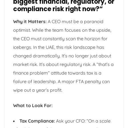
biggest financial, regulatory, or
compliance risk right now?”
Why it Matters:
A CEO must be a paranoid
optimist. While the team focuses on the upside,
the CEO must constantly scan the horizon for
icebergs. In the UAE, this risk landscape has
changed dramatically. It’s no longer just about
market risk. It’s about regulatory risk. A “that’s a
finance problem” attitude towards tax is a
failure of leadership. A major FTA penalty can
wipe out a year’s profit.
What to Look For:
Tax Compliance:
Ask your CFO: “On a scale