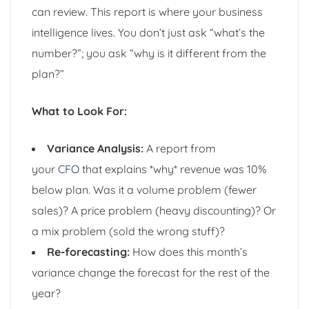
can review. This report is where your business
intelligence lives. You don’t just ask “what’s the
number?”; you ask “why is it different from the
plan?”
What to Look For:
Variance Analysis:
A report from
your
CFO
that explains *why* revenue was 10%
below plan. Was it a volume problem (fewer
sales)? A price problem (heavy discounting)? Or
a mix problem (sold the wrong stuff)?
Re-forecasting:
How does this month’s
variance change the forecast for the rest of the
year?