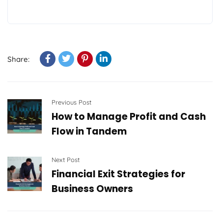
Share:
Previous Post
How to Manage Profit and Cash
Flow in Tandem
Next Post
Financial Exit Strategies for
Business Owners