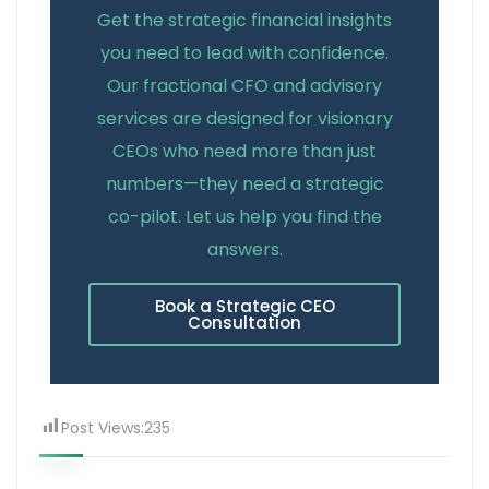
Get the strategic financial insights
you need to lead with confidence.
Our fractional CFO and advisory
services are designed for visionary
CEOs who need more than just
numbers—they need a strategic
co-pilot. Let us help you find the
answers.
Book a Strategic CEO
Consultation
Post Views:
235