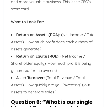
and more valuable business. This is the CEO’s
scorecard.
What to Look For:
Return on Assets (ROA):
(Net Income / Total
Assets). How much profit does each dirham of
assets generate?
Return on Equity (ROE):
(Net Income /
Shareholder Equity). How much profit is being
generated for the owners?
Asset Turnover:
(Total Revenue / Total
Assets). How quickly are you “sweating” your
assets to generate sales?
Question 6: “What is our single