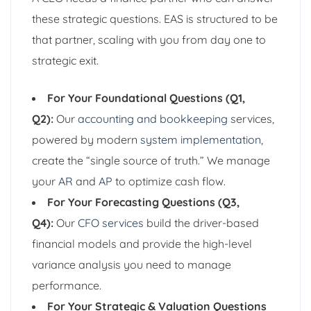
these strategic questions. EAS is structured to be
that partner, scaling with you from day one to
strategic exit.
For Your Foundational Questions (Q1,
Q2):
Our
accounting and bookkeeping
services,
powered by modern
system implementation
,
create the “single source of truth.” We manage
your
AR
and
AP
to optimize cash flow.
For Your Forecasting Questions (Q3,
Q4):
Our
CFO services
build the driver-based
financial models and provide the high-level
variance analysis you need to manage
performance.
For Your Strategic & Valuation Questions