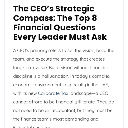
The CEO’s Strategic
Compass: The Top 8
Financial Questions
Every Leader Must Ask
A CEO’s primary role is to set the vision, build the
team, and execute the strategy that creates
long-term value. But a vision without financial
discipline is a hallucination. In today’s complex
economic environment—especially in the UAE,
with its new
Corporate Tax
landscape—a CEO
cannot afford to be financially illiterate. They do
not need to be an accountant, but they must be
the finance team’s most demanding and
insightful customer.