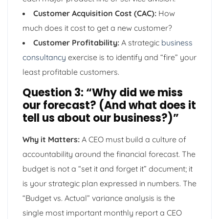
Customer Acquisition Cost (CAC):
How
much does it cost to get a new customer?
Customer Profitability:
A strategic
business
consultancy
exercise is to identify and “fire” your
least profitable customers.
Question 3: “Why did we miss
our forecast? (And what does it
tell us about our business?)”
Why it Matters:
A CEO must build a culture of
accountability around the financial forecast. The
budget is not a “set it and forget it” document; it
is your strategic plan expressed in numbers. The
“Budget vs. Actual” variance analysis is the
single most important monthly report a CEO