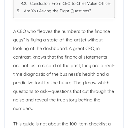
Conclusion: From CEO to Chief Value Officer
Are You Asking the Right Questions?
A CEO who “leaves the numbers to the finance
guys” is flying a state-of-the-art jet without
looking at the dashboard. A great CEO, in
contrast, knows that the financial statements
are not just a record of the past; they are a real-
time diagnostic of the business’s health and a
predictive tool for the future. They know which
questions to ask—questions that cut through the
noise and reveal the true story behind the
numbers.
This guide is not about the 100-item checklist a