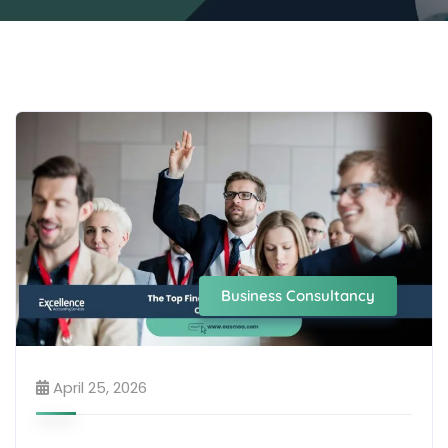
Business Consultancy
April 25, 2026