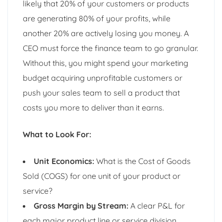
likely that 20% of your customers or products
are generating 80% of your profits, while
another 20% are actively losing you money. A
CEO must force the finance team to go granular.
Without this, you might spend your marketing
budget acquiring unprofitable customers or
push your sales team to sell a product that
costs you more to deliver than it earns.
What to Look For:
Unit Economics:
What is the Cost of Goods
Sold (COGS) for one unit of your product or
service?
Gross Margin by Stream:
A clear P&L for
each major product line or service division.