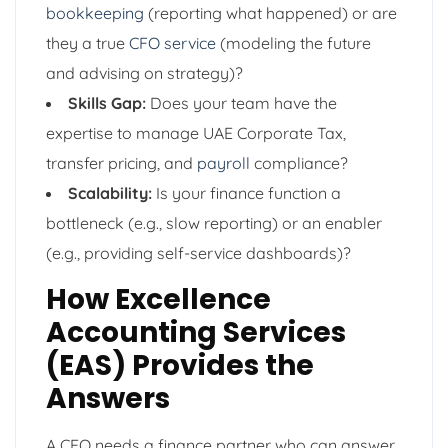
bookkeeping
(reporting what happened) or are
they a true
CFO service
(modeling the future
and advising on strategy)?
Skills Gap:
Does your team have the
expertise to manage UAE Corporate Tax,
transfer pricing, and
payroll
compliance?
Scalability:
Is your finance function a
bottleneck (e.g., slow reporting) or an enabler
(e.g., providing self-service dashboards)?
How Excellence
Accounting Services
(EAS) Provides the
Answers
A CEO needs a finance partner who can answer